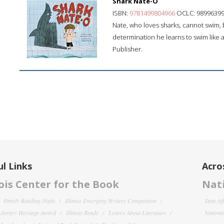
Shark Nate-O
ISBN:
9781499804966
OCLC: 9899639
Nate, who loves sharks, cannot swim, b
determination he learns to swim like a
Publisher.
l Links
Acro
nois Center for the Book
Nati
Family Reading Night
Illinois Emerging Writers Competition
State Af
 Literary Heritage Award
Illinois Reads
Letters About Literature
National