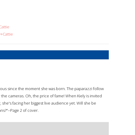
attie
+Cattie
famous since the moment she was born. The paparazzi follow
 the cameras. Oh, the price of fame! When Kiely is invited
 she's facing her biggest live audience yet. Will she be
ans?"--Page 2 of cover.