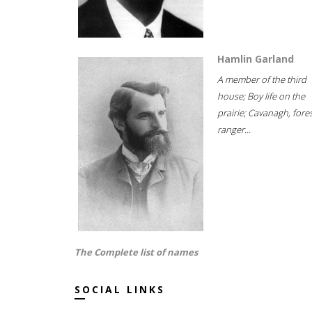
Hamlin Garland
A member of the third
house; Boy life on the
prairie; Cavanagh, fore
ranger...
The Complete list of names
SOCIAL LINKS