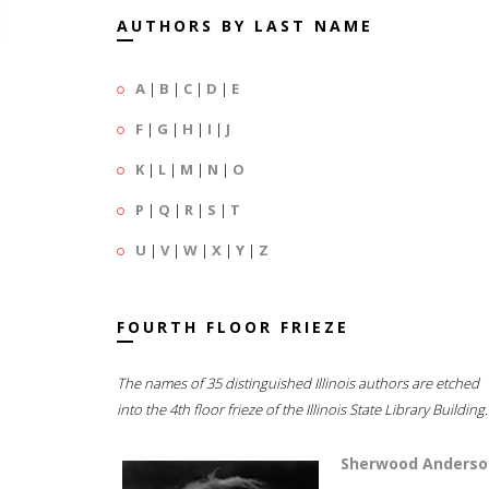
AUTHORS BY LAST NAME
A
|
B
|
C
|
D
|
E
F
|
G
|
H
|
I
|
J
K
|
L
|
M
|
N
|
O
P
|
Q
|
R
|
S
|
T
U
|
V
|
W
|
X
|
Y
|
Z
FOURTH FLOOR FRIEZE
The names of 35 distinguished Illinois authors are etched
into the 4th floor frieze of the Illinois State Library Building.
Sherwood Anderso