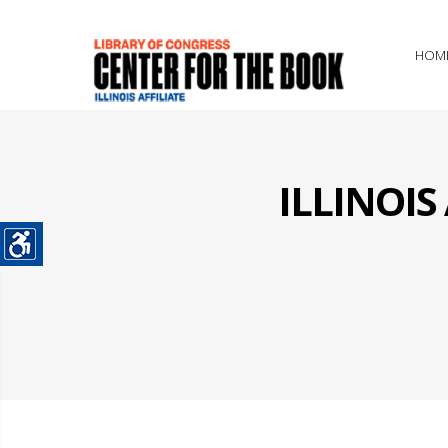
HOM
ILLINOI