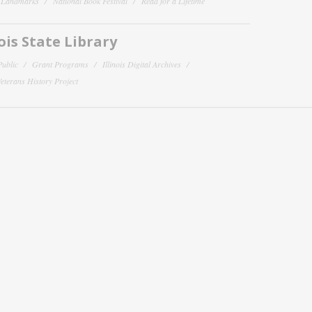
y Landmarks
National Book Festival
Read for a Lifetime
nois State Library
Public
Grant Programs
Illinois Digital Archives
 Veterans History Project