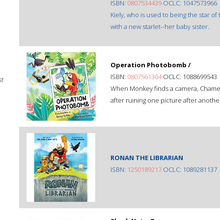
ISBN:
0807534439
OCLC: 1047573966
Kiely, who is used to being the star of
with a new starlet--her baby sister.
Operation Photobomb /
ISBN:
0807561304
OCLC: 1088699543
st
When Monkey finds a camera, Chamele
after ruining one picture after another
RONAN THE LIBRARIAN
ISBN:
1250189217
OCLC: 1089281137