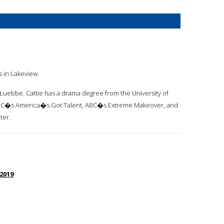
s in Lakeview.
ra Luebbe. Cattie has a drama degree from the University of
e NBC�s America�s Got Talent, ABC�s Extreme Makeover, and
ter.
 2019