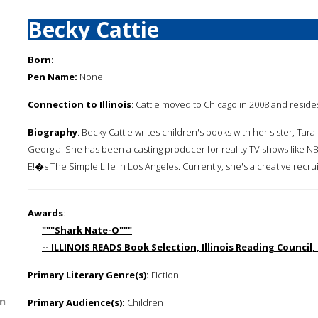
Becky Cattie
Born:
Pen Name:
None
Connection to Illinois
: Cattie moved to Chicago in 2008 and reside
Biography
: Becky Cattie writes children's books with her sister, Ta
Georgia. She has been a casting producer for reality TV shows lik
E!�s The Simple Life in Los Angeles. Currently, she's a creative recrui
Awards
:
"""Shark Nate-O"""
-- ILLINOIS READS Book Selection, Illinois Reading Council,
Primary Literary Genre(s):
Fiction
n
Primary Audience(s):
Children