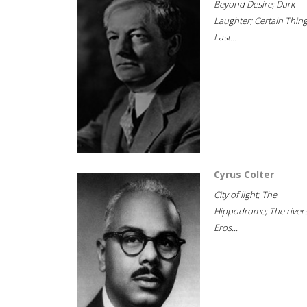
Beyond Desire; Dark
Laughter; Certain Thin
Last...
Cyrus Colter
City of light; The
Hippodrome; The rivers
Eros...