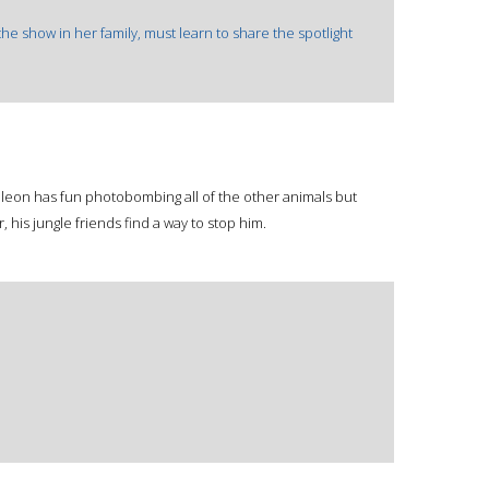
 the show in her family, must learn to share the spotlight
on has fun photobombing all of the other animals but
, his jungle friends find a way to stop him.