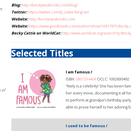
Blog:
http://beckytarabooks.com/blog/
gs
Twitter:
https://twitter.com/b_cattie?lang=en
Website:
http://beckytarabooks.com
Website:
https://www.goodreads.com/author/show/16917875.Becky_C
Becky Cattie on WorldCat:
http://www.worldcat.org/search?q=Becky
Selected Titles
I am famous /
ISBN:
0807534404
OCLC: 1002830492
"Kiely is a celebrity! She has been 
 of
her every move, documenting it all for
to perform at grandpa's birthday party,
able to prove herself to her adoring f
I used to be famous /