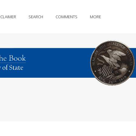
SCLAIMER
SEARCH
COMMENTS
MORE