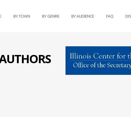
E
BY TOWN
BY GENRE
BY AUDIENCE
FAQ
DI
S AUTHORS