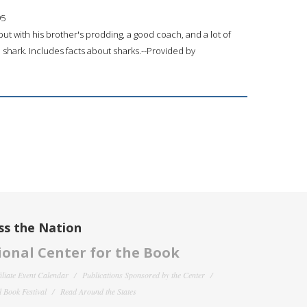
95
ut with his brother's prodding, a good coach, and a lot of
 shark. Includes facts about sharks.--Provided by
ss the Nation
onal Center for the Book
filiate Event Calendar
Publications Sponsored by the Center
 Book Festival
Read Around the States