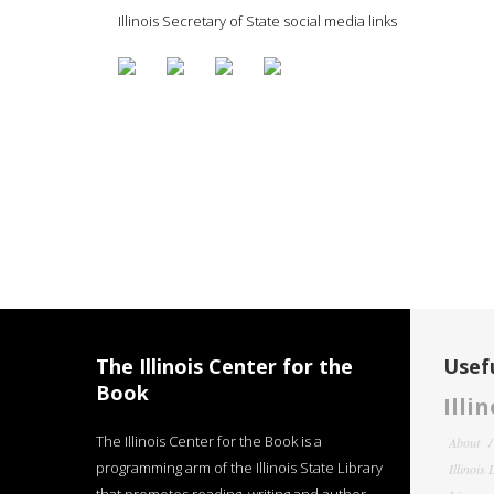
Illinois Secretary of State social media links
The Illinois Center for the
Usefu
Book
Illi
The Illinois Center for the Book is a
About
programming arm of the Illinois State Library
Illinois