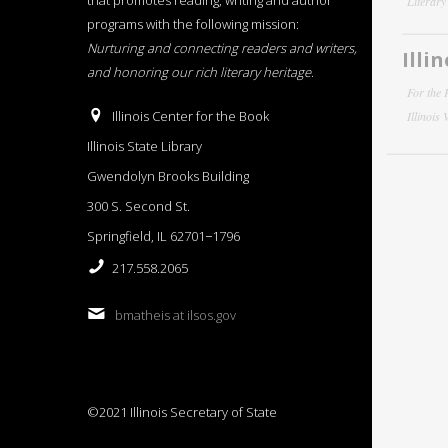
that promotes reading, writing and author
Literar
programs with the following mission:
Nurturing and connecting readers and writers,
Illi
and honoring our rich literary heritage
.
For the 
Illinois Center for the Book
Illinois
Illinois State Library
Gwendolyn Brooks Building
300 S. Second St.
Springfield, IL 62701−1796
217.558.2065
bmatheis at ilsos.gov
©2021 Illinois Secretary of State