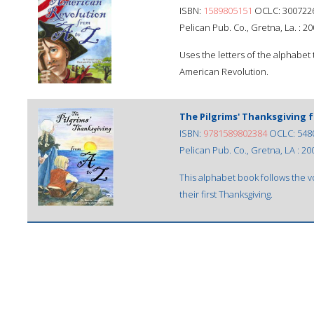
ISBN:
1589805151
OCLC: 300722
Pelican Pub. Co., Gretna, La. : 20
Uses the letters of the alphabet 
American Revolution.
The Pilgrims' Thanksgiving 
ISBN:
9781589802384
OCLC: 548
Pelican Pub. Co., Gretna, LA : 20
This alphabet book follows the 
their first Thanksgiving.