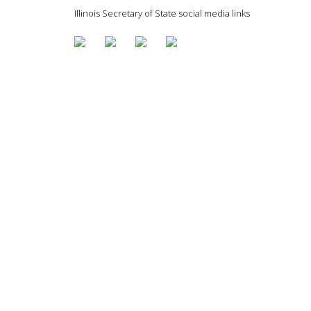
Illinois Secretary of State social media links