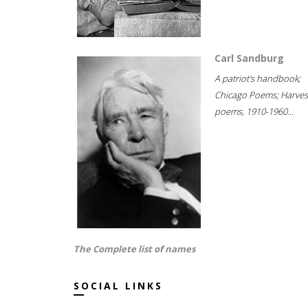
Carl Sandburg
A patriot's handbook;
Chicago Poems; Harves
poems, 1910-1960...
The Complete list of names
SOCIAL LINKS