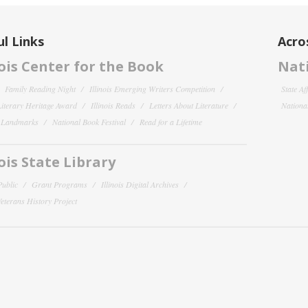
l Links
Acro
nois Center for the Book
Nati
Family Reading Night
Illinois Emerging Writers Competition
State Af
 Literary Heritage Award
Illinois Reads
Letters About Literature
National
y Landmarks
National Book Festival
Read for a Lifetime
nois State Library
Public
Grant Programs
Illinois Digital Archives
 Veterans History Project