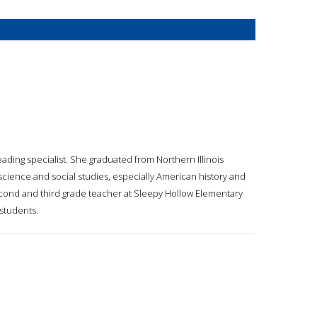
ading specialist. She graduated from Northern Illinois
science and social studies, especially American history and
second and third grade teacher at Sleepy Hollow Elementary
 students.