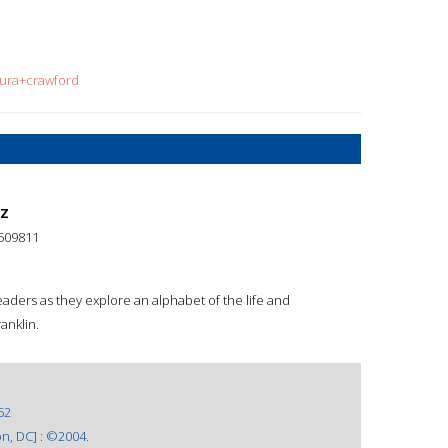
aura+crawford
 Z
509811
eaders as they explore an alphabet of the life and
anklin.
52
n, DC] : ©2004.