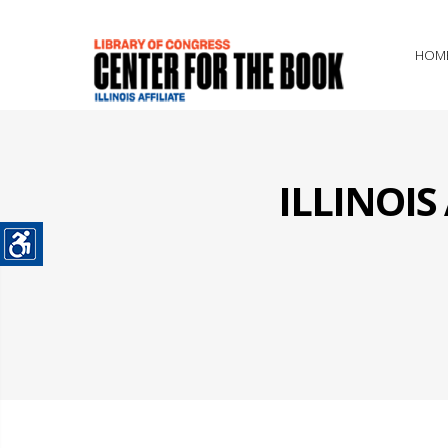
HOM
ILLINOI