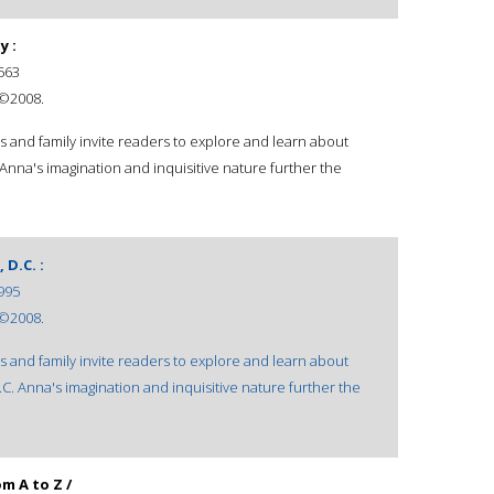
y :
563
 ©2008.
ds and family invite readers to explore and learn about
. Anna's imagination and inquisitive nature further the
D.C. :
995
 ©2008.
ds and family invite readers to explore and learn about
D.C. Anna's imagination and inquisitive nature further the
m A to Z /