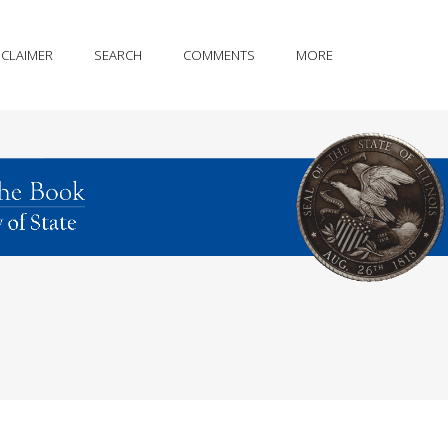
SCLAIMER
SEARCH
COMMENTS
MORE