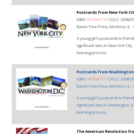
Postcards from New York Cit
ISBN:
0979547733
OCLC: 230820
Raven Tree Press, McHenry, IL :
A young girl's postcards to frien
significant sites in New York City
learning process.
Postcards from Washington, 
ISBN:
0979547717
OCLC: 230812
Raven Tree Press, McHenry, IL :
A young girl's postcards to frien
significant sites in Washington, 
learning process.
The American Revolution fro