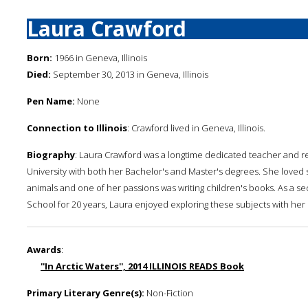
Laura Crawford
Born:
1966 in Geneva, Illinois
Died:
September 30, 2013 in Geneva, Illinois
Pen Name:
None
Connection to Illinois
: Crawford lived in Geneva, Illinois.
Biography
: Laura Crawford was a longtime dedicated teacher and re
University with both her Bachelor's and Master's degrees. She loved 
animals and one of her passions was writing children's books. As a 
School for 20 years, Laura enjoyed exploring these subjects with her
Awards
:
''In Arctic Waters'', 2014 ILLINOIS READS Book
Primary Literary Genre(s):
Non-Fiction