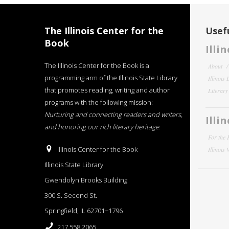
The Illinois Center for the
Usefu
Book
Illi
The Illinois Center for the Book is a
About
programming arm of the Illinois State Library
Illinois
that promotes reading, writing and author
Literar
programs with the following mission:
Nurturing and connecting readers and writers,
Illi
and honoring our rich literary heritage
.
For the 
Illinois Center for the Book
Illinois
Illinois State Library
Gwendolyn Brooks Building
300 S. Second St.
Springfield, IL 62701−1796
217.558.2065