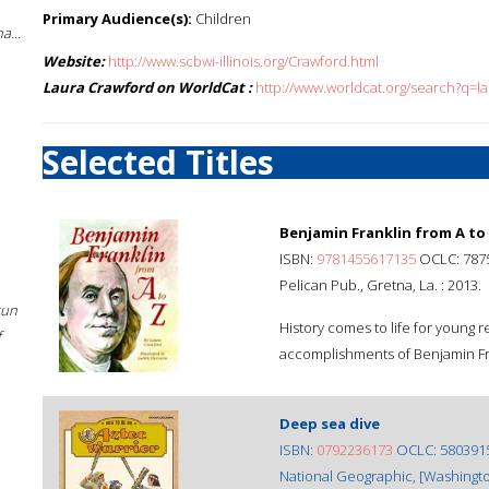
Primary Audience(s):
Children
a...
Website:
http://www.scbwi-illinois.org/Crawford.html
Laura Crawford on WorldCat :
http://www.worldcat.org/search?q=l
Selected Titles
Benjamin Franklin from A to
ISBN:
9781455617135
OCLC: 787
Pelican Pub., Gretna, La. : 2013.
sun
History comes to life for young r
f
accomplishments of Benjamin Fr
Deep sea dive
ISBN:
0792236173
OCLC: 580391
National Geographic, [Washingto