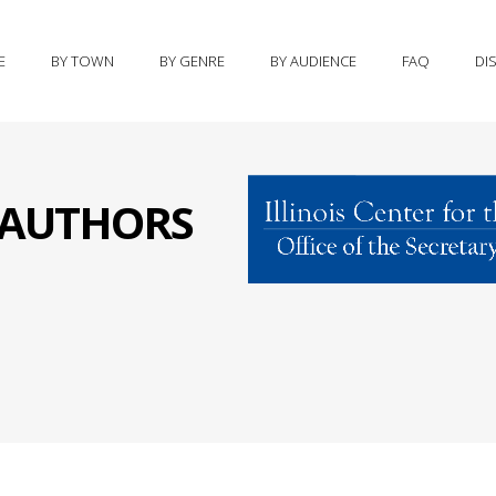
E
BY TOWN
BY GENRE
BY AUDIENCE
FAQ
DI
S AUTHORS