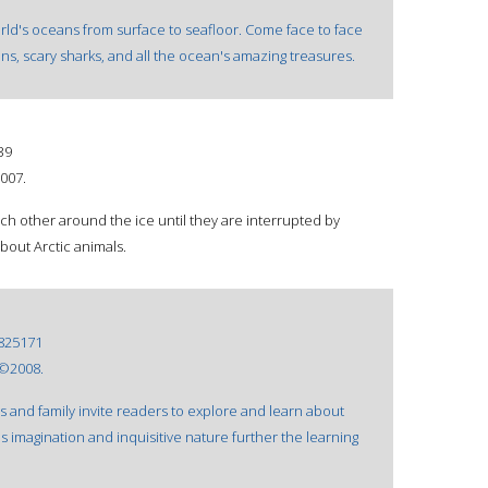
rld's oceans from surface to seafloor. Come face to face
ins, scary sharks, and all the ocean's amazing treasures.
39
2007.
ch other around the ice until they are interrupted by
out Arctic animals.
825171
 ©2008.
ds and family invite readers to explore and learn about
a's imagination and inquisitive nature further the learning