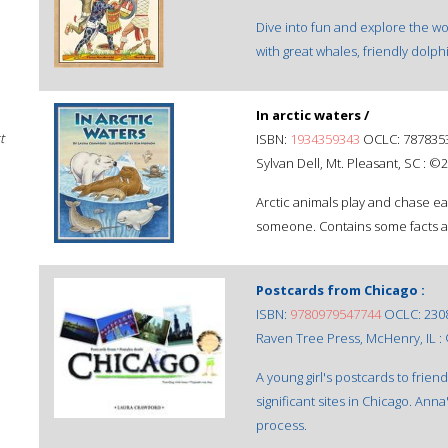
Dive into fun and explore the wo
with great whales, friendly dolph
In arctic waters /
t
ISBN:
1934359343
OCLC: 787835
Sylvan Dell, Mt. Pleasant, SC : ©
Arctic animals play and chase ea
someone. Contains some facts ab
Postcards from Chicago :
ISBN:
9780979547744
OCLC: 230
Raven Tree Press, McHenry, IL :
A young girl's postcards to frien
significant sites in Chicago. Ann
process.