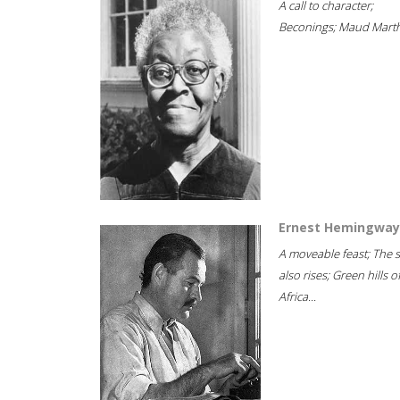
A call to character;
Beconings; Maud Marth
Ernest Hemingway
A moveable feast; The 
also rises; Green hills o
Africa...