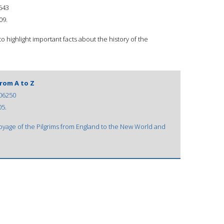
643
09.
to highlight important facts about the history of the
from A to Z
06250
05.
voyage of the Pilgrims from England to the New World and