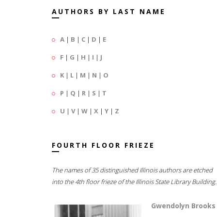
AUTHORS BY LAST NAME
A
|
B
|
C
|
D
|
E
F
|
G
|
H
|
I
|
J
K
|
L
|
M
|
N
|
O
P
|
Q
|
R
|
S
|
T
U
|
V
|
W
|
X
|
Y
|
Z
FOURTH FLOOR FRIEZE
The names of 35 distinguished Illinois authors are etched
into the 4th floor frieze of the Illinois State Library Building.
Gwendolyn Brooks