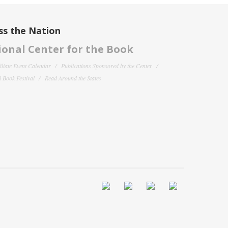
ss the Nation
onal Center for the Book
filiate Event Calendar
Publications Sponsored by the Center
 Book Festival
Read Around the States