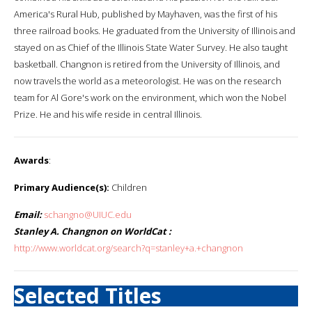
America's Rural Hub, published by Mayhaven, was the first of his
three railroad books. He graduated from the University of Illinois and
stayed on as Chief of the Illinois State Water Survey. He also taught
basketball. Changnon is retired from the University of Illinois, and
now travels the world as a meteorologist. He was on the research
team for Al Gore's work on the environment, which won the Nobel
Prize. He and his wife reside in central Illinois.
Awards
:
Primary Audience(s):
Children
Email:
schangno@UIUC.edu
Stanley A. Changnon on WorldCat :
http://www.worldcat.org/search?q=stanley+a.+changnon
Selected Titles