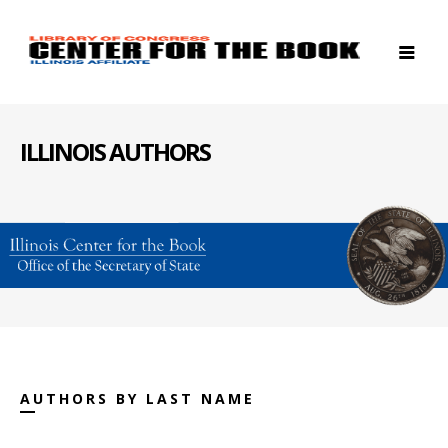
ILLINOIS AUTHORS
AUTHORS BY LAST NAME