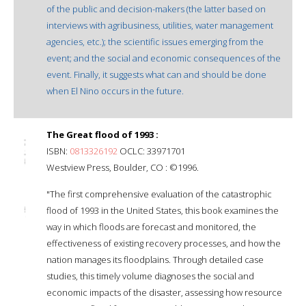
of the public and decision-makers (the latter based on
interviews with agribusiness, utilities, water management
agencies, etc.); the scientific issues emerging from the
event; and the social and economic consequences of the
event. Finally, it suggests what can and should be done
when El Nino occurs in the future.
The Great flood of 1993 :
ISBN:
0813326192
OCLC: 33971701
Westview Press, Boulder, CO : ©1996.
"The first comprehensive evaluation of the catastrophic
flood of 1993 in the United States, this book examines the
way in which floods are forecast and monitored, the
effectiveness of existing recovery processes, and how the
nation manages its floodplains. Through detailed case
studies, this timely volume diagnoses the social and
economic impacts of the disaster, assessing how resource