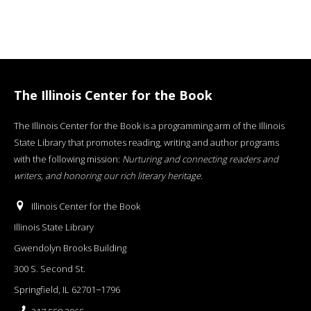
The Illinois Center for the Book
The Illinois Center for the Book is a programming arm of the Illinois
State Library that promotes reading, writing and author programs
with the following mission:
Nurturing and connecting readers and
writers, and honoring our rich literary heritage
.
Illinois Center for the Book
Illinois State Library
Gwendolyn Brooks Building
300 S. Second St.
Springfield, IL 62701−1796