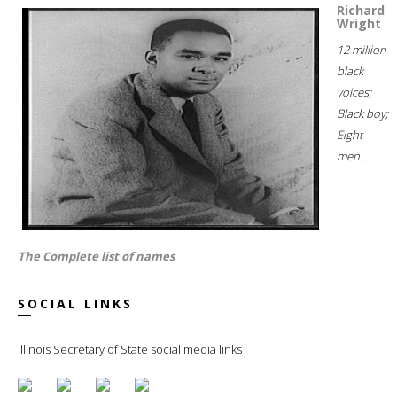
Richard
Wright
12 million
black
voices;
Black boy;
Eight
men...
The Complete list of names
SOCIAL LINKS
Illinois Secretary of State social media links