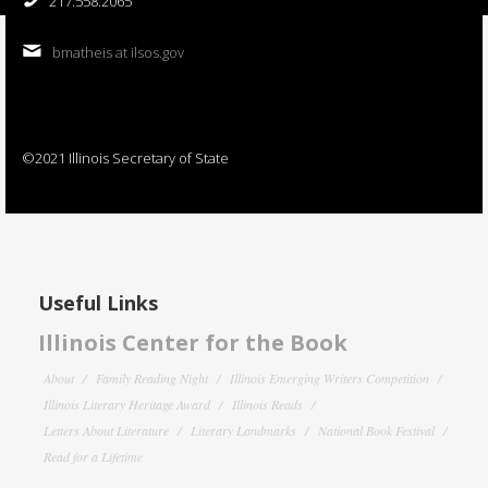
217.558.2065
bmatheis at ilsos.gov
©2021 Illinois Secretary of State
Useful Links
Illinois Center for the Book
About
Family Reading Night
Illinois Emerging Writers Competition
Illinois Literary Heritage Award
Illinois Reads
Letters About Literature
Literary Landmarks
National Book Festival
Read for a Lifetime