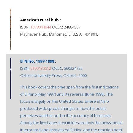
America's rural hub :
ISBN:
1878044044
OCLC: 24884567
Mayhaven Pub., Mahomet, IL, U.S.A. : ©1991.
El Niño, 1997-1998 :
ISBN:
0195135512
OCLC: 560324722
Oxford University Press, Oxford ; 2000.
This book covers the time span from the first indications
of El Nino (May 1997) until its reversal (June 1998). The
focus is largely on the United States, where El Nino
produced widespread changes in how the public
perceives weather and in the accuracy of forecasts.
Among the key issues it examines are how the news media
interpreted and dramatized El Nino and the reaction both