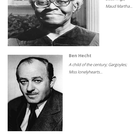
Maud Martha...
Ben Hecht
A child of the century; Gargoyles;
Miss lonelyhearts...