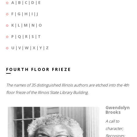
A
|
B
|
C
|
D
|
E
F
|
G
|
H
|
I
|
J
K
|
L
|
M
|
N
|
O
P
|
Q
|
R
|
S
|
T
U
|
V
|
W
|
X
|
Y
|
Z
FOURTH FLOOR FRIEZE
The names of 35 distinguished Illinois authors are etched into the 4th
floor frieze of the Illinois State Library Building.
Gwendolyn
Brooks
A call to
character;
Beconings;