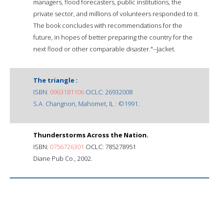
managers, flood forecasters, public institutions, the
private sector, and millions of volunteers responded to it.
The book concludes with recommendations for the
future, in hopes of better preparing the country for the
next flood or other comparable disaster."--Jacket.
The triangle :
ISBN:
0963181106
OCLC: 26932008
S.A. Changnon, Mahomet, IL : ©1991.
Thunderstorms Across the Nation.
ISBN:
0756726301
OCLC: 785278951
Diane Pub Co., 2002.