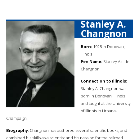
Stanley A.
Changnon
Born:
1928 in Donovan,
Illinois
Pen Name:
Stanley Alcide
Changnon
Connection to Illinois
:
Stanley A. Changnon was
born in Donovan, Illinois
and taught at the University
of Illinois in Urbana-
Champaign.
Biography
: Changnon has authored several scientific books, and
combined his skills as a scientist and his passion for the railroad.