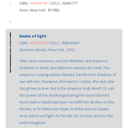
ISBN:
0380847981
OCLC: 10445777
Avon, New York : ©1983.
Realm of light
ISBN:
1626815909
OCLC: 908245647
Diversion Books, New York : 2015.
After nine centuries--and ten lifetimes--the Emperor
Kostimon is dead, and darkness sweeps the land. The
emperor's young widow, Elandra, has fled the shadows of
war with her champion, the warrior Caelan--the man she
has grown to love. But is the emperor truly dead? Or can
the power of the shadow god bring him back? Elandra
must make a fateful decision--to fulfill her destiny on the
throne, or to follow her heart. And the warrior Caelan
must stand and fight--for his life, for his love, and for the
entire kingdom.