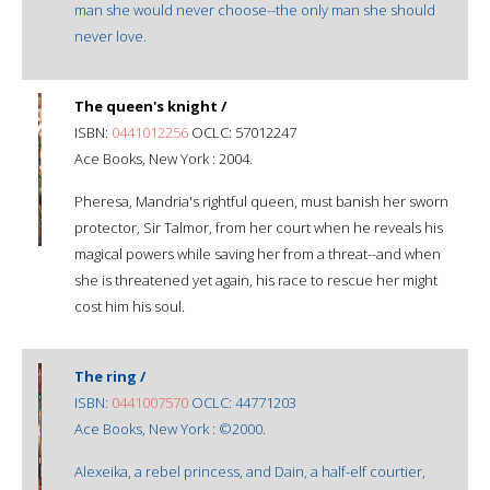
man she would never choose--the only man she should
never love.
The queen's knight /
ISBN:
0441012256
OCLC: 57012247
Ace Books, New York : 2004.
Pheresa, Mandria's rightful queen, must banish her sworn
protector, Sir Talmor, from her court when he reveals his
magical powers while saving her from a threat--and when
she is threatened yet again, his race to rescue her might
cost him his soul.
The ring /
ISBN:
0441007570
OCLC: 44771203
Ace Books, New York : ©2000.
Alexeika, a rebel princess, and Dain, a half-elf courtier,