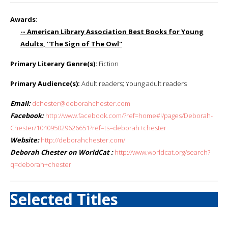
Awards
:
-- American Library Association Best Books for Young
Adults, ''The Sign of The Owl''
Primary Literary Genre(s):
Fiction
Primary Audience(s):
Adult readers; Young adult readers
Email:
dchester@deborahchester.com
Facebook:
http://www.facebook.com/?ref=home#!/pages/Deborah-
Chester/104095029626651?ref=ts=deborah+chester
Website:
http://deborahchester.com/
Deborah Chester on WorldCat :
http://www.worldcat.org/search?
q=deborah+chester
Selected Titles