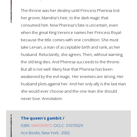
The throne was her destiny-until Princess Pheresa lost
her groom, Mandria's heir, to the dark magic that
consumed him. Now Pheresa's fate is uncertain, even
when the great King Verence names her Princess Royal-
because the title comes with one condition: She must
take Lervan, a man of acceptable birth and rank, as her
husband. Reluctantly, she agrees. Then, without warning,
the old king dies. And Pheresa succeeds to the throne.
But all is not well. Many fear that Pheresa has been
weakened by the evil magic. Her enemies are strong. Her
husband plots against her. And her only ally is the last man
she would ever choose-and the one man she should
never love. Annotation.
The queen's gambit /
ISBN:
0441009972
OCLC: 51073029
Ace Books, New York : 2002.