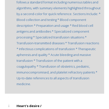
follows a standard format including numerous tables and
algorithms, with summary elements highlighted throughout
by a second-color for quick reference. Sections Include: *
Blood collection and testing * Blood component
description * Preparation and usage * Red blood cell
antigens and antibodies * Specialized component
processing * Specialized transfusion situations *
Transfusion-transmitted diseases * Transfusion reactions
* Infectious complications of transfusion * Therapeutic
apheresis and quality * Acute bleeding and massive
transfusion * Transfusion of the patient with a
coagulopathy * Transfusion of obstetrics, pediatric,
immunocompromised, and platelet refractory patients *
Up-to-date references to all aspects of transfusion
medicine.
Heart's desire /