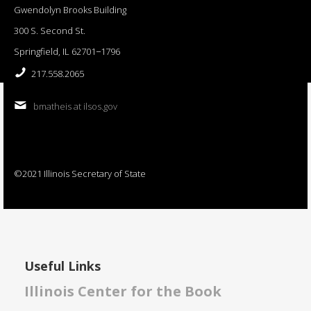
Gwendolyn Brooks Building
300 S. Second St.
Springfield, IL 62701−1796
217.558.2065
bmatheis at ilsos.gov
©2021 Illinois Secretary of State
Useful Links
Illinois Center for the Book