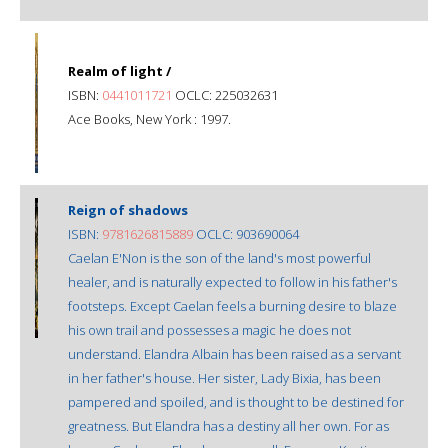
Realm of light /
ISBN:
0441011721
OCLC: 225032631
Ace Books, New York : 1997.
Reign of shadows
ISBN:
9781626815889
OCLC: 903690064
Caelan E'Non is the son of the land's most powerful
healer, and is naturally expected to follow in his father's
footsteps. Except Caelan feels a burning desire to blaze
his own trail and possesses a magic he does not
understand. Elandra Albain has been raised as a servant
in her father's house. Her sister, Lady Bixia, has been
pampered and spoiled, and is thought to be destined for
greatness. But Elandra has a destiny all her own. For as