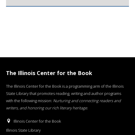
The Illinois Center for the Book
The Illinois Center for the Book is a programming arm of the Illinois
State Library that promotes reading, writing and author programs
with the following mission:
Nurturing and connecting readers and
writers, and honoring our rich literary heritage
.
Illinois Center for the Book
Illinois State Library