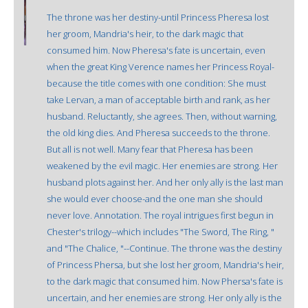
The throne was her destiny-until Princess Pheresa lost
her groom, Mandria's heir, to the dark magic that
consumed him. Now Pheresa's fate is uncertain, even
when the great King Verence names her Princess Royal-
because the title comes with one condition: She must
take Lervan, a man of acceptable birth and rank, as her
husband. Reluctantly, she agrees. Then, without warning,
the old king dies. And Pheresa succeeds to the throne.
But all is not well. Many fear that Pheresa has been
weakened by the evil magic. Her enemies are strong. Her
husband plots against her. And her only ally is the last man
she would ever choose-and the one man she should
never love. Annotation. The royal intrigues first begun in
Chester's trilogy--which includes "The Sword, The Ring, "
and "The Chalice, "--Continue. The throne was the destiny
of Princess Phersa, but she lost her groom, Mandria's heir,
to the dark magic that consumed him. Now Phersa's fate is
uncertain, and her enemies are strong. Her only ally is the