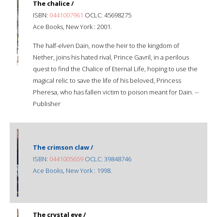
The chalice /
ISBN:
0441007961
OCLC: 45698275
Ace Books, New York : 2001.
The half-elven Dain, now the heir to the kingdom of
Nether, joins his hated rival, Prince Gavril, in a perilous
quest to find the Chalice of Eternal Life, hoping to use the
magical relic to save the life of his beloved, Princess
Pheresa, who has fallen victim to poison meant for Dain. --
Publisher
The crimson claw /
ISBN:
0441005659
OCLC: 39848746
Ace Books, New York : 1998.
The crystal eye /