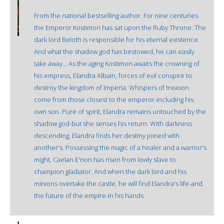
From the national bestselling author. For nine centuries
the Emperor Kostimon has sat upon the Ruby Throne. The
dark lord Beloth is responsible for his eternal existence.
And what the shadow god has bestowed, he can easily
take away... As the aging Kostimon awaits the crowning of
his empress, Elandra Albain, forces of evil conspire to
destroy the kingdom of Imperia. Whispers of treason
come from those closest to the emperor-including his
own son. Pure of spirit, Elandra remains untouched by the
shadow god-but she senses his return. With darkness
descending, Elandra finds her destiny joined with
another's. Possessing the magic of a healer and a warrior's
might, Caelan E'non has risen from lowly slave to
champion gladiator. And when the dark lord and his
minions overtake the castle, he will find Elandra's life-and
the future of the empire-in his hands.