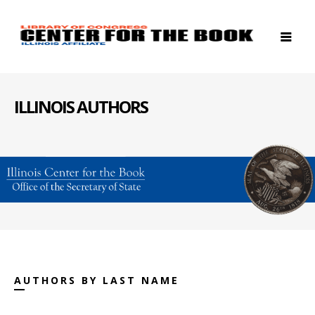
ILLINOIS AUTHORS
AUTHORS BY LAST NAME