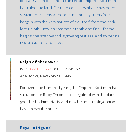
long as Caelan or Elandra can recall, Emperor Kostimon
has ruled the land. For nine centuries his life has been
sustained. But this wondrous immortality stems from a
bargain with the very source of evil itself, from the dark
lord Beloth. Now, as Kostimon's tenth and final lifetime
begins, the shadow god is growing restless. And so begins
the REIGN OF SHADOWS.
Reign of shadows /
ISBN:
0441011667
OCLC: 34794252
Ace Books, New York : ©1996.
For over nine hundred years, the Emperor Kostimon has
sat upon the Ruby Throne. He bargained with the dark
gods for his immortality-and now he and his kingdom will
have to pay the price.
Royal intrigue /