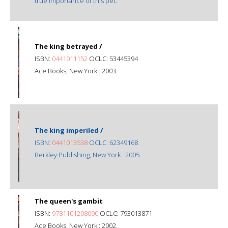
true importance of this pet.
The king betrayed /
ISBN:
0441011152
OCLC: 53445394
Ace Books, New York : 2003.
The king imperiled /
ISBN:
0441013538
OCLC: 62349168
Berkley Publishing, New York : 2005.
The queen's gambit
ISBN:
9781101208090
OCLC: 793013871
Ace Books, New York : 2002.