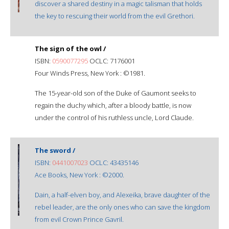
discover a shared destiny in a magic talisman that holds
the key to rescuing their world from the evil Grethori.
The sign of the owl /
ISBN:
0590077295
OCLC: 7176001
Four Winds Press, New York : ©1981.
The 15-year-old son of the Duke of Gaumont seeks to
regain the duchy which, after a bloody battle, is now
under the control of his ruthless uncle, Lord Claude.
The sword /
ISBN:
0441007023
OCLC: 43435146
Ace Books, New York : ©2000.
Dain, a half-elven boy, and Alexeika, brave daughter of the
rebel leader, are the only ones who can save the kingdom
from evil Crown Prince Gavril.