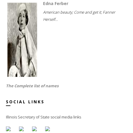
Edna Ferber
American beauty; Come and get it; Fanner
Herself...
The Complete list of names
SOCIAL LINKS
Illinois Secretary of State social media links