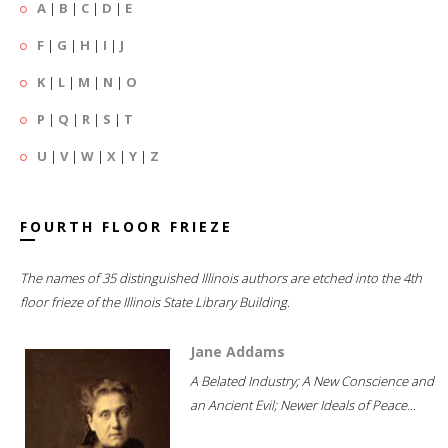
A
|
B
|
C
|
D
|
E
F
|
G
|
H
|
I
|
J
K
|
L
|
M
|
N
|
O
P
|
Q
|
R
|
S
|
T
U
|
V
|
W
|
X
|
Y
|
Z
FOURTH FLOOR FRIEZE
The names of 35 distinguished Illinois authors are etched into the 4th
floor frieze of the Illinois State Library Building.
Jane Addams
A Belated Industry; A New Conscience and
an Ancient Evil; Newer Ideals of Peace...