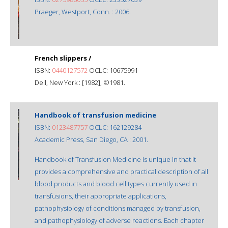
Praeger, Westport, Conn. : 2006.
French slippers /
ISBN:
0440127572
OCLC: 10675991
Dell, New York : [1982], ©1981.
Handbook of transfusion medicine
ISBN:
0123487757
OCLC: 162129284
Academic Press, San Diego, CA : 2001.
Handbook of Transfusion Medicine is unique in that it
provides a comprehensive and practical description of all
blood products and blood cell types currently used in
transfusions, their appropriate applications,
pathophysiology of conditions managed by transfusion,
and pathophysiology of adverse reactions. Each chapter