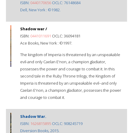
ISBN:
0440170656
OCLC: 76148684
Dell, New York : ©1982.
Shadow war /
ISBN:
0441011691
OCLC: 36094181
Ace Books, New York : ©1997.
The kingdom of Imperia is threatened by an unspeakable
evil-and only Caelan E'non, a champion gladiator,
possesses the power and courage to combat it. In this
second tale in the Ruby Throne trilogy, the Kingdom of
Imperia is threatened by an unspeakable evil--and only
Caelan E'non, a champion gladiator, possesses the power
and courage to combat it.
Shadow War.
ISBN:
1626815895
OCLC: 908245719
Diversion Books, 2015.