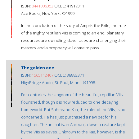
ISBN:
0441006353
OCLC: 41917311
Ace Books, New York : ©1999.
In the conclusion of the story of Ampris the Exile, the rule
of the mighty reptilian Viis is coming to an end, planetary
resources are dwindling, slave races are challenging their
masters, and a prophecy will come to pass.
The golden one
ISBN:
1565112407
OCLC: 38883371
HighBridge Audio, St. Paul, Minn. : ℗1998.
For centuries the kingdom of the beautiful, reptilian Viis
flourished, though it is now reduced to one decaying
homeworld. But Sahmrahd Kaa, the ruler of the Viis, is not
concerned. He has just purchased a new pet for his
daughter. The animal is an Aaroun, a lower creature kept
by the Viis as slaves. Unknown to the Kaa, however, is the