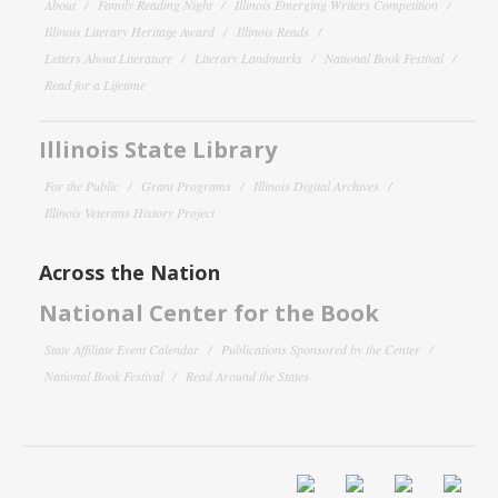
About
Family Reading Night
Illinois Emerging Writers Competition
Illinois Literary Heritage Award
Illinois Reads
Letters About Literature
Literary Landmarks
National Book Festival
Read for a Lifetime
Illinois State Library
For the Public
Grant Programs
Illinois Digital Archives
Illinois Veterans History Project
Across the Nation
National Center for the Book
State Affiliate Event Calendar
Publications Sponsored by the Center
National Book Festival
Read Around the States