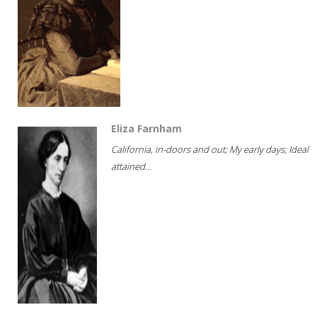
Eliza Farnham
California, in-doors and out; My early days; Ideal
attained...