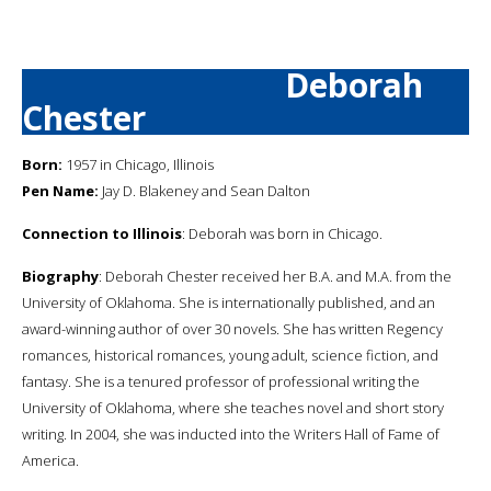
Deborah
Chester
Born:
1957 in Chicago, Illinois
Pen Name:
Jay D. Blakeney and Sean Dalton
Connection to Illinois
: Deborah was born in Chicago.
Biography
: Deborah Chester received her B.A. and M.A. from the
University of Oklahoma. She is internationally published, and an
award-winning author of over 30 novels. She has written Regency
romances, historical romances, young adult, science fiction, and
fantasy. She is a tenured professor of professional writing the
University of Oklahoma, where she teaches novel and short story
writing. In 2004, she was inducted into the Writers Hall of Fame of
America.