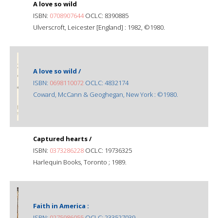
A love so wild
ISBN:
0708907644
OCLC: 8390885
Ulverscroft, Leicester [England] : 1982, ©1980.
A love so wild /
ISBN:
0698110072
OCLC: 4832174
Coward, McCann & Geoghegan, New York : ©1980.
Captured hearts /
ISBN:
0373286228
OCLC: 19736325
Harlequin Books, Toronto ; 1989.
Faith in America :
ISBN:
0275986055
OCLC: 233527039