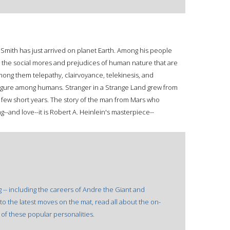
Smith has just arrived on planet Earth. Among his people
nd the social mores and prejudices of human nature that are
mong them telepathy, clairvoyance, telekinesis, and
figure among humans. Stranger in a Strange Land grew from
in a few short years. The story of the man from Mars who
-and love--it is Robert A. Heinlein's masterpiece--
g -- including the careers of Andre the Giant and
to the latest moves on the mat, read all about the on-
of these popular personalities.