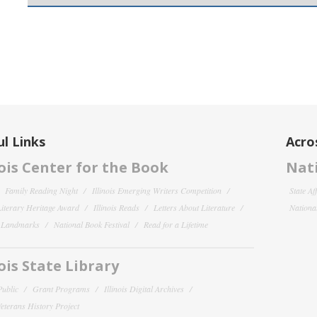
l Links
Acro
nois Center for the Book
Nati
Family Reading Night
Illinois Emerging Writers Competition
State Af
 Literary Heritage Award
Illinois Reads
Letters About Literature
National
y Landmarks
National Book Festival
Read for a Lifetime
nois State Library
Public
Grant Programs
Illinois Digital Archives
 Veterans History Project