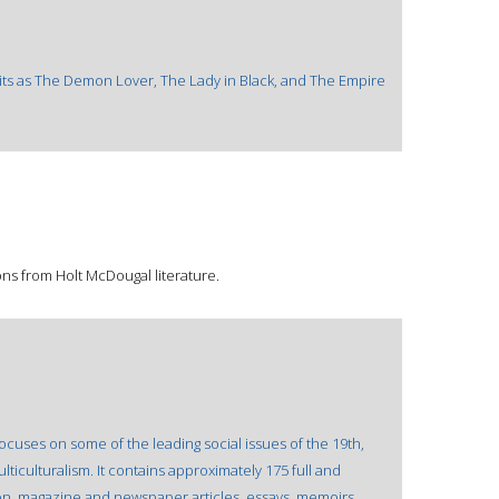
irits as The Demon Lover, The Lady in Black, and The Empire
ons from Holt McDougal literature.
cuses on some of the leading social issues of the 19th,
lticulturalism. It contains approximately 175 full and
on, magazine and newspaper articles, essays, memoirs,