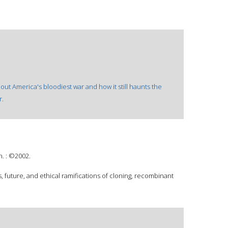
 about America's bloodiest war and how it still haunts the
r.
n. : ©2002.
 future, and ethical ramifications of cloning, recombinant