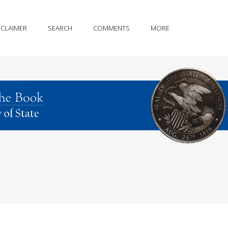
SCLAIMER
SEARCH
COMMENTS
MORE