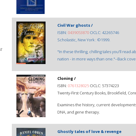
Civil War ghosts /
ISBN:
0439053870
OCLC: 42265746
Scholastic, New York : ©1999.
st
"In these thrilling, chilling tales you'll read
nation - in more ways than one."--Back cove
Cloning /
ISBN:
0761328025
OCLC: 57374223
Twenty-First Century Books, Brookfield, Con
Examines the history, current developments,
DNA, and gene therapy.
Ghostly tales of love & revenge