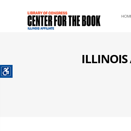
HOM
ILLINOI