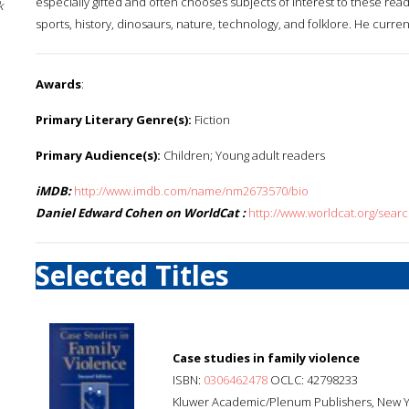
especially gifted and often chooses subjects of interest to these rea
k
sports, history, dinosaurs, nature, technology, and folklore. He current
Awards
:
Primary Literary Genre(s):
Fiction
Primary Audience(s):
Children; Young adult readers
iMDB:
http://www.imdb.com/name/nm2673570/bio
Daniel Edward Cohen on WorldCat :
http://www.worldcat.org/sea
Selected Titles
Case studies in family violence
ISBN:
0306462478
OCLC: 42798233
Kluwer Academic/Plenum Publishers, New Y