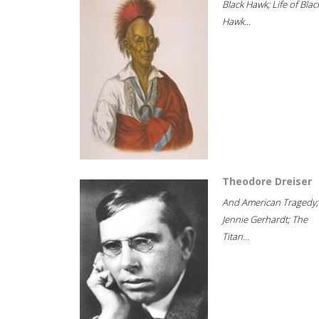
Black Hawk; Life of Blac
Hawk...
Theodore Dreiser
And American Tragedy;
Jennie Gerhardt; The
Titan...