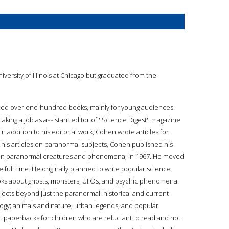
versity of Illinois at Chicago but graduated from the
uced over one-hundred books, mainly for young audiences.
taking a job as assistant editor of ''Science Digest'' magazine
In addition to his editorial work, Cohen wrote articles for
f his articles on paranormal subjects, Cohen published his
says on paranormal creatures and phenomena, in 1967. He moved
 full time. He originally planned to write popular science
oks about ghosts, monsters, UFOs, and psychic phenomena.
jects beyond just the paranormal: historical and current
logy; animals and nature; urban legends; and popular
ket paperbacks for children who are reluctant to read and not