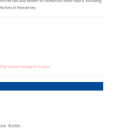
ders.He has also written on numerous other topics, including
ly lives in New Jersey.
rch?q=daniel++edward++cohen
ork : ©2000.