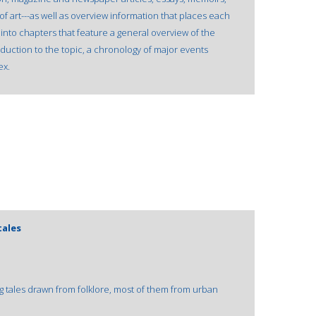
 of art---as well as overview information that places each
into chapters that feature a general overview of the
oduction to the topic, a chronology of major events
ex.
tales
 tales drawn from folklore, most of them from urban