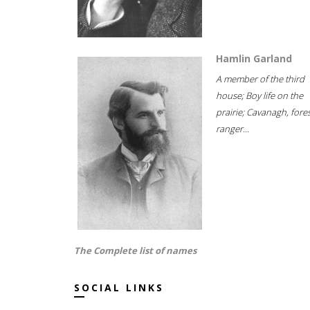
Hamlin Garland
A member of the third
house; Boy life on the
prairie; Cavanagh, fore
ranger...
The Complete list of names
SOCIAL LINKS