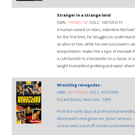
Stranger in a strange land
ISBN:
198480278X
OCLC: 1037291215
A human raised on Mars, Valentine Michael 
for the first time, he struggles to understa
so alien to him, while his own psi powers--a
teleportation--make him a type of messiah 
a cult favorite to a bestseller to a classic 
taught humankind grokking and water-sharing-
Wrestling renegades :
ISBN:
0671036742
OCLC: 41517499
Pocket Books, New York : 1999.
From the early days of professional wrestlin
Minnesota's new governor, Jesse Ventura -- 
screen antics and off-screen achievements 