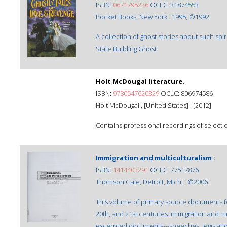
ISBN:
0671795236
OCLC: 31874553
Pocket Books, New York : 1995, ©1992.
A collection of ghost stories about such sp
State Building Ghost.
Holt McDougal literature.
ISBN:
9780547620329
OCLC: 806974586
Holt McDougal., [United States] : [2012]
Contains professional recordings of selecti
Immigration and multiculturalism :
ISBN:
1414403291
OCLC: 77517876
Thomson Gale, Detroit, Mich. : ©2006.
This volume of primary source documents fo
20th, and 21st centuries: immigration and mu
excerpted documents---speeches, legislati