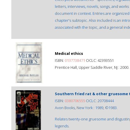
letters, interviews, novels, songs, and works
document in context. Entries are organized 
chapter's subtopic. Also included is an intr
associated with the topic, and a general ind
Medical ethics
ISBN:
0137738471
OCLC: 42393551
Prentice Hall, Upper Saddle River, NJ : 2000.
Southern fried rat & other gruesome 
ISBN:
0380706555
OCLC: 20708444
Avon Books, New York : 1989, ©1983.
Relates twenty-one gruesome and disgusting
legends.