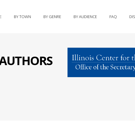
E
BY TOWN
BY GENRE
BY AUDIENCE
FAQ
DI
S AUTHORS