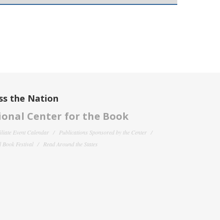
ss the Nation
onal Center for the Book
filiate Event Calendar
Publications Sponsored by the Center
 Book Festival
Read Around the States