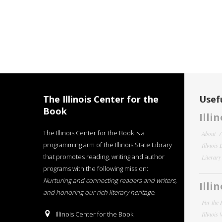
The Illinois Center for the
Usefu
Book
Illi
The Illinois Center for the Book is a
About
programming arm of the Illinois State Library
Illinois
that promotes reading, writing and author
Literar
programs with the following mission:
Nurturing and connecting readers and writers,
Illi
and honoring our rich literary heritage
.
For the 
Illinois Center for the Book
Illinois