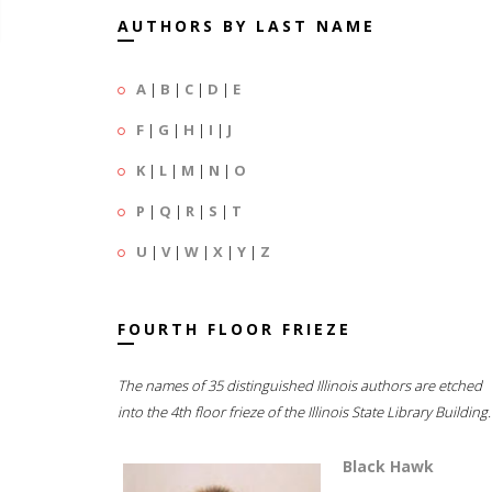
AUTHORS BY LAST NAME
A
|
B
|
C
|
D
|
E
F
|
G
|
H
|
I
|
J
K
|
L
|
M
|
N
|
O
P
|
Q
|
R
|
S
|
T
U
|
V
|
W
|
X
|
Y
|
Z
FOURTH FLOOR FRIEZE
The names of 35 distinguished Illinois authors are etched
into the 4th floor frieze of the Illinois State Library Building.
Black Hawk