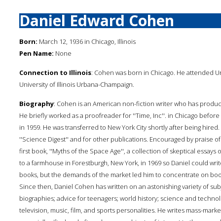
Daniel Edward Cohen
Born:
March 12, 1936 in Chicago, Illinois
Pen Name:
None
Connection to Illinois
: Cohen was born in Chicago. He attended Uni
University of Illinois Urbana-Champaign.
Biography
: Cohen is an American non-fiction writer who has prod
He briefly worked as a proofreader for ''Time, Inc''. in Chicago before 
in 1959. He was transferred to New York City shortly after being hired. 
''Science Digest'' and for other publications. Encouraged by praise o
first book, ''Myths of the Space Age'', a collection of skeptical es
to a farmhouse in Forestburgh, New York, in 1969 so Daniel could write
books, but the demands of the market led him to concentrate on bo
Since then, Daniel Cohen has written on an astonishing variety of sub
biographies; advice for teenagers; world history; science and techno
television, music, film, and sports personalities. He writes mass-mar