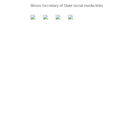
Illinois Secretary of State social media links