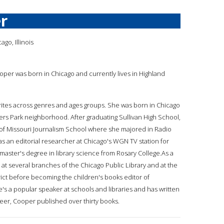
r
go, Illinois
ooper was born in Chicago and currently lives in Highland
rites across genres and ages groups. She was born in Chicago
gers Park neighborhood. After graduating Sullivan High School,
 of Missouri Journalism School where she majored in Radio
s an editorial researcher at Chicago's WGN TV station for
master's degree in library science from Rosary College.As a
 at several branches of the Chicago Public Library and at the
rict before becoming the children's books editor of
he's a popular speaker at schools and libraries and has written
areer, Cooper published over thirty books.