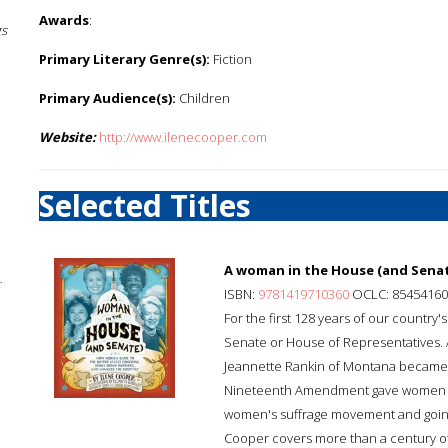
Awards
:
gs
Primary Literary Genre(s):
Fiction
Primary Audience(s):
Children
Website:
http://www.ilenecooper.com
Selected Titles
A woman in the House (and Senat
;
ISBN:
9781419710360
OCLC: 85454160
For the first 128 years of our country'
Senate or House of Representatives. 
Jeannette Rankin of Montana became t
Nineteenth Amendment gave women acro
women's suffrage movement and going a
Cooper covers more than a century of U