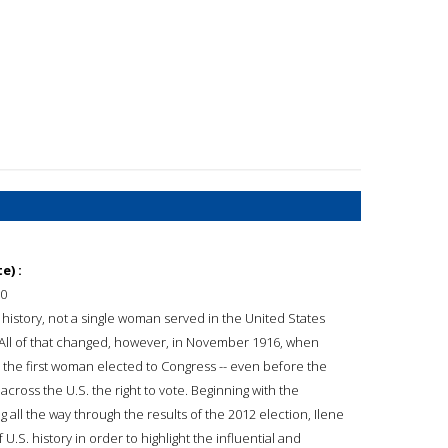
e) :
0
s history, not a single woman served in the United States
All of that changed, however, in November 1916, when
he first woman elected to Congress -- even before the
ss the U.S. the right to vote. Beginning with the
ll the way through the results of the 2012 election, Ilene
.S. history in order to highlight the influential and