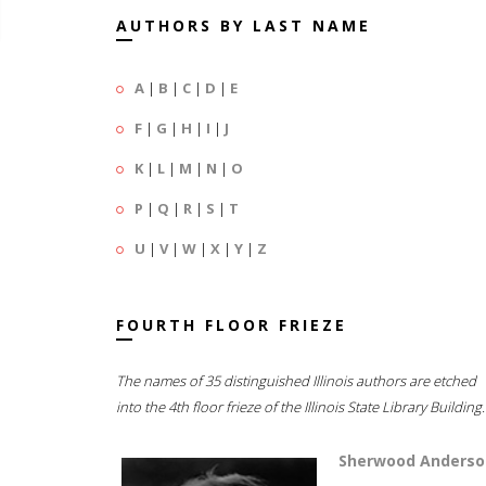
AUTHORS BY LAST NAME
A
|
B
|
C
|
D
|
E
F
|
G
|
H
|
I
|
J
K
|
L
|
M
|
N
|
O
P
|
Q
|
R
|
S
|
T
U
|
V
|
W
|
X
|
Y
|
Z
FOURTH FLOOR FRIEZE
The names of 35 distinguished Illinois authors are etched
into the 4th floor frieze of the Illinois State Library Building.
Sherwood Anderso