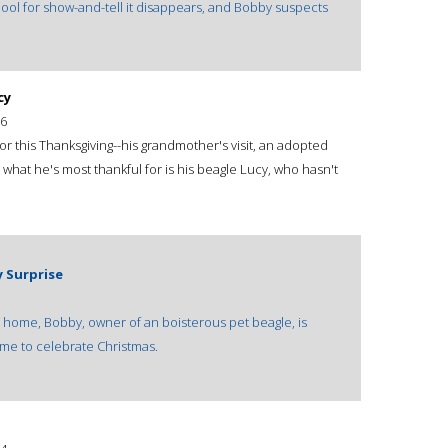
ool for show-and-tell it disappears, and Bobby suspects
cy
6
or this Thanksgiving--his grandmother's visit, an adopted
 what he's most thankful for is his beagle Lucy, who hasn't
y Surprise
at home, Bobby, owner of an boisterous pet beagle, is
time to celebrate Christmas.