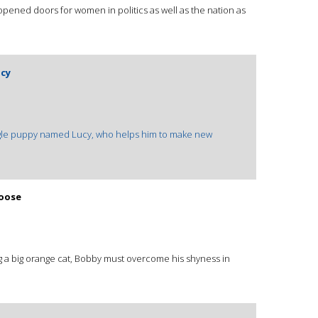
pened doors for women in politics as well as the nation as
ucy
eagle puppy named Lucy, who helps him to make new
Loose
g a big orange cat, Bobby must overcome his shyness in