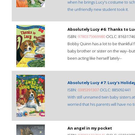
when he brings Lucy's costume to sch
the unfriendly new student took it.
Absolutely Lucy #6: Thanks to Lu
ISBN:
9780375969980
OCLC: 81631746
Bobby Quinn has a lot to be thankful f
baby brother or sister on the way--but
been acting like herself lately--
Absolutely Lucy #7: Lucy's Holida
ISBN:
0385391307
OCLC: 885092441
With still unnamed twin baby sisters 
worried that his parents will have no 
An angel in my pocket