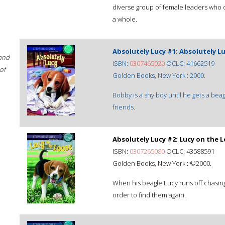
diverse group of female leaders who o
a whole.
Absolutely Lucy #1: Absolutely L
 and
ISBN:
0307465020
OCLC: 41662519
of
Golden Books, New York : 2000.
Bobby is a shy boy until he gets a b
friends.
Absolutely Lucy #2: Lucy on the 
ISBN:
0307265080
OCLC: 43588591
Golden Books, New York : ©2000.
When his beagle Lucy runs off chasin
order to find them again.