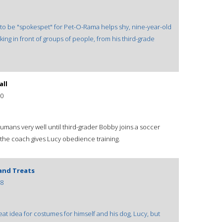
t to be "spokespet" for Pet-O-Rama helps shy, nine-year-old
ing in front of groups of people, from his third-grade
all
0
umans very well until third-grader Bobby joins a soccer
he coach gives Lucy obedience training.
 and Treats
8
at idea for costumes for himself and his dog, Lucy, but