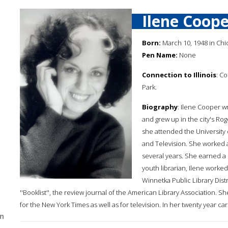
Ilene Coope
Born:
March 10, 1948 in Chica
Pen Name:
None
Connection to Illinois
: C
Park.
Biography
: Ilene Cooper w
and grew up in the city's Ro
she attended the University
and Television. She worked a
several years. She earned a 
youth librarian, Ilene worked
Winnetka Public Library Dist
''Booklist'', the review journal of the American Library Association. S
for the New York Times as well as for television. In her twenty year c
n