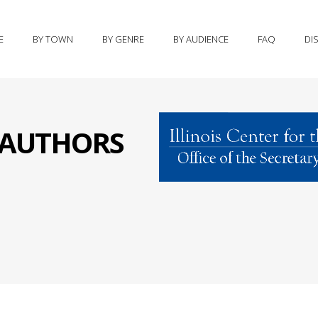
E
BY TOWN
BY GENRE
BY AUDIENCE
FAQ
DI
S AUTHORS