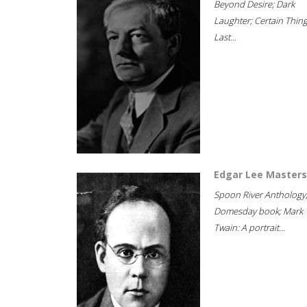
Beyond Desire; Dark
Laughter; Certain Thin
Last...
Edgar Lee Masters
Spoon River Anthology
Domesday book; Mark
Twain: A portrait...