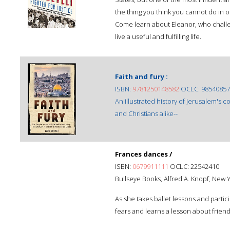
the thing you think you cannot do in o
Come learn about Eleanor, who challeng
live a useful and fulfilling life.
Faith and fury :
ISBN:
9781250148582
OCLC: 98540857
An illustrated history of Jerusalem's 
and Christians alike--
Frances dances /
ISBN:
0679911111
OCLC: 22542410
Bullseye Books, Alfred A. Knopf, New Y
As she takes ballet lessons and partic
fears and learns a lesson about friend