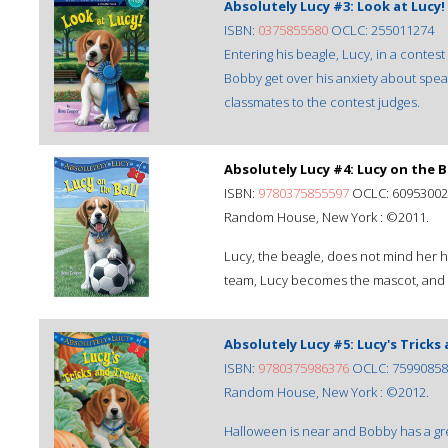
Absolutely Lucy #3: Look at Lucy!
ISBN:
0375855580
OCLC: 255011274
Entering his beagle, Lucy, in a contes
Bobby get over his anxiety about speak
classmates to the contest judges.
Absolutely Lucy #4: Lucy on the B
ISBN:
9780375855597
OCLC: 60953002
Random House, New York : ©2011.
Lucy, the beagle, does not mind her h
team, Lucy becomes the mascot, and t
Absolutely Lucy #5: Lucy's Tricks
ISBN:
9780375986376
OCLC: 75990858
Random House, New York : ©2012.
Halloween is near and Bobby has a gre