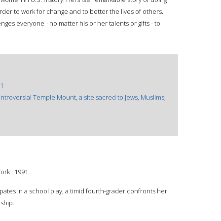
rder to work for change and to better the lives of others.
es everyone - no matter his or her talents or gifts - to
1
controversial Temple Mount, a site sacred to Jews, Muslims,
ork : 1991.
ipates in a school play, a timid fourth-grader confronts her
ship.