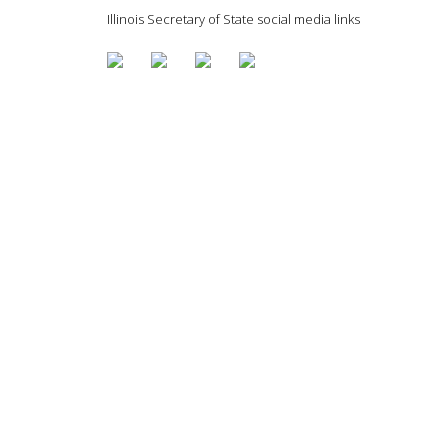
Illinois Secretary of State social media links