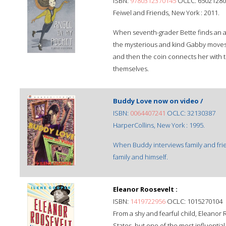
ISBN:
9780312370145
OCLC: 65021280
Feiwel and Friends, New York : 2011.
When seventh-grader Bette finds an an
the mysterious and kind Gabby moves 
and then the coin connects her with t
themselves.
Buddy Love now on video /
ISBN:
0064407241
OCLC: 32130387
HarperCollins, New York : 1995.
When Buddy interviews family and frie
family and himself.
Eleanor Roosevelt :
ISBN:
1419722956
OCLC: 1015270104
From a shy and fearful child, Eleanor 
States, but one of the most influential