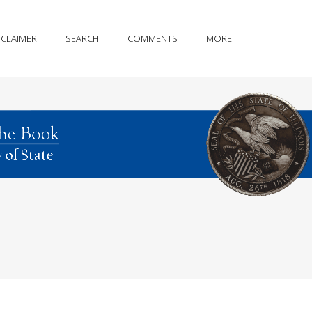
SCLAIMER
SEARCH
COMMENTS
MORE