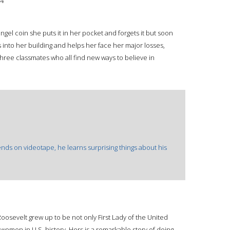
4
gel coin she puts it in her pocket and forgets it but soon
into her building and helps her face her major losses,
hree classmates who all find new ways to believe in
nds on videotape, he learns surprising things about his
Roosevelt grew up to be not only First Lady of the United
 women in U.S. history. Hers is a remarkable story of doing