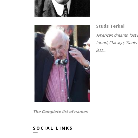
Studs Terkel
American dreams, lost
found; Chicago; Giants 
jazz...
The Complete list of names
SOCIAL LINKS