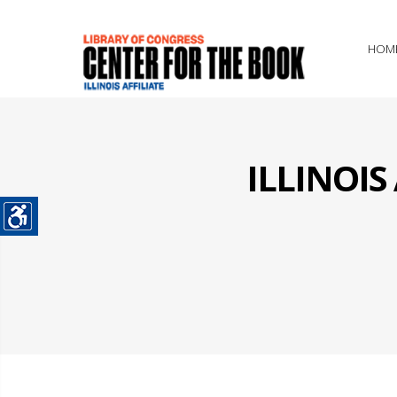
HOM
ILLINOI