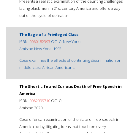
Presents a realistic examination of the daunting challenges
facing black men in 21st century America and offers a way
out of the cycle of defeatism.
The Rage of a Privileged Class
ISBN:
0060182393
OCLC: New York :
Amistad New York : 1993
Cose examines the effects of continuing discrimination on
middle-class African Americans.
The Short Life and Curious Death of Free Speech in
America
ISBN:
0062999710
OCLC:
Amistad 2020
Cose offers an examination of the state of free speech in
America today, litigating ideas that touch on every