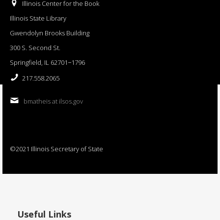
Illinois Center for the Book
Illinois State Library
Gwendolyn Brooks Building
300 S. Second St.
Springfield, IL 62701−1796
217.558.2065
bmatheis at ilsos.gov
©2021 Illinois Secretary of State
Useful Links