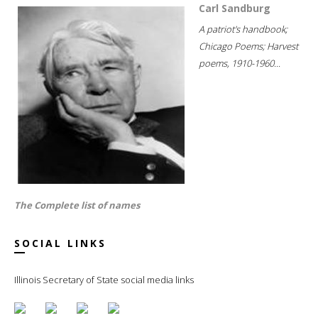
Carl Sandburg
A patriot's handbook;
Chicago Poems; Harvest
poems, 1910-1960...
The Complete list of names
SOCIAL LINKS
Illinois Secretary of State social media links