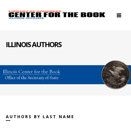
ILLINOIS AUTHORS
AUTHORS BY LAST NAME