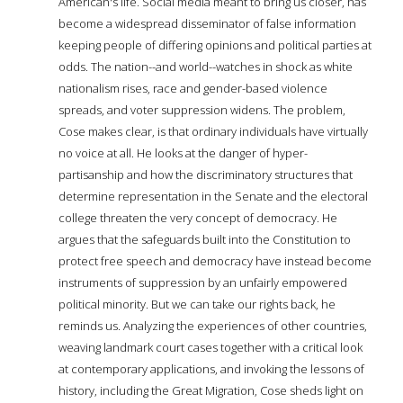
American's life. Social media meant to bring us closer, has
become a widespread disseminator of false information
keeping people of differing opinions and political parties at
odds. The nation--and world--watches in shock as white
nationalism rises, race and gender-based violence
spreads, and voter suppression widens. The problem,
Cose makes clear, is that ordinary individuals have virtually
no voice at all. He looks at the danger of hyper-
partisanship and how the discriminatory structures that
determine representation in the Senate and the electoral
college threaten the very concept of democracy. He
argues that the safeguards built into the Constitution to
protect free speech and democracy have instead become
instruments of suppression by an unfairly empowered
political minority. But we can take our rights back, he
reminds us. Analyzing the experiences of other countries,
weaving landmark court cases together with a critical look
at contemporary applications, and invoking the lessons of
history, including the Great Migration, Cose sheds light on