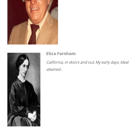
Eliza Farnham
California, in-doors and out; My early days; Ideal
attained...