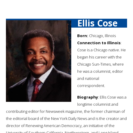
Ellis Cose
Born:
Chicago, Illinois
Connection to Illinois
:
Cose is a Chicago native. He
began his career with the
Chicago Sun-Times, where
he was a columnist, editor
and national
correspondent.
Biography
: Ellis Cose was a
longtime columnist and
contributing editor for Newsweek magazine, the former chairman of
the editorial board of the New York Daily News and is the creator and
director of Renewing American Democracy, an initiative of the
University of Southern California, Northwestern, and Long Island