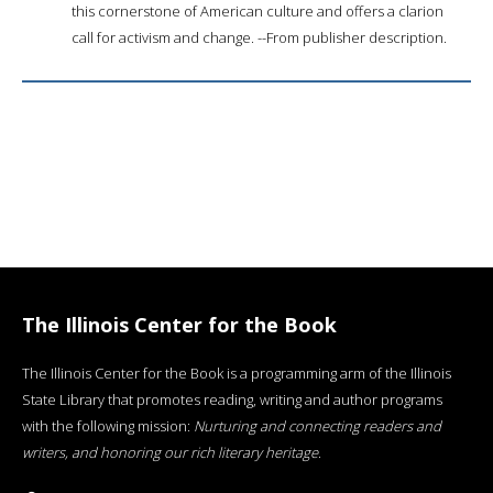
this cornerstone of American culture and offers a clarion
call for activism and change. --From publisher description.
The Illinois Center for the Book
The Illinois Center for the Book is a programming arm of the Illinois
State Library that promotes reading, writing and author programs
with the following mission:
Nurturing and connecting readers and
writers, and honoring our rich literary heritage
.