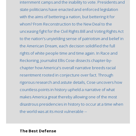
internment camps and the inability to vote. Presidents and
state politicians have enacted and enforced legislation
with the aims of bettering a nation, but bettering it for
whom? From Reconstruction to the New Deal to the
unceasing fight for the Civil Rights Bill and Voting Rights Act
to the nation's unyielding sense of patriotism and belief in
the American Dream, each decision solidified the full
rights of white people time and time again. In Race and
Reckoning, journalist Ellis Cose dissects chapter-by-
chapter how America's overall narrative breeds racial
resentment rooted in conjecture over fact. Through
rigorous research and astute details, Cose uncovers how
countless points in history upheld a narrative of what
makes America great thereby allowing one of the most
disastrous presidencies in history to occur at a time when
the world was at its most vulnerable --
The Best Defense