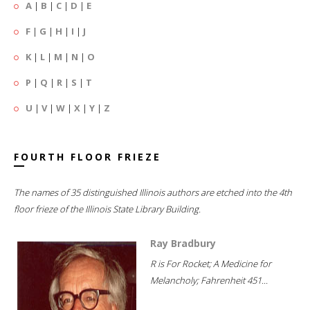
A
|
B
|
C
|
D
|
E
F
|
G
|
H
|
I
|
J
K
|
L
|
M
|
N
|
O
P
|
Q
|
R
|
S
|
T
U
|
V
|
W
|
X
|
Y
|
Z
FOURTH FLOOR FRIEZE
The names of 35 distinguished Illinois authors are etched into the 4th
floor frieze of the Illinois State Library Building.
Ray Bradbury
R is For Rocket; A Medicine for
Melancholy; Fahrenheit 451...