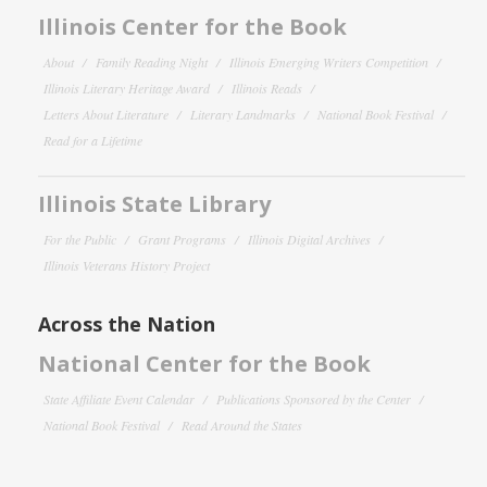
Illinois Center for the Book
About
Family Reading Night
Illinois Emerging Writers Competition
Illinois Literary Heritage Award
Illinois Reads
Letters About Literature
Literary Landmarks
National Book Festival
Read for a Lifetime
Illinois State Library
For the Public
Grant Programs
Illinois Digital Archives
Illinois Veterans History Project
Across the Nation
National Center for the Book
State Affiliate Event Calendar
Publications Sponsored by the Center
National Book Festival
Read Around the States