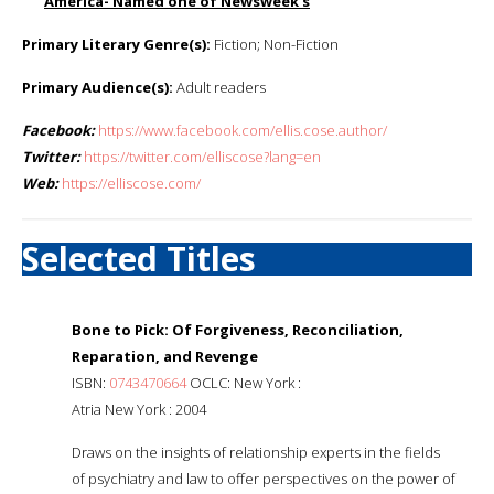
America
- Named one of Newsweek’s
Primary Literary Genre(s):
Fiction; Non-Fiction
Primary Audience(s):
Adult readers
Facebook:
https://www.facebook.com/ellis.cose.author/
Twitter:
https://twitter.com/elliscose?lang=en
Web:
https://elliscose.com/
Selected Titles
Bone to Pick: Of Forgiveness, Reconciliation,
Reparation, and Revenge
ISBN:
0743470664
OCLC: New York :
Atria New York : 2004
Draws on the insights of relationship experts in the fields
of psychiatry and law to offer perspectives on the power of