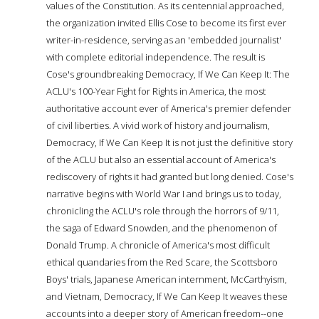
values of the Constitution. As its centennial approached,
the organization invited Ellis Cose to become its first ever
writer-in-residence, serving as an 'embedded journalist'
with complete editorial independence. The result is
Cose's groundbreaking Democracy, If We Can Keep It: The
ACLU's 100-Year Fight for Rights in America, the most
authoritative account ever of America's premier defender
of civil liberties. A vivid work of history and journalism,
Democracy, If We Can Keep It is not just the definitive story
of the ACLU but also an essential account of America's
rediscovery of rights it had granted but long denied. Cose's
narrative begins with World War I and brings us to today,
chronicling the ACLU's role through the horrors of 9/11,
the saga of Edward Snowden, and the phenomenon of
Donald Trump. A chronicle of America's most difficult
ethical quandaries from the Red Scare, the Scottsboro
Boys' trials, Japanese American internment, McCarthyism,
and Vietnam, Democracy, If We Can Keep It weaves these
accounts into a deeper story of American freedom--one