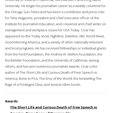
University. He began his journalism career as a weekly columnist for
the Chicago Sun-Times and has been a contributor and press critic
for Time magazine, president and chief executive officer of the
Institute for Journalism Education, and columnist and chief writer on
management and workplace issues for USA Today. Cose has
appeared on the Today show, Nightline, Dateline, ABC World News,
Good Morning America, and a variety of other nationally televised
and local programs. He has received fellowships or individual grants
from the Ford Foundation, the Andrew W. Mellon Foundation, the
Rockefeller Foundation, and the University of California, among
others, and has won numerous journalism awards. Cose is the
author of The Short Life and Curious Death of Free Speech in
America, Bone to Pick, The Envy of the World, the bestselling The
Rage of a Privileged Class, and several other books.
Awards
:
The Short Life and Curious Death of Free Speech in