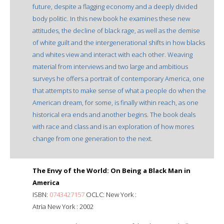
future, despite a flagging economy and a deeply divided
body politic. In this new book he examines these new
attitudes, the decline of black rage, as well as the demise
of white guilt and the intergenerational shifts in how blacks
and whites view and interact with each other. Weaving
material from interviews and two large and ambitious
surveys he offers a portrait of contemporary America, one
that attempts to make sense of what a people do when the
American dream, for some, is finally within reach, as one
historical era ends and another begins. The book deals
with race and class and is an exploration of how mores
change from one generation to the next.
The Envy of the World: On Being a Black Man in
America
ISBN:
0743427157
OCLC: New York :
Atria New York : 2002