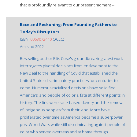
that is profoundly relevant to our present moment --
Race and Reckoning: From Founding Fathers to
Today's Disruptors
ISBN:
0063072440
OCLC:
Amistad 2022
Bestselling author Ellis Cose's groundbreaking latest work
interrogates pivotal decisions from enslavement to the
New Deal to the handling of Covid that established the
United States discriminatory practices for centuries to
come. Numerous racialized decisions have solidified
America's, and people of color's, fate at different points in
history. The first were race-based slavery and the removal
of Indigenous peoples from their land. More have
proliferated over time as America became a superpower
post World Wars while still discriminating against people of
color who served overseas and at home through