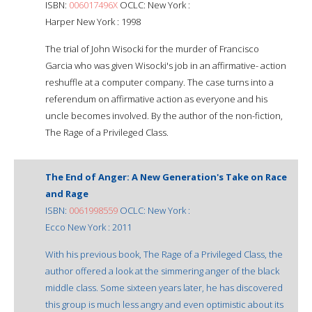
ISBN:
006017496X
OCLC: New York :
Harper New York : 1998
The trial of John Wisocki for the murder of Francisco
Garcia who was given Wisocki's job in an affirmative- action
reshuffle at a computer company. The case turns into a
referendum on affirmative action as everyone and his
uncle becomes involved. By the author of the non-fiction,
The Rage of a Privileged Class.
The End of Anger: A New Generation's Take on Race
and Rage
ISBN:
0061998559
OCLC: New York :
Ecco New York : 2011
With his previous book, The Rage of a Privileged Class, the
author offered a look at the simmering anger of the black
middle class. Some sixteen years later, he has discovered
this group is much less angry and even optimistic about its