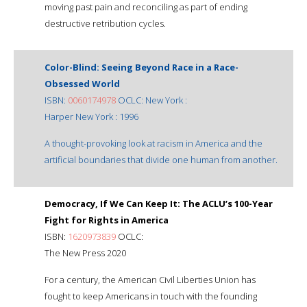
moving past pain and reconciling as part of ending
destructive retribution cycles.
Color-Blind: Seeing Beyond Race in a Race-
Obsessed World
ISBN:
0060174978
OCLC: New York :
Harper New York : 1996
A thought-provoking look at racism in America and the
artificial boundaries that divide one human from another.
Democracy, If We Can Keep It: The ACLU’s 100-Year
Fight for Rights in America
ISBN:
1620973839
OCLC:
The New Press 2020
For a century, the American Civil Liberties Union has
fought to keep Americans in touch with the founding