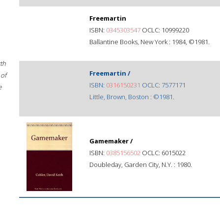
Freemartin
ISBN:
0345303547
OCLC: 10999220
Ballantine Books, New York : 1984, ©1981.
rth
Freemartin /
 of
ISBN:
0316150231
OCLC: 7577171
e
Little, Brown, Boston : ©1981.
Gamemaker /
ISBN:
0385156502
OCLC: 6015022
Doubleday, Garden City, N.Y. : 1980.