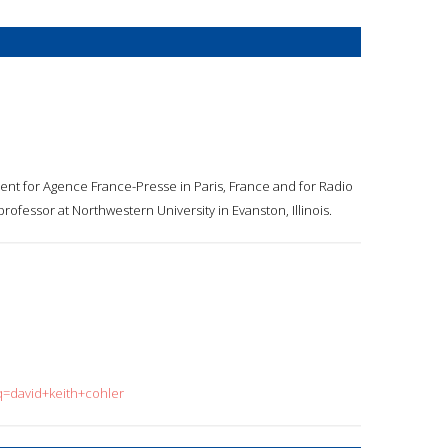
nt for Agence France-Presse in Paris, France and for Radio
ofessor at Northwestern University in Evanston, Illinois.
q=david+keith+cohler