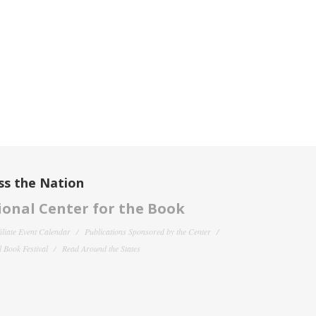
ss the Nation
onal Center for the Book
filiate Event Calendar
Publications Sponsored by the Center
 Book Festival
Read Around the States