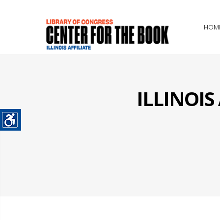
HOM
ILLINOI