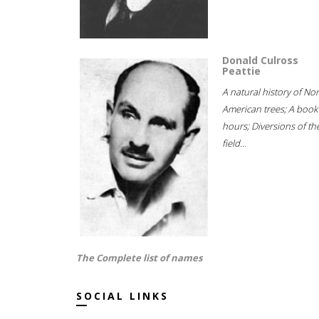
Donald Culross
Peattie
A natural history of No
American trees; A book
hours; Diversions of th
field...
The Complete list of names
SOCIAL LINKS