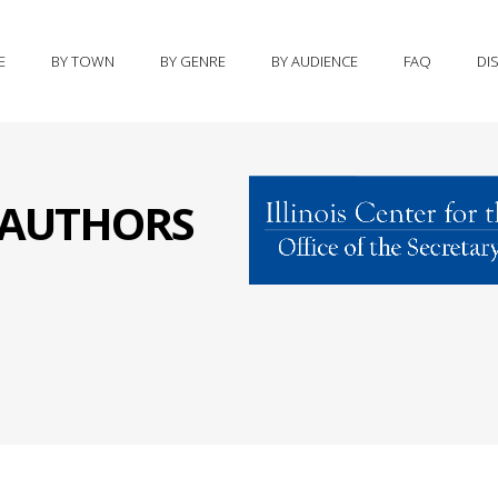
E
BY TOWN
BY GENRE
BY AUDIENCE
FAQ
DI
S AUTHORS