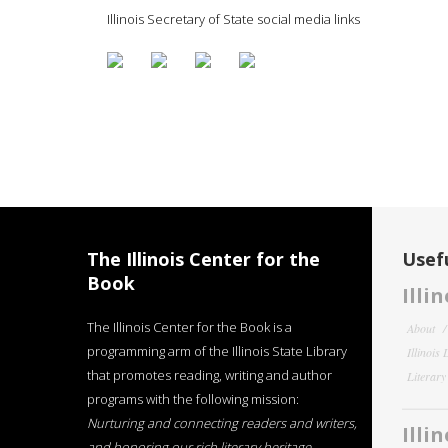
Illinois Secretary of State social media links
The Illinois Center for the
Usefu
Book
Illi
The Illinois Center for the Book is a
About
programming arm of the Illinois State Library
Illinois
that promotes reading, writing and author
Literar
programs with the following mission:
Nurturing and connecting readers and writers,
Illi
and honoring our rich literary heritage
.