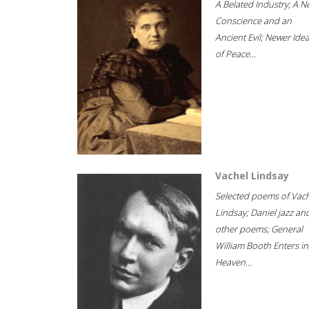
A Belated Industry; A 
Conscience and an
Ancient Evil; Newer Idea
of Peace...
Vachel Lindsay
Selected poems of Vac
Lindsay; Daniel jazz an
other poems; General
William Booth Enters in
Heaven...