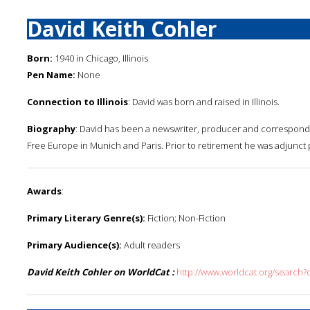
David Keith Cohler
Born:
1940 in Chicago, Illinois
Pen Name:
None
Connection to Illinois
: David was born and raised in Illinois.
Biography
: David has been a newswriter, producer and corresponde
Free Europe in Munich and Paris. Prior to retirement he was adjunct pr
Awards
:
Primary Literary Genre(s):
Fiction; Non-Fiction
Primary Audience(s):
Adult readers
David Keith Cohler on WorldCat :
http://www.worldcat.org/search?