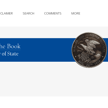
SCLAIMER
SEARCH
COMMENTS
MORE