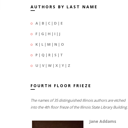
AUTHORS BY LAST NAME
A
|
B
|
C
|
D
|
E
F
|
G
|
H
|
I
|
J
K
|
L
|
M
|
N
|
O
P
|
Q
|
R
|
S
|
T
U
|
V
|
W
|
X
|
Y
|
Z
FOURTH FLOOR FRIEZE
The names of 35 distinguished Illinois authors are etched
into the 4th floor frieze of the Illinois State Library Building.
Jane Addams