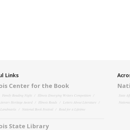
l Links
Acro
nois Center for the Book
Nati
Family Reading Night
Illinois Emerging Writers Competition
State Af
 Literary Heritage Award
Illinois Reads
Letters About Literature
National
y Landmarks
National Book Festival
Read for a Lifetime
nois State Library