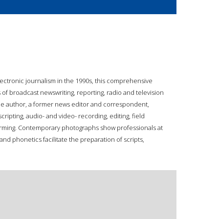
ectronic journalism in the 1990s, this comprehensive
of broadcast newswriting, reporting, radio and television
he author, a former news editor and correspondent,
ripting, audio- and video- recording, editing, field
forming. Contemporary photographs show professionals at
nd phonetics facilitate the preparation of scripts,