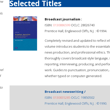
Selected Titles
New
ls
Broadcast journalism :
ISBN:
0130886599
OCLC: 28026740
Prentice Hall, Englewood Cliffs, N.J. : ©1994.
Completely revised and updated to reflect el
volume introduces students to the essentials 
news production, and professional ethics. T
thoroughly covers broadcast-style language, sc
reporting, interviewing, producing, and per
hel
work. Guides to punctuation, pronunciation, a
d
whether typed or computer-generated.
to
Broadcast newswriting /
ISBN:
0130835285
OCLC: 19850502
Prentice Hall, Englewood Cliffs, N.J. : ©1990.