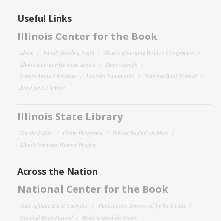
Useful Links
Illinois Center for the Book
About
Family Reading Night
Illinois Emerging Writers Competition
Illinois Literary Heritage Award
Illinois Reads
Letters About Literature
Literary Landmarks
National Book Festival
Read for a Lifetime
Illinois State Library
For the Public
Grant Programs
Illinois Digital Archives
Illinois Veterans History Project
Across the Nation
National Center for the Book
State Affiliate Event Calendar
Publications Sponsored by the Center
National Book Festival
Read Around the States