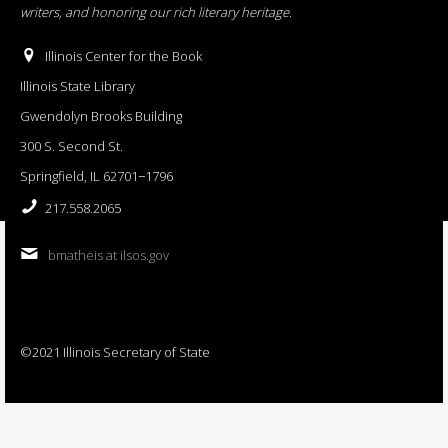
writers, and honoring our rich literary heritage
.
Illinois Center for the Book
Illinois State Library
Gwendolyn Brooks Building
300 S. Second St.
Springfield, IL 62701−1796
217.558.2065
bmatheis at ilsos.gov
©2021 Illinois Secretary of State