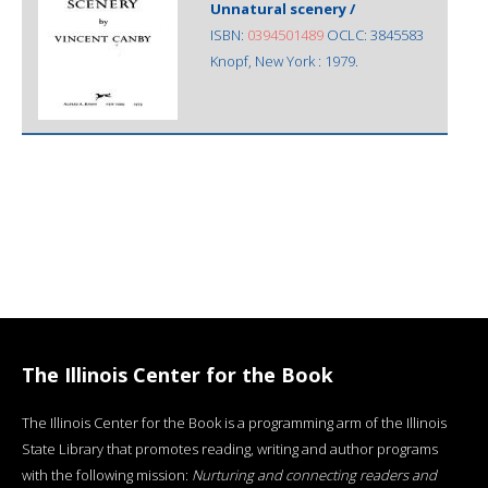
Unnatural scenery /
ISBN:
0394501489
OCLC: 3845583
Knopf, New York : 1979.
The Illinois Center for the Book
The Illinois Center for the Book is a programming arm of the Illinois
State Library that promotes reading, writing and author programs
with the following mission:
Nurturing and connecting readers and