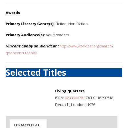
Awards
:
Primary Literary Genre(s):
Fiction; Non-Fiction
Primary Audience(s):
Adult readers
Vincent Canby on WorldCat :
http://www.worldcat.org/search?
q=vincent++canby
Selected Titles
Living quarters
ISBN:
0233966781
OCLC: 16290518
Deutsch, London : 1976.