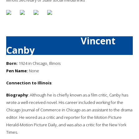
Vincent
Canby
Born:
1924 in Chicago, Illinois
Pen Name:
None
Connection to Illinois
:
Biography
: Although he is chiefly known as a film critic, Canby has
wrote a well-received novel. His career included working for the
Chicago Journal of Commerce in Chicago as an assistant to the drama
editor. He wored as a critic and reporter for the Motion Picture
Herald-Motion Picture Daily, and was also a critic for the New York
Times.