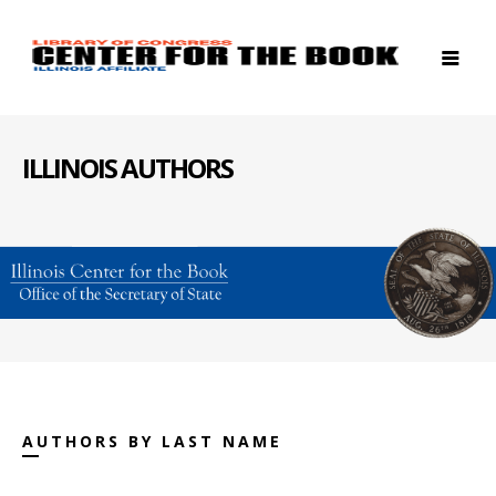
ILLINOIS AUTHORS
AUTHORS BY LAST NAME