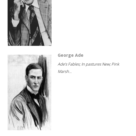
George Ade
Ade's Fables; In pastures New; Pink
Marsh...