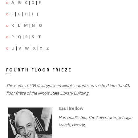
A
|
B
|
C
|
D
|
E
F
|
G
|
H
|
I
|
J
K
|
L
|
M
|
N
|
O
P
|
Q
|
R
|
S
|
T
U
|
V
|
W
|
X
|
Y
|
Z
FOURTH FLOOR FRIEZE
The names of 35 distinguished Illinois authors are etched into the 4th
floor frieze of the Illinois State Library Building.
Saul Bellow
Humboldt's Gift; The Adventures of Augie
March; Herzog...