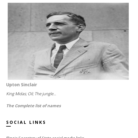
Upton Sinclair
King Midas; Oil; The jungle...
The Complete list of names
SOCIAL LINKS
Illinois Secretary of State social media links