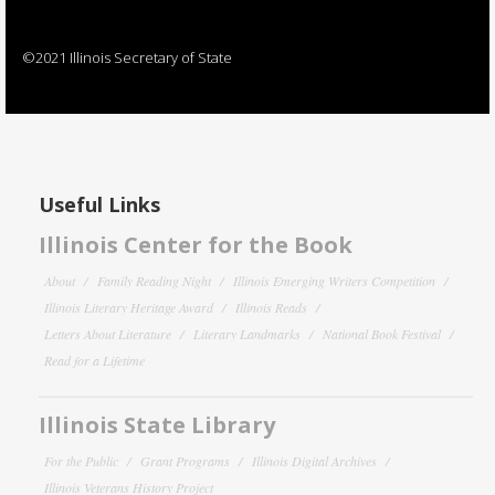
©2021 Illinois Secretary of State
Useful Links
Illinois Center for the Book
About
Family Reading Night
Illinois Emerging Writers Competition
Illinois Literary Heritage Award
Illinois Reads
Letters About Literature
Literary Landmarks
National Book Festival
Read for a Lifetime
Illinois State Library
For the Public
Grant Programs
Illinois Digital Archives
Illinois Veterans History Project