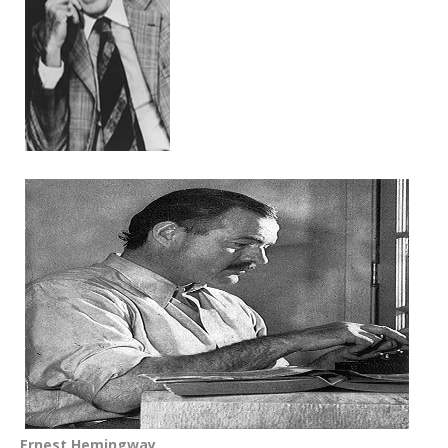
Ernest Hemingway