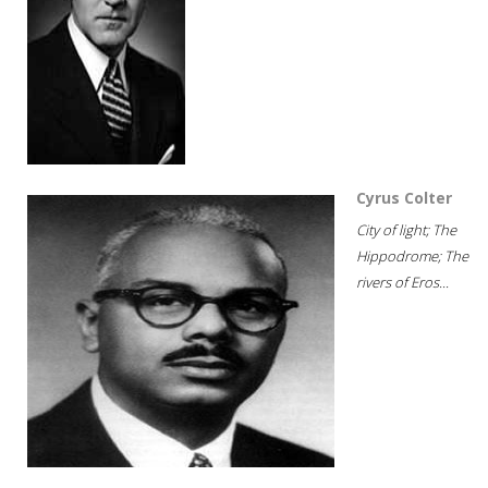
Cyrus Colter
City of light; The
Hippodrome; The
rivers of Eros...