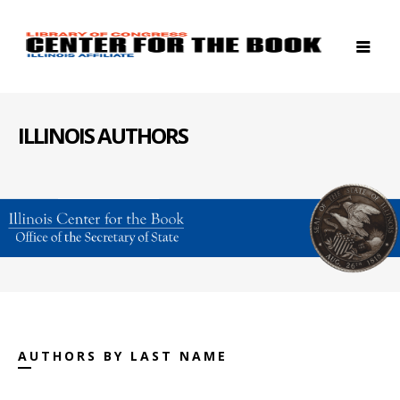
ILLINOIS AUTHORS
AUTHORS BY LAST NAME