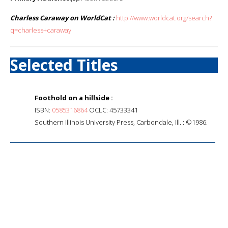
Charless Caraway on WorldCat :
http://www.worldcat.org/search?
q=charless+caraway
Selected Titles
Foothold on a hillside :
ISBN:
0585316864
OCLC: 45733341
Southern Illinois University Press, Carbondale, Ill. : ©1986.