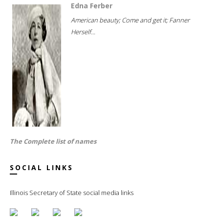
Edna Ferber
American beauty; Come and get it; Fanner
Herself...
The Complete list of names
SOCIAL LINKS
Illinois Secretary of State social media links