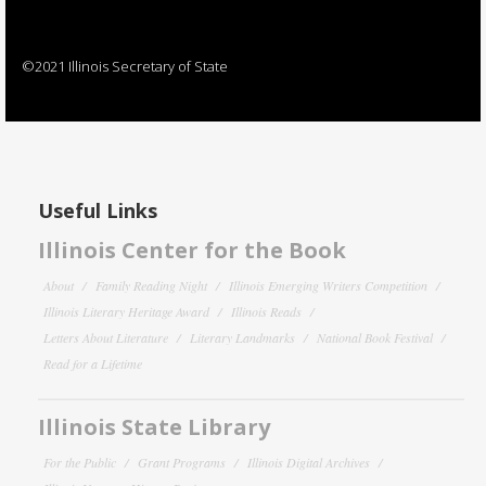
©2021 Illinois Secretary of State
Useful Links
Illinois Center for the Book
About
Family Reading Night
Illinois Emerging Writers Competition
Illinois Literary Heritage Award
Illinois Reads
Letters About Literature
Literary Landmarks
National Book Festival
Read for a Lifetime
Illinois State Library
For the Public
Grant Programs
Illinois Digital Archives