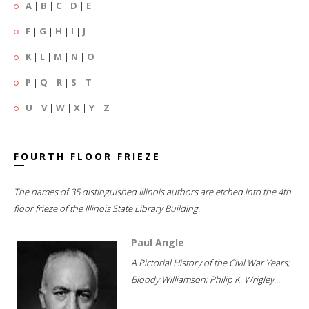
A
|
B
|
C
|
D
|
E
F
|
G
|
H
|
I
|
J
K
|
L
|
M
|
N
|
O
P
|
Q
|
R
|
S
|
T
U
|
V
|
W
|
X
|
Y
|
Z
FOURTH FLOOR FRIEZE
The names of 35 distinguished Illinois authors are etched into the 4th
floor frieze of the Illinois State Library Building.
Paul Angle
A Pictorial History of the Civil War Years;
Bloody Williamson; Philip K. Wrigley...