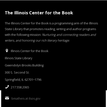
The Illinois Center for the Book
The Illinois Center for the Book is a programming arm of the Illinois
State Library that promotes reading, writing and author programs
with the following mission:
Nurturing and connecting readers and
writers, and honoring our rich literary heritage
.
Illinois Center for the Book
Illinois State Library
Gwendolyn Brooks Building
300 S. Second St.
Springfield, IL 62701−1796
217.558.2065
bmatheis at ilsos.gov