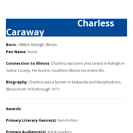
Charless
Caraway
Born:
1888 in Raleigh, Illinois
Pen Name:
None
Connection to Illinois
: Charless was born and raised in Raleigh in
Saline County. He lived in Southern Illinois his entire life.
Biography
: Charless was a farmer in Makanda and Murphysboro,
Illinois from 1910 through 1971.
Awards
:
Primary Literary Genre(s):
Non-Fiction
Primary Audience(s):
Adult readers