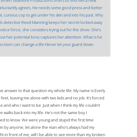
. When Seamore Productions offers to find him a new
reluctantly agrees. He needs some good press and better
ul, curious cop to get under his skin and into his past. Why
ails detective Reed Manning keeps her secret locked away
lice force, she considers trying out for the show. She’s
ut her potential boss captures her attention. What is he
decision can change a life-Never let your guard down.
he answer to that question my whole life. My name is Everly
feet, leaving me alone with two kids and no job. It’s forced
 and who I want to be. Just when I think my life couldn’t
e walks back into my life. He’s not the same boy I
sed to know. We were young and stupid the first time
gain by anyone, let alone the man who’s always had my
t in front of me, will I be able to see more than my broken