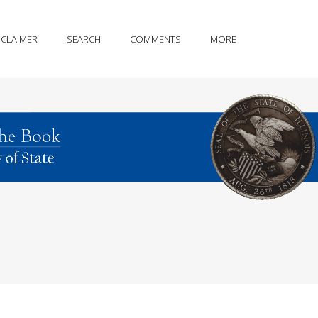
SCLAIMER
SEARCH
COMMENTS
MORE