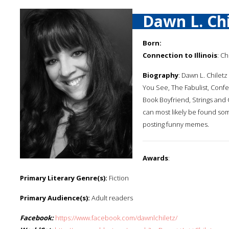
Dawn L. Chi
Born:
Connection to Illinois
: C
Biography
: Dawn L. Chiletz
You See, The Fabulist, Confe
Book Boyfriend, Strings and
can most likely be found so
posting funny memes.
Awards
:
Primary Literary Genre(s):
Fiction
Primary Audience(s):
Adult readers
Facebook:
https://www.facebook.com/dawnlchiletz/