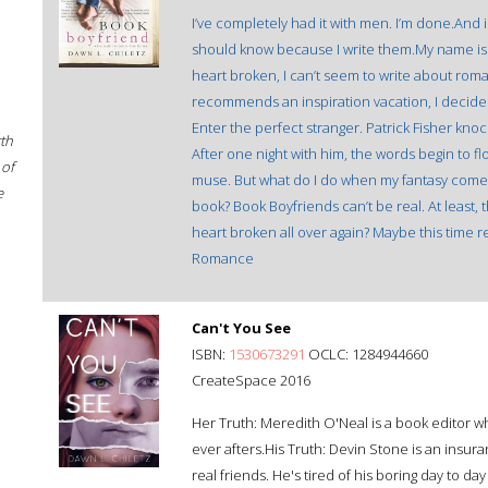
I’ve completely had it with men. I’m done.And 
should know because I write them.My name is G
heart broken, I can’t seem to write about rom
recommends an inspiration vacation, I decide t
Enter the perfect stranger. Patrick Fisher kno
rth
After one night with him, the words begin to flo
 of
muse. But what do I do when my fantasy comes 
e
book? Book Boyfriends can’t be real. At least, th
heart broken all over again? Maybe this time re
Romance
Can't You See
ISBN:
1530673291
OCLC: 1284944660
CreateSpace 2016
Her Truth: Meredith O'Neal is a book editor w
ever afters.His Truth: Devin Stone is an insu
real friends. He's tired of his boring day to day