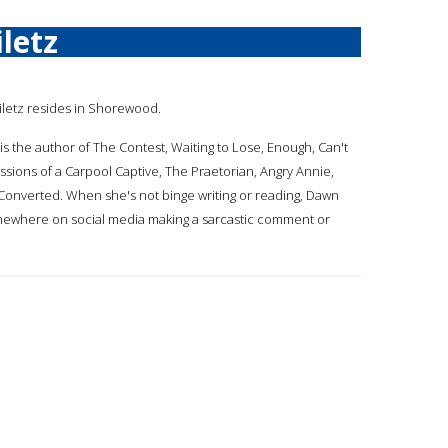
letz
hiletz resides in Shorewood.
 is the author of The Contest, Waiting to Lose, Enough, Can't
ssions of a Carpool Captive, The Praetorian, Angry Annie,
 Converted. When she's not binge writing or reading, Dawn
mewhere on social media making a sarcastic comment or