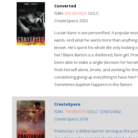
Converted
ISBN:
B0C6BXFKJW
OCLC:
CreateSpace 2023
Lucian Kane is sex personified. A popular mus
wants. And what he wants more than anything is
known. He’s spent his whole life only looking 
her? Blaire Barton is a sheltered, farm girl. P
been able to make a single decision for hersel
finds herself alone, broke, and working for th
considering giving up everything to have him?
Sometimes baptism happens in the flames.
CreateSpace
ISBN:
1983869295
OCLC: 1296124492
CreateSpace 2018
Praetorian- a skilled warrior serving as the 