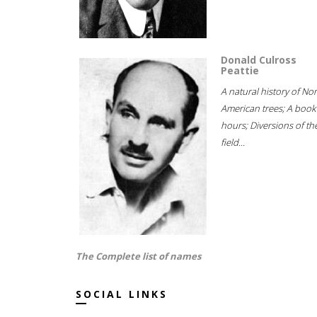
Donald Culross
Peattie
A natural history of No
American trees; A book
hours; Diversions of th
field...
The Complete list of names
SOCIAL LINKS