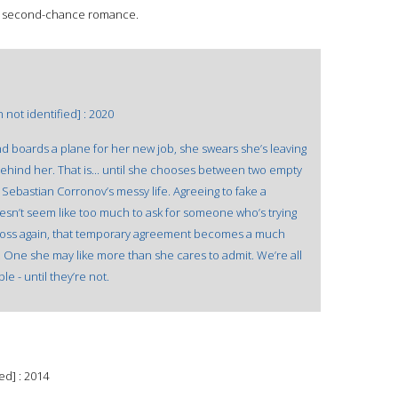
? A second-chance romance.
not identified] : 2020
d boards a plane for her new job, she swears she’s leaving
behind her. That is... until she chooses between two empty
 Sebastian Corronov’s messy life. Agreeing to fake a
oesn’t seem like too much to ask for someone who’s trying
cross again, that temporary agreement becomes a much
 One she may like more than she cares to admit. We’re all
e - until they’re not.
ed] : 2014