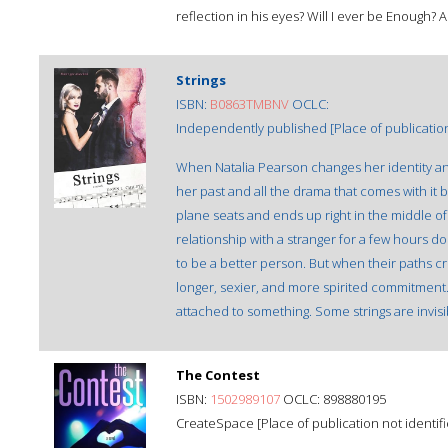
reflection in his eyes? Will I ever be Enough
Strings
ISBN:
B0863TMBNV
OCLC:
Independently published [Place of publication 
When Natalia Pearson changes her identity an
her past and all the drama that comes with it 
plane seats and ends up right in the middle of
relationship with a stranger for a few hours d
to be a better person. But when their paths 
longer, sexier, and more spirited commitment.
attached to something. Some strings are invisibl
The Contest
ISBN:
1502989107
OCLC: 898880195
CreateSpace [Place of publication not identifi