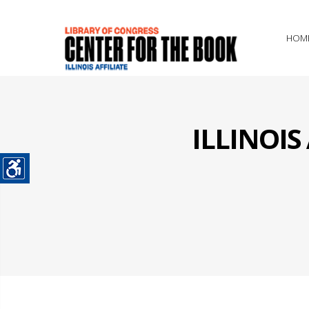
HOM
ILLINOI