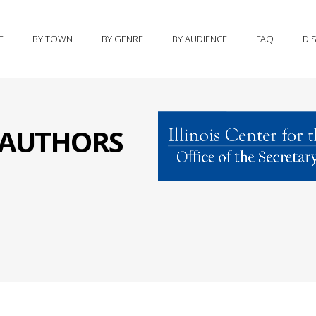
E
BY TOWN
BY GENRE
BY AUDIENCE
FAQ
DI
S AUTHORS