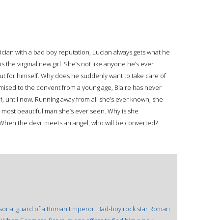
ician with a bad boy reputation, Lucian always gets what he
 the virginal new girl. She’s not like anyone he’s ever
out for himself. Why does he suddenly want to take care of
romised to the convent from a young age, Blaire has never
f, until now. Running away from all she’s ever known, she
e most beautiful man she’s ever seen. Why is she
 When the devil meets an angel, who will be converted?
personal guard of a Roman Emperor. Bad-boy rock star Roman