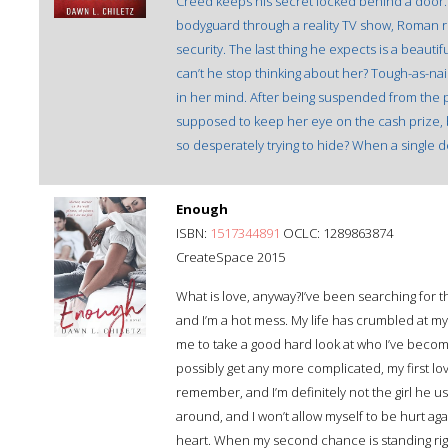
Creed keeps his secret locked behind a door
bodyguard through a reality TV show, Roman 
security. The last thing he expects is a beautif
can’t he stop thinking about her? Tough-as-n
in her mind. After being suspended from the po
supposed to keep her eye on the cash prize, b
so desperately trying to hide? When a single 
Enough
ISBN:
1517344891
OCLC: 1289863874
CreateSpace 2015
What is love, anyway?I’ve been searching for t
and I’m a hot mess. My life has crumbled at my 
me to take a good hard look at who I’ve become
possibly get any more complicated, my first lov
remember, and I’m definitely not the girl he u
around, and I won’t allow myself to be hurt a
heart. When my second chance is standing righ