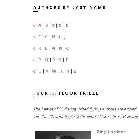
AUTHORS BY LAST NAME
A
|
B
|
C
|
D
|
E
F
|
G
|
H
|
I
|
J
K
|
L
|
M
|
N
|
O
P
|
Q
|
R
|
S
|
T
U
|
V
|
W
|
X
|
Y
|
Z
FOURTH FLOOR FRIEZE
The names of 35 distinguished Illinois authors are etched
into the 4th floor frieze of the Illinois State Library Building.
Ring Lardner