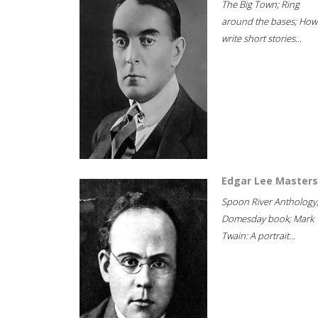
The Big Town; Ring
around the bases; How
write short stories...
Edgar Lee Masters
Spoon River Anthology
Domesday book; Mark
Twain: A portrait...