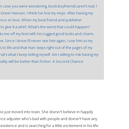
in case you were wondering, book boyfriends aren’t real. I
reer Hanson. I think I’ve lost my mojo. After having my
ance or love. When my best friend and publisher
o give it a whirl. What’s the worst that could happen?
cks me off my feet with his rugged good looks and charm.
w. Since I know I’ll never see him again, I use him as my
to life and that man steps right out of the pages of my
at’s what I keep telling myself. Am I willing to risk having my
ality will be better than fiction. A Second Chance
ho just moved into town. She doesn't believe in happily
rance adjuster who's bad with people and doesn't have any
 existence and is searching for a little excitement in his life.