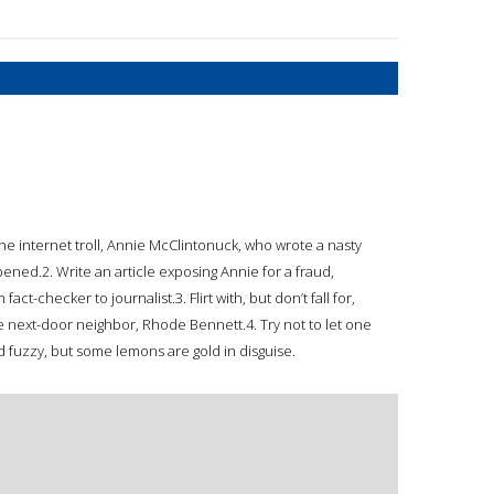
of the internet troll, Annie McClintonuck, who wrote a nasty
pened.2. Write an article exposing Annie for a fraud,
act-checker to journalist.3. Flirt with, but don’t fall for,
ble next-door neighbor, Rhode Bennett.4. Try not to let one
nd fuzzy, but some lemons are gold in disguise.