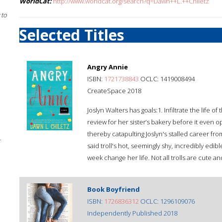
WorldCat:
http://www.worldcat.org/search?q=Dawn++L.++Chiletz
 to
Selected Titles
Angry Annie
ISBN:
1721738843
OCLC: 1419008494
CreateSpace 2018
Joslyn Walters has goals:1. Infiltrate the life 
review for her sister’s bakery before it even o
thereby catapulting Joslyn's stalled career from f
;
said troll's hot, seemingly shy, incredibly edi
week change her life. Not all trolls are cute a
Book Boyfriend
ISBN:
1726836312
OCLC: 1296109076
Independently Published 2018