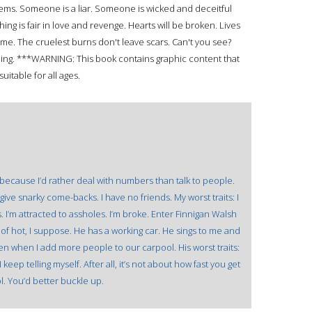
seems. Someone is a liar. Someone is wicked and deceitful
ing is fair in love and revenge. Hearts will be broken. Lives
e game. The cruelest burns don't leave scars. Can't you see?
reading. ***WARNING: This book contains graphic content that
uitable for all ages.
 because I’d rather deal with numbers than talk to people.
I give snarky come-backs. I have no friends. My worst traits: I
I’m attracted to assholes. I’m broke. Enter Finnigan Walsh
d of hot, I suppose. He has a working car. He sings to me and
en when I add more people to our carpool. His worst traits:
I keep telling myself. After all, it’s not about how fast you get
ol. You’d better buckle up.