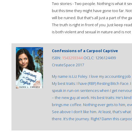
Two stories - Two people. Nothing is what it 
but this time they might have gone too far. Noth
will be ruined. But that's all just a part of th
The truth is right in front of you. Just keep 
is both violent and sexual in nature and is not s
Confessions of a Carpool Captive
ISBN:
1543293344
OCLC: 1296124499
CreateSpace 2017
My name is Liz Foley. I love my accounting job
My best traits: I have (RBF) Resting Bitch Face. 
speak in run-on sentences when I get nervous. 
– the new guy at work. His best traits: He’s kin
brings me coffee. Nothing ever gets to him, ev
See above I don’t like him. At least, that’s what 
there. It’s the journey. Right? Damn this carpo