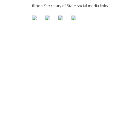
Illinois Secretary of State social media links