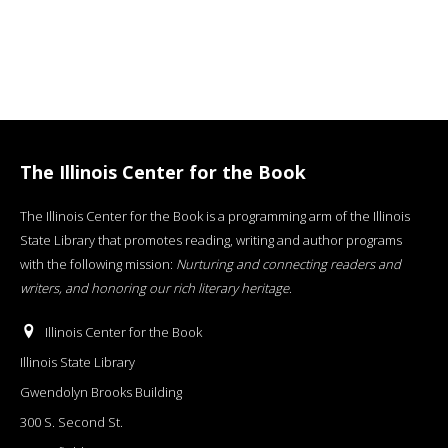
The Illinois Center for the Book
The Illinois Center for the Book is a programming arm of the Illinois
State Library that promotes reading, writing and author programs
with the following mission:
Nurturing and connecting readers and
writers, and honoring our rich literary heritage
.
Illinois Center for the Book
Illinois State Library
Gwendolyn Brooks Building
300 S. Second St.