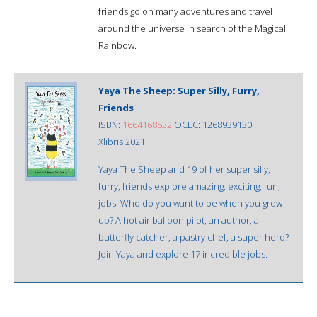
friends go on many adventures and travel
around the universe in search of the Magical
Rainbow.
Yaya The Sheep: Super Silly, Furry,
Friends
ISBN:
1664168532
OCLC: 1268939130
Xlibris 2021
Yaya The Sheep and 19 of her super silly,
furry, friends explore amazing, exciting, fun,
jobs. Who do you want to be when you grow
up? A hot air balloon pilot, an author, a
butterfly catcher, a pastry chef, a super hero?
Join Yaya and explore 17 incredible jobs.