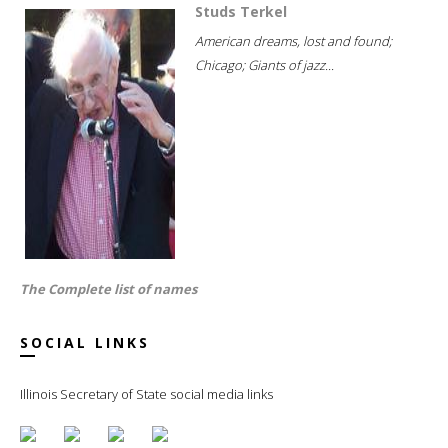
Studs Terkel
American dreams, lost and found;
Chicago; Giants of jazz...
The Complete list of names
SOCIAL LINKS
Illinois Secretary of State social media links