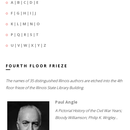
A
|
B
|
C
|
D
|
E
F
|
G
|
H
|
I
|
J
K
|
L
|
M
|
N
|
O
P
|
Q
|
R
|
S
|
T
U
|
V
|
W
|
X
|
Y
|
Z
FOURTH FLOOR FRIEZE
The names of 35 distinguished Illinois authors are etched into the 4th
floor frieze of the Illinois State Library Building.
Paul Angle
A Pictorial History of the Civil War Years;
Bloody Williamson; Philip K. Wrigley...