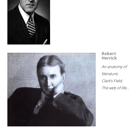
Robert
Herrick
An anatomy of
literature;
Clark's Field;
The web of life...