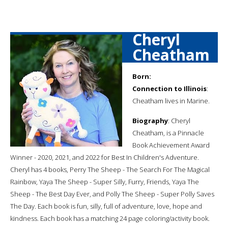
Cheryl
Cheatham
Born:
Connection to Illinois
:
Cheatham lives in Marine.
Biography
: Cheryl
Cheatham, is a Pinnacle
Book Achievement Award
Winner - 2020, 2021, and 2022 for Best In Children's Adventure.
Cheryl has 4 books, Perry The Sheep - The Search For The Magical
Rainbow, Yaya The Sheep - Super Silly, Furry, Friends, Yaya The
Sheep - The Best Day Ever, and Polly The Sheep - Super Polly Saves
The Day. Each book is fun, silly, full of adventure, love, hope and
kindness. Each book has a matching 24 page coloring/activity book.