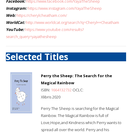
Facebook:
https://www.facebook.com/YayaTheSheep
Instagram:
https://www.instagram.com/YayaTheSheep
Web:
https://cherylcheatham.com/
WorldCat:
http://www.worldcat.org/search?q=Cheryl++Cheatham
YouTube:
https://www.youtube.com/results?
search_query=yayathesheep
Selected Titles
Perry the Sheep: The Search for the
Magical Rainbow
ISBN:
1664132732
OCLC:
Xlibris 2020
Perry The Sheep is searching for the Magical
Rainbow. The Magical Rainbow is full of
Love,Hope,and Kindness which Perry wants to
spread all over the world. Perry and his