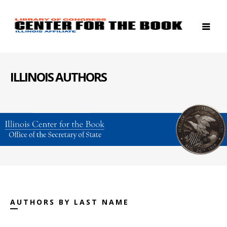
ILLINOIS AUTHORS
AUTHORS BY LAST NAME