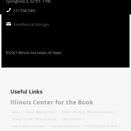
Springfield, IL 62701−1796
217.558.2065
bmatheis at ilsos.gov
©2021 Illinois Secretary of State
Useful Links
Illinois Center for the Book
About
Family Reading Night
Illinois Emerging Writers Competition
Illinois Literary Heritage Award
Illinois Reads
Letters About Literature
Literary Landmarks
National Book Festival