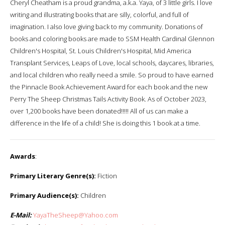
Cheryl Cheatham is a proud grandma, a.k.a. Yaya, of 3 little girls. I love
writing and illustrating books that are silly, colorful, and full of
imagination. I also love giving back to my community. Donations of
books and coloring books are made to SSM Health Cardinal Glennon
Children's Hospital, St. Louis Children's Hospital, Mid America
Transplant Services, Leaps of Love, local schools, daycares, libraries,
and local children who really need a smile. So proud to have earned
the Pinnacle Book Achievement Award for each book and the new
Perry The Sheep Christmas Tails Activity Book. As of October 2023,
over 1,200 books have been donated!!!!! All of us can make a
difference in the life of a child! She is doing this 1 book at a time.
Awards
:
Primary Literary Genre(s):
Fiction
Primary Audience(s):
Children
E-Mail:
YayaTheSheep@Yahoo.com