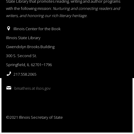
State Library that promotes reading, writing and author programs
with the following mission:
Nurturing and connecting readers and
writers, and honoring our rich literary heritage
.
Illinois Center for the Book
Illinois State Library
Gwendolyn Brooks Building
300 S. Second St.
Springfield, IL 62701−1796
217.558.2065
bmatheis at ilsos.gov
©2021 Illinois Secretary of State