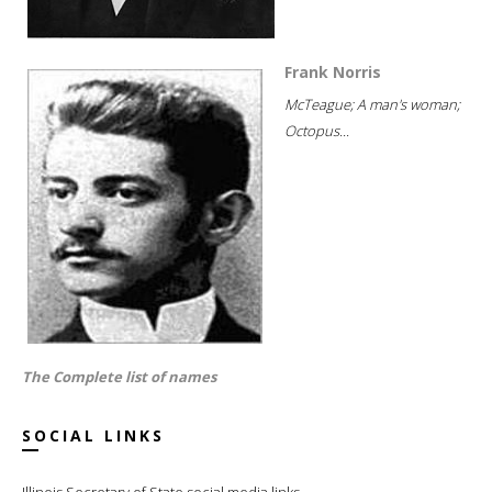
Frank Norris
McTeague; A man's woman;
Octopus...
The Complete list of names
SOCIAL LINKS
Illinois Secretary of State social media links