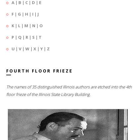
A
|
B
|
C
|
D
|
E
F
|
G
|
H
|
I
|
J
K
|
L
|
M
|
N
|
O
P
|
Q
|
R
|
S
|
T
U
|
V
|
W
|
X
|
Y
|
Z
FOURTH FLOOR FRIEZE
The names of 35 distinguished Illinois authors are etched into the 4th
floor frieze of the Illinois State Library Building.