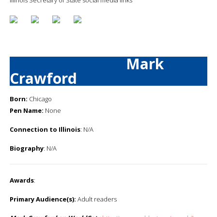
Mark
Crawford
Born:
Chicago
Pen Name:
None
Connection to Illinois
: N/A
Biography
: N/A
Awards
:
Primary Audience(s):
Adult readers