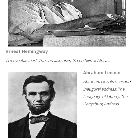
Ernest Hemingway
A moveable feast; The sun also rises; Green hills of Africa...
Abraham Lincoln
Abraham Lincoln's second
inaugural address; The
Language of Liberty; The
Gettysburg Address...