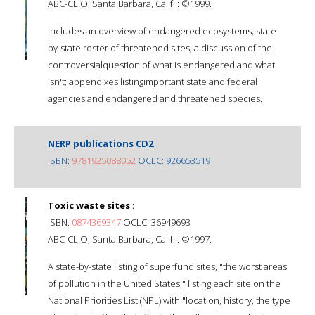
ABC-CLIO, Santa Barbara, Calif. : ©1999.
Includes an overview of endangered ecosystems; state-
by-state roster of threatened sites; a discussion of the
controversialquestion of what is endangered and what
isn't; appendixes listingimportant state and federal
agencies and endangered and threatened species.
NERP publications CD2
ISBN:
9781925088052
OCLC: 926653519
Toxic waste sites :
ISBN:
0874369347
OCLC: 36949693
ABC-CLIO, Santa Barbara, Calif. : ©1997.
A state-by-state listing of superfund sites, "the worst areas
of pollution in the United States," listing each site on the
National Priorities List (NPL) with "location, history, the type