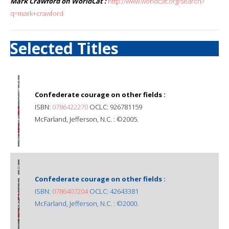
Mark Crawford on WorldCat :
http://www.worldcat.org/search?
q=mark+crawford
Selected Titles
Confederate courage on other fields :
ISBN:
0786422270
OCLC: 926781159
McFarland, Jefferson, N.C. : ©2005.
Confederate courage on other fields :
ISBN:
0786407204
OCLC: 42643381
McFarland, Jefferson, N.C. : ©2000.