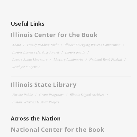
Useful Links
Illinois Center for the Book
About
Family Reading Night
Illinois Emerging Writers Competition
Illinois Literary Heritage Award
Illinois Reads
Letters About Literature
Literary Landmarks
National Book Festival
Read for a Lifetime
Illinois State Library
For the Public
Grant Programs
Illinois Digital Archives
Illinois Veterans History Project
Across the Nation
National Center for the Book