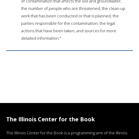
of contamination that affects the soil and groundwater,
the number of people who are threatened, the clean-up
work that has been conducted or that is planned, the
parties responsible for the contamination, the legal
actions that have been taken, and sources for more
detailed information."
The Illinois Center for the Book
The Illinois Center for the Book is a programming arm of the Illinois