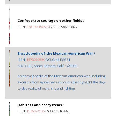
Confederate courage on other fields :
ISBN:
9781940669724
OCLC: 986223427
Encyclopedia of the Mexican-American War /
ISBN:
157607059X
OCLC: 48139361
ABC-CLIO, Santa Barbara, Calif. : ©1999.
An encyclopedia of the Mexican-American War, including
excerpts from eyewitness accounts that highlight the day-
to-day reality of marching and fighting.
Habitats and ecosystems :
ISBN:
1576074536
OCLC: 43164895