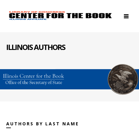
ILLINOIS AUTHORS
AUTHORS BY LAST NAME