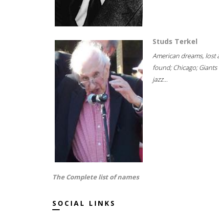
Studs Terkel
American dreams, lost
found; Chicago; Giants 
jazz...
The Complete list of names
SOCIAL LINKS