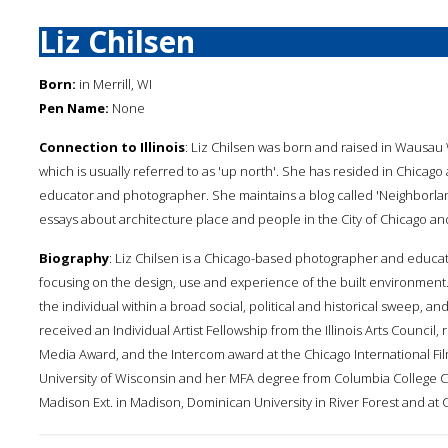
Liz Chilsen
Born:
in Merrill, WI
Pen Name:
None
Connection to Illinois
: Liz Chilsen was born and raised in Wausau 
which is usually referred to as 'up north'. She has resided in Chicag
educator and photographer. She maintains a blog called 'Neighborl
essays about architecture place and people in the City of Chicago an
Biography
: Liz Chilsen is a Chicago-based photographer and educat
focusing on the design, use and experience of the built environment
the individual within a broad social, political and historical sweep, 
received an Individual Artist Fellowship from the Illinois Arts Counci
Media Award, and the Intercom award at the Chicago International Fi
University of Wisconsin and her MFA degree from Columbia College Ch
Madison Ext. in Madison, Dominican University in River Forest and at