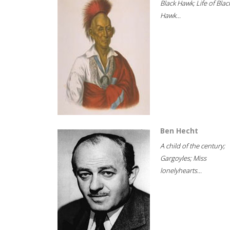
Black Hawk; Life of Blac
Hawk...
Ben Hecht
A child of the century;
Gargoyles; Miss
lonelyhearts...