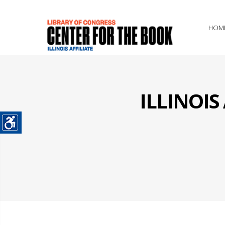
HOM
ILLINOI