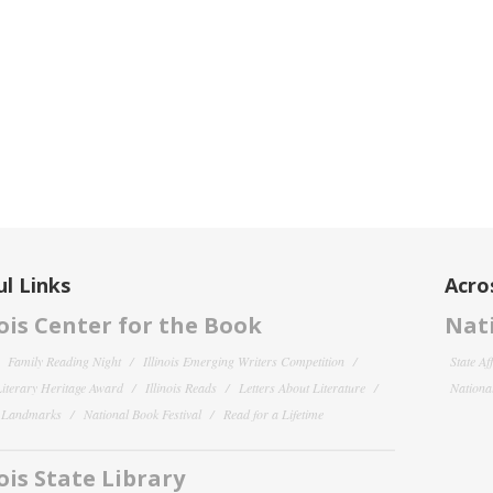
l Links
Acro
nois Center for the Book
Nati
Family Reading Night
Illinois Emerging Writers Competition
State Af
 Literary Heritage Award
Illinois Reads
Letters About Literature
National
y Landmarks
National Book Festival
Read for a Lifetime
nois State Library