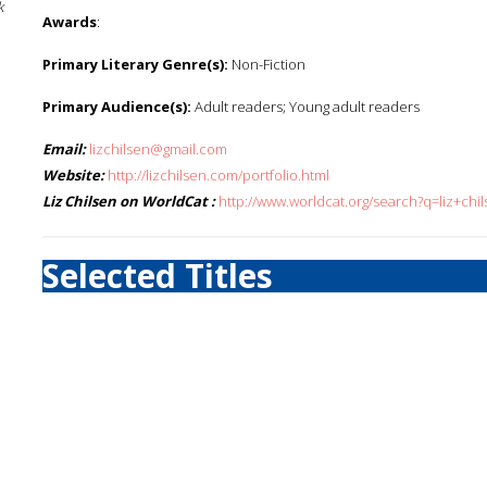
k
Awards
:
Primary Literary Genre(s):
Non-Fiction
Primary Audience(s):
Adult readers; Young adult readers
Email:
lizchilsen@gmail.com
Website:
http://lizchilsen.com/portfolio.html
Liz Chilsen on WorldCat :
http://www.worldcat.org/search?q=liz+chi
Selected Titles