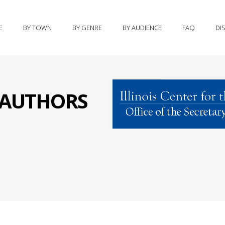
E
BY TOWN
BY GENRE
BY AUDIENCE
FAQ
DI
S AUTHORS