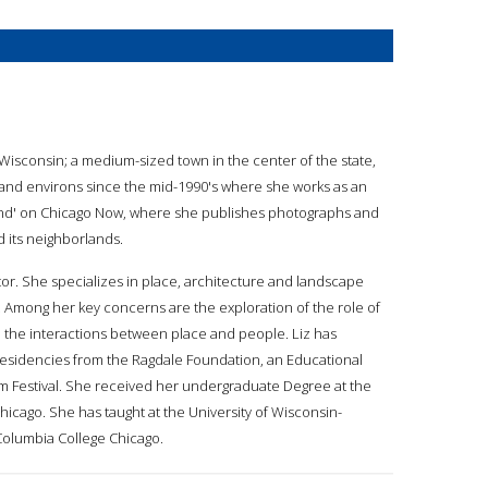
Wisconsin; a medium-sized town in the center of the state,
o and environs since the mid-1990's where she works as an
and' on Chicago Now, where she publishes photographs and
d its neighborlands.
or. She specializes in place, architecture and landscape
. Among her key concerns are the exploration of the role of
and the interactions between place and people. Liz has
l, residencies from the Ragdale Foundation, an Educational
lm Festival. She received her undergraduate Degree at the
icago. She has taught at the University of Wisconsin-
 Columbia College Chicago.