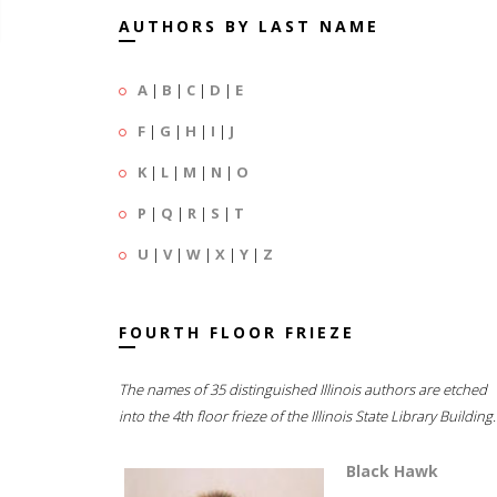
AUTHORS BY LAST NAME
A
|
B
|
C
|
D
|
E
F
|
G
|
H
|
I
|
J
K
|
L
|
M
|
N
|
O
P
|
Q
|
R
|
S
|
T
U
|
V
|
W
|
X
|
Y
|
Z
FOURTH FLOOR FRIEZE
The names of 35 distinguished Illinois authors are etched
into the 4th floor frieze of the Illinois State Library Building.
Black Hawk