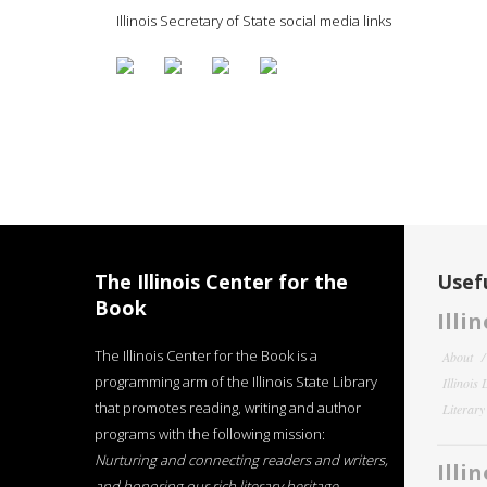
Illinois Secretary of State social media links
The Illinois Center for the
Usefu
Book
Illi
The Illinois Center for the Book is a
About
programming arm of the Illinois State Library
Illinois
that promotes reading, writing and author
Literar
programs with the following mission:
Nurturing and connecting readers and writers,
Illi
and honoring our rich literary heritage
.