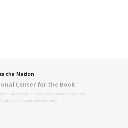
ss the Nation
onal Center for the Book
filiate Event Calendar
Publications Sponsored by the Center
 Book Festival
Read Around the States