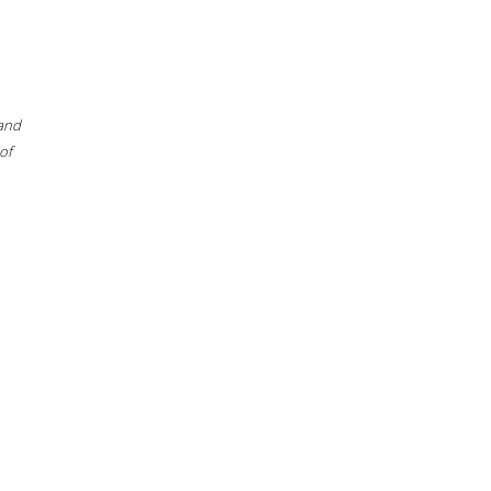
 and
of