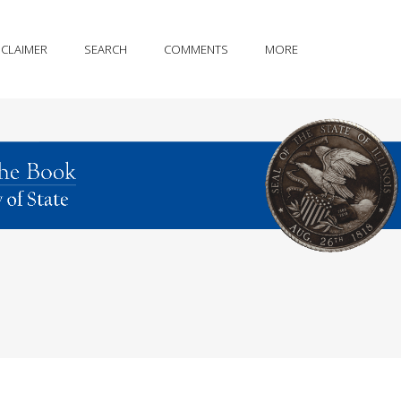
SCLAIMER
SEARCH
COMMENTS
MORE