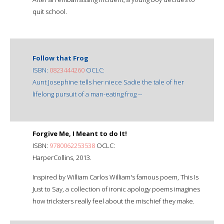
quit school.
Follow that Frog
ISBN:
0823444260
OCLC:
Aunt Josephine tells her niece Sadie the tale of her
lifelong pursuit of a man-eating frog --
Forgive Me, I Meant to do It!
ISBN:
9780062253538
OCLC:
HarperCollins, 2013.
Inspired by William Carlos William's famous poem, This Is
Just to Say, a collection of ironic apology poems imagines
how tricksters really feel about the mischief they make.