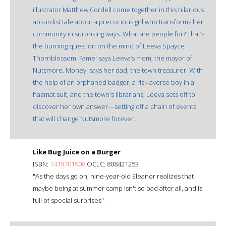
illustrator Matthew Cordell come together in this hilarious
absurdist tale about a precocious girl who transforms her
community in surprising ways. What are people for? That’s
the burning question on the mind of Leeva Spayce
Thornblossom. Fame! says Leeva’s mom, the mayor of
Nutsmore. Money! says her dad, the town treasurer. With
the help of an orphaned badger, a risk-averse boy in a
hazmat suit, and the town's librarians, Leeva sets off to
discover her own answer—setting off a chain of events
that will change Nutsmore forever.
Like Bug Juice on a Burger
ISBN:
1419701908
OCLC: 808421253
"As the days go on, nine-year-old Eleanor realizes that
maybe being at summer camp isn't so bad after all, and is
full of special surprises"--