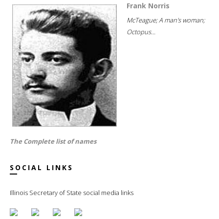
Frank Norris
McTeague; A man's woman;
Octopus...
The Complete list of names
SOCIAL LINKS
Illinois Secretary of State social media links