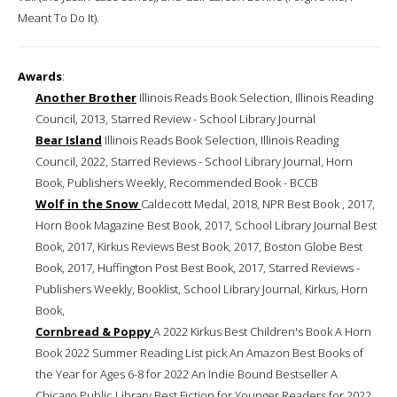
Meant To Do It).
Awards
:
Another Brother
Illinois Reads Book Selection, Illinois Reading
Council, 2013, Starred Review - School Library Journal
Bear Island
Illinois Reads Book Selection, Illinois Reading
Council, 2022, Starred Reviews - School Library Journal, Horn
Book, Publishers Weekly, Recommended Book - BCCB
Wolf in the Snow
Caldecott Medal, 2018, NPR Best Book , 2017,
Horn Book Magazine Best Book, 2017, School Library Journal Best
Book, 2017, Kirkus Reviews Best Book, 2017, Boston Globe Best
Book, 2017, Huffington Post Best Book, 2017, Starred Reviews -
Publishers Weekly, Booklist, School Library Journal, Kirkus, Horn
Book,
Cornbread & Poppy
A 2022 Kirkus Best Children's Book A Horn
Book 2022 Summer Reading List pick An Amazon Best Books of
the Year for Ages 6-8 for 2022 An Indie Bound Bestseller A
Chicago Public Library Best Fiction for Younger Readers for 2022