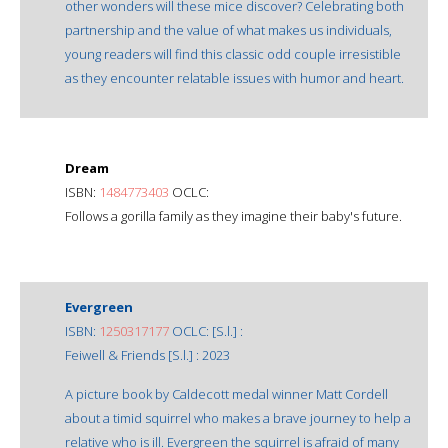
other wonders will these mice discover? Celebrating both
partnership and the value of what makes us individuals,
young readers will find this classic odd couple irresistible
as they encounter relatable issues with humor and heart.
Dream
ISBN:
1484773403
OCLC:
Follows a gorilla family as they imagine their baby's future.
Evergreen
ISBN:
1250317177
OCLC: [S.l.] :
Feiwell & Friends [S.l.] : 2023
A picture book by Caldecott medal winner Matt Cordell
about a timid squirrel who makes a brave journey to help a
relative who is ill. Evergreen the squirrel is afraid of many