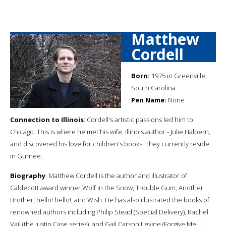
Matthew
Cordell
Born:
1975 in Greenville,
South Carolina
Pen Name:
None
Connection to Illinois
: Cordell's artistic passions led him to
Chicago. This is where he met his wife, Illinois author - Julie Halpern,
and discovered his love for children's books. They currently reside
in Gurnee.
Biography
: Matthew Cordell is the author and illustrator of
Caldecott award winner Wolf in the Snow, Trouble Gum, Another
Brother, hello! hello!, and Wish. He has also illustrated the books of
renowned authors including Philip Stead (Special Delivery), Rachel
Vail (the Justin Case series), and Gail Carson Levine (Forgive Me, I