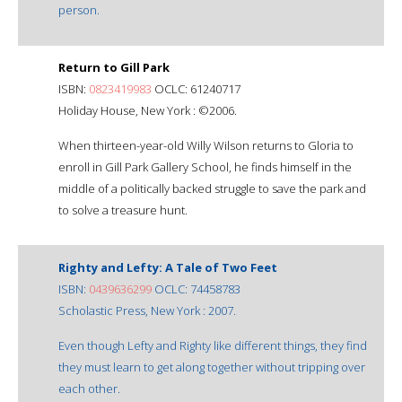
person.
Return to Gill Park
ISBN:
0823419983
OCLC: 61240717
Holiday House, New York : ©2006.
When thirteen-year-old Willy Wilson returns to Gloria to
enroll in Gill Park Gallery School, he finds himself in the
middle of a politically backed struggle to save the park and
to solve a treasure hunt.
Righty and Lefty: A Tale of Two Feet
ISBN:
0439636299
OCLC: 74458783
Scholastic Press, New York : 2007.
Even though Lefty and Righty like different things, they find
they must learn to get along together without tripping over
each other.