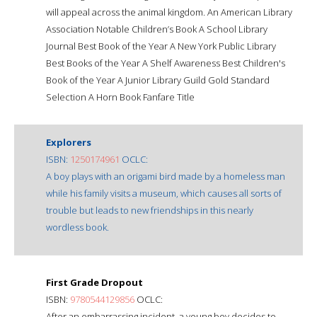
will appeal across the animal kingdom. An American Library
Association Notable Children’s Book A School Library
Journal Best Book of the Year A New York Public Library
Best Books of the Year A Shelf Awareness Best Children's
Book of the Year A Junior Library Guild Gold Standard
Selection A Horn Book Fanfare Title
Explorers
ISBN:
1250174961
OCLC:
A boy plays with an origami bird made by a homeless man
while his family visits a museum, which causes all sorts of
trouble but leads to new friendships in this nearly
wordless book.
First Grade Dropout
ISBN:
9780544129856
OCLC:
After an embarrassing incident, a young boy decides to