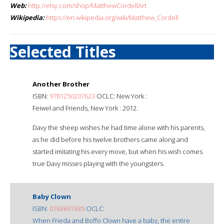
Web:
http://etsy.com/shop/MatthewCordellArt
Wikipedia:
https://en.wikipedia.org/wiki/Matthew_Cordell
Selected Titles
Another Brother
ISBN:
9781250207623
OCLC: New York :
Feiwel and Friends, New York : 2012.
Davy the sheep wishes he had time alone with his parents,
as he did before his twelve brothers came along and
started imitating his every move, but when his wish comes
true Davy misses playing with the youngsters.
Baby Clown
ISBN:
0763697435
OCLC:
When Frieda and Boffo Clown have a baby, the entire