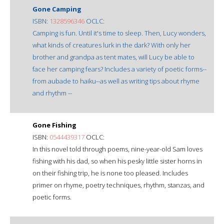
Gone Camping
ISBN:
1328596346
OCLC:
Camping is fun. Until it's time to sleep. Then, Lucy wonders,
what kinds of creatures lurk in the dark? With only her
brother and grandpa as tent mates, will Lucy be able to
face her camping fears? Includes a variety of poetic forms--
from aubade to haiku--as well as writing tips about rhyme
and rhythm --
Gone Fishing
ISBN:
0544439317
OCLC:
In this novel told through poems, nine-year-old Sam loves
fishing with his dad, so when his pesky little sister horns in
on their fishing trip, he is none too pleased. Includes
primer on rhyme, poetry techniques, rhythm, stanzas, and
poetic forms.