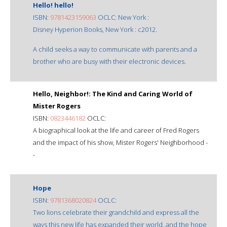
Hello! hello!
ISBN:
9781423159063
OCLC: New York :
Disney Hyperion Books, New York : c2012.
A child seeks a way to communicate with parents and a
brother who are busy with their electronic devices.
Hello, Neighbor!: The Kind and Caring World of
Mister Rogers
ISBN:
0823446182
OCLC:
A biographical look at the life and career of Fred Rogers
and the impact of his show, Mister Rogers' Neighborhood -
-
Hope
ISBN:
9781368020824
OCLC:
Two lions celebrate their grandchild and express all the
ways this new life has expanded their world, and the hope