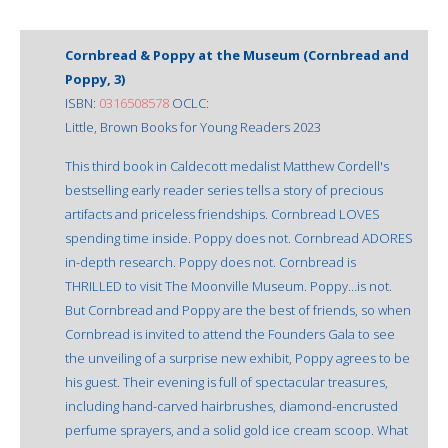
Cornbread & Poppy at the Museum (Cornbread and
Poppy, 3)
ISBN:
0316508578
OCLC:
Little, Brown Books for Young Readers 2023
This third book in Caldecott medalist Matthew Cordell's
bestselling early reader series tells a story of precious
artifacts and priceless friendships. Cornbread LOVES
spending time inside. Poppy does not. Cornbread ADORES
in-depth research. Poppy does not. Cornbread is
THRILLED to visit The Moonville Museum. Poppy…is not.
But Cornbread and Poppy are the best of friends, so when
Cornbread is invited to attend the Founders Gala to see
the unveiling of a surprise new exhibit, Poppy agrees to be
his guest. Their evening is full of spectacular treasures,
including hand-carved hairbrushes, diamond-encrusted
perfume sprayers, and a solid gold ice cream scoop. What