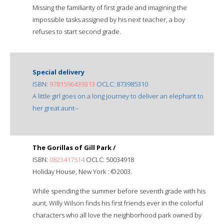
Missing the familiarity of first grade and imagining the
impossible tasks assigned by his next teacher, a boy
refuses to start second grade.
Special delivery
ISBN:
9781596439313
OCLC: 873985310
A little girl goes on a long journey to deliver an elephant to
her great aunt--
The Gorillas of Gill Park /
ISBN:
0823417514
OCLC: 50034918
Holiday House, New York : ©2003.
While spending the summer before seventh grade with his
aunt, Willy Wilson finds his first friends ever in the colorful
characters who all love the neighborhood park owned by