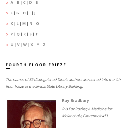
A
|
B
|
C
|
D
|
E
F
|
G
|
H
|
I
|
J
K
|
L
|
M
|
N
|
O
P
|
Q
|
R
|
S
|
T
U
|
V
|
W
|
X
|
Y
|
Z
FOURTH FLOOR FRIEZE
The names of 35 distinguished Illinois authors are etched into the 4th
floor frieze of the Illinois State Library Building.
Ray Bradbury
R is For Rocket; A Medicine for
Melancholy; Fahrenheit 451...