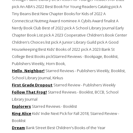
pick An ABA’s 2022 Best Book For Young Readers Catalog pick A
Tiny Beans Best New Chapter Books for Kids of 2022 A
Connecticut Nutmeg Award nominee A Cybils Award finalist A
Nerdy Book Club Best of 2022 pick A School Library Journal Early
Chapter Book List pick A 2023 Cooperative Children’s Book Center
Children’s Choices list pick A Junior Library Guild pick A Good
Housekeeping Best Kids' Books of 2022 pick A 2023 Bank St
College Best Books pickStarred Reviews - Bookpage, Booklist,
Publishers Weekly, Horn Book,
Hello, Neighbor!
Starred Reviews - Publishers Weekly, Booklist,
School Library Journal, Kirkus
First Grade Dropout
Starred Review - Publishers Weekly
Follow That Frog!
Starred Reviews - Booklist, BCCB, School
Library Journal
Explorers
Starred Reviews - Booklist
King Alice
Kids' Indie Next Pick for Fall 2018, Starred Review -
Booklist
Dream
Bank Street Best Children's Books of the Year