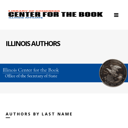
ILLINOIS AUTHORS
AUTHORS BY LAST NAME