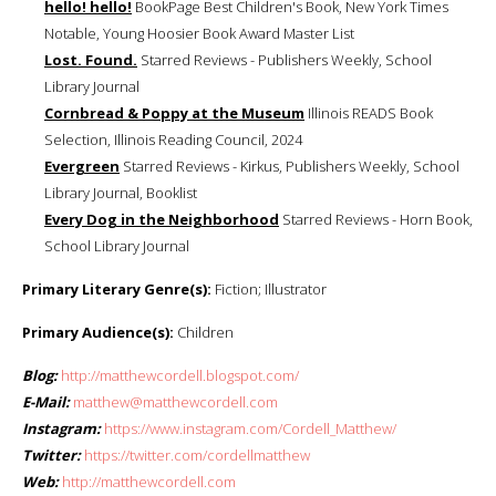
hello! hello!
BookPage Best Children's Book, New York Times
Notable, Young Hoosier Book Award Master List
Lost. Found.
Starred Reviews - Publishers Weekly, School
Library Journal
Cornbread & Poppy at the Museum
Illinois READS Book
Selection, Illinois Reading Council, 2024
Evergreen
Starred Reviews - Kirkus, Publishers Weekly, School
Library Journal, Booklist
Every Dog in the Neighborhood
Starred Reviews - Horn Book,
School Library Journal
Primary Literary Genre(s):
Fiction; Illustrator
Primary Audience(s):
Children
Blog:
http://matthewcordell.blogspot.com/
E-Mail:
matthew@matthewcordell.com
Instagram:
https://www.instagram.com/Cordell_Matthew/
Twitter:
https://twitter.com/cordellmatthew
Web:
http://matthewcordell.com