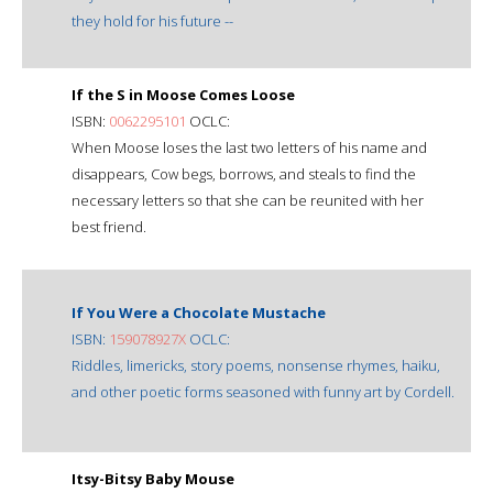
they hold for his future --
If the S in Moose Comes Loose
ISBN:
0062295101
OCLC:
When Moose loses the last two letters of his name and
disappears, Cow begs, borrows, and steals to find the
necessary letters so that she can be reunited with her
best friend.
If You Were a Chocolate Mustache
ISBN:
159078927X
OCLC:
Riddles, limericks, story poems, nonsense rhymes, haiku,
and other poetic forms seasoned with funny art by Cordell.
Itsy-Bitsy Baby Mouse