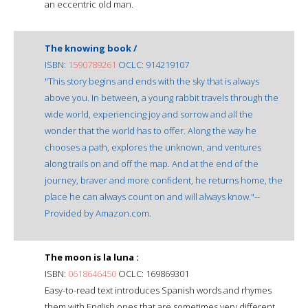
an eccentric old man.
The knowing book /
ISBN:
1590789261
OCLC: 914219107
"This story begins and ends with the sky that is always
above you. In between, a young rabbit travels through the
wide world, experiencing joy and sorrow and all the
wonder that the world has to offer. Along the way he
chooses a path, explores the unknown, and ventures
along trails on and off the map. And at the end of the
journey, braver and more confident, he returns home, the
place he can always count on and will always know."--
Provided by Amazon.com.
The moon is la luna :
ISBN:
0618646450
OCLC: 169869301
Easy-to-read text introduces Spanish words and rhymes
them with English ones that are sometimes very different,