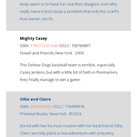
keep warm or to have fun, but they disagree over who
really owns it and cause a problem that only the scarf's
true owner can fix.
Mighty Casey
ISBN:
9780312367640
OCLC: 190784897
Feiwel and Friends, New York : 2009.
The Delmar Dogs baseball team is terrible, especially
Casey Jenkins, but with a little bit of faith in themselves,
they finally manage to win a game.
Ollie and Claire
ISBN:
0399256032
OCLC: 776999978
Philomel Books, New York : ©2013.
Bored with her ho-hum routine with her best friend Ollie,
Claire secretly plans a new adventure with a mystery