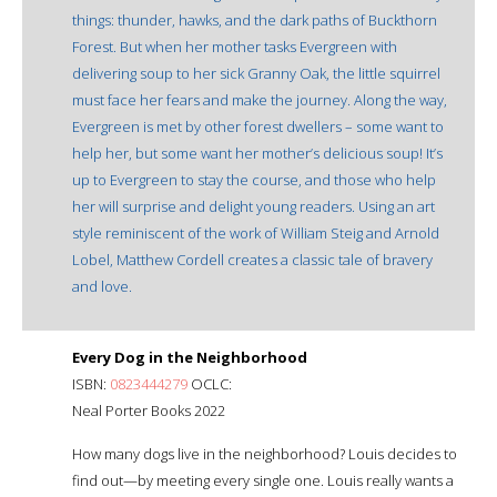
things: thunder, hawks, and the dark paths of Buckthorn
Forest. But when her mother tasks Evergreen with
delivering soup to her sick Granny Oak, the little squirrel
must face her fears and make the journey. Along the way,
Evergreen is met by other forest dwellers – some want to
help her, but some want her mother’s delicious soup! It’s
up to Evergreen to stay the course, and those who help
her will surprise and delight young readers. Using an art
style reminiscent of the work of William Steig and Arnold
Lobel, Matthew Cordell creates a classic tale of bravery
and love.
Every Dog in the Neighborhood
ISBN:
0823444279
OCLC:
Neal Porter Books 2022
How many dogs live in the neighborhood? Louis decides to
find out—by meeting every single one. Louis really wants a