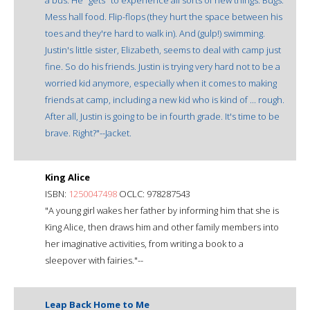
Mess hall food. Flip-flops (they hurt the space between his
toes and they're hard to walk in). And (gulp!) swimming.
Justin's little sister, Elizabeth, seems to deal with camp just
fine. So do his friends. Justin is trying very hard not to be a
worried kid anymore, especially when it comes to making
friends at camp, including a new kid who is kind of ... rough.
After all, Justin is going to be in fourth grade. It's time to be
brave. Right?"--Jacket.
King Alice
ISBN:
1250047498
OCLC: 978287543
"A young girl wakes her father by informing him that she is
King Alice, then draws him and other family members into
her imaginative activities, from writing a book to a
sleepover with fairies."--
Leap Back Home to Me