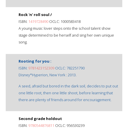
Rock 'n' roll soul /
ISBN:
1419728490
OCLC: 1000583418
A young music lover steps onto the school talent show
stage determined to be herself and sing her own unique
song.
Rooting for you :
ISBN:
9781423152309
OCLC: 782251790
Disney*Hyperion, New York : 2013.
A seed, afraid but bored in the dark soil, decides to put out
one little root, then one little shoot, before learning that
there are plenty of friends around for encouragement.
Second grade holdout
ISBN:
9780544876811
OCLC: 956530239