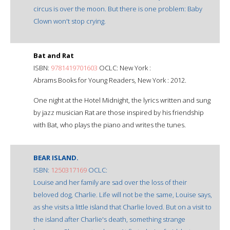
circus is over the moon. But there is one problem: Baby
Clown won't stop crying.
Bat and Rat
ISBN:
9781419701603
OCLC: New York :
Abrams Books for Young Readers, New York : 2012.
One night at the Hotel Midnight, the lyrics written and sung
by jazz musician Rat are those inspired by his friendship
with Bat, who plays the piano and writes the tunes.
BEAR ISLAND.
ISBN:
1250317169
OCLC:
Louise and her family are sad over the loss of their
beloved dog, Charlie. Life will not be the same, Louise says,
as she visits a little island that Charlie loved. But on a visit to
the island after Charlie's death, something strange