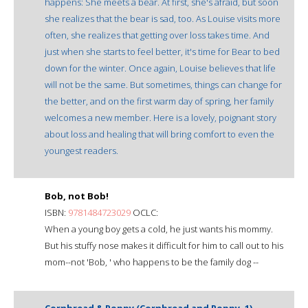
happens: She meets a bear. At first, she's afraid, but soon
she realizes that the bear is sad, too. As Louise visits more
often, she realizes that getting over loss takes time. And
just when she starts to feel better, it's time for Bear to bed
down for the winter. Once again, Louise believes that life
will not be the same. But sometimes, things can change for
the better, and on the first warm day of spring, her family
welcomes a new member. Here is a lovely, poignant story
about loss and healing that will bring comfort to even the
youngest readers.
Bob, not Bob!
ISBN:
9781484723029
OCLC:
When a young boy gets a cold, he just wants his mommy.
But his stuffy nose makes it difficult for him to call out to his
mom--not 'Bob, ' who happens to be the family dog --
Cornbread & Poppy (Cornbread and Poppy, 1)