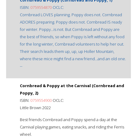
ISBN:
0759554870
OCLC:
Cornbread LOVES planning. Poppy does not. Cornbread
ADORES preparing. Poppy does not. Cornbread IS ready
for winter. Poppy...is not. But Cornbread and Poppy are
the best of friends, so when Poppy is left without any food
for the long winter, Cornbread volunteers to help her out.
Their search leads them up, up, up Holler Mountain,
where these mice might find a new friend...and an old one.
--
Cornbread & Poppy at the Carnival (Cornbread and
Poppy, 2)
ISBN:
0759554900
OCLC:
Little Brown 2022
Best friends Cornbread and Poppy spend a day at the
Carnival playing games, eating snacks, and riding the Ferris
wheel.