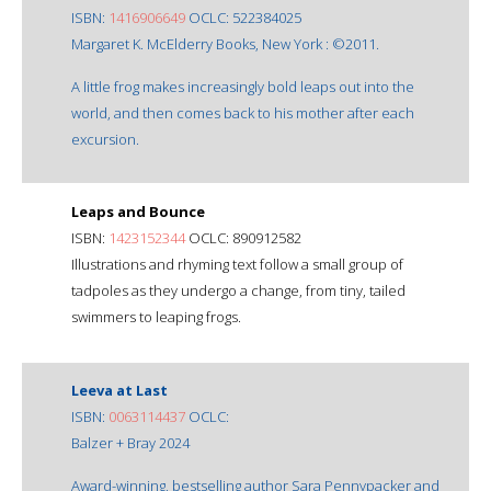
ISBN:
1416906649
OCLC: 522384025
Margaret K. McElderry Books, New York : ©2011.
A little frog makes increasingly bold leaps out into the
world, and then comes back to his mother after each
excursion.
Leaps and Bounce
ISBN:
1423152344
OCLC: 890912582
Illustrations and rhyming text follow a small group of
tadpoles as they undergo a change, from tiny, tailed
swimmers to leaping frogs.
Leeva at Last
ISBN:
0063114437
OCLC:
Balzer + Bray 2024
Award-winning, bestselling author Sara Pennypacker and