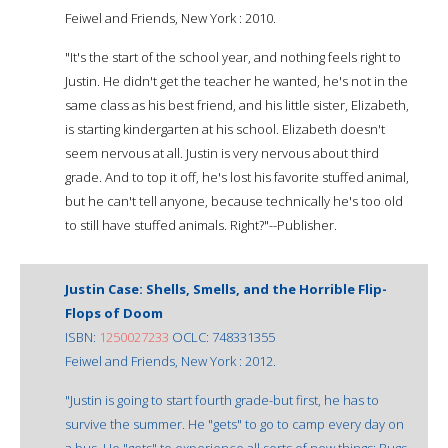
Feiwel and Friends, New York : 2010.
"It's the start of the school year, and nothing feels right to
Justin. He didn't get the teacher he wanted, he's not in the
same class as his best friend, and his little sister, Elizabeth,
is starting kindergarten at his school. Elizabeth doesn't
seem nervous at all. Justin is very nervous about third
grade. And to top it off, he's lost his favorite stuffed animal,
but he can't tell anyone, because technically he's too old
to still have stuffed animals. Right?"--Publisher.
Justin Case: Shells, Smells, and the Horrible Flip-
Flops of Doom
ISBN:
1250027233
OCLC: 748331355
Feiwel and Friends, New York : 2012.
"Justin is going to start fourth grade-but first, he has to
survive the summer. He "gets" to go to camp every day on
a bus. He "gets" to experience all sorts of new things: Bugs.