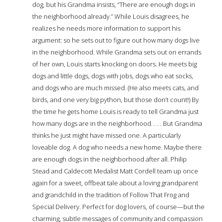
dog, but his Grandma insists, “There are enough dogs in
the neighborhood already.” While Louis disagrees, he
realizes he needs more information to support his
argument: so he sets out to figure out how many dogs live
in the neighborhood. While Grandma sets out on errands
of her own, Louis starts knocking on doors. He meets big
dogs and little dogs, dogs with jobs, dogs who eat socks,
and dogs who are much missed. (He also meets cats, and
birds, and one very big python, but those don’t count!) By
the time he gets home Louis is ready to tell Grandma just
how many dogs are in the neighborhood. . . . But Grandma
thinks he just might have missed one. A particularly
loveable dog. A dog who needs a new home. Maybe there
are enough dogs in the neighborhood after all. Philip
Stead and Caldecott Medalist Matt Cordell team up once
again for a sweet, offbeat tale about a loving grandparent
and grandchild in the tradition of Follow That Frog and
Special Delivery. Perfect for dog lovers, of course—but the
charming, subtle messages of community and compassion