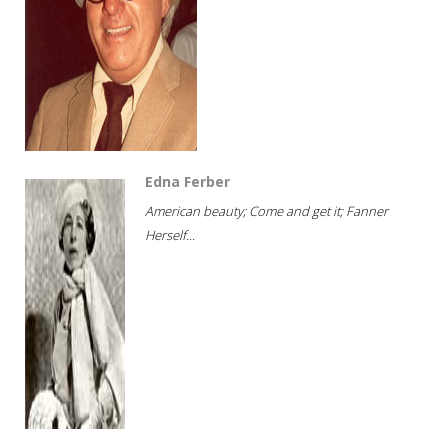
Edna Ferber
American beauty; Come and get it; Fanner
Herself...