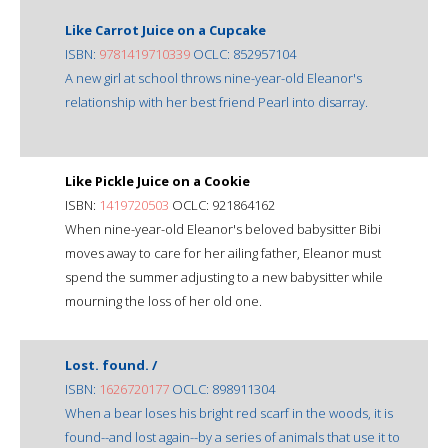
Like Carrot Juice on a Cupcake
ISBN:
9781419710339
OCLC: 852957104
A new girl at school throws nine-year-old Eleanor's
relationship with her best friend Pearl into disarray.
Like Pickle Juice on a Cookie
ISBN:
1419720503
OCLC: 921864162
When nine-year-old Eleanor's beloved babysitter Bibi
moves away to care for her ailing father, Eleanor must
spend the summer adjusting to a new babysitter while
mourning the loss of her old one.
Lost. found. /
ISBN:
1626720177
OCLC: 898911304
When a bear loses his bright red scarf in the woods, it is
found--and lost again--by a series of animals that use it to