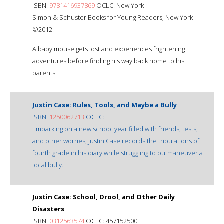
ISBN:
9781416937869
OCLC: New York :
Simon & Schuster Books for Young Readers, New York :
©2012.
A baby mouse gets lost and experiences frightening
adventures before finding his way back home to his
parents.
Justin Case: Rules, Tools, and Maybe a Bully
ISBN:
1250062713
OCLC:
Embarking on a new school year filled with friends, tests,
and other worries, Justin Case records the tribulations of
fourth grade in his diary while struggling to outmaneuver a
local bully.
Justin Case: School, Drool, and Other Daily
Disasters
ISBN:
0312563574
OCLC: 457152500