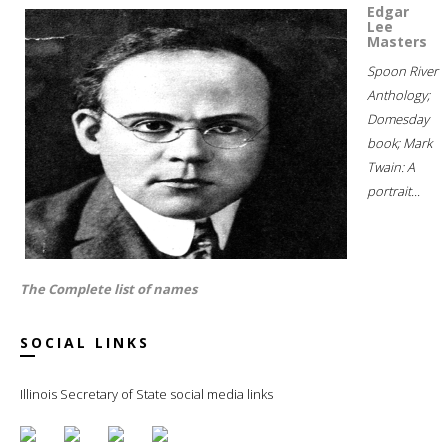
Edgar
Lee
Masters
Spoon River
Anthology;
Domesday
book; Mark
Twain: A
portrait...
The Complete list of names
SOCIAL LINKS
Illinois Secretary of State social media links