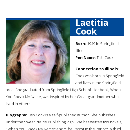
Laetitia
Cook
Born:
1949 in Springfield,
Illinois
Pen Name:
Tish Cook
Connection to Illinois
:
Cook was born in Springfield
and lives in the Springfield
area. She graduated from Springfield High School. Her book, When
You Speak My Name, was inspired by her Great-grandmother who
lived in Athens.
Biography
: Tish Cook is a self-published author. She publishes
under the Sweet Prairie Publishing logo. She has written two novels,
''When You Speak My Name'' and ''The Parrot In the Parlor''. A third