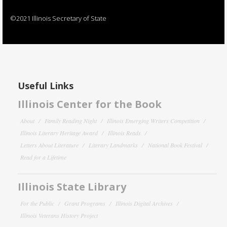
©2021 Illinois Secretary of State
Useful Links
Illinois Center for the Book
About
Family Reading Night
Illinois Emerging Writers Competition
Illinois Literary Heritage Award
Illinois Reads
Letters About Literature
Literary Landmarks
National Book Festival
Read for a Lifetime
Illinois State Library
For the Public
Grant Programs
Illinois Digital Archives
Illinois Veterans History Project