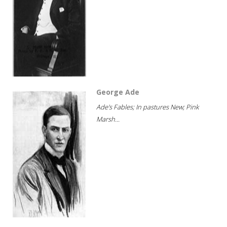
George Ade
Ade's Fables; In pastures New; Pink
Marsh...