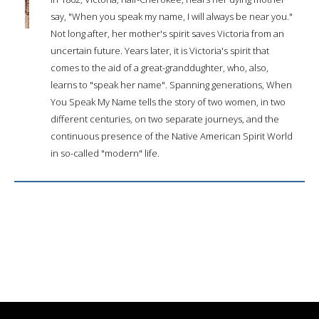
say, "When you speak my name, I will always be near you."
Not long after, her mother's spirit saves Victoria from an
uncertain future. Years later, it is Victoria's spirit that
comes to the aid of a great-granddughter, who, also,
learns to "speak her name". Spanning generations, When
You Speak My Name tells the story of two women, in two
different centuries, on two separate journeys, and the
continuous presence of the Native American Spirit World
in so-called "modern" life.