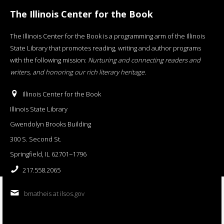
The Illinois Center for the Book
The Illinois Center for the Book is a programming arm of the Illinois
State Library that promotes reading, writing and author programs
with the following mission:
Nurturing and connecting readers and
writers, and honoring our rich literary heritage
.
Illinois Center for the Book
Illinois State Library
Gwendolyn Brooks Building
300 S. Second St.
Springfield, IL 62701−1796
217.558.2065
bmatheis at ilsos.gov