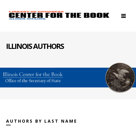
ILLINOIS AUTHORS
AUTHORS BY LAST NAME