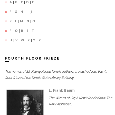
A
|
B
|
C
|
D
|
E
F
|
G
|
H
|
I
|
J
K
|
L
|
M
|
N
|
O
P
|
Q
|
R
|
S
|
T
U
|
V
|
W
|
X
|
Y
|
Z
FOURTH FLOOR FRIEZE
The names of 35 distinguished Illinois authors are etched into the 4th
floor frieze of the Illinois State Library Building.
L. Frank Baum
The Wizard of Oz; A New Wonderland; The
Navy Alphabet...