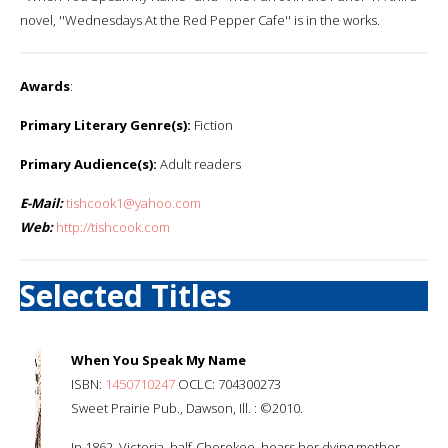
novel, ''Wednesdays At the Red Pepper Cafe'' is in the works.
Awards
:
Primary Literary Genre(s):
Fiction
Primary Audience(s):
Adult readers
E-Mail:
tishcook1@yahoo.com
Web:
http://tishcook.com
Selected Titles
When You Speak My Name
ISBN:
1450710247
OCLC: 704300273
Sweet Prairie Pub., Dawson, Ill. : ©2010.
In 1862, Victoria, half-Cherokee, hears her dying mother