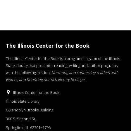
The Illinois Center for the Book
The Illinois Center for the Book is a programming arm of the Illinois
State Library that promotes reading, writing and author programs
with the following mission:
Nurturing and connecting readers and
writers, and honoring our rich literary heritage
.
Illinois Center for the Book
Illinois State Library
Gwendolyn Brooks Building
300 S. Second St.
Springfield, IL 62701−1796