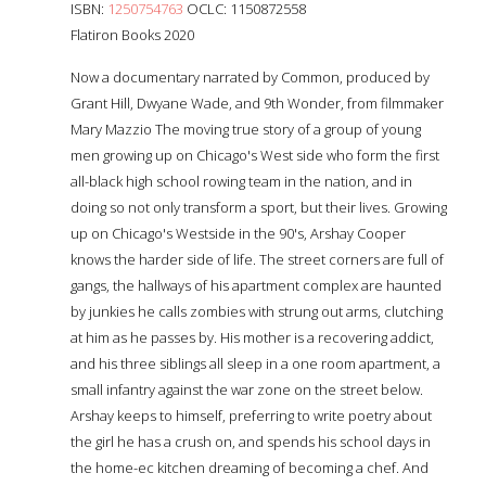
ISBN:
1250754763
OCLC: 1150872558
Flatiron Books 2020
Now a documentary narrated by Common, produced by
Grant Hill, Dwyane Wade, and 9th Wonder, from filmmaker
Mary Mazzio The moving true story of a group of young
men growing up on Chicago's West side who form the first
all-black high school rowing team in the nation, and in
doing so not only transform a sport, but their lives. Growing
up on Chicago's Westside in the 90's, Arshay Cooper
knows the harder side of life. The street corners are full of
gangs, the hallways of his apartment complex are haunted
by junkies he calls zombies with strung out arms, clutching
at him as he passes by. His mother is a recovering addict,
and his three siblings all sleep in a one room apartment, a
small infantry against the war zone on the street below.
Arshay keeps to himself, preferring to write poetry about
the girl he has a crush on, and spends his school days in
the home-ec kitchen dreaming of becoming a chef. And