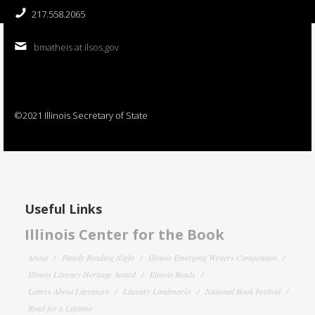
217.558.2065
bmatheis at ilsos.gov
©2021 Illinois Secretary of State
Useful Links
Illinois Center for the Book
About
Family Reading Night
Illinois Emerging Writers Competition
Illinois Literary Heritage Award
Illinois Reads
Letters About Literature
Literary Landmarks
National Book Festival
Read for a Lifetime