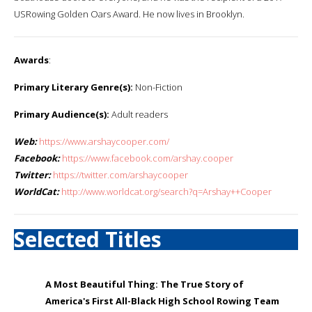
USRowing Golden Oars Award. He now lives in Brooklyn.
Awards
:
Primary Literary Genre(s):
Non-Fiction
Primary Audience(s):
Adult readers
Web:
https://www.arshaycooper.com/
Facebook:
https://www.facebook.com/arshay.cooper
Twitter:
https://twitter.com/arshaycooper
WorldCat:
http://www.worldcat.org/search?q=Arshay++Cooper
Selected Titles
A Most Beautiful Thing: The True Story of
America's First All-Black High School Rowing Team