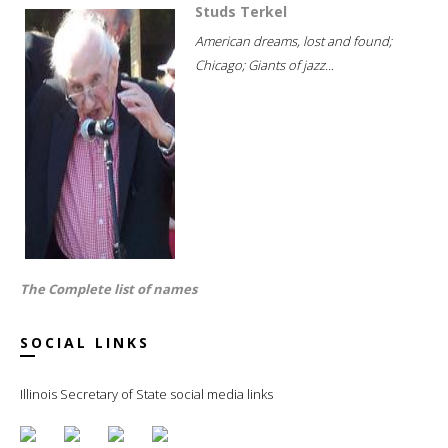
Studs Terkel
American dreams, lost and found;
Chicago; Giants of jazz...
The Complete list of names
SOCIAL LINKS
Illinois Secretary of State social media links