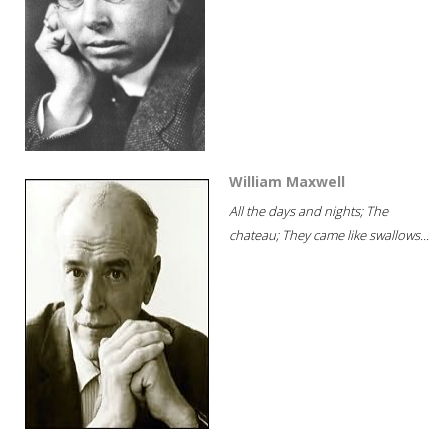
William Maxwell
All the days and nights; The
chateau; They came like swallows...