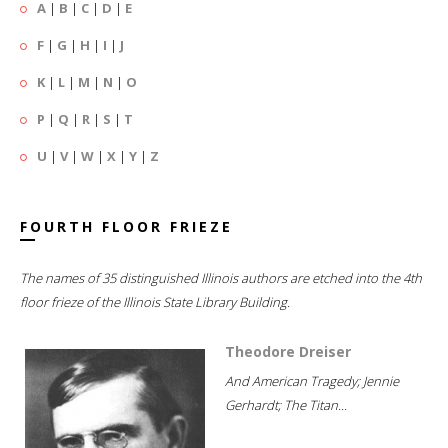
A
|
B
|
C
|
D
|
E
F
|
G
|
H
|
I
|
J
K
|
L
|
M
|
N
|
O
P
|
Q
|
R
|
S
|
T
U
|
V
|
W
|
X
|
Y
|
Z
FOURTH FLOOR FRIEZE
The names of 35 distinguished Illinois authors are etched into the 4th
floor frieze of the Illinois State Library Building.
Theodore Dreiser
And American Tragedy; Jennie
Gerhardt; The Titan...