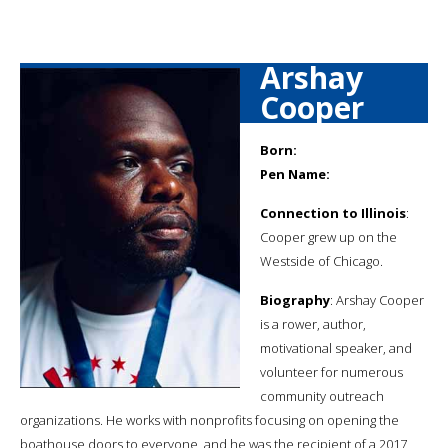
Arshay
Cooper
Born:
Pen Name:
Connection to Illinois
:
Cooper grew up on the
Westside of Chicago.
Biography
: Arshay Cooper
is a rower, author,
motivational speaker, and
volunteer for numerous
community outreach
organizations. He works with nonprofits focusing on opening the
boathouse doors to everyone, and he was the recipient of a 2017