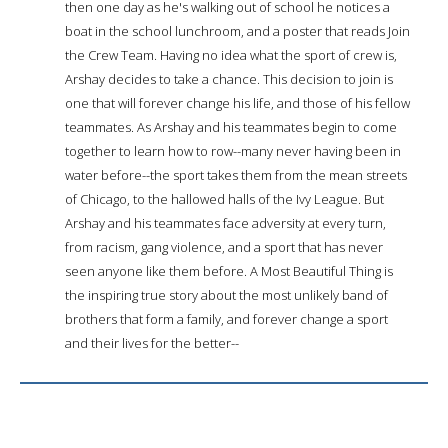
then one day as he's walking out of school he notices a
boat in the school lunchroom, and a poster that reads Join
the Crew Team. Having no idea what the sport of crew is,
Arshay decides to take a chance. This decision to join is
one that will forever change his life, and those of his fellow
teammates. As Arshay and his teammates begin to come
together to learn how to row--many never having been in
water before--the sport takes them from the mean streets
of Chicago, to the hallowed halls of the Ivy League. But
Arshay and his teammates face adversity at every turn,
from racism, gang violence, and a sport that has never
seen anyone like them before. A Most Beautiful Thing is
the inspiring true story about the most unlikely band of
brothers that form a family, and forever change a sport
and their lives for the better--