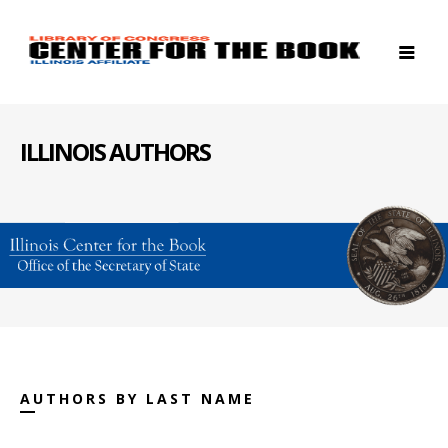
ILLINOIS AUTHORS
AUTHORS BY LAST NAME