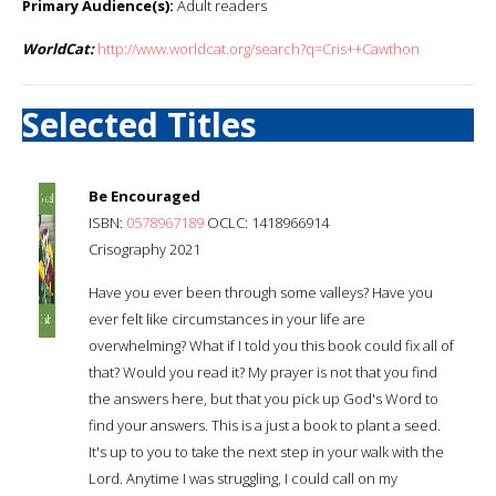
Primary Audience(s):
Adult readers
WorldCat:
http://www.worldcat.org/search?q=Cris++Cawthon
Selected Titles
Be Encouraged
ISBN:
0578967189
OCLC: 1418966914
Crisography 2021
Have you ever been through some valleys? Have you
ever felt like circumstances in your life are
overwhelming? What if I told you this book could fix all of
that? Would you read it? My prayer is not that you find
the answers here, but that you pick up God's Word to
find your answers. This is a just a book to plant a seed.
It's up to you to take the next step in your walk with the
Lord. Anytime I was struggling, I could call on my