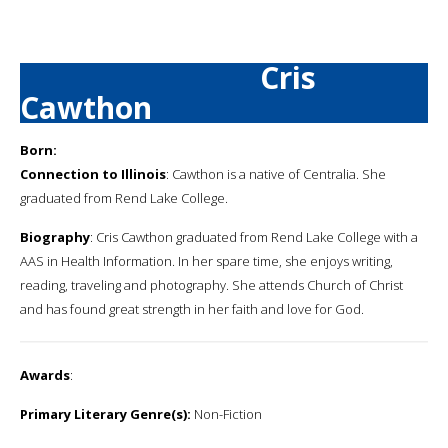
Cris
Cawthon
Born:
Connection to Illinois
: Cawthon is a native of Centralia. She
graduated from Rend Lake College.
Biography
: Cris Cawthon graduated from Rend Lake College with a
AAS in Health Information. In her spare time, she enjoys writing,
reading, traveling and photography. She attends Church of Christ
and has found great strength in her faith and love for God.
Awards
:
Primary Literary Genre(s):
Non-Fiction