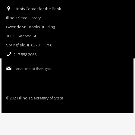
Illinois Center for the Book
Illinois State Library
Gwendolyn Brooks Building
300 S. Second St.
Springfield, IL 62701−1796
217.558.2065
bmatheis at ilsos.gov
©2021 Illinois Secretary of State