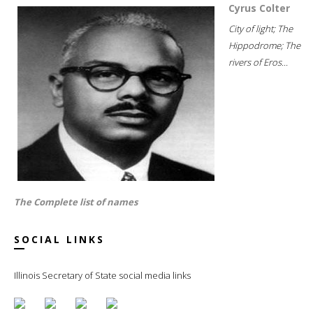
Cyrus Colter
City of light; The
Hippodrome; The
rivers of Eros...
The Complete list of names
SOCIAL LINKS
Illinois Secretary of State social media links