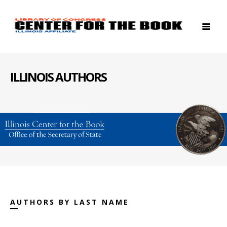
ILLINOIS AUTHORS
AUTHORS BY LAST NAME