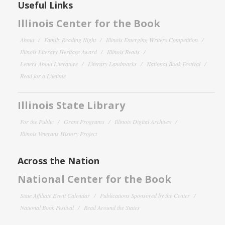
Useful Links
Illinois Center for the Book
About
Family Reading Night
Illinois Emerging Writers Competition
Illinois Literary Heritage Award
Illinois Reads
Letters About Literature
Literary Landmarks
National Book Festival
Read for a Lifetime
Illinois State Library
For the Public
Grant Programs
Illinois Digital Archives
Illinois Veterans History Project
Across the Nation
National Center for the Book
State Affiliate Event Calendar
Publications Sponsored by the Center
National Book Festival
Read Around the States