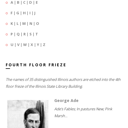
A
|
B
|
C
|
D
|
E
F
|
G
|
H
|
I
|
J
K
|
L
|
M
|
N
|
O
P
|
Q
|
R
|
S
|
T
U
|
V
|
W
|
X
|
Y
|
Z
FOURTH FLOOR FRIEZE
The names of 35 distinguished Illinois authors are etched into the 4th
floor frieze of the Illinois State Library Building.
George Ade
Ade's Fables; In pastures New; Pink
Marsh...