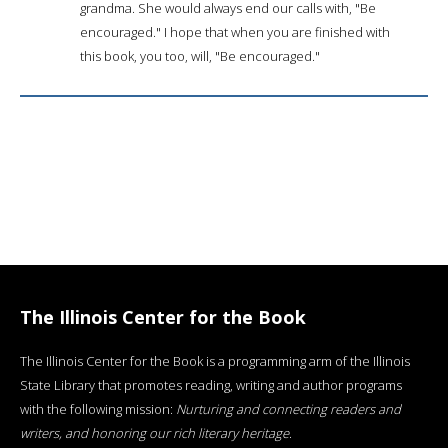
grandma. She would always end our calls with, "Be
encouraged." I hope that when you are finished with
this book, you too, will, "Be encouraged."
The Illinois Center for the Book
The Illinois Center for the Book is a programming arm of the Illinois
State Library that promotes reading, writing and author programs
with the following mission:
Nurturing and connecting readers and
writers, and honoring our rich literary heritage
.