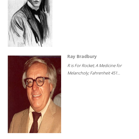
Ray Bradbury
R is For Rocket; A Medicine for
Melancholy; Fahrenheit 451...