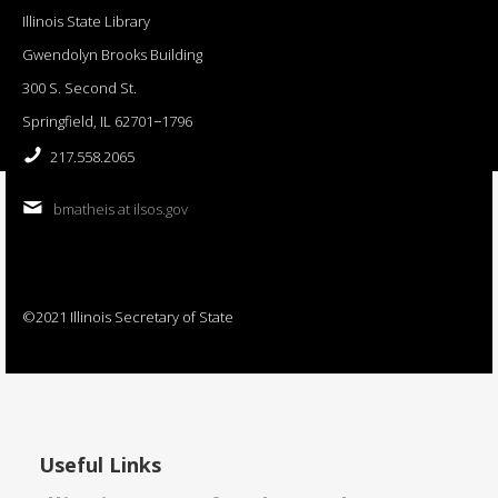
Illinois State Library
Gwendolyn Brooks Building
300 S. Second St.
Springfield, IL 62701−1796
217.558.2065
bmatheis at ilsos.gov
©2021 Illinois Secretary of State
Useful Links