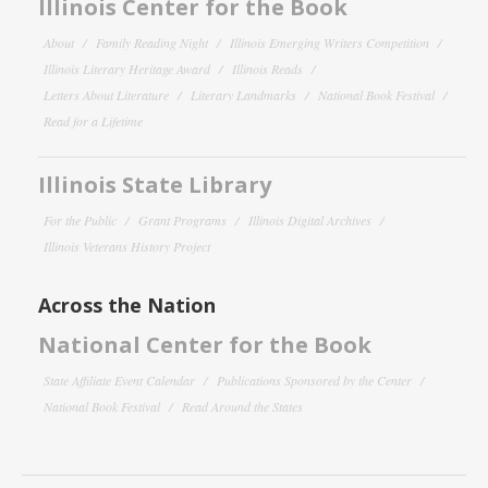
Illinois Center for the Book
About
Family Reading Night
Illinois Emerging Writers Competition
Illinois Literary Heritage Award
Illinois Reads
Letters About Literature
Literary Landmarks
National Book Festival
Read for a Lifetime
Illinois State Library
For the Public
Grant Programs
Illinois Digital Archives
Illinois Veterans History Project
Across the Nation
National Center for the Book
State Affiliate Event Calendar
Publications Sponsored by the Center
National Book Festival
Read Around the States