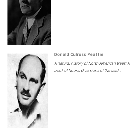
Donald Culross Peattie
A natural history of North American trees; A
book of hours; Diversions of the field...