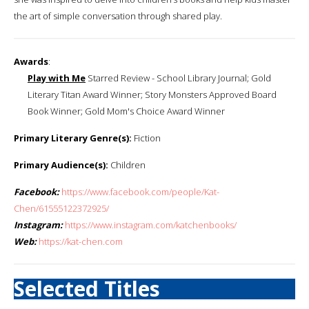
the art of simple conversation through shared play.
Awards
:
Play with Me
Starred Review - School Library Journal; Gold
Literary Titan Award Winner; Story Monsters Approved Board
Book Winner; Gold Mom's Choice Award Winner
Primary Literary Genre(s):
Fiction
Primary Audience(s):
Children
Facebook:
https://www.facebook.com/people/Kat-
Chen/61555122372925/
Instagram:
https://www.instagram.com/katchenbooks/
Web:
https://kat-chen.com
Selected Titles