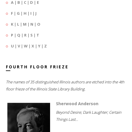
A
|
B
|
C
|
D
|
E
F
|
G
|
H
|
I
|
J
K
|
L
|
M
|
N
|
O
P
|
Q
|
R
|
S
|
T
U
|
V
|
W
|
X
|
Y
|
Z
FOURTH FLOOR FRIEZE
The names of 35 distinguished Illinois authors are etched into the 4th
floor frieze of the Illinois State Library Building.
Sherwood Anderson
Beyond Desire; Dark Laughter; Certain
Things Last...