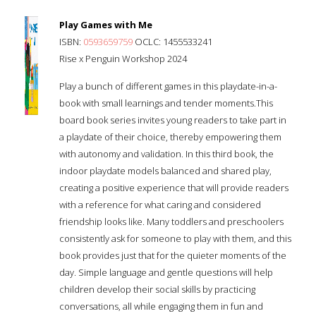
Play Games with Me
ISBN:
0593659759
OCLC: 1455533241
Rise x Penguin Workshop 2024
Play a bunch of different games in this playdate-in-a-
book with small learnings and tender moments.This
board book series invites young readers to take part in
a playdate of their choice, thereby empowering them
with autonomy and validation. In this third book, the
indoor playdate models balanced and shared play,
creating a positive experience that will provide readers
with a reference for what caring and considered
friendship looks like. Many toddlers and preschoolers
consistently ask for someone to play with them, and this
book provides just that for the quieter moments of the
day. Simple language and gentle questions will help
children develop their social skills by practicing
conversations, all while engaging them in fun and