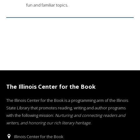
fun and familiar topics.
The Illinois Center for the Book
The Illinois Center for the Book is a programming arm of the Illinois
State Library that promotes reading, writing and author programs
with the following mission:
Nurturing and connecting readers and
writers, and honoring our rich literary heritage
.
Illinois Center for the Book