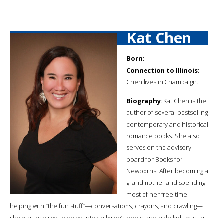
Kat Chen
Born:
Connection to Illinois
:
Chen lives in Champaign.
Biography
: Kat Chen is the
author of several bestselling
contemporary and historical
romance books. She also
serves on the advisory
board for Books for
Newborns. After becoming a
grandmother and spending
most of her free time
helping with “the fun stuff”—conversations, crayons, and crawling—
she was inspired to delve into children’s books and help kids master