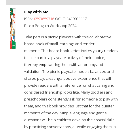
Play with Me
ISBN:
0593659716
OCLC: 1419031117
Rise x Penguin Workshop 2024
Take part in a picnic playdate with this collaborative
board book of small learnings and tender
moments.This board book series invites young readers
to take part in a playdate activity of their choice,
thereby empowering them with autonomy and
validation. The picnic playdate models balanced and
shared play, creating a positive experience that will
provide readers with a reference for what caring and
considered friendship looks like. Many toddlers and
preschoolers consistently ask for someone to play with
them, and this book provides just that for the quieter
moments of the day. Simple language and gentle
questions will help children develop their social skills
by practicing conversations, all while engaging them in