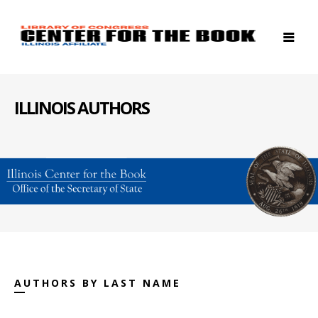
ILLINOIS AUTHORS
AUTHORS BY LAST NAME