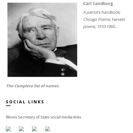
Carl Sandburg
A patriot's handbook;
Chicago Poems; Harvest
poems, 1910-1960...
The Complete list of names
SOCIAL LINKS
Illinois Secretary of State social media links