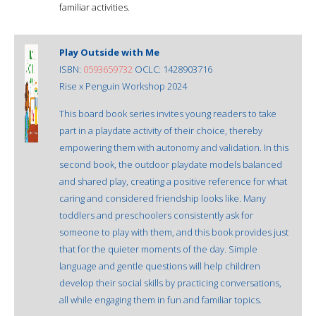
familiar activities.
Play Outside with Me
ISBN:
0593659732
OCLC: 1428903716
Rise x Penguin Workshop 2024
This board book series invites young readers to take
part in a playdate activity of their choice, thereby
empowering them with autonomy and validation. In this
second book, the outdoor playdate models balanced
and shared play, creating a positive reference for what
caring and considered friendship looks like. Many
toddlers and preschoolers consistently ask for
someone to play with them, and this book provides just
that for the quieter moments of the day. Simple
language and gentle questions will help children
develop their social skills by practicing conversations,
all while engaging them in fun and familiar topics.