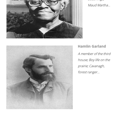
Maud Martha...
Hamlin Garland
A member of the third
house; Boy life on the
prairie; Cavanagh,
forest ranger...