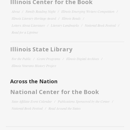
Illinois Center for the Book
About
Family Reading Night
Illinois Emerging Writers Competition
Illinois Literary Heritage Award
Illinois Reads
Letters About Literature
Literary Landmarks
National Book Festival
Read for a Lifetime
Illinois State Library
For the Public
Grant Programs
Illinois Digital Archives
Illinois Veterans History Project
Across the Nation
National Center for the Book
State Affiliate Event Calendar
Publications Sponsored by the Center
National Book Festival
Read Around the States