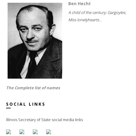
Ben Hecht
A child of the century; Gargoyles;
Miss lonelyhearts...
The Complete list of names
SOCIAL LINKS
Illinois Secretary of State social media links