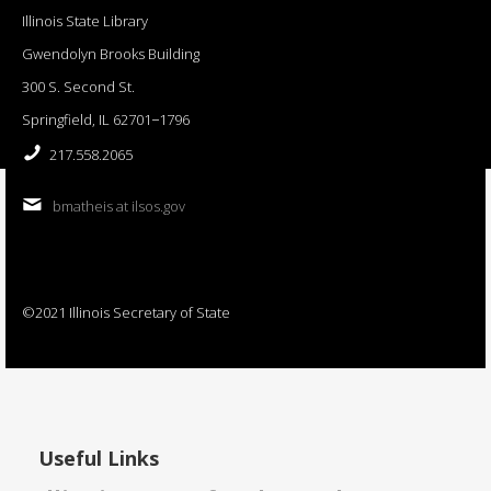
Illinois State Library
Gwendolyn Brooks Building
300 S. Second St.
Springfield, IL 62701−1796
217.558.2065
bmatheis at ilsos.gov
©2021 Illinois Secretary of State
Useful Links