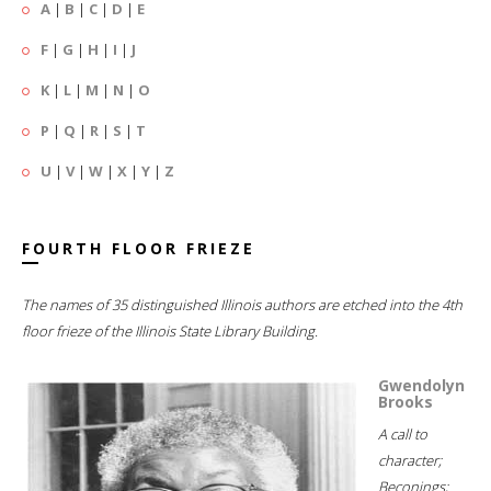
A
|
B
|
C
|
D
|
E
F
|
G
|
H
|
I
|
J
K
|
L
|
M
|
N
|
O
P
|
Q
|
R
|
S
|
T
U
|
V
|
W
|
X
|
Y
|
Z
FOURTH FLOOR FRIEZE
The names of 35 distinguished Illinois authors are etched into the 4th
floor frieze of the Illinois State Library Building.
Gwendolyn
Brooks
A call to
character;
Beconings;