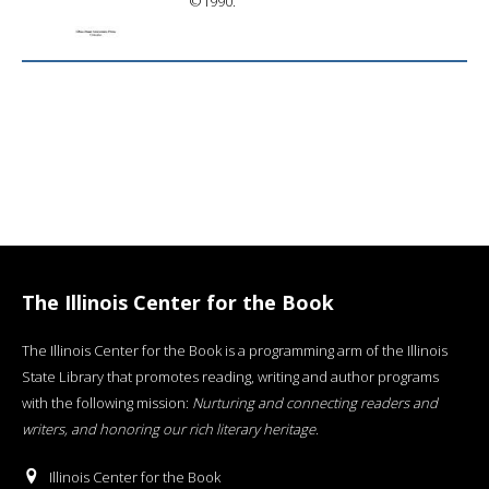
©1990.
The Illinois Center for the Book
The Illinois Center for the Book is a programming arm of the Illinois
State Library that promotes reading, writing and author programs
with the following mission:
Nurturing and connecting readers and
writers, and honoring our rich literary heritage
.
Illinois Center for the Book