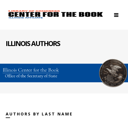
ILLINOIS AUTHORS
AUTHORS BY LAST NAME