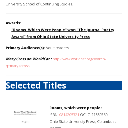
University School of Continuing Studies.
Awards
:
''Rooms, Which Were People'' won ''The Journal Poetry
Award'' from Ohio State University Press
Primary Audience(s):
Adult readers
Mary Cross on WorldCat :
http://www.worldcat.org/search?
q=mary+cross
Selected Titles
Rooms, which were people :
ISBN:
0814205321
OCLC: 21559380
Ohio State University Press, Columbus :