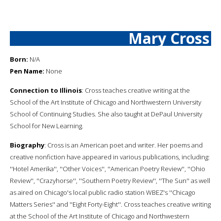
Mary Cross
Born:
N/A
Pen Name:
None
Connection to Illinois
: Cross teaches creative writing at the
School of the Art Institute of Chicago and Northwestern University
School of Continuing Studies. She also taught at DePaul University
School for New Learning.
Biography
: Cross is an American poet and writer. Her poems and
creative nonfiction have appeared in various publications, including:
''Hotel Amerika'', ''Other Voices'', ''American Poetry Review'', ''Ohio
Review'', ''Crazyhorse'', ''Southern Poetry Review'', ''The Sun'' as well
as aired on Chicago's local public radio station WBEZ's ''Chicago
Matters Series'' and ''Eight Forty-Eight''. Cross teaches creative writing
at the School of the Art Institute of Chicago and Northwestern