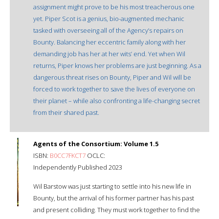
assignment might prove to be his most treacherous one
yet. Piper Scot is a genius, bio-augmented mechanic
tasked with overseeing all of the Agency’s repairs on
Bounty. Balancing her eccentric family along with her
demanding job has her at her wits’ end. Yet when Wil
returns, Piper knows her problems are just beginning. As a
dangerous threat rises on Bounty, Piper and Wil will be
forced to work together to save the lives of everyone on
their planet – while also confronting a life-changing secret
from their shared past.
Agents of the Consortium: Volume 1.5
ISBN:
B0CC7FKCT7
OCLC:
Independently Published 2023
Wil Barstow was just starting to settle into his new life in
Bounty, but the arrival of his former partner has his past
and present colliding. They must work together to find the