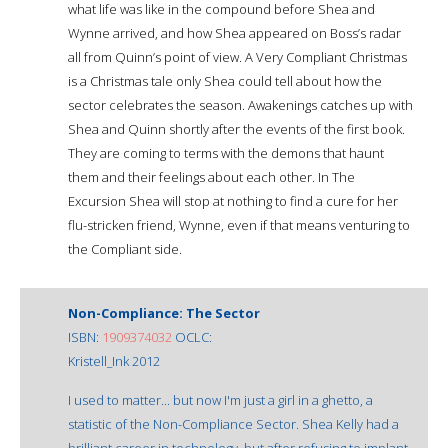
what life was like in the compound before Shea and
Wynne arrived, and how Shea appeared on Boss’s radar
all from Quinn’s point of view. A Very Compliant Christmas
is a Christmas tale only Shea could tell about how the
sector celebrates the season. Awakenings catches up with
Shea and Quinn shortly after the events of the first book.
They are coming to terms with the demons that haunt
them and their feelings about each other. In The
Excursion Shea will stop at nothing to find a cure for her
flu-stricken friend, Wynne, even if that means venturing to
the Compliant side.
Non-Compliance: The Sector
ISBN:
1909374032
OCLC:
Kristell_Ink 2012
I used to matter... but now I'm just a girl in a ghetto, a
statistic of the Non-Compliance Sector. Shea Kelly had a
brilliant career in technology, but after refusing to implant