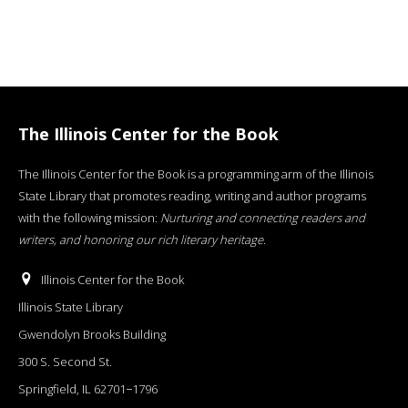
The Illinois Center for the Book
The Illinois Center for the Book is a programming arm of the Illinois
State Library that promotes reading, writing and author programs
with the following mission:
Nurturing and connecting readers and
writers, and honoring our rich literary heritage
.
Illinois Center for the Book
Illinois State Library
Gwendolyn Brooks Building
300 S. Second St.
Springfield, IL 62701−1796