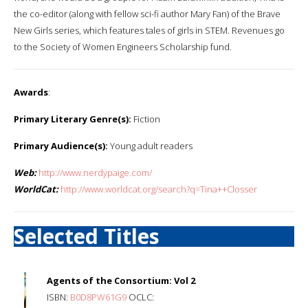
the co-editor (along with fellow sci-fi author Mary Fan) of the Brave
New Girls series, which features tales of girls in STEM. Revenues go
to the Society of Women Engineers Scholarship fund.
Awards
:
Primary Literary Genre(s):
Fiction
Primary Audience(s):
Young adult readers
Web:
http://www.nerdypaige.com/
WorldCat:
http://www.worldcat.org/search?q=Tina++Closser
Selected Titles
Agents of the Consortium: Vol 2
ISBN:
B0D8PW61G9
OCLC: