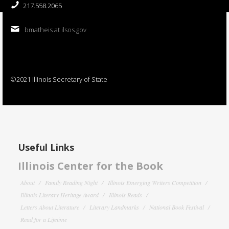
217.558.2065
bmatheis at ilsos.gov
©2021 Illinois Secretary of State
Useful Links
Illinois Center for the Book
About
Family Reading Night
Illinois Emerging Writers Competition
Illinois Literary Heritage Award
Illinois Reads
Letters About Literature
Literary Landmarks
National Book Festival
Read for a Lifetime