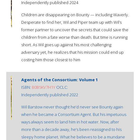
Independently published 2024
Children are disappearing on Bounty — including Waverly.
Desperate to find her, Wil and Piper team up with Wil’s
former partner to uncover the secrets that could save the
children from a fate worse than death. But time is running
short. As Wil goes up against his most challenging
adversary yet, he realizes that his mission could end up
costing him those closest to him
Agents of the Consortium: Volume 1
ISBN:
B0B5KV7H1Y
OCLC:
Independently published 2022
Wil Barstow never thought he’d never see Bounty again
when he became a Consortium Agent. But his impetuous
ways always seem to land him in hot water. Now, after
more than a decade away, he’s been reassigned to his
sleepy home planet. What he believes to be a mundane