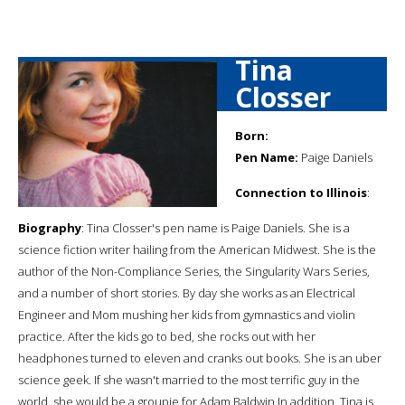
Tina
Closser
Born:
Pen Name:
Paige Daniels
Connection to Illinois
:
Biography
: Tina Closser's pen name is Paige Daniels. She is a
science fiction writer hailing from the American Midwest. She is the
author of the Non-Compliance Series, the Singularity Wars Series,
and a number of short stories. By day she works as an Electrical
Engineer and Mom mushing her kids from gymnastics and violin
practice. After the kids go to bed, she rocks out with her
headphones turned to eleven and cranks out books. She is an uber
science geek. If she wasn't married to the most terrific guy in the
world, she would be a groupie for Adam Baldwin. ​In addition, Tina is