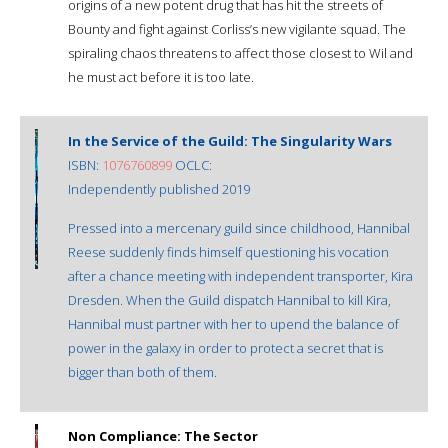
origins of a new potent drug that has hit the streets of
Bounty and fight against Corliss’s new vigilante squad. The
spiraling chaos threatens to affect those closest to Wil and
he must act before it is too late.
In the Service of the Guild: The Singularity Wars
ISBN:
1076760899
OCLC:
Independently published 2019
Pressed into a mercenary guild since childhood, Hannibal
Reese suddenly finds himself questioning his vocation
after a chance meeting with independent transporter, Kira
Dresden. When the Guild dispatch Hannibal to kill Kira,
Hannibal must partner with her to upend the balance of
power in the galaxy in order to protect a secret that is
bigger than both of them.
Non Compliance: The Sector