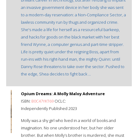
an invasive government device in her body she was sent
to a modern-day reservation: a Non-Compliance Sector, a
lawless community run by thugs and organized crime.
She's made a life for herself as a resourceful barkeep,
and hacks for goods on the black market with her best
friend Wynne, a computer genius and part-time stripper.
Life is pretty quiet under the reigning Boss, apart from
run-ins with his right-hand man, the mighty Quinn: until
Danny Rose threatens to take over the sector. Pushed to
the edge, Shea decides to fight back ...
Opium Dreams: A Molly Maloy Adventure
ISBN:
B0C47YKT69
OCLC:
Independently Published 2023
Molly was a shy girl who lived in a world of books and
imagination. No one understood her, but her older
brother. But when Molly’s brother is murdered, she must