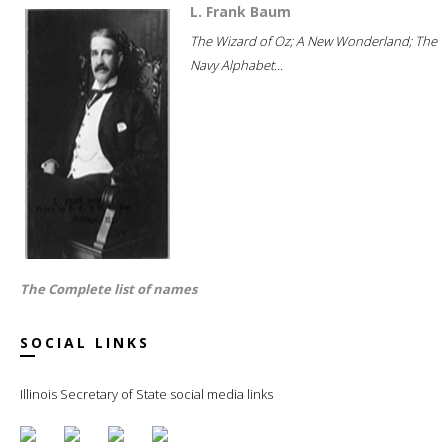
L. Frank Baum
The Wizard of Oz; A New Wonderland; The
Navy Alphabet...
The Complete list of names
SOCIAL LINKS
Illinois Secretary of State social media links