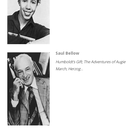
Saul Bellow
Humboldt's Gift; The Adventures of Augie
March; Herzog...