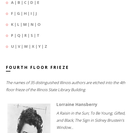
A
|
B
|
C
|
D
|
E
F
|
G
|
H
|
I
|
J
K
|
L
|
M
|
N
|
O
P
|
Q
|
R
|
S
|
T
U
|
V
|
W
|
X
|
Y
|
Z
FOURTH FLOOR FRIEZE
The names of 35 distinguished Illinois authors are etched into the 4th
floor frieze of the Illinois State Library Building.
Lorraine Hansberry
A Raisin in the Sun; To Be Young, Gifted,
and Black; The Sign in Sidney Brustein's
Window...