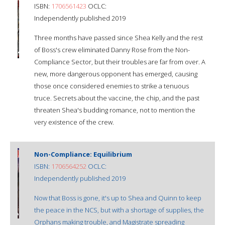
ISBN:
1706561423
OCLC:
Independently published 2019
Three months have passed since Shea Kelly and the rest
of Boss's crew eliminated Danny Rose from the Non-
Compliance Sector, but their troubles are far from over. A
new, more dangerous opponent has emerged, causing
those once considered enemies to strike a tenuous
truce. Secrets about the vaccine, the chip, and the past
threaten Shea's budding romance, not to mention the
very existence of the crew.
Non-Compliance: Equilibrium
ISBN:
1706564252
OCLC:
Independently published 2019
Now that Boss is gone, it's up to Shea and Quinn to keep
the peace in the NCS, but with a shortage of supplies, the
Orphans making trouble, and Magistrate spreading