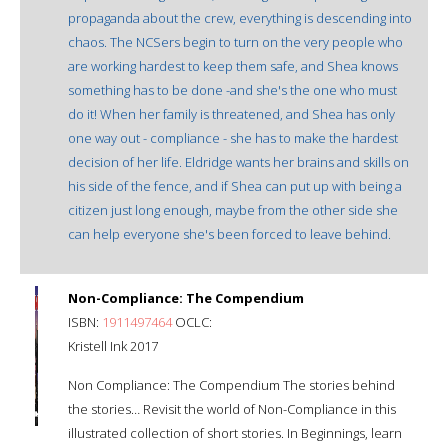
propaganda about the crew, everything is descending into
chaos. The NCSers begin to turn on the very people who
are working hardest to keep them safe, and Shea knows
something has to be done -and she's the one who must
do it! When her family is threatened, and Shea has only
one way out - compliance - she has to make the hardest
decision of her life. Eldridge wants her brains and skills on
his side of the fence, and if Shea can put up with being a
citizen just long enough, maybe from the other side she
can help everyone she's been forced to leave behind.
Non-Compliance: The Compendium
ISBN:
1911497464
OCLC:
Kristell Ink 2017
Non Compliance: The Compendium The stories behind
the stories… Revisit the world of Non-Compliance in this
illustrated collection of short stories. In Beginnings, learn