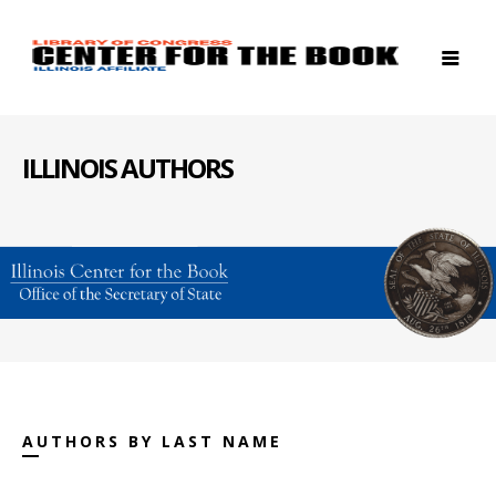
ILLINOIS AUTHORS
AUTHORS BY LAST NAME