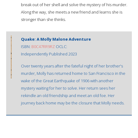
break out of her shell and solve the mystery of his murder.
Along the way, she meets a new friend and learns she is
stronger than she thinks.
Quake: A Molly Malone Adventure
ISBN:
B0C47RR9RZ
OCLC:
Independently Published 2023
Over twenty years after the fateful night of her brother's
murder, Molly has returned home to San Francisco in the
wake of the Great Earthquake of 1906 with another
mystery waiting for her to solve. Her return sees her
rekindle an old friendship and meet an old foe. Her
journey back home may be the closure that Molly needs.