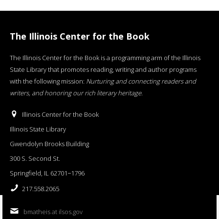
The Illinois Center for the Book
The Illinois Center for the Book is a programming arm of the Illinois
State Library that promotes reading, writing and author programs
with the following mission:
Nurturing and connecting readers and
writers, and honoring our rich literary heritage
.
Illinois Center for the Book
Illinois State Library
Gwendolyn Brooks Building
300 S. Second St.
Springfield, IL 62701−1796
217.558.2065
bmatheis at ilsos.gov