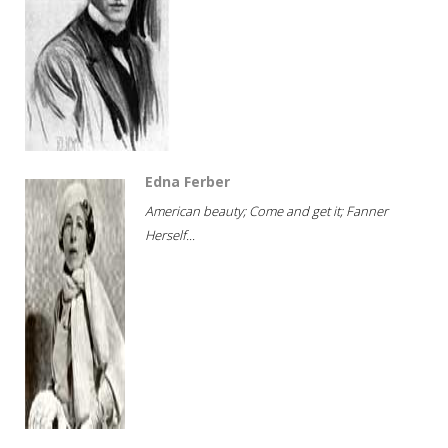
Edna Ferber
American beauty; Come and get it; Fanner
Herself...