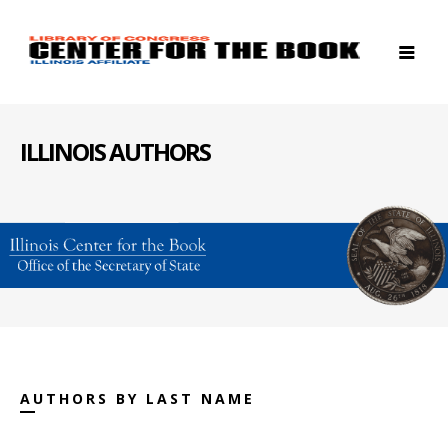
ILLINOIS AUTHORS
AUTHORS BY LAST NAME