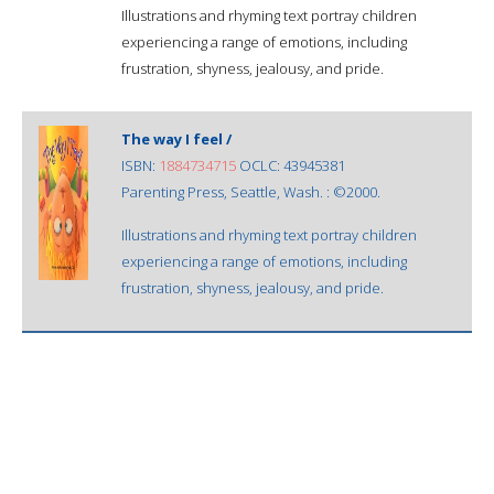
Illustrations and rhyming text portray children
experiencing a range of emotions, including
frustration, shyness, jealousy, and pride.
The way I feel /
ISBN:
1884734715
OCLC: 43945381
Parenting Press, Seattle, Wash. : ©2000.
Illustrations and rhyming text portray children
experiencing a range of emotions, including
frustration, shyness, jealousy, and pride.