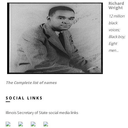
Richard
Wright
12 million
black
voices;
Black boy;
Eight
men...
The Complete list of names
SOCIAL LINKS
Illinois Secretary of State social media links