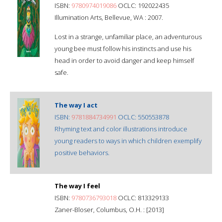
ISBN:
9780974019086
OCLC: 192022435
Illumination Arts, Bellevue, WA : 2007.
Lost in a strange, unfamiliar place, an adventurous
young bee must follow his instincts and use his
head in order to avoid danger and keep himself
safe.
The way I act
ISBN:
9781884734991
OCLC: 550553878
Rhyming text and color illustrations introduce
young readers to ways in which children exemplify
positive behaviors.
The way I feel
ISBN:
9780736793018
OCLC: 813329133
Zaner-Bloser, Columbus, O.H. : [2013]