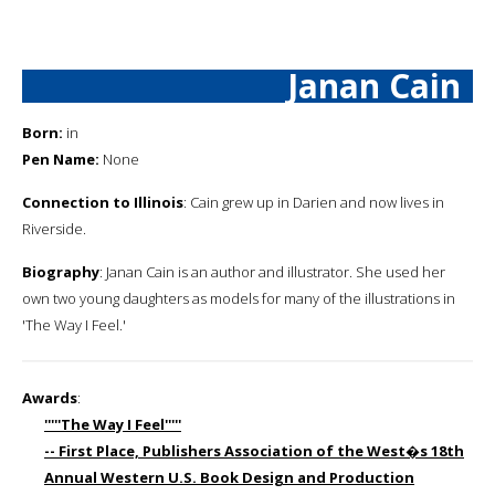
Janan Cain
Born:
in
Pen Name:
None
Connection to Illinois
: Cain grew up in Darien and now lives in
Riverside.
Biography
: Janan Cain is an author and illustrator. She used her
own two young daughters as models for many of the illustrations in
'The Way I Feel.'
Awards
:
'''''The Way I Feel'''''
-- First Place, Publishers Association of the West�s 18th
Annual Western U.S. Book Design and Production