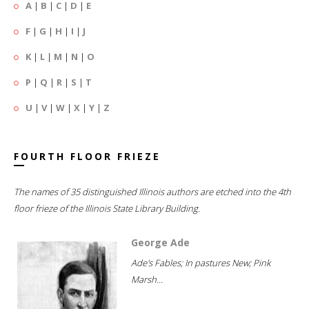
A
|
B
|
C
|
D
|
E
F
|
G
|
H
|
I
|
J
K
|
L
|
M
|
N
|
O
P
|
Q
|
R
|
S
|
T
U
|
V
|
W
|
X
|
Y
|
Z
FOURTH FLOOR FRIEZE
The names of 35 distinguished Illinois authors are etched into the 4th
floor frieze of the Illinois State Library Building.
George Ade
Ade's Fables; In pastures New; Pink
Marsh...