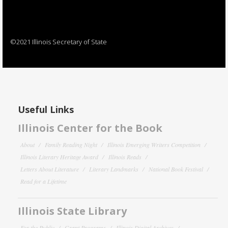
©2021 Illinois Secretary of State
Useful Links
Illinois Center for the Book
About
Family Reading Night
Illinois Emerging Writers Competition
Illinois Literary Heritage Award
Illinois Reads
Letters About Literature
Literary Landmarks
National Book Festival
Read for a Lifetime
Illinois State Library
For the Public
Grant Programs
Illinois Digital Archives