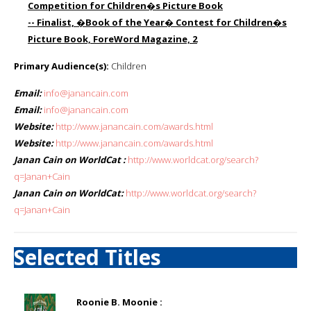
Competition for Children�s Picture Book
-- Finalist, �Book of the Year� Contest for Children�s
Picture Book, ForeWord Magazine, 2
Primary Audience(s):
Children
Email:
info@janancain.com
Email:
info@janancain.com
Website:
http://www.janancain.com/awards.html
Website:
http://www.janancain.com/awards.html
Janan Cain on WorldCat :
http://www.worldcat.org/search?
q=Janan+Cain
Janan Cain on WorldCat:
http://www.worldcat.org/search?
q=Janan+Cain
Selected Titles
Roonie B. Moonie :