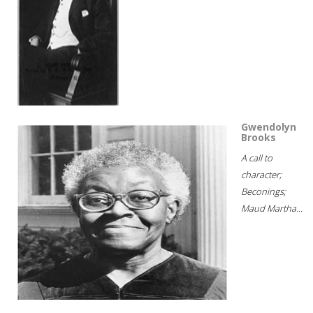
Gwendolyn
Brooks
A call to
character;
Beconings;
Maud Martha...