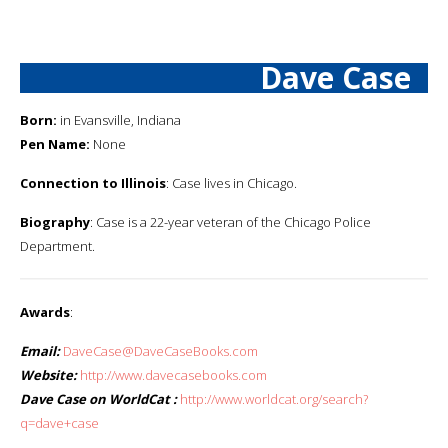
Dave Case
Born:
in Evansville, Indiana
Pen Name:
None
Connection to Illinois
: Case lives in Chicago.
Biography
: Case is a 22-year veteran of the Chicago Police
Department.
Awards
:
Email:
DaveCase@DaveCaseBooks.com
Website:
http://www.davecasebooks.com
Dave Case on WorldCat :
http://www.worldcat.org/search?
q=dave+case