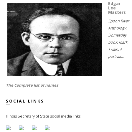
Edgar
Lee
Masters
Spoon River
Anthology;
Domesday
book; Mark
Twain: A
portrait...
The Complete list of names
SOCIAL LINKS
Illinois Secretary of State social media links