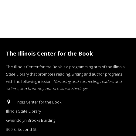
The Illinois Center for the Book
The Illinois Center for the Book is a programming arm of the Illinois
State Library that promotes reading, writing and author programs
with the following mission:
Nurturing and connecting readers and
writers, and honoring our rich literary heritage
.
Illinois Center for the Book
Illinois State Library
Gwendolyn Brooks Building
300 S. Second St.