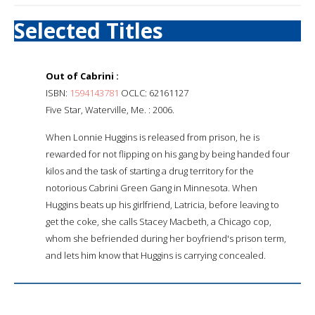
Selected Titles
Out of Cabrini :
ISBN:
1594143781
OCLC: 62161127
Five Star, Waterville, Me. : 2006.
When Lonnie Huggins is released from prison, he is
rewarded for not flipping on his gang by being handed four
kilos and the task of starting a drug territory for the
notorious Cabrini Green Gang in Minnesota. When
Huggins beats up his girlfriend, Latricia, before leaving to
get the coke, she calls Stacey Macbeth, a Chicago cop,
whom she befriended during her boyfriend's prison term,
and lets him know that Huggins is carrying concealed.