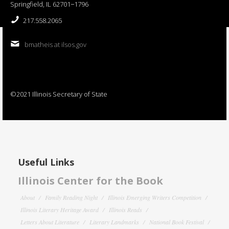
Springfield, IL 62701−1796
217.558.2065
bmatheis at ilsos.gov
©2021 Illinois Secretary of State
Useful Links
Illinois Center for the Book
About
Family Reading Night
Illinois Emerging Writers Competition
Illinois Literary Heritage Award
Illinois Reads
Letters About Literature
Literary Landmarks
National Book Festival