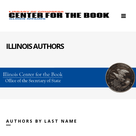
ILLINOIS AUTHORS
AUTHORS BY LAST NAME