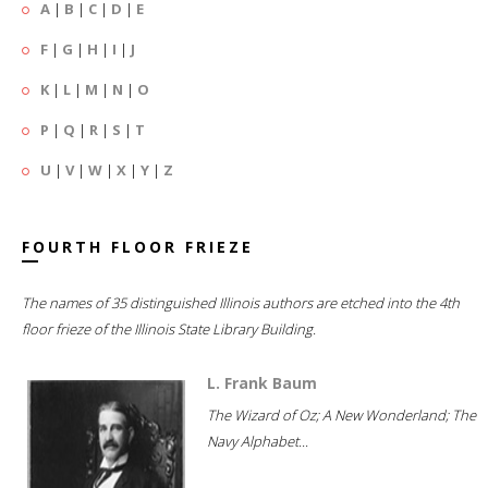
A
|
B
|
C
|
D
|
E
F
|
G
|
H
|
I
|
J
K
|
L
|
M
|
N
|
O
P
|
Q
|
R
|
S
|
T
U
|
V
|
W
|
X
|
Y
|
Z
FOURTH FLOOR FRIEZE
The names of 35 distinguished Illinois authors are etched into the 4th
floor frieze of the Illinois State Library Building.
L. Frank Baum
The Wizard of Oz; A New Wonderland; The
Navy Alphabet...