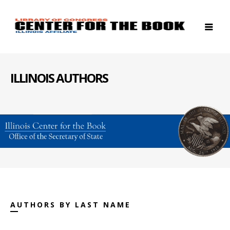
ILLINOIS AUTHORS
AUTHORS BY LAST NAME