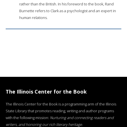
rather than the British. In his foreword to the book, Rand
Burnette refers to Clark as a psychologist and an expert in
human relations.
The Illinois Center for the Book
The Illinois Center for the Book is a programming arm of the Illinois
State Library that promotes reading, writing and author programs
with the following mission:
Nurturing and connecting readers and
writers, and honoring our rich literary heritage
.