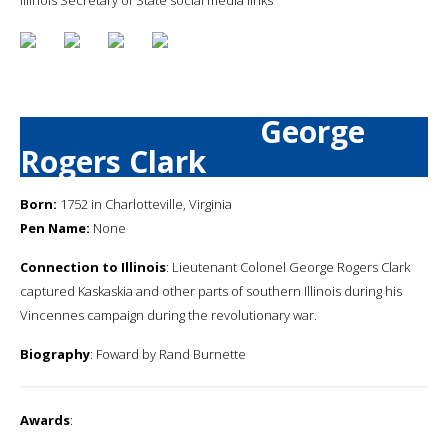
George
Rogers Clark
Born:
1752 in Charlotteville, Virginia
Pen Name:
None
Connection to Illinois
: Lieutenant Colonel George Rogers Clark
captured Kaskaskia and other parts of southern Illinois during his
Vincennes campaign during the revolutionary war.
Biography
: Foward by Rand Burnette
Awards
: