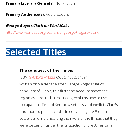
Primary Literary Genre(s):
Non-Fiction
Primary Audience(s):
Adult readers
George Rogers Clark on WorldCat :
http://www.worldcat.org/search?q=george+rogers+clark
Selected Titles
The conquest of the Illinois
ISBN:
9781542741323
OCLC: 1050361594
Written only a decade after George Rogers Clark's
conquest of Illinois, this firsthand account shows the
region as it existed in the 1770s, explains how British
occupation affected Kentucky settlers, and exhibits Clark's
enormous diplomatic skills in convincing the French
settlers and Indians along the rivers of the Illinois that they
were better off under the jurisdiction of the Americans