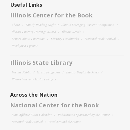
Useful Links
Illinois Center for the Book
About
Family Reading Night
Illinois Emerging Writers Competition
Illinois Literary Heritage Award
Illinois Reads
Letters About Literature
Literary Landmarks
National Book Festival
Read for a Lifetime
Illinois State Library
For the Public
Grant Programs
Illinois Digital Archives
Illinois Veterans History Project
Across the Nation
National Center for the Book
State Affiliate Event Calendar
Publications Sponsored by the Center
National Book Festival
Read Around the States