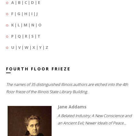
A
|
B
|
C
|
D
|
E
F
|
G
|
H
|
I
|
J
K
|
L
|
M
|
N
|
O
P
|
Q
|
R
|
S
|
T
U
|
V
|
W
|
X
|
Y
|
Z
FOURTH FLOOR FRIEZE
The names of 35 distinguished Illinois authors are etched into the 4th
floor frieze of the Illinois State Library Building.
Jane Addams
A Belated Industry; A New Conscience and
an Ancient Evil; Newer Ideals of Peace...