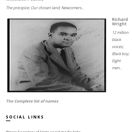
The precipice; Our chosen land; Newcomers...
Richard
Wright
12 million
black
voices;
Black boy;
Eight
men...
The Complete list of names
SOCIAL LINKS
Illinois Secretary of State social media links