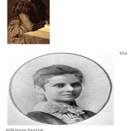
Elia
Wilkinson Peattie