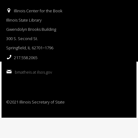
Illinois Center for the Book
Illinois State Library
Gwendolyn Brooks Building
300 S. Second St.
Springfield, IL 62701−1796
217.558.2065
bmatheis at ilsos.gov
©2021 Illinois Secretary of State