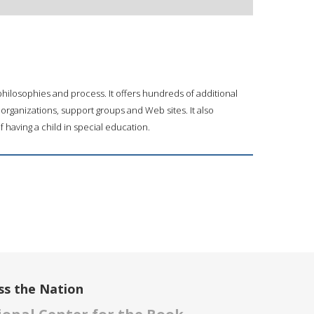
 philosophies and process. It offers hundreds of additional
 organizations, support groups and Web sites. It also
of having a child in special education.
ss the Nation