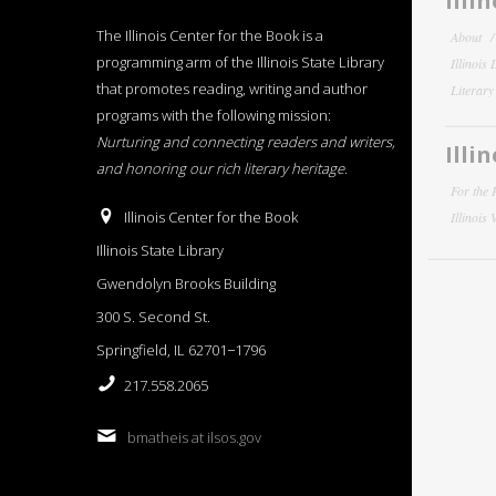
Illi
The Illinois Center for the Book is a
About
programming arm of the Illinois State Library
Illinois
that promotes reading, writing and author
Literar
programs with the following mission:
Nurturing and connecting readers and writers,
Illi
and honoring our rich literary heritage
.
For the 
Illinois Center for the Book
Illinois
Illinois State Library
Gwendolyn Brooks Building
300 S. Second St.
Springfield, IL 62701−1796
217.558.2065
bmatheis at ilsos.gov