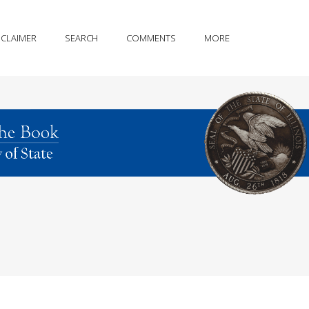
SCLAIMER
SEARCH
COMMENTS
MORE