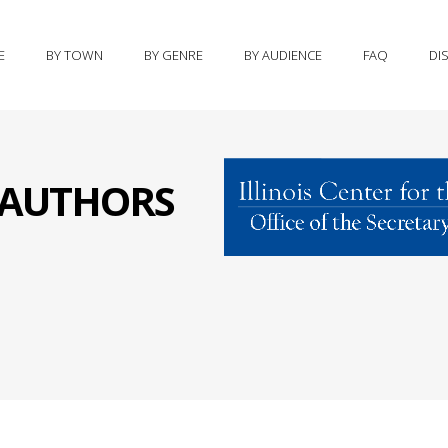
E
BY TOWN
BY GENRE
BY AUDIENCE
FAQ
DI
S AUTHORS