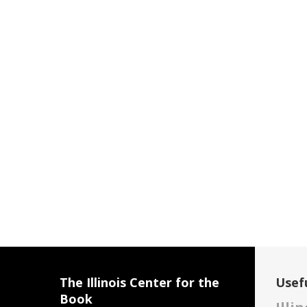
The Illinois Center for the
Usefu
Book