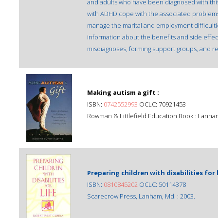
and adults who have been diagnosed with thi
with ADHD cope with the associated problems
manage the marital and employment difficulti
information about the benefits and side effec
misdiagnoses, forming support groups, and r
Making autism a gift :
ISBN:
0742552993
OCLC: 70921453
Rowman & Littlefield Education Book : Lanha
Preparing children with disabilities for l
ISBN:
0810845202
OCLC: 50114378
Scarecrow Press, Lanham, Md. : 2003.