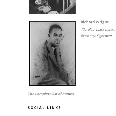
Richard Wright
12 million black voices;
Black boy; Eight men...
The Complete list of names
SOCIAL LINKS