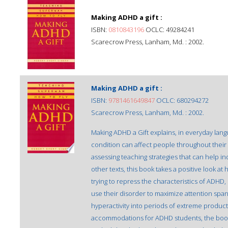
Making ADHD a gift :
ISBN:
0810843196
OCLC: 49284241
Scarecrow Press, Lanham, Md. : 2002.
Making ADHD a gift :
ISBN:
9781461649847
OCLC: 680294272
Scarecrow Press, Lanham, Md. : 2002.
Making ADHD a Gift explains, in everyday lang
condition can affect people throughout their 
assessing teaching strategies that can help i
other texts, this book takes a positive look at
trying to repress the characteristics of ADHD
use their disorder to maximize attention span,
hyperactivity into periods of extreme producti
accommodations for ADHD students, the book 