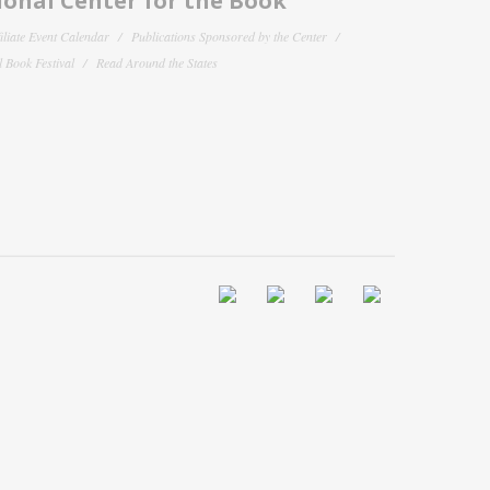
onal Center for the Book
filiate Event Calendar
Publications Sponsored by the Center
 Book Festival
Read Around the States