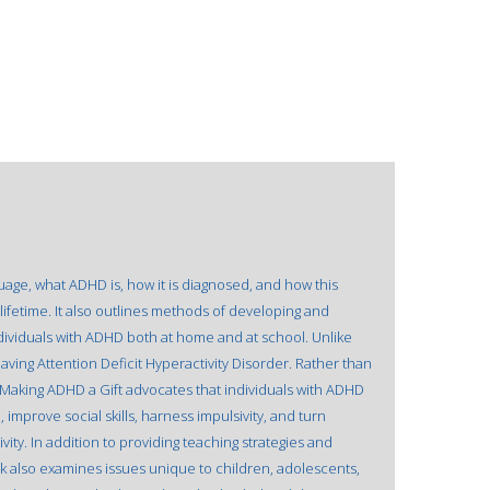
uage, what ADHD is, how it is diagnosed, and how this
lifetime. It also outlines methods of developing and
ndividuals with ADHD both at home and at school. Unlike
 having Attention Deficit Hyperactivity Disorder. Rather than
, Making ADHD a Gift advocates that individuals with ADHD
 improve social skills, harness impulsivity, and turn
vity. In addition to providing teaching strategies and
also examines issues unique to children, adolescents,