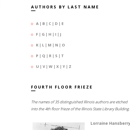
AUTHORS BY LAST NAME
A
|
B
|
C
|
D
|
E
F
|
G
|
H
|
I
|
J
K
|
L
|
M
|
N
|
O
P
|
Q
|
R
|
S
|
T
U
|
V
|
W
|
X
|
Y
|
Z
FOURTH FLOOR FRIEZE
The names of 35 distinguished Illinois authors are etched
into the 4th floor frieze of the Illinois State Library Building.
Lorraine Hansberr