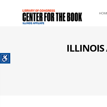
HOM
ILLINOI