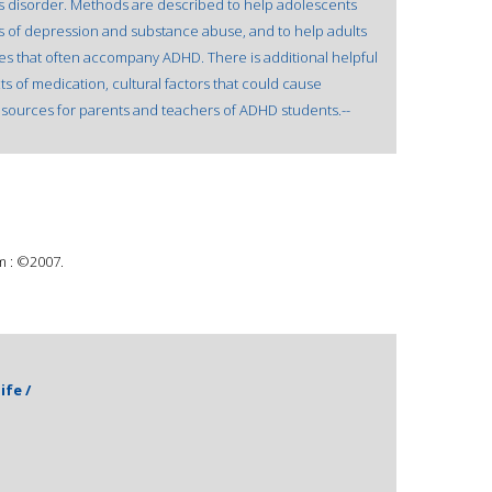
s disorder. Methods are described to help adolescents
 of depression and substance abuse, and to help adults
es that often accompany ADHD. There is additional helpful
ts of medication, cultural factors that could cause
esources for parents and teachers of ADHD students.--
m : ©2007.
ife /