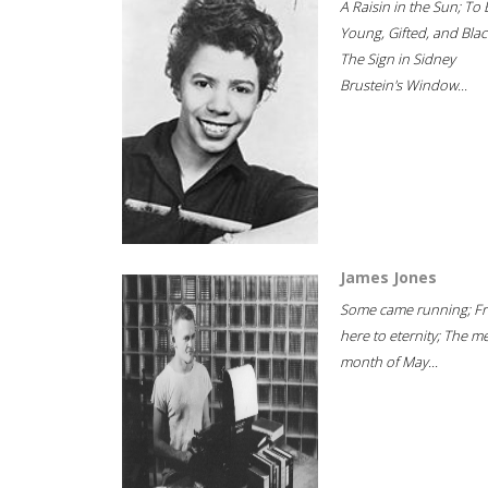
A Raisin in the Sun; To 
Young, Gifted, and Blac
The Sign in Sidney
Brustein's Window...
James Jones
Some came running; F
here to eternity; The m
month of May...