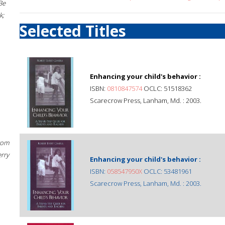
Be
k;
Selected Titles
Enhancing your child's behavior :
ISBN:
0810847574
OCLC: 51518362
Scarecrow Press, Lanham, Md. : 2003.
rom
erry
Enhancing your child's behavior :
ISBN:
058547950X
OCLC: 53481961
Scarecrow Press, Lanham, Md. : 2003.