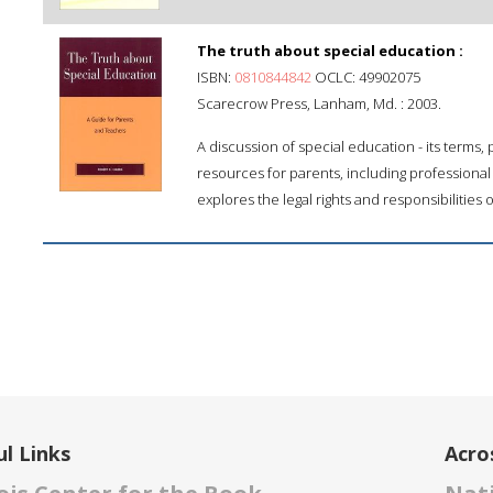
The truth about special education :
ISBN:
0810844842
OCLC: 49902075
Scarecrow Press, Lanham, Md. : 2003.
A discussion of special education - its terms,
resources for parents, including professional
explores the legal rights and responsibilities 
l Links
Acro