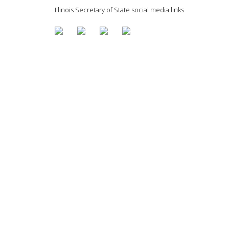
Illinois Secretary of State social media links