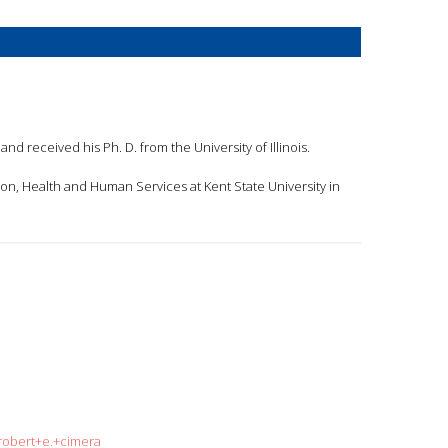
and received his Ph. D. from the University of Illinois.
tion, Health and Human Services at Kent State University in
=robert+e.+cimera