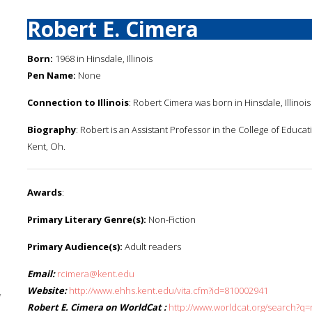
Robert E. Cimera
Born:
1968 in Hinsdale, Illinois
Pen Name:
None
Connection to Illinois
: Robert Cimera was born in Hinsdale, Illinois 
Biography
: Robert is an Assistant Professor in the College of Educa
Kent, Oh.
Awards
:
Primary Literary Genre(s):
Non-Fiction
Primary Audience(s):
Adult readers
Email:
rcimera@kent.edu
Website:
http://www.ehhs.kent.edu/vita.cfm?id=810002941
y
Robert E. Cimera on WorldCat :
http://www.worldcat.org/search?q