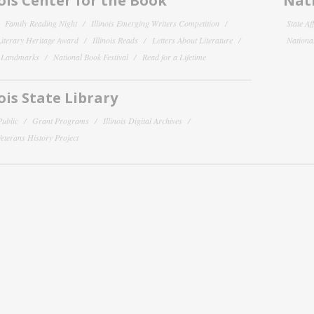
nois Center for the Book
Nati
Family Reading Night
Illinois Emerging Writers Competition
State Af
 Literary Heritage Award
Illinois Reads
Letters About Literature
National
y Landmarks
National Book Festival
Read for a Lifetime
nois State Library
Public
Grant Programs
Illinois Digital Archives
 Veterans History Project