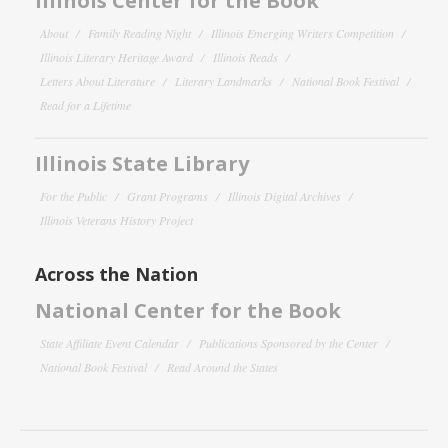
Illinois Center for the Book
About
Family Reading Night
Illinois Emerging Writers Competition
Illinois Literary Heritage Award
Illinois Reads
Letters About Literature
Literary Landmarks
National Book Festival
Read for a Lifetime
Illinois State Library
For the Public
Grant Programs
Illinois Digital Archives
Illinois Veterans History Project
Across the Nation
National Center for the Book
State Affiliate Event Calendar
Publications Sponsored by the Center
National Book Festival
Read Around the States