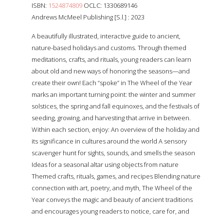
ISBN:
1524874809
OCLC: 1330689146
Andrews McMeel Publishing [S.l.] : 2023
A beautifully illustrated, interactive guide to ancient,
nature-based holidays and customs. Through themed
meditations, crafts, and rituals, young readers can learn
about old and new ways of honoring the seasons—and
create their own! Each “spoke” in The Wheel of the Year
marks an important turning point: the winter and summer
solstices, the spring and fall equinoxes, and the festivals of
seeding, growing, and harvesting that arrive in between.
Within each section, enjoy: An overview of the holiday and
its significance in cultures around the world A sensory
scavenger hunt for sights, sounds, and smells the season
Ideas for a seasonal altar using objects from nature
Themed crafts, rituals, games, and recipes Blending nature
connection with art, poetry, and myth, The Wheel of the
Year conveys the magic and beauty of ancient traditions
and encourages young readers to notice, care for, and