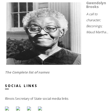
Gwendolyn
Brooks
A call to
character;
Beconings;
Maud Martha...
The Complete list of names
SOCIAL LINKS
Illinois Secretary of State social media links