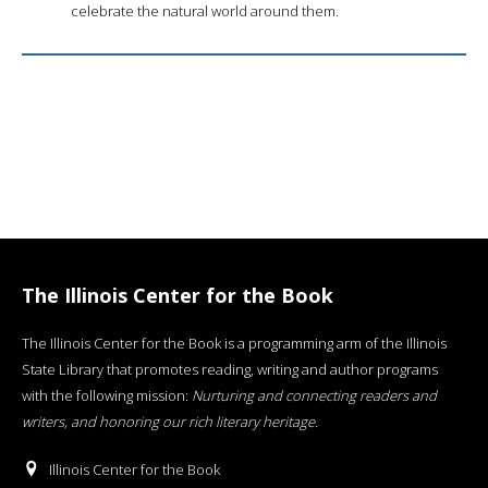
celebrate the natural world around them.
The Illinois Center for the Book
The Illinois Center for the Book is a programming arm of the Illinois
State Library that promotes reading, writing and author programs
with the following mission:
Nurturing and connecting readers and
writers, and honoring our rich literary heritage
.
Illinois Center for the Book