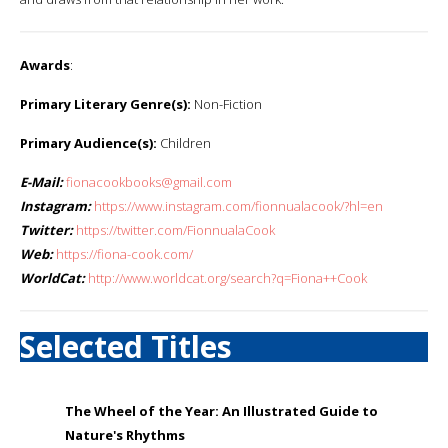
Awards
:
Primary Literary Genre(s):
Non-Fiction
Primary Audience(s):
Children
E-Mail:
fionacookbooks@gmail.com
Instagram:
https://www.instagram.com/fionnualacook/?hl=en
Twitter:
https://twitter.com/FionnualaCook
Web:
https://fiona-cook.com/
WorldCat:
http://www.worldcat.org/search?q=Fiona++Cook
Selected Titles
The Wheel of the Year: An Illustrated Guide to
Nature's Rhythms