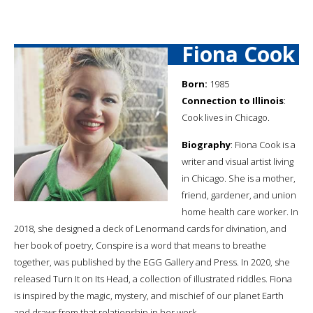
Fiona Cook
Born:
1985
Connection to Illinois
:
Cook lives in Chicago.
Biography
: Fiona Cook is a
writer and visual artist living
in Chicago. She is a mother,
friend, gardener, and union
home health care worker. In
2018, she designed a deck of Lenormand cards for divination, and
her book of poetry, Conspire is a word that means to breathe
together, was published by the EGG Gallery and Press. In 2020, she
released Turn It on Its Head, a collection of illustrated riddles. Fiona
is inspired by the magic, mystery, and mischief of our planet Earth
and draws from that relationship in her work.