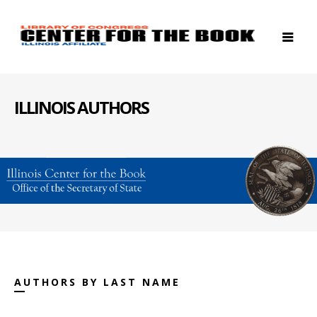
ILLINOIS AUTHORS
AUTHORS BY LAST NAME