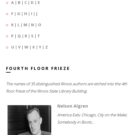
A
|
B
|
C
|
D
|
E
F
|
G
|
H
|
I
|
J
K
|
L
|
M
|
N
|
O
P
|
Q
|
R
|
S
|
T
U
|
V
|
W
|
X
|
Y
|
Z
FOURTH FLOOR FRIEZE
The names of 35 distinguished Illinois authors are etched into the 4th
floor frieze of the Illinois State Library Building.
Nelson Algren
America Eats; Chicago, City on the Make;
Somebody in Boots...