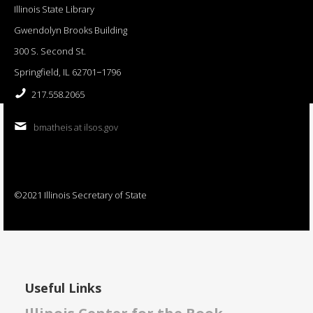
Illinois State Library
Gwendolyn Brooks Building
300 S. Second St.
Springfield, IL 62701−1796
217.558.2065
bmatheis at ilsos.gov
©2021 Illinois Secretary of State
Useful Links