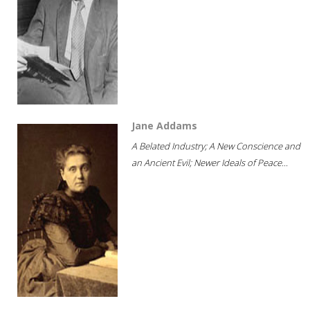
Jane Addams
A Belated Industry; A New Conscience and
an Ancient Evil; Newer Ideals of Peace...