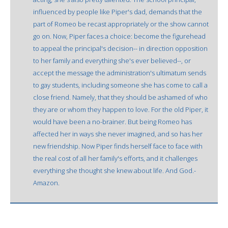
influenced by people like Piper's dad, demands that the
part of Romeo be recast appropriately or the show cannot
go on. Now, Piper faces a choice: become the figurehead
to appeal the principal's decision-- in direction opposition
to her family and everything she's ever believed--, or
accept the message the administration's ultimatum sends
to gay students, including someone she has come to call a
close friend. Namely, that they should be ashamed of who
they are or whom they happen to love. For the old Piper, it
would have been a no-brainer. But being Romeo has
affected her in ways she never imagined, and so has her
new friendship. Now Piper finds herself face to face with
the real cost of all her family's efforts, and it challenges
everything she thought she knew about life. And God.-
Amazon.