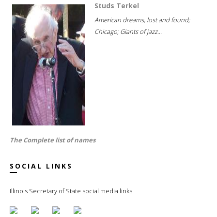
Studs Terkel
American dreams, lost and found;
Chicago; Giants of jazz...
The Complete list of names
SOCIAL LINKS
Illinois Secretary of State social media links