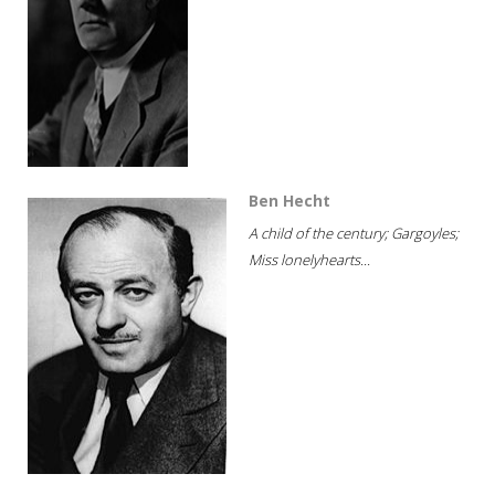
Ben Hecht
A child of the century; Gargoyles;
Miss lonelyhearts...