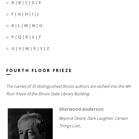
A
|
B
|
C
|
D
|
E
F
|
G
|
H
|
I
|
J
K
|
L
|
M
|
N
|
O
P
|
Q
|
R
|
S
|
T
U
|
V
|
W
|
X
|
Y
|
Z
FOURTH FLOOR FRIEZE
The names of 35 distinguished Illinois authors are etched into the 4th
floor frieze of the Illinois State Library Building.
Sherwood Anderson
Beyond Desire; Dark Laughter; Certain
Things Last...