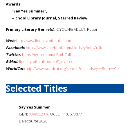
Awards
:
''Say Yes Summer'',
-- chool Library Journal, Starred Review
Primary Literary Genre(s):
C:YOUNG ADULT; Fiction
Web:
http://www.lindseyrothculli.com/
Facebook:
https://www.facebook.com/LindseyRothCulli/
Twitter:
https://twitter.com/LRothCulli
E-Mail:
lindseyrothcullibooks@gmail.com
WorldCat:
http://www.worldcat.org/search?q=Lindsey++Roth++Culli
Selected Titles
Say Yes Summer
ISBN:
0399552316
OCLC: 1103573077
Delacourte 2020