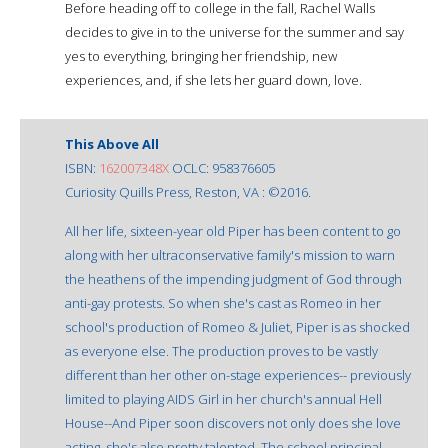
Before heading off to college in the fall, Rachel Walls
decides to give in to the universe for the summer and say
yes to everything, bringing her friendship, new
experiences, and, if she lets her guard down, love.
This Above All
ISBN:
162007348X
OCLC: 958376605
Curiosity Quills Press, Reston, VA : ©2016.
All her life, sixteen-year old Piper has been content to go
along with her ultraconservative family's mission to warn
the heathens of the impending judgment of God through
anti-gay protests. So when she's cast as Romeo in her
school's production of Romeo & Juliet, Piper is as shocked
as everyone else. The production proves to be vastly
different than her other on-stage experiences-- previously
limited to playing AIDS Girl in her church's annual Hell
House--And Piper soon discovers not only does she love
acting, she's also pretty talented. The school principal,