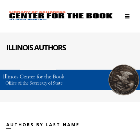
ILLINOIS AUTHORS
AUTHORS BY LAST NAME