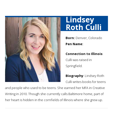
Lindsey
Roth Culli
Born:
Denver, Colorado
Pen Name:
Connection to Illinois
:
Culli was raised in
Springfield.
Biography
: Lindsey Roth
Culli writes books for teens
and people who used to be teens. She earned her MFA in Creative
Writing in 2010. Though she currently calls Baltimore home, part of
her heart is hidden in the cornfields of Illinois where she grew up.