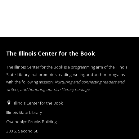
The Illinois Center for the Book
The Illinois Center for the Book is a programming arm of the Illinois
State Library that promotes reading, writing and author programs
with the following mission:
Nurturing and connecting readers and
writers, and honoring our rich literary heritage
.
Illinois Center for the Book
Illinois State Library
Gwendolyn Brooks Building
300 S. Second St.