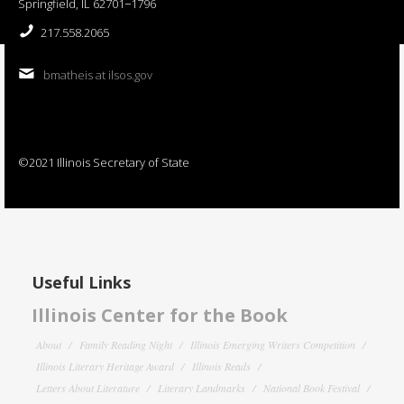
Springfield, IL 62701−1796
217.558.2065
bmatheis at ilsos.gov
©2021 Illinois Secretary of State
Useful Links
Illinois Center for the Book
About
Family Reading Night
Illinois Emerging Writers Competition
Illinois Literary Heritage Award
Illinois Reads
Letters About Literature
Literary Landmarks
National Book Festival