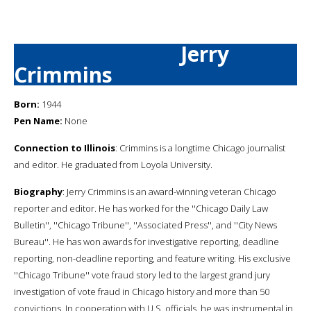
Jerry
Crimmins
Born:
1944
Pen Name:
None
Connection to Illinois
: Crimmins is a longtime Chicago journalist
and editor. He graduated from Loyola University.
Biography
: Jerry Crimmins is an award-winning veteran Chicago
reporter and editor. He has worked for the ''Chicago Daily Law
Bulletin'', ''Chicago Tribune'', ''Associated Press'', and ''City News
Bureau''. He has won awards for investigative reporting, deadline
reporting, non-deadline reporting, and feature writing. His exclusive
''Chicago Tribune'' vote fraud story led to the largest grand jury
investigation of vote fraud in Chicago history and more than 50
convictions. In cooperation with U.S. officials, he was instrumental in