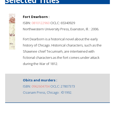
Selected Titles
Fort Dearborn :
ISBN:
0810122960
OCLC: 65340929
Northwestern University Press, Evanston, Ill. : 2006.
Fort Dearborn is a historical novel about the early
history of Chicago. Historical characters, such as the
Shawnee chief Tecumseh, are intertwined with
fictional characters as the fort comes under attack
during the War of 1812.
Obits and murders :
ISBN:
0962604704
OCLC: 27807373
Ozanam Press, Chicago : ©1992.