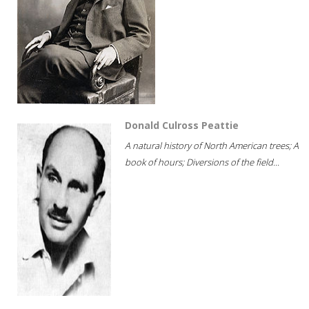
Donald Culross Peattie
A natural history of North American trees; A
book of hours; Diversions of the field...