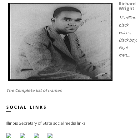
Richard
Wright
12 million
black
voices;
Black boy;
Eight
men...
The Complete list of names
SOCIAL LINKS
Illinois Secretary of State social media links