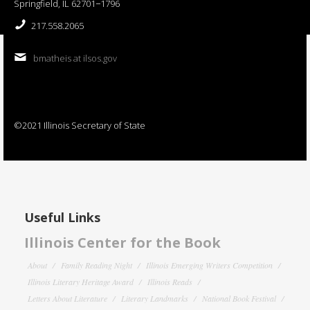
Springfield, IL 62701−1796
217.558.2065
bmatheis at ilsos.gov
©2021 Illinois Secretary of State
Useful Links
Illinois Center for the Book
About
Family Reading Night
Illinois Emerging Writers Competition
Illinois Literary Heritage Award
Illinois Reads
Letters About Literature
Literary Landmarks
National Book Festival