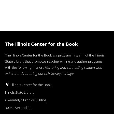
The Illinois Center for the Book
The Illinois Center for the Book is a programming arm of the Illinois
State Library that promotes reading, writing and author programs
with the following mission:
Nurturing and connecting readers and
writers, and honoring our rich literary heritage
.
Illinois Center for the Book
Illinois State Library
Gwendolyn Brooks Building
300 S. Second St.