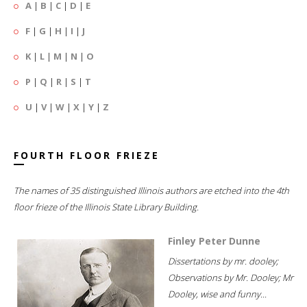
A
|
B
|
C
|
D
|
E
F
|
G
|
H
|
I
|
J
K
|
L
|
M
|
N
|
O
P
|
Q
|
R
|
S
|
T
U
|
V
|
W
|
X
|
Y
|
Z
FOURTH FLOOR FRIEZE
The names of 35 distinguished Illinois authors are etched into the 4th
floor frieze of the Illinois State Library Building.
Finley Peter Dunne
Dissertations by mr. dooley;
Observations by Mr. Dooley; Mr
Dooley, wise and funny...