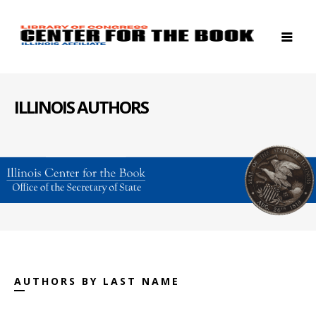
ILLINOIS AUTHORS
AUTHORS BY LAST NAME