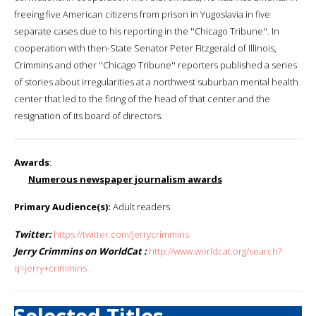
freeing five American citizens from prison in Yugoslavia in five
separate cases due to his reporting in the ''Chicago Tribune''. In
cooperation with then-State Senator Peter Fitzgerald of Illinois,
Crimmins and other ''Chicago Tribune'' reporters published a series
of stories about irregularities at a northwest suburban mental health
center that led to the firing of the head of that center and the
resignation of its board of directors.
Awards
:
Numerous newspaper journalism awards
Primary Audience(s):
Adult readers
Twitter:
https://twitter.com/jerrycrimmins
Jerry Crimmins on WorldCat :
http://www.worldcat.org/search?
q=jerry+crimmins