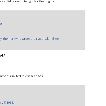
ablish a union to fight for their rights.
0
 Key, the man who wrote the National Anthem.
l /
0.
her is invited to visit his class.
. : ©1988.