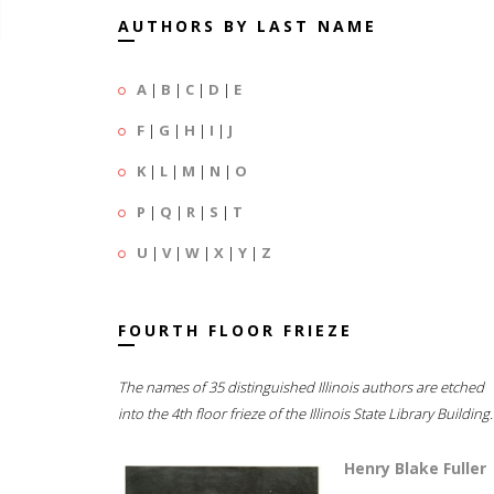
AUTHORS BY LAST NAME
A
|
B
|
C
|
D
|
E
F
|
G
|
H
|
I
|
J
K
|
L
|
M
|
N
|
O
P
|
Q
|
R
|
S
|
T
U
|
V
|
W
|
X
|
Y
|
Z
FOURTH FLOOR FRIEZE
The names of 35 distinguished Illinois authors are etched
into the 4th floor frieze of the Illinois State Library Building.
Henry Blake Fuller