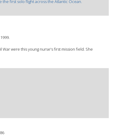
the first solo flight across the Atlantic Ocean.
©1999.
il War were this young nurse's first mission field. She
86