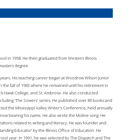
hool in 1958. He then graduated from Western Illinois
 masters degree.
39 years. His teaching career began at Woodrow Wilson Junior
in the fall of 1983 where he remained until his retirement in
lack Hawk College, and St. Ambrose. He also conducted
cluding 'The Sowers' series. He published over 80 books and
cted the Mississippi Valley Writer's Conference, held annually
l now bearing his name. He also wrote the Moline song. He
ations related to writing and literacy. He was founder and
nding Educator' by the Illinois Office of Education. He
ool year. In 1991, he was selected by The Dispatch and The