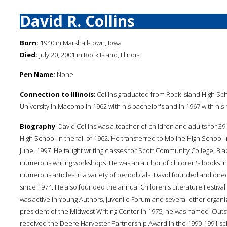
David R. Collins
Born:
1940 in Marshall-town, Iowa
Died:
July 20, 2001 in Rock Island, Illinois
Pen Name:
None
Connection to Illinois
: Collins graduated from Rock Island High Sc
University in Macomb in 1962 with his bachelor's and in 1967 with his
Biography
: David Collins was a teacher of children and adults for 
High School in the fall of 1962. He transferred to Moline High School 
June, 1997. He taught writing classes for Scott Community College, B
numerous writing workshops. He was an author of children's books in
numerous articles in a variety of periodicals. David founded and dire
since 1974. He also founded the annual Children's Literature Festiva
was active in Young Authors, Juvenile Forum and several other organiz
president of the Midwest Writing Center.In 1975, he was named 'Outsta
received the Deere Harvester Partnership Award in the 1990-1991 sch