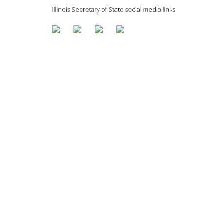
Illinois Secretary of State social media links