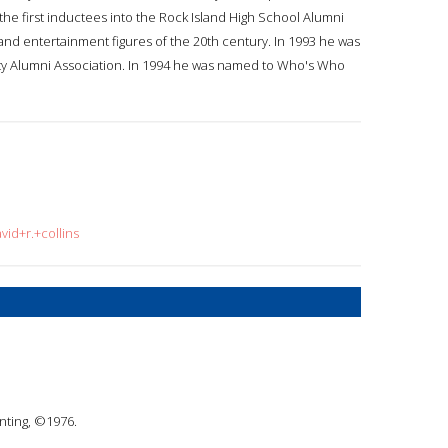
he first inductees into the Rock Island High School Alumni
and entertainment figures of the 20th century. In 1993 he was
sity Alumni Association. In 1994 he was named to Who's Who
vid+r.+collins
inting, ©1976.