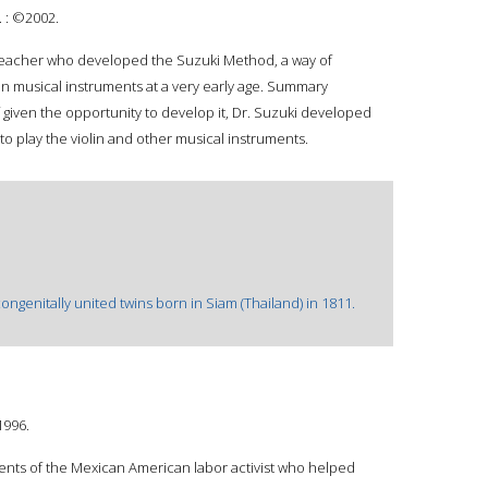
 : ©2002.
 teacher who developed the Suzuki Method, a way of
in musical instruments at a very early age. Summary
f given the opportunity to develop it, Dr. Suzuki developed
o play the violin and other musical instruments.
ngenitally united twins born in Siam (Thailand) in 1811.
1996.
nts of the Mexican American labor activist who helped