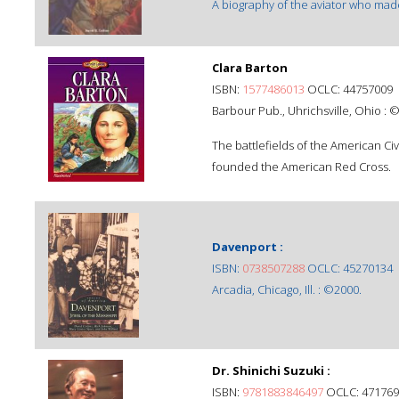
A biography of the aviator who made 
Clara Barton
ISBN:
1577486013
OCLC: 44757009
Barbour Pub., Uhrichsville, Ohio : 
The battlefields of the American Civ
founded the American Red Cross.
Davenport :
ISBN:
0738507288
OCLC: 45270134
Arcadia, Chicago, Ill. : ©2000.
Dr. Shinichi Suzuki :
ISBN:
9781883846497
OCLC: 471769