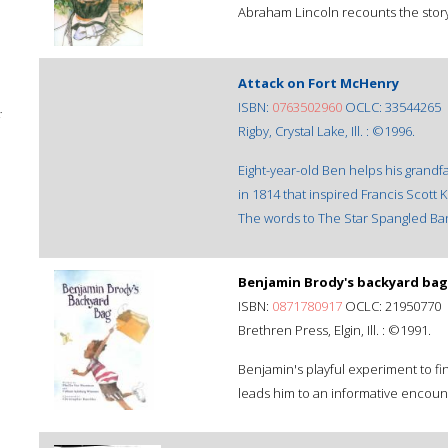
Abraham Lincoln recounts the story o
Attack on Fort McHenry
ISBN:
0763502960
OCLC: 33544265
;
Rigby, Crystal Lake, Ill. : ©1996.
Eight-year-old Ben helps his grandfa
in 1814 that inspired Francis Scott
The words to The Star Spangled Ba
Benjamin Brody's backyard bag
ISBN:
0871780917
OCLC: 21950770
Brethren Press, Elgin, Ill. : ©1991.
Benjamin's playful experiment to f
leads him to an informative encoun