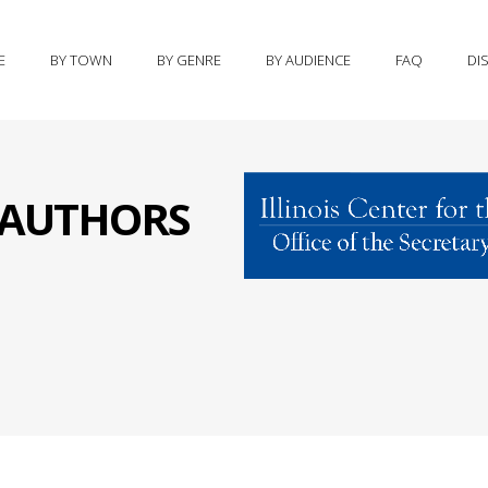
E
BY TOWN
BY GENRE
BY AUDIENCE
FAQ
DI
S AUTHORS