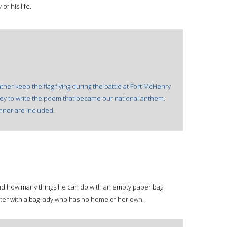
f his life.
ther keep the flag flying during the battle at Fort McHenry
 Key to write the poem that became our national anthem.
nner are included.
ind how many things he can do with an empty paper bag
ter with a bag lady who has no home of her own.