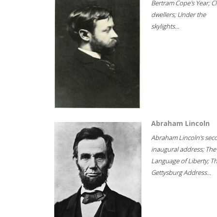
Bertram Cope's Year; Cli
dwellers; Under the
skylights...
Abraham Lincoln
Abraham Lincoln's sec
inaugural address; The
Language of Liberty; T
Gettysburg Address...