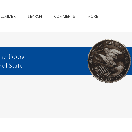
SCLAIMER
SEARCH
COMMENTS
MORE