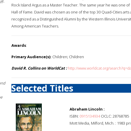
ff-
Rock Island Argus as a Master Teacher. The same year he was one of t
Hall of Fame. David was chosen as one of the top 30 Quad-Cities arts 
recognized as a Distinguished Alumni by the Western Illinois Univer
Among American Teachers.
Awards
:
Primary Audience(s):
Children; Children
David R. Collins on WorldCat :
http://www.worldcat.org/search?q=da
ond
Selected Titles
he
Abraham Lincoln :
ISBN:
0915134934
OCLC: 28768785
Mott Media, Milford, Mich. : 1983 pr