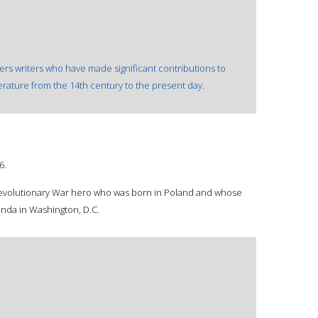
overs writers who have made significant contributions to
terature from the 14th century to the present day.
6.
 Revolutionary War hero who was born in Poland and whose
unda in Washington, D.C.