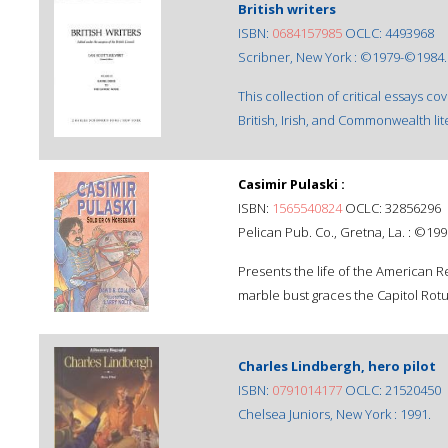
British writers
ISBN:
0684157985
OCLC: 4493968
Scribner, New York : ©1979-©1984.
This collection of critical essays c
British, Irish, and Commonwealth li
Casimir Pulaski :
ISBN:
1565540824
OCLC: 32856296
Pelican Pub. Co., Gretna, La. : ©199
Presents the life of the American
marble bust graces the Capitol Rot
Charles Lindbergh, hero pilot
ISBN:
0791014177
OCLC: 21520450
Chelsea Juniors, New York : 1991.