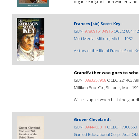
organize migrant farm workers and est
Frances [sic] Scott Key :
ISBN:
9780915134915
OCLC: 884112
Mott Media, Milford, Mich. : 1982.
A story of the life of Francis Scott
Grandfather woo goes to schoo
ISBN:
0883357968
OCLC: 221463789
Milliken Pub. Co., St Louis, Mo. : 199
Willie is upset when his blind grandfat
Grover Cleveland :
ISBN:
0944483011
OCLC: 17300660
Garrett Educational Corp., Ada, Okla