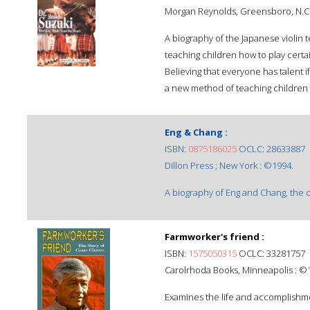
Morgan Reynolds, Greensboro, N.C.
A biography of the Japanese violin
teaching children how to play certa
Believing that everyone has talent i
a new method of teaching children t
Eng & Chang :
ISBN:
0875186025
OCLC: 28633887
Dillon Press ; New York : ©1994.
A biography of Eng and Chang, the co
Farmworker's friend :
ISBN:
1575050315
OCLC: 33281757
Carolrhoda Books, Minneapolis : ©
Examines the life and accomplishme