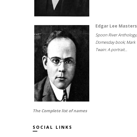
Edgar Lee Masters
Spoon River Anthology
Domesday book; Mark
Twain: A portrait...
The Complete list of names
SOCIAL LINKS