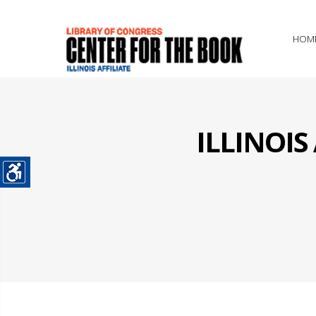
HOM
ILLINOI