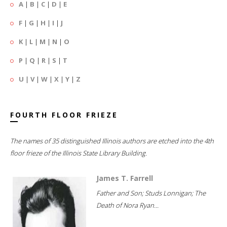
A
|
B
|
C
|
D
|
E
F
|
G
|
H
|
I
|
J
K
|
L
|
M
|
N
|
O
P
|
Q
|
R
|
S
|
T
U
|
V
|
W
|
X
|
Y
|
Z
FOURTH FLOOR FRIEZE
The names of 35 distinguished Illinois authors are etched into the 4th
floor frieze of the Illinois State Library Building.
James T. Farrell
Father and Son; Studs Lonnigan; The
Death of Nora Ryan...