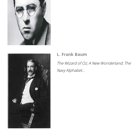
L. Frank Baum
The Wizard of Oz; A New Wonderland; The
Navy Alphabet...