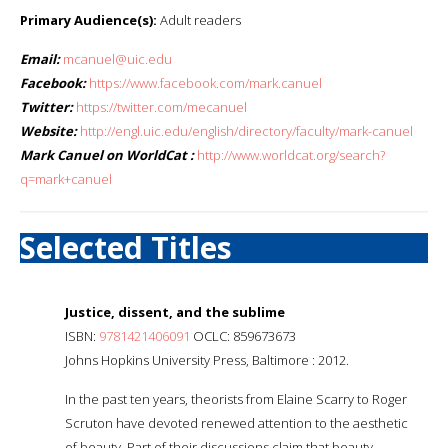
Primary Audience(s):
Adult readers
Email:
mcanuel@uic.edu
Facebook:
https://www.facebook.com/mark.canuel
Twitter:
https://twitter.com/mecanuel
Website:
http://engl.uic.edu/english/directory/faculty/mark-canuel
Mark Canuel on WorldCat :
http://www.worldcat.org/search?
q=mark+canuel
Selected Titles
Justice, dissent, and the sublime
ISBN:
9781421406091
OCLC: 859673673
Johns Hopkins University Press, Baltimore : 2012.
In the past ten years, theorists from Elaine Scarry to Roger
Scruton have devoted renewed attention to the aesthetic
of beauty. Part of their discussions claim that beauty -