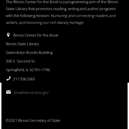
The Illinois Center for the Book is a programming arm of the Illinois
State Library that promotes reading, writing and author programs
with the following mission:
Nurturing and connecting readers and
writers, and honoring our rich literary heritage
.
Illinois Center for the Book
Illinois State Library
Gwendolyn Brooks Building
300 S. Second St.
Springfield, IL 62701−1796
217.558.2065
bmatheis at ilsos.gov
©2021 Illinois Secretary of State