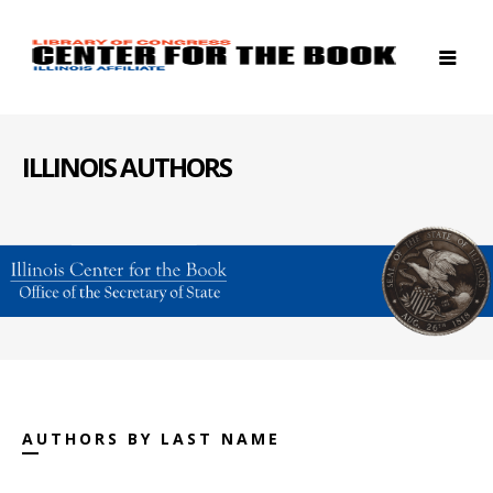
ILLINOIS AUTHORS
AUTHORS BY LAST NAME