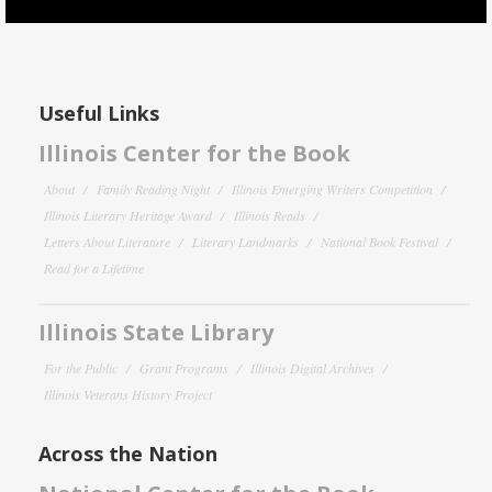
Useful Links
Illinois Center for the Book
About
Family Reading Night
Illinois Emerging Writers Competition
Illinois Literary Heritage Award
Illinois Reads
Letters About Literature
Literary Landmarks
National Book Festival
Read for a Lifetime
Illinois State Library
For the Public
Grant Programs
Illinois Digital Archives
Illinois Veterans History Project
Across the Nation