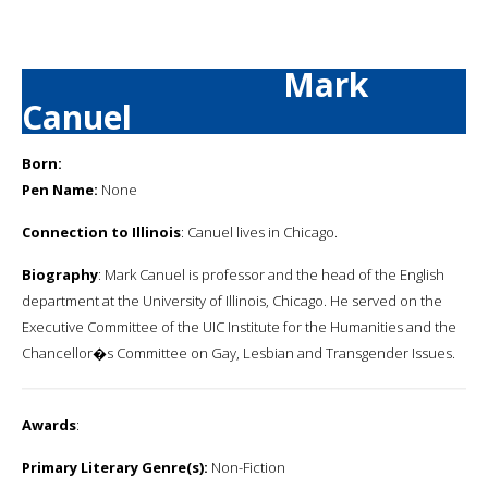
Mark
Canuel
Born:
Pen Name:
None
Connection to Illinois
: Canuel lives in Chicago.
Biography
: Mark Canuel is professor and the head of the English
department at the University of Illinois, Chicago. He served on the
Executive Committee of the UIC Institute for the Humanities and the
Chancellor�s Committee on Gay, Lesbian and Transgender Issues.
Awards
:
Primary Literary Genre(s):
Non-Fiction