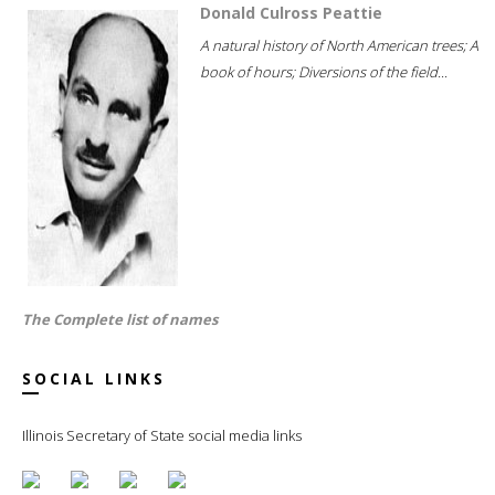
Donald Culross Peattie
A natural history of North American trees; A
book of hours; Diversions of the field...
The Complete list of names
SOCIAL LINKS
Illinois Secretary of State social media links