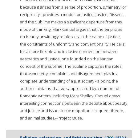
because it arises from a sense of proportion, symmetry, or
reciprocity - provides a model for justice. Justice, Dissent,
and the Sublime makes a significant departure from this
mode of thinking. Mark Canuel argues that the emphasis
on beauty unwittingly reinforces, in the name of justice,
the constraints of uniformity and conventionality. He calls
for a more flexible and inclusive connection between
aesthetics and justice, one founded on the Kantian
concept of the sublime. The sublime captures the roles
that asymmetry, complaint, and disagreement play in a
complete understanding of a just society - a point, the
author maintains, that was appreciated by a number of
Romantic writers, including Mary Shelley. Canuel draws
interesting connections between the debate about beauty
and justice and issues in cosmopolitanism, queer theory,
and animal studies.--Project Muse.
Religion, toleration, and British writing, 1790-1830 /