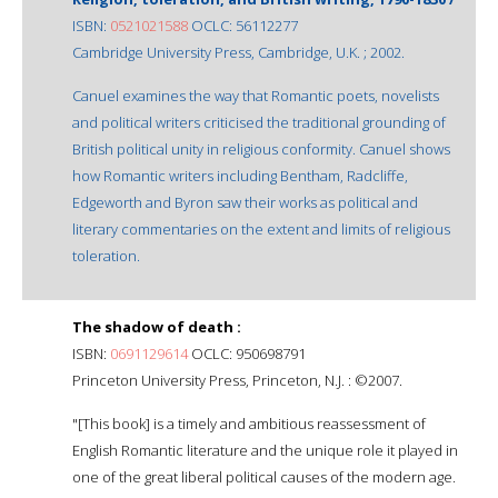
ISBN:
0521021588
OCLC: 56112277
Cambridge University Press, Cambridge, U.K. ; 2002.
Canuel examines the way that Romantic poets, novelists
and political writers criticised the traditional grounding of
British political unity in religious conformity. Canuel shows
how Romantic writers including Bentham, Radcliffe,
Edgeworth and Byron saw their works as political and
literary commentaries on the extent and limits of religious
toleration.
The shadow of death :
ISBN:
0691129614
OCLC: 950698791
Princeton University Press, Princeton, N.J. : ©2007.
"[This book] is a timely and ambitious reassessment of
English Romantic literature and the unique role it played in
one of the great liberal political causes of the modern age.