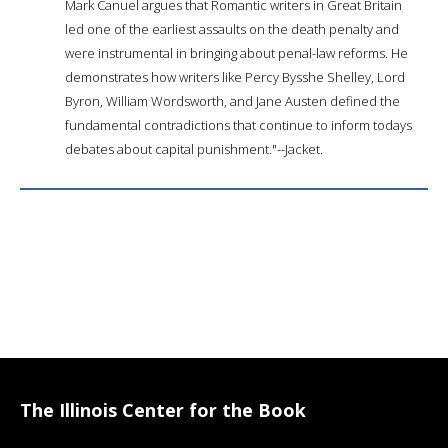
Mark Canuel argues that Romantic writers in Great Britain
led one of the earliest assaults on the death penalty and
were instrumental in bringing about penal-law reforms. He
demonstrates how writers like Percy Bysshe Shelley, Lord
Byron, William Wordsworth, and Jane Austen defined the
fundamental contradictions that continue to inform todays
debates about capital punishment."--Jacket.
The Illinois Center for the Book