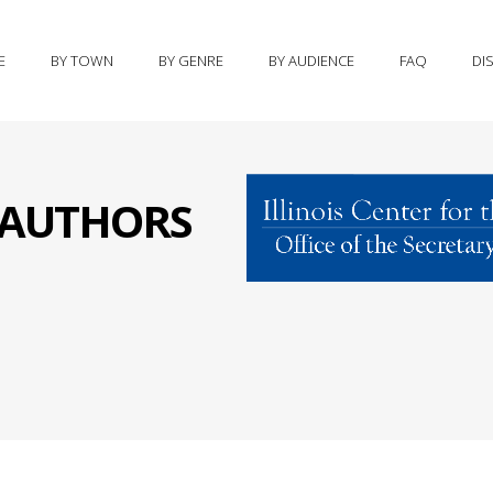
E
BY TOWN
BY GENRE
BY AUDIENCE
FAQ
DI
S AUTHORS