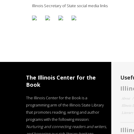
Illinois Secretary of State social media links
The Illinois Center for the
Usefu
Book
Illi
The Illinois Center for the Book is a
About
programming arm of the Illinois State Library
Illinois
that promotes reading, writing and author
Literar
programs with the following mission:
Nurturing and connecting readers and writers,
Illi
and honoring our rich literary heritage
.