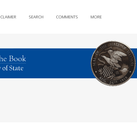
SCLAIMER
SEARCH
COMMENTS
MORE