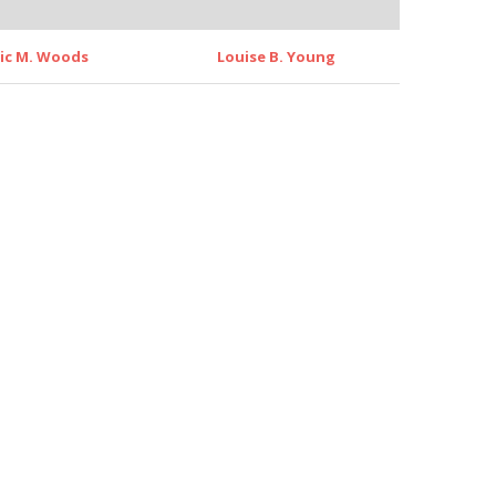
ric M. Woods
Louise B. Young