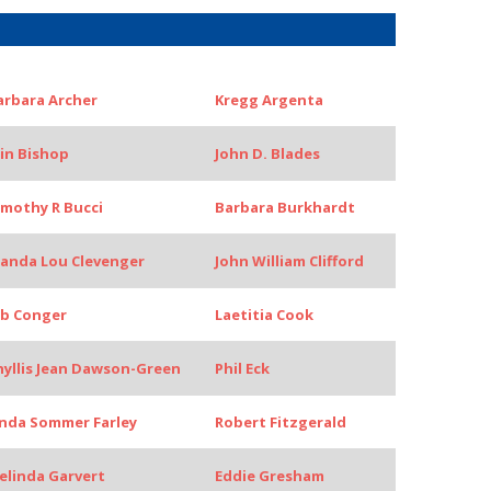
arbara Archer
Kregg Argenta
rin Bishop
John D. Blades
imothy R Bucci
Barbara Burkhardt
anda Lou Clevenger
John William Clifford
ob Conger
Laetitia Cook
hyllis Jean Dawson-Green
Phil Eck
inda Sommer Farley
Robert Fitzgerald
elinda Garvert
Eddie Gresham