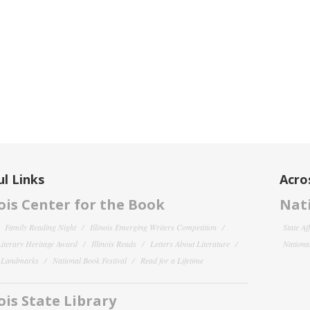
l Links
Acro
nois Center for the Book
Nati
Family Reading Night
Illinois Emerging Writers Competition
State Af
 Literary Heritage Award
Illinois Reads
Letters About Literature
National
y Landmarks
National Book Festival
Read for a Lifetime
nois State Library