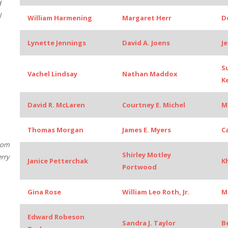
d
l
William Harmening
Margaret Herr
D
Lynette Jennings
David A. Joens
J
S
Vachel Lindsay
Nathan Maddox
K
David R. McLaren
Courtney E. Michel
M
Thomas Morgan
James E. Myers
C
rom
Shirley Motley
erry
Janice Petterchak
K
Portwood
Gina Rose
William Leo Roth, Jr.
M
Edward Robeson
Sandra J. Taylor
B