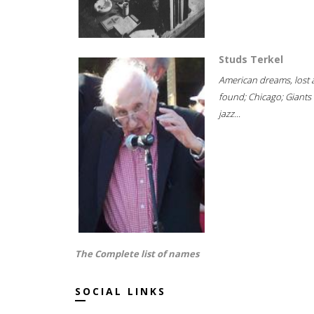
Studs Terkel
American dreams, lost
found; Chicago; Giants 
jazz...
The Complete list of names
SOCIAL LINKS