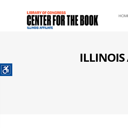
HOM
ILLINOI