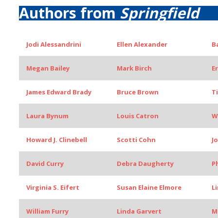
Authors from
Springfield
Jodi Alessandrini
Ellen Alexander
B
Megan Bailey
Mark Birch
E
James Edward Brady
Bruce Brown
T
Laura Bynum
Louis Catron
W
Howard J. Clinebell
Scotti Cohn
J
David Curry
Debra Daugherty
P
Virginia S. Eifert
Susan Elaine Elmore
L
William Furry
Linda Garvert
M