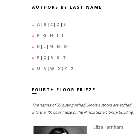
AUTHORS BY LAST NAME
A
|
B
|
C
|
D
|
E
F
|
G
|
H
|
I
|
J
K
|
L
|
M
|
N
|
O
P
|
Q
|
R
|
S
|
T
U
|
V
|
W
|
X
|
Y
|
Z
FOURTH FLOOR FRIEZE
The names of 35 distinguished Illinois authors are etched
into the 4th floor frieze of the Illinois State Library Building.
Eliza Farnham