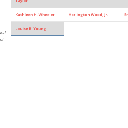
Taylor
Kathleen H. Wheeler
Harlington Wood, Jr.
E
Louise B. Young
 and
of