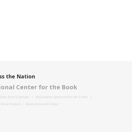
ss the Nation
onal Center for the Book
filiate Event Calendar
Publications Sponsored by the Center
 Book Festival
Read Around the States