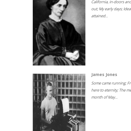
California, in-doors an
out; My early days; Idea
attained...
James Jones
Some came running; F
here to eternity; The m
month of May...