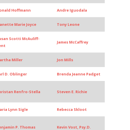
onald Hoffmann
Andre Iguodala
eanette Marie Joyce
Tony Leone
usan Scotti McAuliff-
James McCaffrey
ent
artha Miller
Jon Mills
arl D. Oblinger
Brenda Jeanne Padget
hristan Renfro-Stella
Steven E. Richie
aria Lynn Sigle
Rebecca Skloot
enjamin P. Thomas
Kevin Vost, Psy.D.