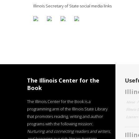
Illinois Secretary of State social media links
The Illinois Center for the
Usefu
Book
Illi
The Illinois Center for the Book is a
About
programming arm of the Illinois State Library
Illinois
that promotes reading, writing and author
Literar
programs with the following mission:
Nurturing and connecting readers and writers,
Illi
and honoring our rich literary heritage
.