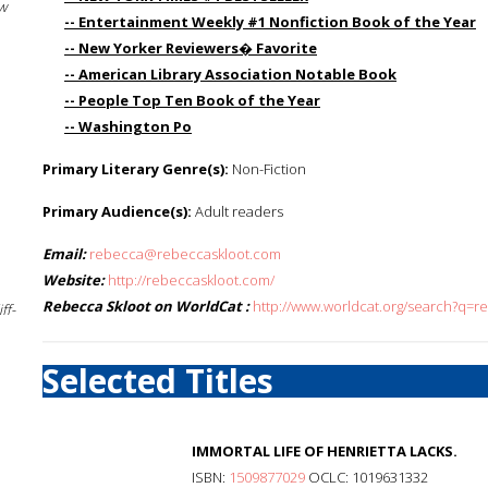
w
-- Entertainment Weekly #1 Nonfiction Book of the Year
-- New Yorker Reviewers� Favorite
-- American Library Association Notable Book
-- People Top Ten Book of the Year
-- Washington Po
Primary Literary Genre(s):
Non-Fiction
Primary Audience(s):
Adult readers
Email:
rebecca@rebeccaskloot.com
Website:
http://rebeccaskloot.com/
Rebecca Skloot on WorldCat :
http://www.worldcat.org/search?q=r
ff-
Selected Titles
IMMORTAL LIFE OF HENRIETTA LACKS.
ISBN:
1509877029
OCLC: 1019631332