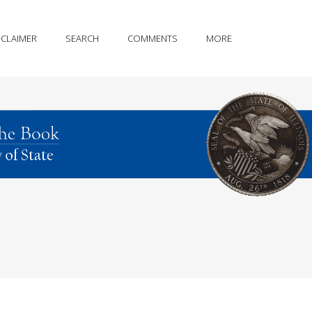
SCLAIMER
SEARCH
COMMENTS
MORE