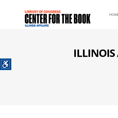
HOM
ILLINOI