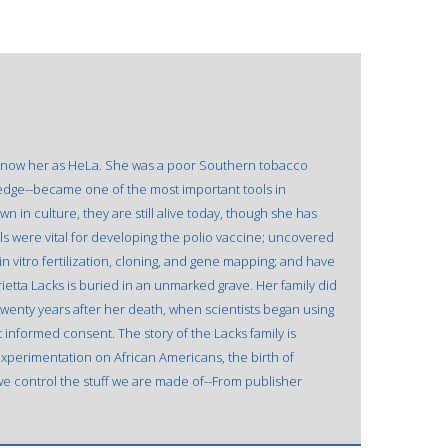
 know her as HeLa. She was a poor Southern tobacco
ledge--became one of the most important tools in
n in culture, they are still alive today, though she has
ls were vital for developing the polio vaccine; uncovered
n vitro fertilization, cloning, and gene mapping; and have
ietta Lacks is buried in an unmarked grave. Her family did
 twenty years after her death, when scientists began using
informed consent. The story of the Lacks family is
experimentation on African Americans, the birth of
 we control the stuff we are made of--From publisher