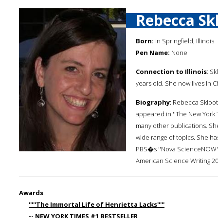
Rebecca Sk
Born:
in Springfield, Illinois
Pen Name:
None
Connection to Illinois
: Sk
years old. She now lives in C
Biography
: Rebecca Skloot
appeared in ''The New York T
many other publications. She
wide range of topics. She 
PBS�s ''Nova ScienceNOW''. 
American Science Writing 20
Awards
:
'''''The Immortal Life of Henrietta Lacks'''''
-- NEW YORK TIMES #1 BESTSELLER