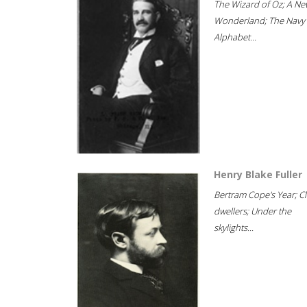
The Wizard of Oz; A Ne
Wonderland; The Navy
Alphabet...
Henry Blake Fuller
Bertram Cope's Year; Cli
dwellers; Under the
skylights...