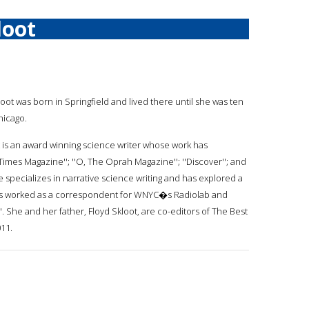
loot
loot was born in Springfield and lived there until she was ten
hicago.
 is an award winning science writer whose work has
imes Magazine''; ''O, The Oprah Magazine''; ''Discover''; and
 specializes in narrative science writing and has explored a
has worked as a correspondent for WNYC�s Radiolab and
She and her father, Floyd Skloot, are co-editors of The Best
11.