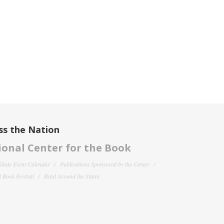
ss the Nation
onal Center for the Book
filiate Event Calendar
Publications Sponsored by the Center
 Book Festival
Read Around the States