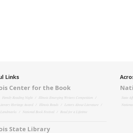
l Links
Acro
nois Center for the Book
Nati
Family Reading Night
Illinois Emerging Writers Competition
State Af
 Literary Heritage Award
Illinois Reads
Letters About Literature
National
y Landmarks
National Book Festival
Read for a Lifetime
nois State Library