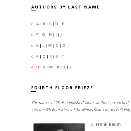
AUTHORS BY LAST NAME
A
|
B
|
C
|
D
|
E
F
|
G
|
H
|
I
|
J
K
|
L
|
M
|
N
|
O
P
|
Q
|
R
|
S
|
T
U
|
V
|
W
|
X
|
Y
|
Z
FOURTH FLOOR FRIEZE
The names of 35 distinguished Illinois authors are etched
into the 4th floor frieze of the Illinois State Library Building.
L. Frank Baum