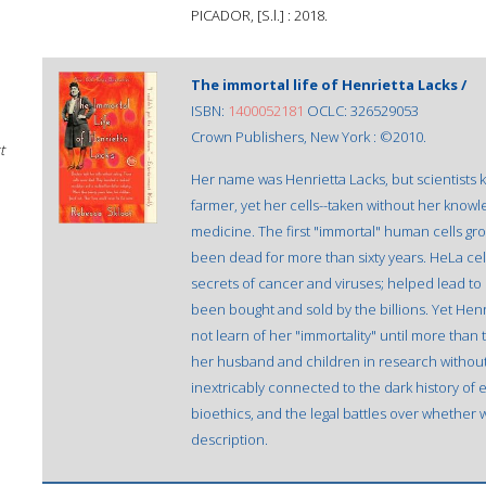
PICADOR, [S.l.] : 2018.
The immortal life of Henrietta Lacks /
ISBN:
1400052181
OCLC: 326529053
Crown Publishers, New York : ©2010.
t
Her name was Henrietta Lacks, but scientists
farmer, yet her cells--taken without her know
medicine. The first "immortal" human cells grow
been dead for more than sixty years. HeLa cel
secrets of cancer and viruses; helped lead to i
been bought and sold by the billions. Yet Henr
not learn of her "immortality" until more than
her husband and children in research without 
inextricably connected to the dark history of 
bioethics, and the legal battles over whether
description.