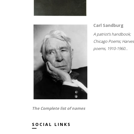
Carl Sandburg
A patriot's handbook;
Chicago Poems; Harves
poems, 1910-1960...
The Complete list of names
SOCIAL LINKS