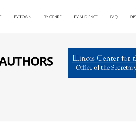
E
BY TOWN
BY GENRE
BY AUDIENCE
FAQ
DI
S AUTHORS