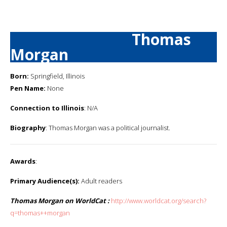
Thomas
Morgan
Born:
Springfield, Illinois
Pen Name:
None
Connection to Illinois
: N/A
Biography
: Thomas Morgan was a political journalist.
Awards
:
Primary Audience(s):
Adult readers
Thomas Morgan on WorldCat :
http://www.worldcat.org/search?
q=thomas++morgan