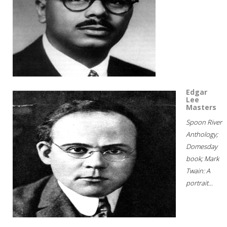
Edgar
Lee
Masters
Spoon River
Anthology;
Domesday
book; Mark
Twain: A
portrait...