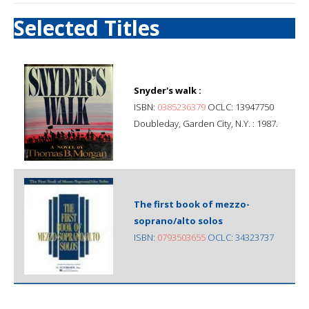
Selected Titles
Snyder's walk :
ISBN:
0385236379
OCLC: 13947750
Doubleday, Garden City, N.Y. : 1987.
The first book of mezzo-
soprano/alto solos
ISBN:
0793503655
OCLC: 34323737