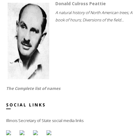
Donald Culross Peattie
A natural history of North American trees; A
book of hours; Diversions of the field...
The Complete list of names
SOCIAL LINKS
Illinois Secretary of State social media links