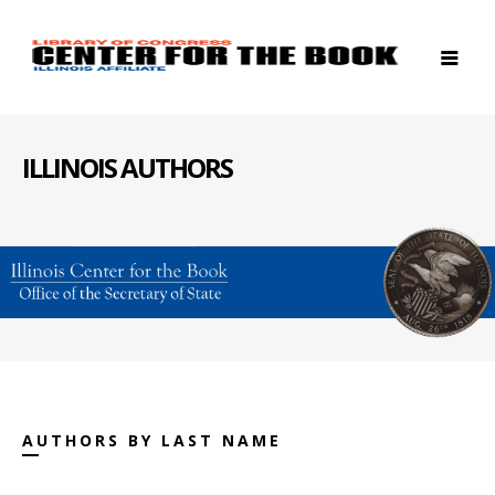
ILLINOIS AUTHORS
AUTHORS BY LAST NAME