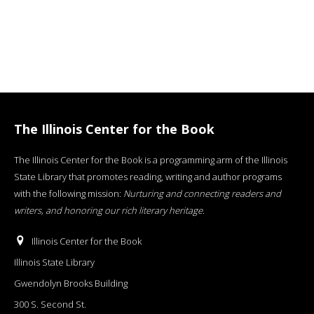
The Illinois Center for the Book
The Illinois Center for the Book is a programming arm of the Illinois
State Library that promotes reading, writing and author programs
with the following mission:
Nurturing and connecting readers and
writers, and honoring our rich literary heritage
.
Illinois Center for the Book
Illinois State Library
Gwendolyn Brooks Building
300 S. Second St.