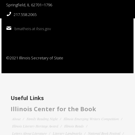
Springfield, IL 62701−1796
217.558.2065
bmatheis at ilsos.gov
©2021 Illinois Secretary of State
Useful Links
Illinois Center for the Book
About
Family Reading Night
Illinois Emerging Writers Competition
Illinois Literary Heritage Award
Illinois Reads
Letters About Literature
Literary Landmarks
National Book Festival