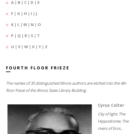
A
|
B
|
C
|
D
|
E
F
|
G
|
H
|
I
|
J
K
|
L
|
M
|
N
|
O
P
|
Q
|
R
|
S
|
T
U
|
V
|
W
|
X
|
Y
|
Z
FOURTH FLOOR FRIEZE
The names of 35 distinguished Illinois authors are etched into the 4th
floor frieze of the Illinois State Library Building.
Cyrus Colter
City of light; The
Hippodrome; The
rivers of Eros...