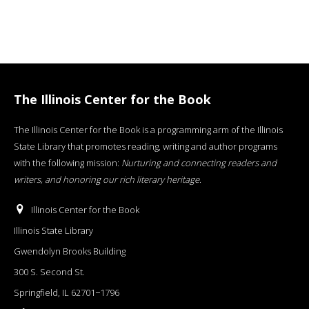
The Illinois Center for the Book
The Illinois Center for the Book is a programming arm of the Illinois
State Library that promotes reading, writing and author programs
with the following mission:
Nurturing and connecting readers and
writers, and honoring our rich literary heritage
.
Illinois Center for the Book
Illinois State Library
Gwendolyn Brooks Building
300 S. Second St.
Springfield, IL 62701−1796