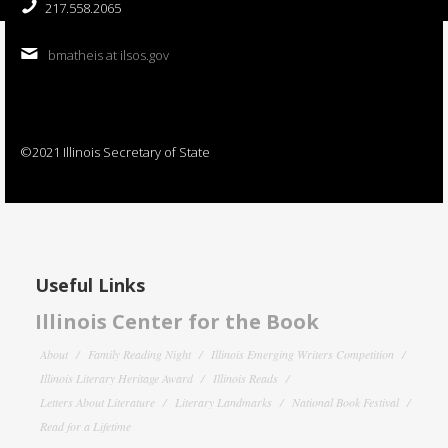
217.558.2065
bmatheis at ilsos.gov
©2021 Illinois Secretary of State
Useful Links
Illinois Center for the Book
About
Family Reading Night
Illinois Emerging Writers Competition
Illinois Literary Heritage Award
Illinois Reads
Letters About Literature
Literary Landmarks
National Book Festival
Read for a Lifetime