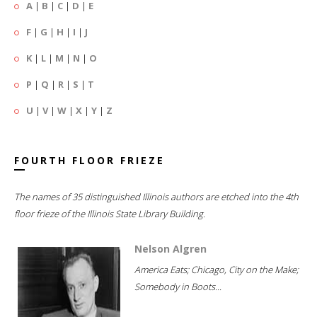
A
|
B
|
C
|
D
|
E
F
|
G
|
H
|
I
|
J
K
|
L
|
M
|
N
|
O
P
|
Q
|
R
|
S
|
T
U
|
V
|
W
|
X
|
Y
|
Z
FOURTH FLOOR FRIEZE
The names of 35 distinguished Illinois authors are etched into the 4th
floor frieze of the Illinois State Library Building.
Nelson Algren
America Eats; Chicago, City on the Make;
Somebody in Boots...