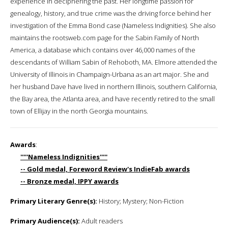
experience in deciphering the past. Her longtime passion for
genealogy, history, and true crime was the driving force behind her
investigation of the Emma Bond case (Nameless Indignities). She also
maintains the rootsweb.com page for the Sabin Family of North
America, a database which contains over 46,000 names of the
descendants of William Sabin of Rehoboth, MA. Elmore attended the
University of Illinois in Champaign-Urbana as an art major. She and
her husband Dave have lived in northern Illinois, southern California,
the Bay area, the Atlanta area, and have recently retired to the small
town of Ellijay in the north Georgia mountains.
Awards
:
'''''Nameless Indignities'''''
-- Gold medal, Foreword Review's IndieFab awards
-- Bronze medal, IPPY awards
Primary Literary Genre(s):
History; Mystery; Non-Fiction
Primary Audience(s):
Adult readers