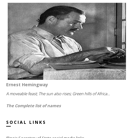
Ernest Hemingway
A moveable feast; The sun also rises; Green hills of Africa...
The Complete list of names
SOCIAL LINKS
Illinois Secretary of State social media links