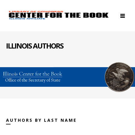
ILLINOIS AUTHORS
AUTHORS BY LAST NAME