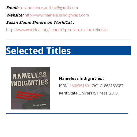
Email:
susanelmore.author@gmail.com
Website:
http://www.namelessindignities.com
Susan Elaine Elmore on WorldCat :
http://www.worldcat.org/search?q=susan+elaine+elmore
Selected Titles
Nameless Indignities :
ISBN:
1606351591
OCLC: 868263987
Kent State University Press, 2013.