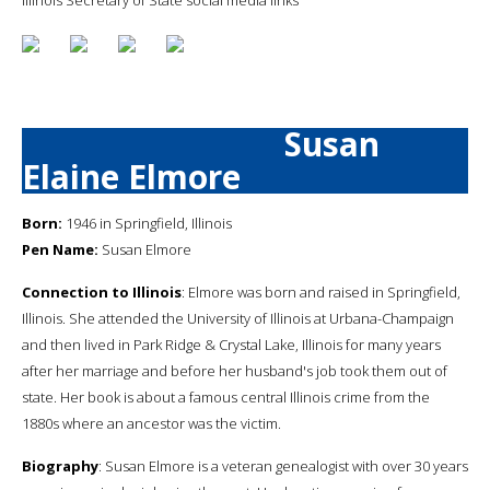
Susan
Elaine Elmore
Born:
1946 in Springfield, Illinois
Pen Name:
Susan Elmore
Connection to Illinois
: Elmore was born and raised in Springfield,
Illinois. She attended the University of Illinois at Urbana-Champaign
and then lived in Park Ridge & Crystal Lake, Illinois for many years
after her marriage and before her husband's job took them out of
state. Her book is about a famous central Illinois crime from the
1880s where an ancestor was the victim.
Biography
: Susan Elmore is a veteran genealogist with over 30 years