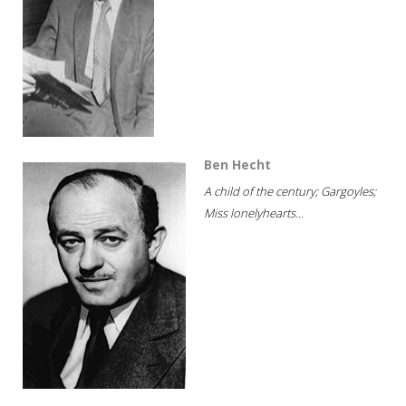
Ben Hecht
A child of the century; Gargoyles;
Miss lonelyhearts...