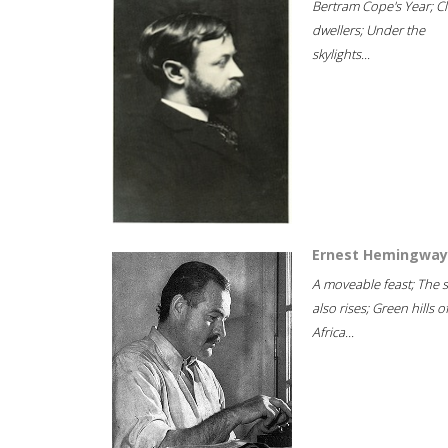
Bertram Cope's Year; Cli
dwellers; Under the
skylights...
Ernest Hemingway
A moveable feast; The 
also rises; Green hills o
Africa...