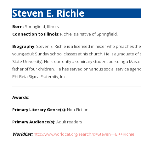
Steven E. Richie
Born:
Springfield, Illinois
Connection to Illinois
: Richie is a native of Springfield.
Biography
: Steven E. Richie is a licensed minister who preaches the
young adult Sunday school classes at his church. He is a graduate of th
State University). He is currently a seminary student pursuing a Maste
father of four children. He has served on various social service agen
Phi Beta Sigma Fraternity, Inc.
Awards
:
Primary Literary Genre(s):
Non-Fiction
Primary Audience(s):
Adult readers
WorldCat:
http://www.worldcat.org/search?q=Steven++E.++Richie