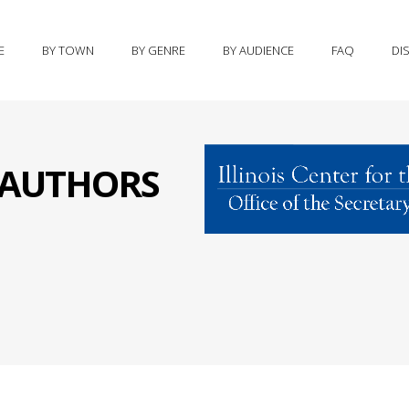
E
BY TOWN
BY GENRE
BY AUDIENCE
FAQ
DI
S AUTHORS