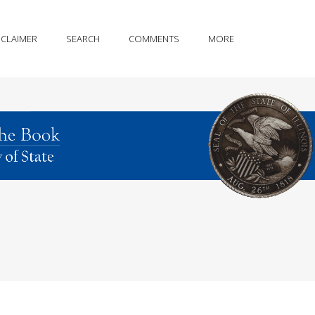
SCLAIMER
SEARCH
COMMENTS
MORE