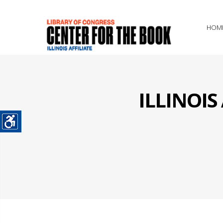
HOM
ILLINOI