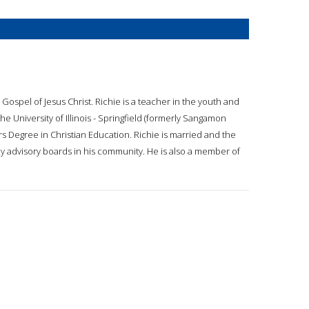
 Gospel of Jesus Christ. Richie is a teacher in the youth and
e University of Illinois - Springfield (formerly Sangamon
rs Degree in Christian Education. Richie is married and the
cy advisory boards in his community. He is also a member of