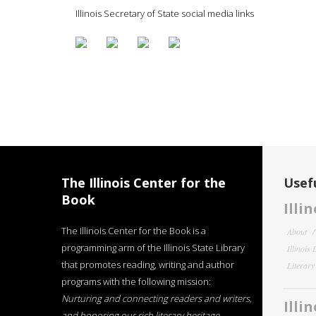
Illinois Secretary of State social media links
The Illinois Center for the
Usefu
Book
Illi
The Illinois Center for the Book is a
About
programming arm of the Illinois State Library
Illinois
that promotes reading, writing and author
Literar
programs with the following mission:
Nurturing and connecting readers and writers,
Illi
and honoring our rich literary heritage
.