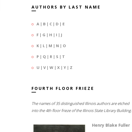
AUTHORS BY LAST NAME
A
|
B
|
C
|
D
|
E
F
|
G
|
H
|
I
|
J
K
|
L
|
M
|
N
|
O
P
|
Q
|
R
|
S
|
T
U
|
V
|
W
|
X
|
Y
|
Z
FOURTH FLOOR FRIEZE
The names of 35 distinguished Illinois authors are etched
into the 4th floor frieze of the Illinois State Library Building.
Henry Blake Fuller