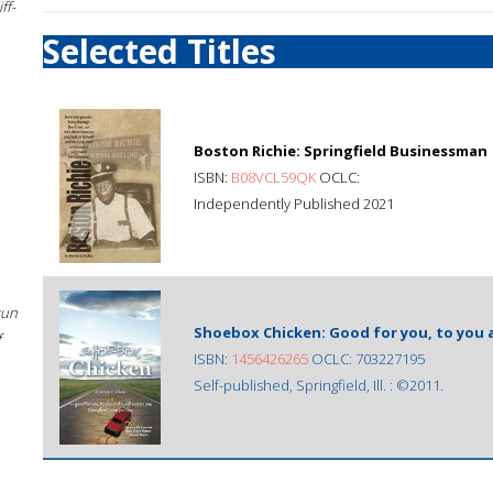
ff-
Selected Titles
Boston Richie: Springfield Businessman
ISBN:
B08VCL59QK
OCLC:
Independently Published 2021
sun
Shoebox Chicken: Good for you, to you 
f
ISBN:
1456426265
OCLC: 703227195
Self-published, Springfield, Ill. : ©2011.