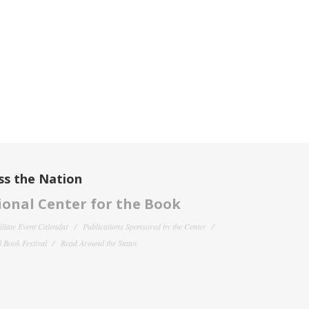
ss the Nation
onal Center for the Book
filiate Event Calendar
Publications Sponsored by the Center
 Book Festival
Read Around the States