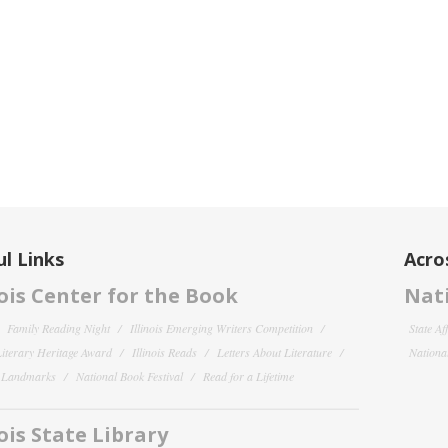
l Links
Acro
nois Center for the Book
Nati
Family Reading Night
Illinois Emerging Writers Competition
State Af
 Literary Heritage Award
Illinois Reads
Letters About Literature
National
y Landmarks
National Book Festival
Read for a Lifetime
nois State Library