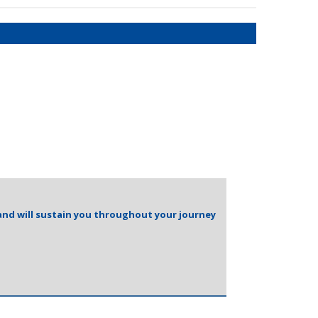
and will sustain you throughout your journey