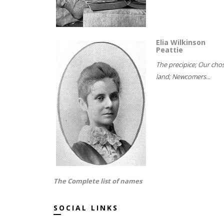
Elia Wilkinson
Peattie
The precipice; Our cho
land; Newcomers...
The Complete list of names
SOCIAL LINKS