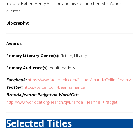
include Robert Henry Allerton and his step-mother, Mrs. Agnes
Allerton.
Biography
:
Awards
:
Primary Literary Genre(s):
Fiction; History
Primary Audience(s):
Adult readers
Facebook:
https://www.facebook.com/AuthorAmandaCollinsBeams/
Twitter:
https://twitter.com/beamsamanda
Brenda Jeanne Padget on WorldCat:
http://www.worldcat.org/search?q=Brenda++Jeanne++Padget
Selected Titles