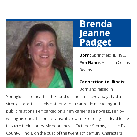
Brenda
Jeanne
Padget
Born:
Springfield, IL, 1953
Pen Name:
Amanda Collins
Beams
Connection to Illinois
:
Born and raised in
Springfield, the heart of the Land of Lincoln, I have always had a
strong interest in Illinois history. After a career in marketing and
public relations, I embarked on a new career as a novelist. I enjoy
writing historical fiction because it allows me to bring the dead to life
to share their stories. My debut novel, October Storms, is set in Piatt
County, Illinois, on the cusp of the twentieth century. Characters