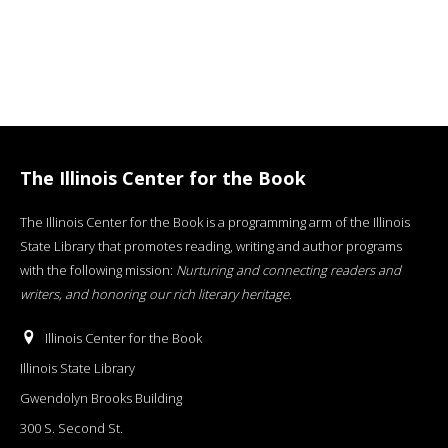
The Illinois Center for the Book
The Illinois Center for the Book is a programming arm of the Illinois
State Library that promotes reading, writing and author programs
with the following mission:
Nurturing and connecting readers and
writers, and honoring our rich literary heritage
.
Illinois Center for the Book
Illinois State Library
Gwendolyn Brooks Building
300 S. Second St.