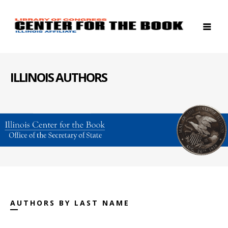
ILLINOIS AUTHORS
AUTHORS BY LAST NAME