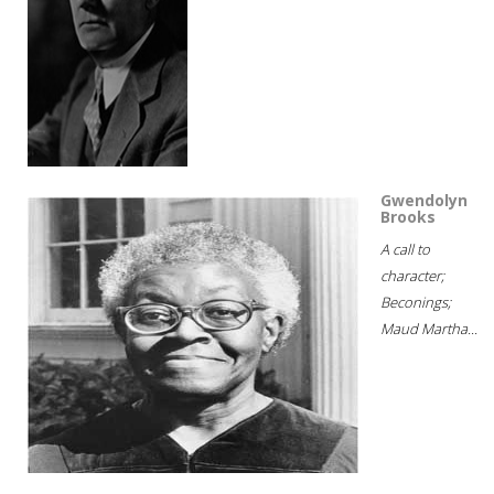
Gwendolyn
Brooks
A call to
character;
Beconings;
Maud Martha...