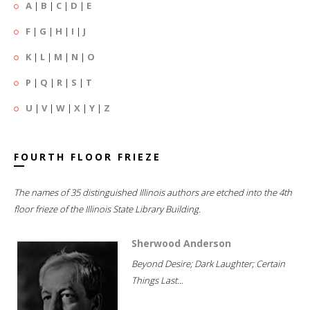
A
|
B
|
C
|
D
|
E
F
|
G
|
H
|
I
|
J
K
|
L
|
M
|
N
|
O
P
|
Q
|
R
|
S
|
T
U
|
V
|
W
|
X
|
Y
|
Z
FOURTH FLOOR FRIEZE
The names of 35 distinguished Illinois authors are etched into the 4th
floor frieze of the Illinois State Library Building.
Sherwood Anderson
Beyond Desire; Dark Laughter; Certain
Things Last...