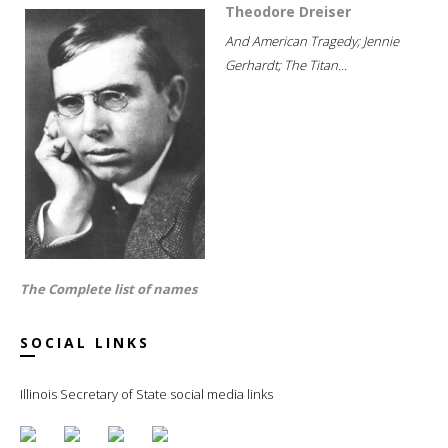
Theodore Dreiser
And American Tragedy; Jennie
Gerhardt; The Titan...
The Complete list of names
SOCIAL LINKS
Illinois Secretary of State social media links