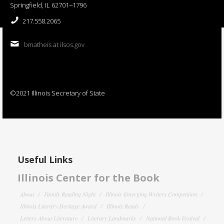
Springfield, IL 62701−1796
217.558.2065
bmatheis at ilsos.gov
©2021 Illinois Secretary of State
Useful Links
Illinois Center for the Book
About
Family Reading Night
Illinois Emerging Writers Competition
Illinois Literary Heritage Award
Illinois Reads
Letters About Literature
Literary Landmarks
National Book Festival