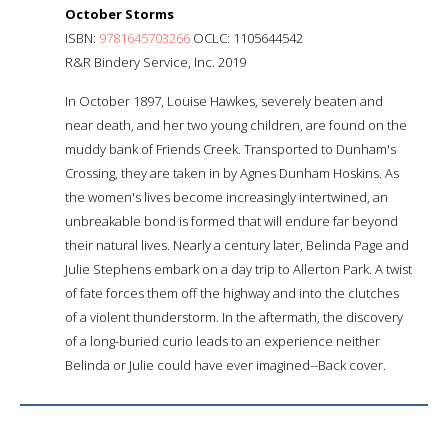
October Storms
ISBN:
9781645703266
OCLC: 1105644542
R&R Bindery Service, Inc. 2019
In October 1897, Louise Hawkes, severely beaten and
near death, and her two young children, are found on the
muddy bank of Friends Creek. Transported to Dunham's
Crossing, they are taken in by Agnes Dunham Hoskins. As
the women's lives become increasingly intertwined, an
unbreakable bond is formed that will endure far beyond
their natural lives. Nearly a century later, Belinda Page and
Julie Stephens embark on a day trip to Allerton Park. A twist
of fate forces them off the highway and into the clutches
of a violent thunderstorm. In the aftermath, the discovery
of a long-buried curio leads to an experience neither
Belinda or Julie could have ever imagined--Back cover.