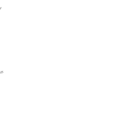
y
ff-