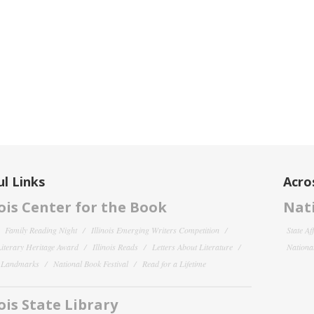
l Links
Acro
nois Center for the Book
Nati
Family Reading Night
Illinois Emerging Writers Competition
State Af
 Literary Heritage Award
Illinois Reads
Letters About Literature
National
y Landmarks
National Book Festival
Read for a Lifetime
nois State Library