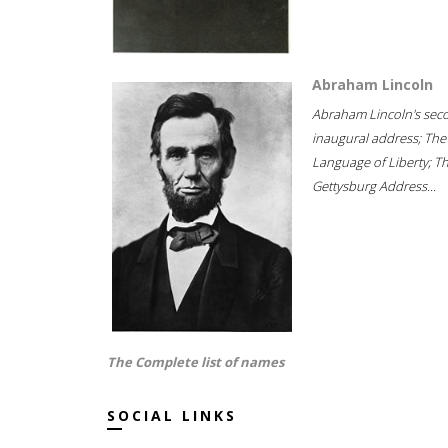
Abraham Lincoln
Abraham Lincoln's sec
inaugural address; The
Language of Liberty; T
Gettysburg Address...
The Complete list of names
SOCIAL LINKS