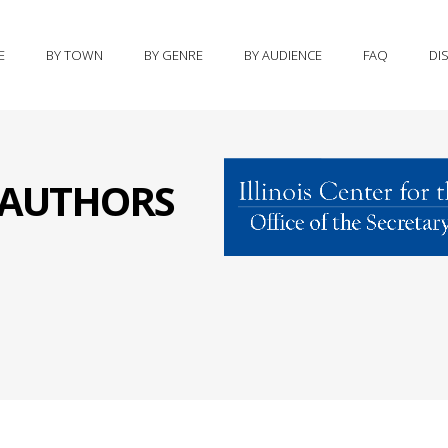
E
BY TOWN
BY GENRE
BY AUDIENCE
FAQ
DI
S AUTHORS