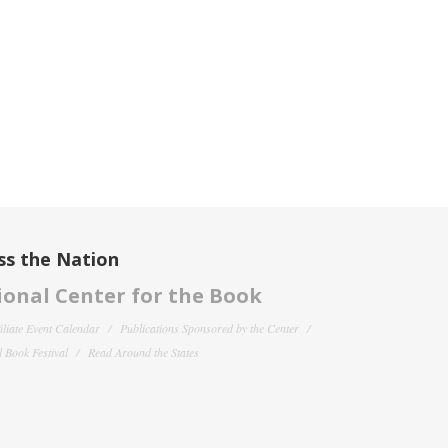
ss the Nation
onal Center for the Book
filiate Event Calendar
Publications Sponsored by the Center
 Book Festival
Read Around the States