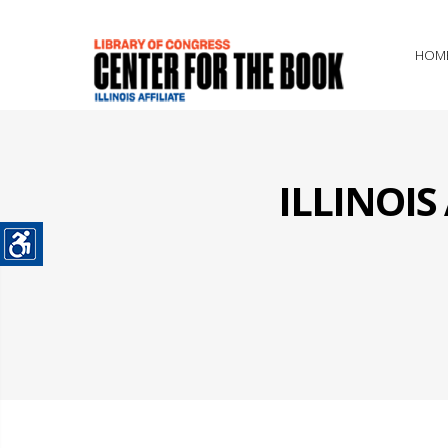
HOM
ILLINOI