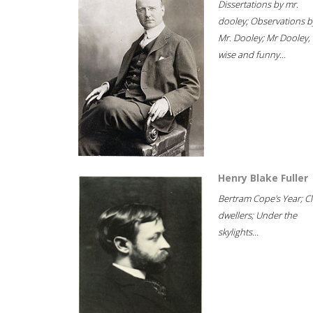
Dissertations by mr.
dooley; Observations b
Mr. Dooley; Mr Dooley,
wise and funny...
Henry Blake Fuller
Bertram Cope's Year; Cli
dwellers; Under the
skylights...