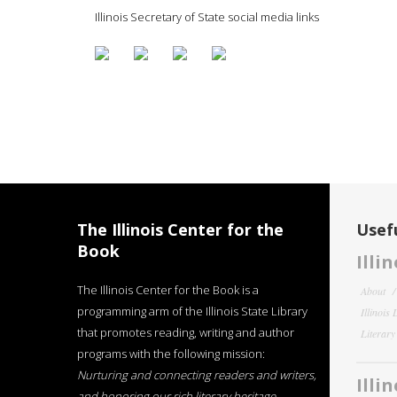
Illinois Secretary of State social media links
The Illinois Center for the
Usefu
Book
Illi
The Illinois Center for the Book is a
About
programming arm of the Illinois State Library
Illinois
that promotes reading, writing and author
Literar
programs with the following mission:
Nurturing and connecting readers and writers,
Illi
and honoring our rich literary heritage
.