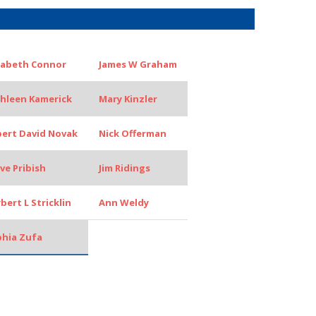
zabeth Connor
James W Graham
hleen Kamerick
Mary Kinzler
ert David Novak
Nick Offerman
ve Pribish
Jim Ridings
bert L Stricklin
Ann Weldy
hia Zufa