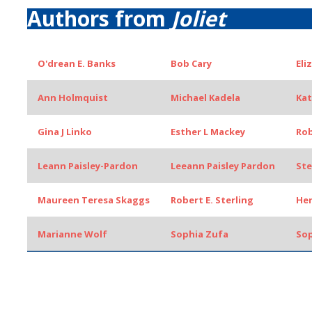
Authors from
Joliet
O'drean E. Banks
Bob Cary
Eli
Ann Holmquist
Michael Kadela
Kat
Gina J Linko
Esther L Mackey
Rob
Leann Paisley-Pardon
Leeann Paisley Pardon
Ste
Maureen Teresa Skaggs
Robert E. Sterling
Her
Marianne Wolf
Sophia Zufa
Sop