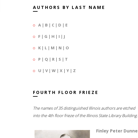
AUTHORS BY LAST NAME
A
|
B
|
C
|
D
|
E
F
|
G
|
H
|
I
|
J
K
|
L
|
M
|
N
|
O
P
|
Q
|
R
|
S
|
T
U
|
V
|
W
|
X
|
Y
|
Z
FOURTH FLOOR FRIEZE
The names of 35 distinguished Illinois authors are etched
into the 4th floor frieze of the Illinois State Library Building.
Finley Peter Dunne