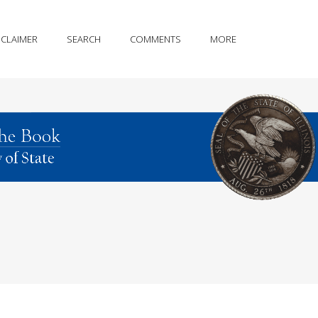
SCLAIMER
SEARCH
COMMENTS
MORE