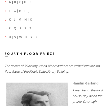
A
|
B
|
C
|
D
|
E
F
|
G
|
H
|
I
|
J
K
|
L
|
M
|
N
|
O
P
|
Q
|
R
|
S
|
T
U
|
V
|
W
|
X
|
Y
|
Z
FOURTH FLOOR FRIEZE
The names of 35 distinguished Illinois authors are etched into the 4th
floor frieze of the Illinois State Library Building.
Hamlin Garland
A member of the third
house; Boy life on the
prairie; Cavanagh,