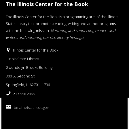
The Illinois Center for the Book
The Illinois Center for the Book is a programming arm of the Illinois
State Library that promotes reading, writing and author programs
with the following mission:
Nurturing and connecting readers and
writers, and honoring our rich literary heritage
.
Illinois Center for the Book
Illinois State Library
Gwendolyn Brooks Building
300 S. Second St.
Springfield, IL 62701−1796
217.558.2065
bmatheis at ilsos.gov