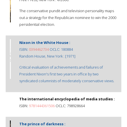
The conservative pundit and television personality maps
out a strategy for the Republican nominee to win the 2000
persidential election.
Nixon in the White House :
ISBN:
0394462734
OCLC: 180884
Random House, New York : [1971]
Critical evaluation of achievements and failures of
President Nixon's first two years in office by two
syndicated columnists of moderately conservative views.
The international encyclopedia of media studies :
ISBN:
9781444361506
OCLC: 798928664
The prince of darkness :