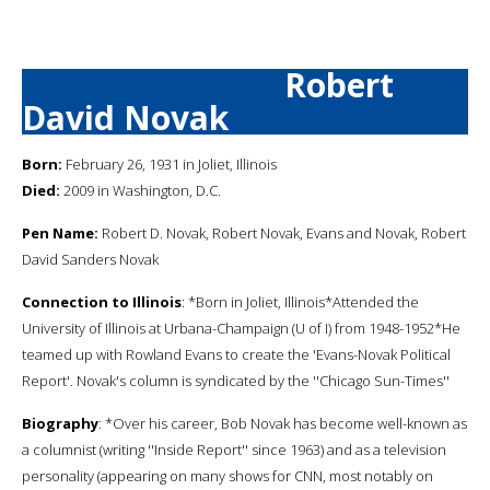
Robert
David Novak
Born:
February 26, 1931 in Joliet, Illinois
Died:
2009 in Washington, D.C.
Pen Name:
Robert D. Novak, Robert Novak, Evans and Novak, Robert
David Sanders Novak
Connection to Illinois
: *Born in Joliet, Illinois*Attended the
University of Illinois at Urbana-Champaign (U of I) from 1948-1952*He
teamed up with Rowland Evans to create the 'Evans-Novak Political
Report'. Novak's column is syndicated by the ''Chicago Sun-Times''
Biography
: *Over his career, Bob Novak has become well-known as
a columnist (writing ''Inside Report'' since 1963) and as a television
personality (appearing on many shows for CNN, most notably on