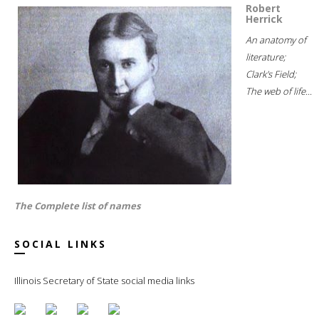
Robert
Herrick
An anatomy of
literature;
Clark's Field;
The web of life...
The Complete list of names
SOCIAL LINKS
Illinois Secretary of State social media links