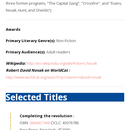
three former programs, ''The Capital Gang'', ''Crossfire'', and ''Evans,
Novak, Hunt, and Shields'').
Awards
:
Primary Literary Genre(s):
Non-Fiction
Primary Audience(s):
Adult readers
Wikipedia:
http://en.wikipedia.org/wiki/Robert_Novak
Robert David Novak on WorldCat :
http://www.worldcat.org/search?q=robert++david+novak
Selected Titles
Completing the revolution :
ISBN:
0684827468
OCLC: 43076786
Free Press, New York : ©2000.