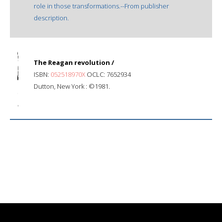
role in those transformations.--From publisher
description.
The Reagan revolution /
ISBN:
052518970X
OCLC: 7652934
Dutton, New York : ©1981.