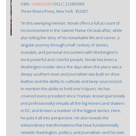
ISBN:
1400052009
OCLC: 212855903
Three Rivers Press, New York : ©2007.
"In this sweeping memoir, Novak offers a full account of
his involvement in the Valerie Plame CIA leak affair, while
also telling the story of his remarkable life and career, a
singular journey through a half century of stories,
scandals, and personal encounters with Washington's
most powerful and colorful people. Novak has been a
Washington insider since the days when the place was a
sleepy southern town and journalism was built on shoe
leather and the ability to cultivate and keep sources (not
to mention the ability to hold one's liquor). He has
covered every president since Truman, known (personally
and professionally) virtually all the big movers and shakers
in DC, and broken a number of the biggest stories. Here,
he puts it all into perspective. He also reveals the
extraordinary transformations that have fundamentally
remade Washington, politics, and journalism--and his own