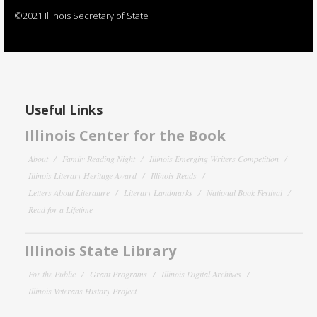
©2021 Illinois Secretary of State
Useful Links
Illinois Center for the Book
About
Family Reading Night
Illinois Emerging Writers Competition
Illinois Literary Heritage Award
Illinois Reads
Letters About Literature
Literary Landmarks
National Book Festival
Read for a Lifetime
Illinois State Library
For the Public
Grant Programs
Illinois Digital Archives
Illinois Veterans History Project