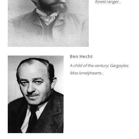
forest ranger...
Ben Hecht
A child of the century; Gargoyles;
Miss lonelyhearts...