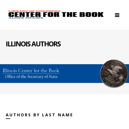
ILLINOIS AUTHORS
AUTHORS BY LAST NAME