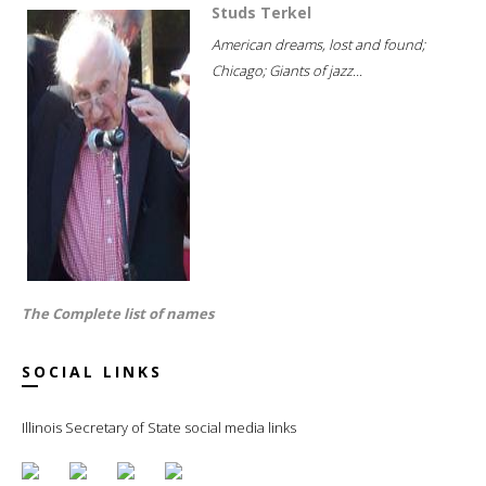
Studs Terkel
American dreams, lost and found;
Chicago; Giants of jazz...
The Complete list of names
SOCIAL LINKS
Illinois Secretary of State social media links