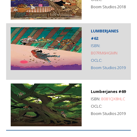
Boom Studios 2018
LUMBERJANES
#62
ISBN:
B07RM6HGMN
OCLC:
Boom Studios 2019
Lumberjanes #69
ISBN:
B081QX8HLC
OCLC:
Boom Studios 2019