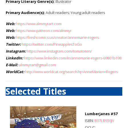
Primary Literary Genre(s):
Illustrator
Primary Audience(s):
Adult readers; Young adult readers
Web:
https://www.almmyrart.com
Web:
https://www.patreon.com/almmyr
Web:
https://freshcomics.us/creator/annemarie-rogers
Twitter:
https://twitter.com/PineapplesToGo
Instagram:
https://www.instagram.com/tomatoten/
LinkedIn:
https://www.linkedin.com/in/annemarie-rogers-69801b198
E-Mail:
almmyrart@gmail.com
WorldCat:
http://www.worldcat.org/search?q=AnneMarie++Rogers
Selected Titles
Lumberjanes #57
ISBN:
B07LB936JV
OCLC: