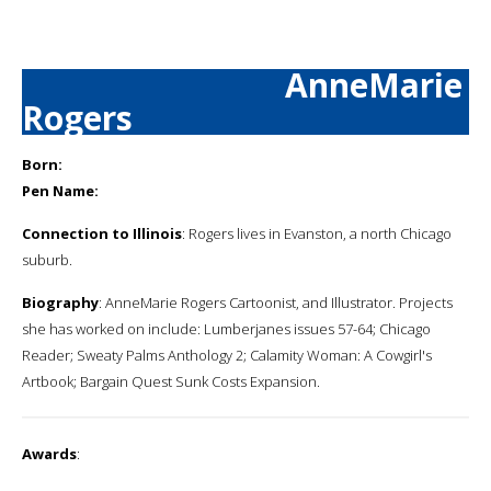
AnneMarie
Rogers
Born:
Pen Name:
Connection to Illinois
: Rogers lives in Evanston, a north Chicago
suburb.
Biography
: AnneMarie Rogers Cartoonist, and Illustrator. Projects
she has worked on include: Lumberjanes issues 57-64; Chicago
Reader; Sweaty Palms Anthology 2; Calamity Woman: A Cowgirl's
Artbook; Bargain Quest Sunk Costs Expansion.
Awards
: