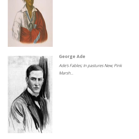
George Ade
Ade's Fables; In pastures New; Pink
Marsh...