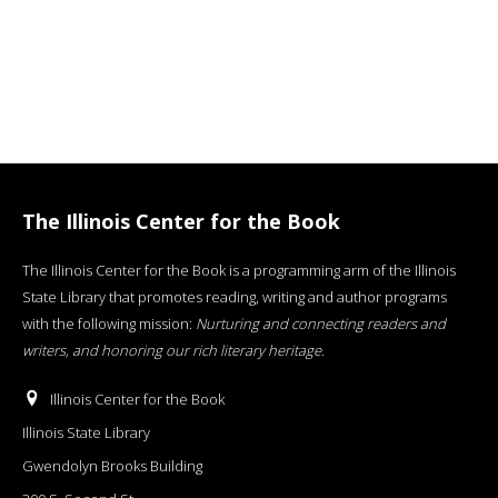
The Illinois Center for the Book
The Illinois Center for the Book is a programming arm of the Illinois
State Library that promotes reading, writing and author programs
with the following mission:
Nurturing and connecting readers and
writers, and honoring our rich literary heritage
.
Illinois Center for the Book
Illinois State Library
Gwendolyn Brooks Building