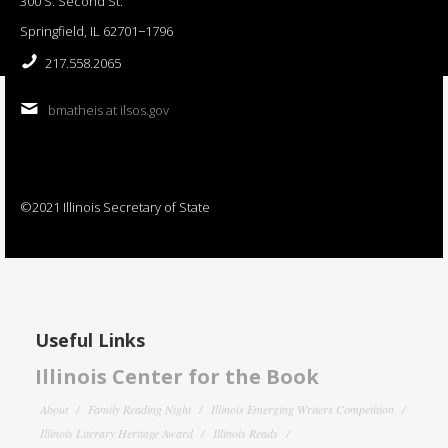
300 S. Second St.
Springfield, IL 62701−1796
217.558.2065
bmatheis at ilsos.gov
©2021 Illinois Secretary of State
Useful Links
Illinois Center for the Book
About
Family Reading Night
Illinois Emerging Writers Competition
Illinois Literary Heritage Award
Illinois Reads