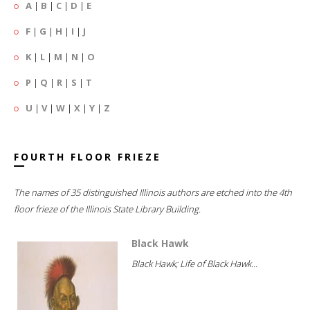
A
|
B
|
C
|
D
|
E
F
|
G
|
H
|
I
|
J
K
|
L
|
M
|
N
|
O
P
|
Q
|
R
|
S
|
T
U
|
V
|
W
|
X
|
Y
|
Z
FOURTH FLOOR FRIEZE
The names of 35 distinguished Illinois authors are etched into the 4th
floor frieze of the Illinois State Library Building.
Black Hawk
Black Hawk; Life of Black Hawk...