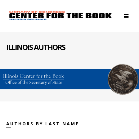
ILLINOIS AUTHORS
AUTHORS BY LAST NAME