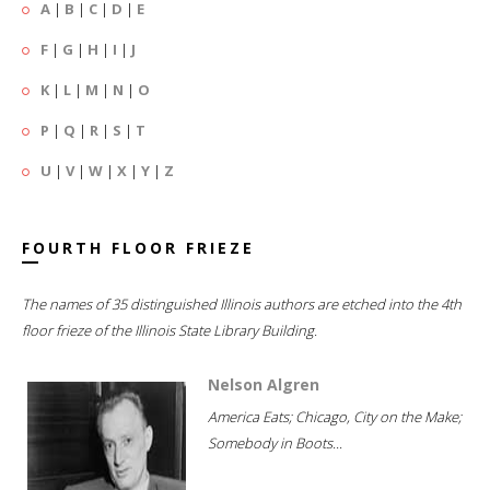
A
|
B
|
C
|
D
|
E
F
|
G
|
H
|
I
|
J
K
|
L
|
M
|
N
|
O
P
|
Q
|
R
|
S
|
T
U
|
V
|
W
|
X
|
Y
|
Z
FOURTH FLOOR FRIEZE
The names of 35 distinguished Illinois authors are etched into the 4th
floor frieze of the Illinois State Library Building.
Nelson Algren
America Eats; Chicago, City on the Make;
Somebody in Boots...