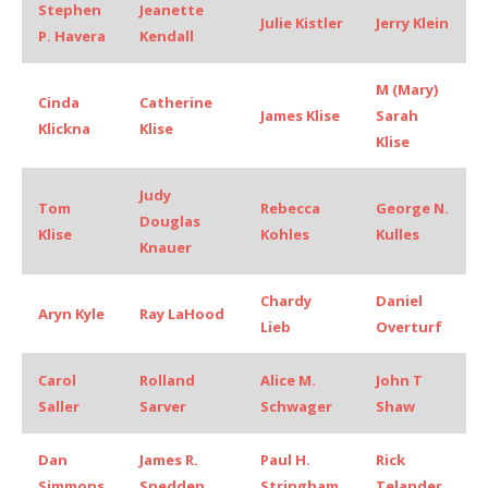
Stephen
Jeanette
Julie Kistler
Jerry Klein
P. Havera
Kendall
M (Mary)
Cinda
Catherine
James Klise
Sarah
Klickna
Klise
Klise
Judy
Tom
Rebecca
George N.
Douglas
Klise
Kohles
Kulles
Knauer
Chardy
Daniel
Aryn Kyle
Ray LaHood
Lieb
Overturf
Carol
Rolland
Alice M.
John T
Saller
Sarver
Schwager
Shaw
Dan
James R.
Paul H.
Rick
Simmons
Snedden
Stringham
Telander