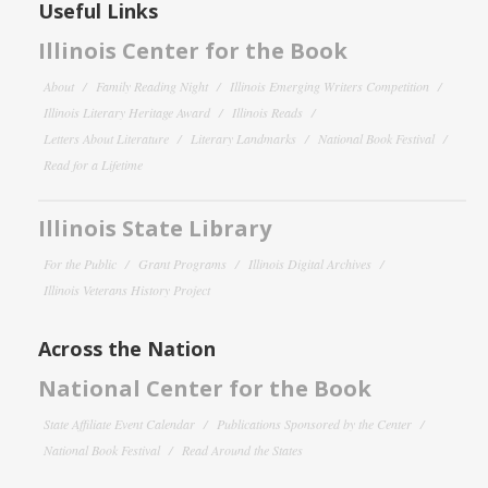
Useful Links
Illinois Center for the Book
About
Family Reading Night
Illinois Emerging Writers Competition
Illinois Literary Heritage Award
Illinois Reads
Letters About Literature
Literary Landmarks
National Book Festival
Read for a Lifetime
Illinois State Library
For the Public
Grant Programs
Illinois Digital Archives
Illinois Veterans History Project
Across the Nation
National Center for the Book
State Affiliate Event Calendar
Publications Sponsored by the Center
National Book Festival
Read Around the States