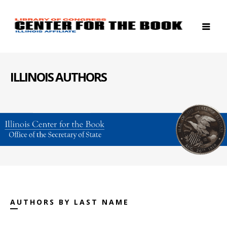
ILLINOIS AUTHORS
AUTHORS BY LAST NAME