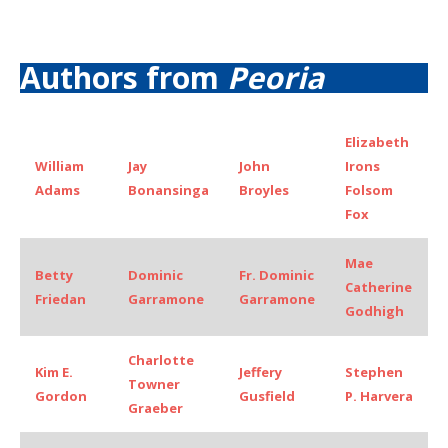
Authors from
Peoria
Elizabeth
William
Jay
John
Irons
Adams
Bonansinga
Broyles
Folsom
Fox
Mae
Betty
Dominic
Fr. Dominic
Catherine
Friedan
Garramone
Garramone
Godhigh
Charlotte
Kim E.
Jeffery
Stephen
Towner
Gordon
Gusfield
P. Harvera
Graeber