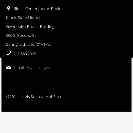
Illinois Center for the Book
Illinois State Library
Gwendolyn Brooks Building
300 S. Second St.
Springfield, IL 62701−1796
217.558.2065
bmatheis at ilsos.gov
©2021 Illinois Secretary of State