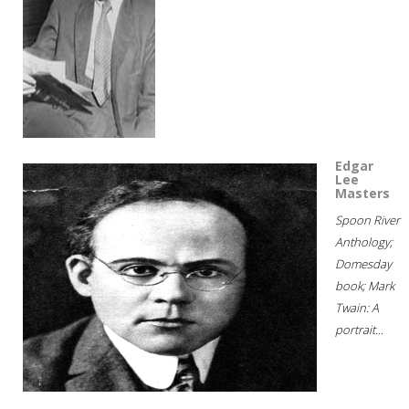
Edgar
Lee
Masters
Spoon River
Anthology;
Domesday
book; Mark
Twain: A
portrait...