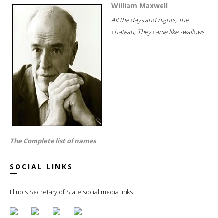
William Maxwell
All the days and nights; The
chateau; They came like swallows...
The Complete list of names
SOCIAL LINKS
Illinois Secretary of State social media links