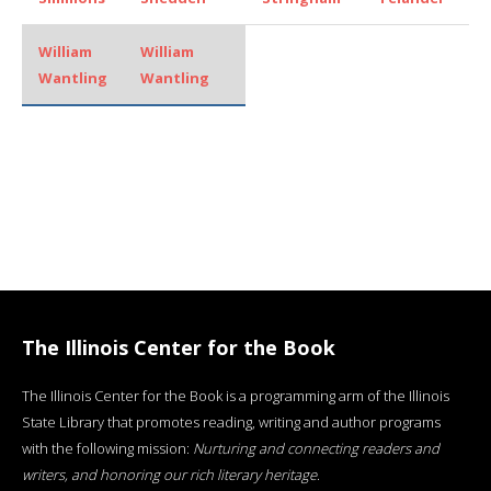
William
William
Wantling
Wantling
The Illinois Center for the Book
The Illinois Center for the Book is a programming arm of the Illinois
State Library that promotes reading, writing and author programs
with the following mission:
Nurturing and connecting readers and
writers, and honoring our rich literary heritage
.