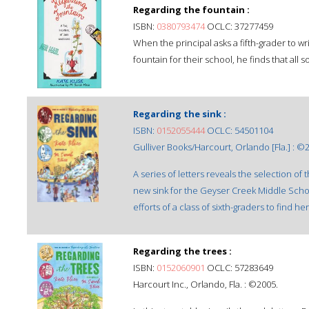
Regarding the fountain :
ISBN:
0380793474
OCLC: 37277459
When the principal asks a fifth-grader to wr
fountain for their school, he finds that all s
Regarding the sink :
ISBN:
0152055444
OCLC: 54501104
Gulliver Books/Harcourt, Orlando [Fla.] : ©
A series of letters reveals the selection o
new sink for the Geyser Creek Middle Scho
efforts of a class of sixth-graders to find her
Regarding the trees :
ISBN:
0152060901
OCLC: 57283649
Harcourt Inc., Orlando, Fla. : ©2005.