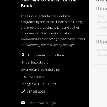
Book
Illi
The Illinois Center for the Book is a
About
programming arm of the Illinois State Library
Illinois
that promotes reading, writing and author
Literar
programs with the following mission:
Nurturing and connecting readers and writers,
Illi
and honoring our rich literary heritage
.
For the 
Illinois Center for the Book
Illinois
Illinois State Library
Gwendolyn Brooks Building
300 S. Second St.
Springfield, IL 62701−1796
217.558.2065
bmatheis at ilsos.gov