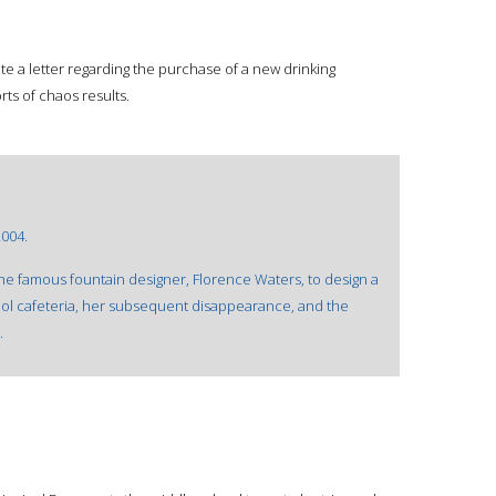
ite a letter regarding the purchase of a new drinking
orts of chaos results.
2004.
f the famous fountain designer, Florence Waters, to design a
ol cafeteria, her subsequent disappearance, and the
.