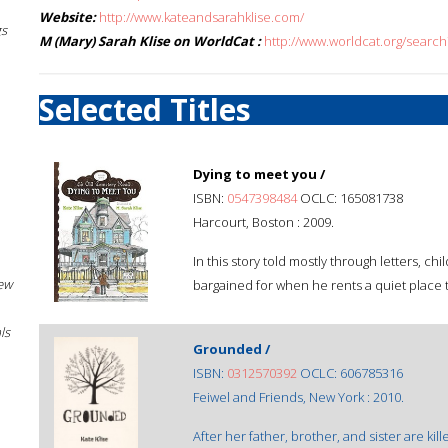
Website:
http://www.kateandsarahklise.com/
gs
M (Mary) Sarah Klise on WorldCat :
http://www.worldcat.org/sear
Selected Titles
Dying to meet you /
ISBN:
0547398484
OCLC: 165081738
Harcourt, Boston : 2009.
In this story told mostly through letters, c
New
bargained for when he rents a quiet place 
ls
Grounded /
ISBN:
0312570392
OCLC: 606785316
Feiwel and Friends, New York : 2010.
After her father, brother, and sister are kill