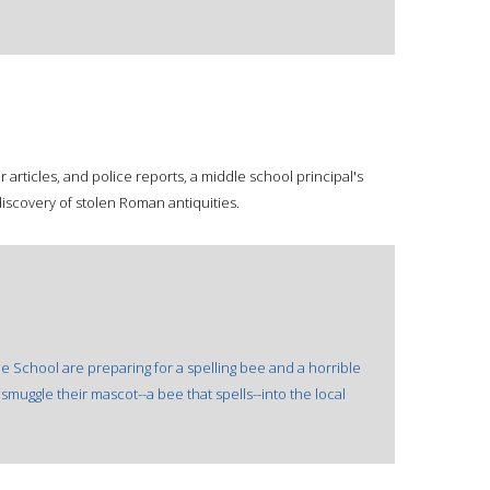
r articles, and police reports, a middle school principal's
iscovery of stolen Roman antiquities.
 School are preparing for a spelling bee and a horrible
 smuggle their mascot--a bee that spells--into the local