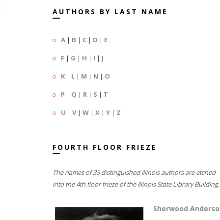
AUTHORS BY LAST NAME
A
|
B
|
C
|
D
|
E
F
|
G
|
H
|
I
|
J
K
|
L
|
M
|
N
|
O
P
|
Q
|
R
|
S
|
T
U
|
V
|
W
|
X
|
Y
|
Z
FOURTH FLOOR FRIEZE
The names of 35 distinguished Illinois authors are etched
into the 4th floor frieze of the Illinois State Library Building.
Sherwood Anderso