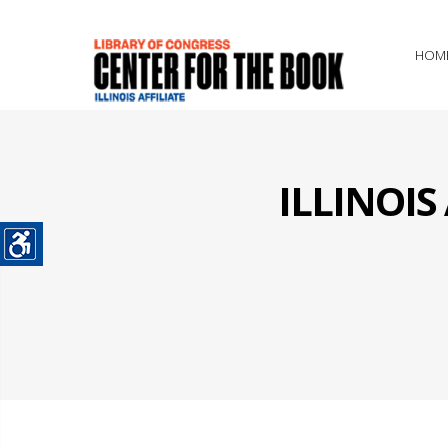
HOM
ILLINOI