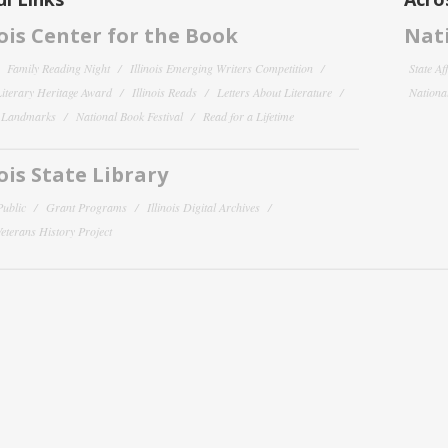
nois Center for the Book
Nati
Family Reading Night
Illinois Emerging Writers Competition
State Af
 Literary Heritage Award
Illinois Reads
Letters About Literature
National
y Landmarks
National Book Festival
Read for a Lifetime
nois State Library
Public
Grant Programs
Illinois Digital Archives
 Veterans History Project