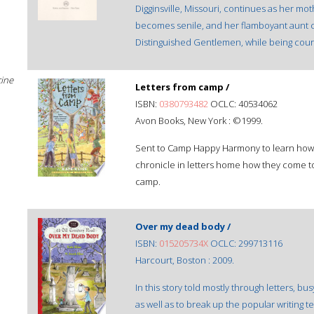
Digginsville, Missouri, continues as her m
becomes senile, and her flamboyant aunt
Distinguished Gentlemen, while being cour
cine
Letters from camp /
ISBN:
0380793482
OCLC: 40534062
Avon Books, New York : ©1999.
Sent to Camp Happy Harmony to learn how to
chronicle in letters home how they come to 
camp.
Over my dead body /
ISBN:
015205734X
OCLC: 299713116
Harcourt, Boston : 2009.
In this story told mostly through letters, b
as well as to break up the popular writing 