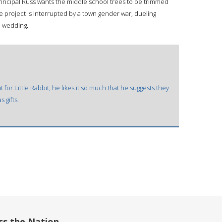
, Principal Russ wants the middle school trees to be trimmed
he project is interrupted by a town gender war, dueling
e wedding.
or Little Rabbit, he likes it so much that he suggests they
s gifts.
ss the Nation