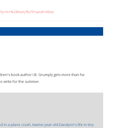
ch?q=m+%28mary%29+sarah+klise
hildren's book author I.B. Grumply gets more than he
to write for the summer.
ed in a plane crash, twelve-year-old Daralynn's life in tiny