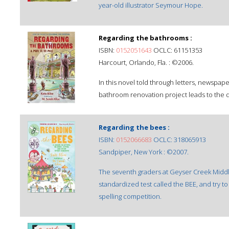
year-old illustrator Seymour Hope.
Regarding the bathrooms :
ISBN:
0152051643
OCLC: 61151353
Harcourt, Orlando, Fla. : ©2006.
In this novel told through letters, newspape
bathroom renovation project leads to the d
Regarding the bees :
ISBN:
0152066683
OCLC: 318065913
Sandpiper, New York : ©2007.
The seventh graders at Geyser Creek Middle
standardized test called the BEE, and try to
spelling competition.