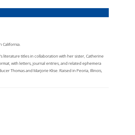
n California.
 literature titles in collaboration with her sister, Catherine
format, with letters, journal entries, and related ephemera
oducer Thomas and Marjorie Klise. Raised in Peoria, Illinois,