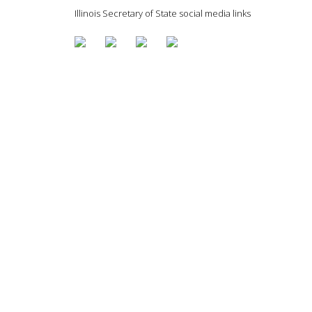
Illinois Secretary of State social media links