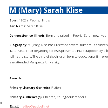
M (Mary) Sarah Klise
Born:
1962 in Peoria, Illinois
Pen Name:
Sarah Klise
Connection to Illinois
: Born and raised in Peoria, Sarah now lives i
Biography
: M. (Mary) Klise has illustrated several humerous children's
'Kate' Klise. Their Regarding series is presented in a scrapbook style 
telling the story. The third of six children born to educational film pr
she attended Marquette University.
Awards
:
Primary Literary Genre(s):
Fiction
Primary Audience(s):
Children; Young adult readers
n
Email:
msklise@pacbell.net