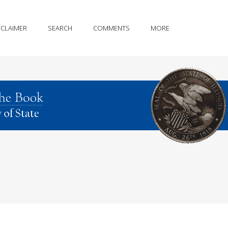
SCLAIMER
SEARCH
COMMENTS
MORE