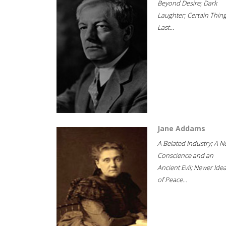
Beyond Desire; Dark
Laughter; Certain Thin
Last...
Jane Addams
A Belated Industry; A 
Conscience and an
Ancient Evil; Newer Idea
of Peace...