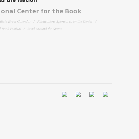
onal Center for the Book
filiate Event Calendar
Publications Sponsored by the Center
 Book Festival
Read Around the States