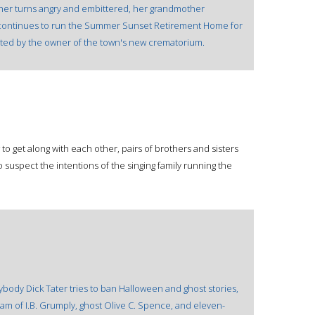
other turns angry and embittered, her grandmother
 continues to run the Summer Sunset Retirement Home for
ted by the owner of the town's new crematorium.
 get along with each other, pairs of brothers and sisters
suspect the intentions of the singing family running the
usybody Dick Tater tries to ban Halloween and ghost stories,
team of I.B. Grumply, ghost Olive C. Spence, and eleven-