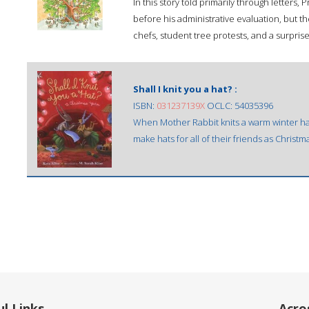
In this story told primarily through letters
before his administrative evaluation, but t
chefs, student tree protests, and a surpris
Shall I knit you a hat? :
ISBN:
031237139X
OCLC: 54035396
When Mother Rabbit knits a warm winter hat f
make hats for all of their friends as Christma
l Links
Acro