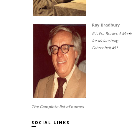
Ray Bradbury
R is For Rocket; A Medi
for Melancholy;
Fahrenheit 451...
The Complete list of names
SOCIAL LINKS