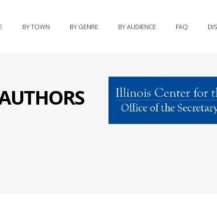
E
BY TOWN
BY GENRE
BY AUDIENCE
FAQ
DI
S AUTHORS