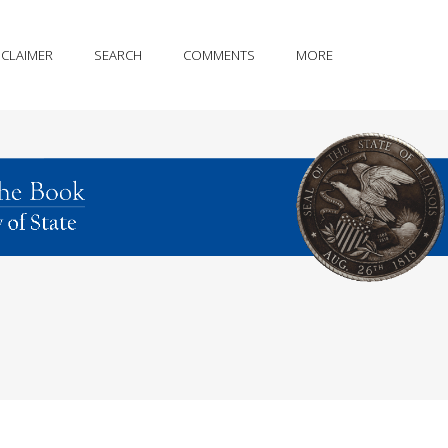
SCLAIMER
SEARCH
COMMENTS
MORE