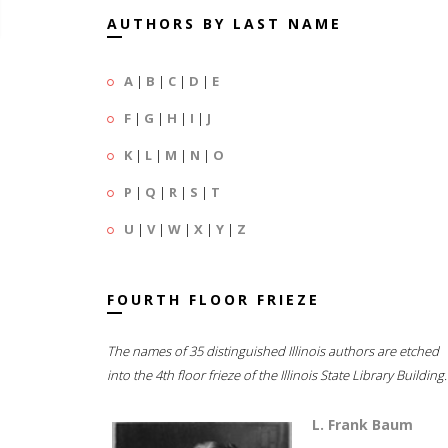
AUTHORS BY LAST NAME
A
|
B
|
C
|
D
|
E
F
|
G
|
H
|
I
|
J
K
|
L
|
M
|
N
|
O
P
|
Q
|
R
|
S
|
T
U
|
V
|
W
|
X
|
Y
|
Z
FOURTH FLOOR FRIEZE
The names of 35 distinguished Illinois authors are etched
into the 4th floor frieze of the Illinois State Library Building.
L. Frank Baum