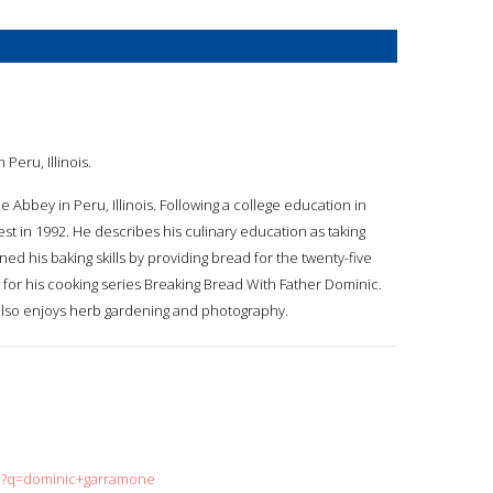
Peru, Illinois.
 Abbey in Peru, Illinois. Following a college education in
st in 1992. He describes his culinary education as taking
d his baking skills by providing bread for the twenty-five
 for his cooking series Breaking Bread With Father Dominic.
lso enjoys herb gardening and photography.
ch?q=dominic+garramone