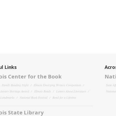
l Links
Acro
nois Center for the Book
Nati
Family Reading Night
Illinois Emerging Writers Competition
State Af
 Literary Heritage Award
Illinois Reads
Letters About Literature
National
y Landmarks
National Book Festival
Read for a Lifetime
nois State Library