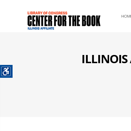
HOM
ILLINOI