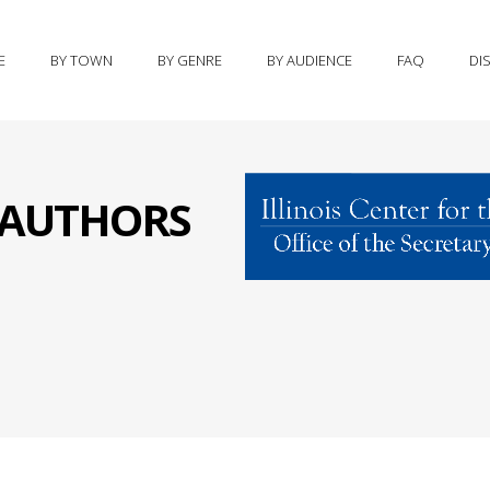
E
BY TOWN
BY GENRE
BY AUDIENCE
FAQ
DI
S AUTHORS