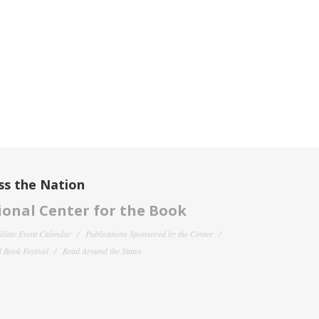
ss the Nation
onal Center for the Book
filiate Event Calendar
Publications Sponsored by the Center
 Book Festival
Read Around the States