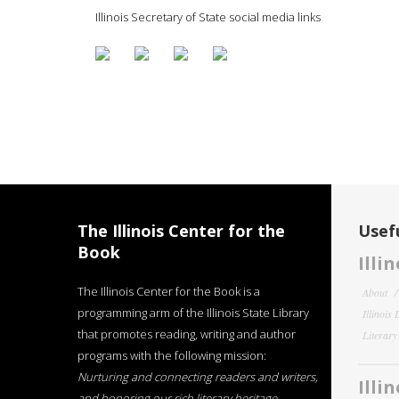
Illinois Secretary of State social media links
The Illinois Center for the
Usefu
Book
Illi
The Illinois Center for the Book is a
About
programming arm of the Illinois State Library
Illinois
that promotes reading, writing and author
Literar
programs with the following mission:
Nurturing and connecting readers and writers,
Illi
and honoring our rich literary heritage
.