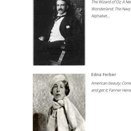
The Wizard of Oz; A Ne
Wonderland; The Navy
Alphabet...
Edna Ferber
American beauty; Com
and get it; Fanner Hersel