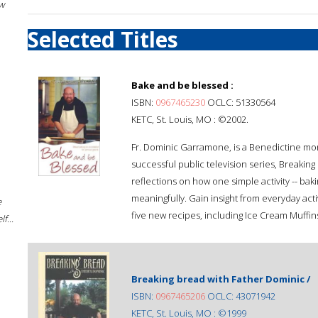
w
Selected Titles
Bake and be blessed :
ISBN:
0967465230
OCLC: 51330564
KETC, St. Louis, MO : ©2002.
Fr. Dominic Garramone, is a Benedictine monk
successful public television series, Breakin
reflections on how one simple activity -- baki
meaningfully. Gain insight from everyday acti
e
five new recipes, including Ice Cream Muffins
f...
Breaking bread with Father Dominic /
ISBN:
0967465206
OCLC: 43071942
KETC, St. Louis, MO : ©1999