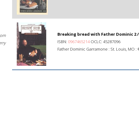
Breaking bread with Father Dominic 2 /
rom
ISBN:
0967465214
OCLC: 45287096
erry
Father Dominic Garramone : St. Louis, MO :