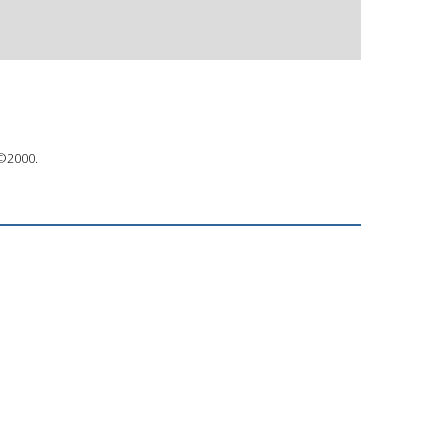
 ©2000.