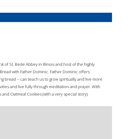
 of St. Bede Abbey in Illinois and host of the highly
g Bread with Father Dominic. Father Dominic offers
ng bread -- can teach us to grow spiritually and live more
vities and live fully through meditation and prayer. With
 and Oatmeal Cookies (with a very special story).