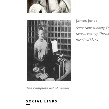
James Jones
Some came running; F
here to eternity; The m
month of May...
The Complete list of names
SOCIAL LINKS