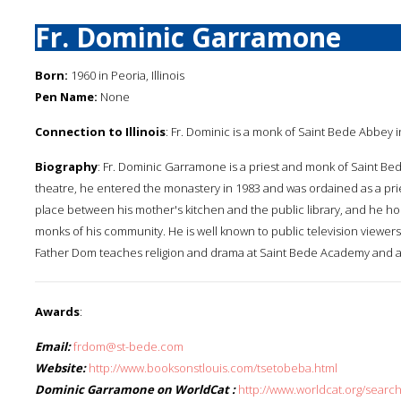
Fr. Dominic Garramone
Born:
1960 in Peoria, Illinois
Pen Name:
None
Connection to Illinois
: Fr. Dominic is a monk of Saint Bede Abbey in 
Biography
: Fr. Dominic Garramone is a priest and monk of Saint Bede
theatre, he entered the monastery in 1983 and was ordained as a prie
place between his mother's kitchen and the public library, and he hone
monks of his community. He is well known to public television viewers
Father Dom teaches religion and drama at Saint Bede Academy and a
Awards
:
Email:
frdom@st-bede.com
Website:
http://www.booksonstlouis.com/tsetobeba.html
Dominic Garramone on WorldCat :
http://www.worldcat.org/sear