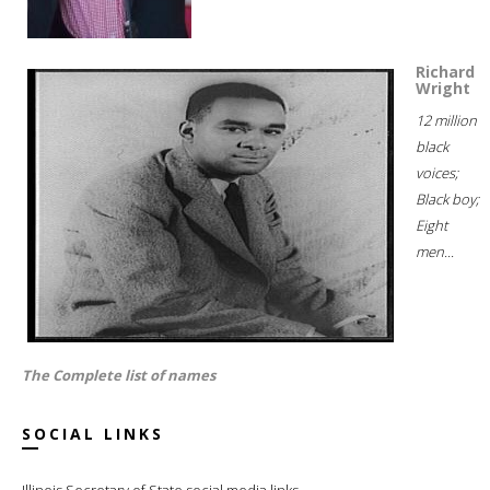
Richard
Wright
12 million
black
voices;
Black boy;
Eight
men...
The Complete list of names
SOCIAL LINKS
Illinois Secretary of State social media links