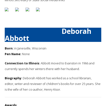
Deborah
Abbott
Born:
in Janesville, Wisconsin
Pen Name:
None
Connection to Illinois
: Abbott moved to Evanston in 1966 and
currently spends her winters there with her husband.
Biography
: Deborah Abbott has worked as a school librarian,
editor, writer and reviewer of children's books for over 25 years. She
is the wife of her co-author, Henry Kisor.
Awards
: