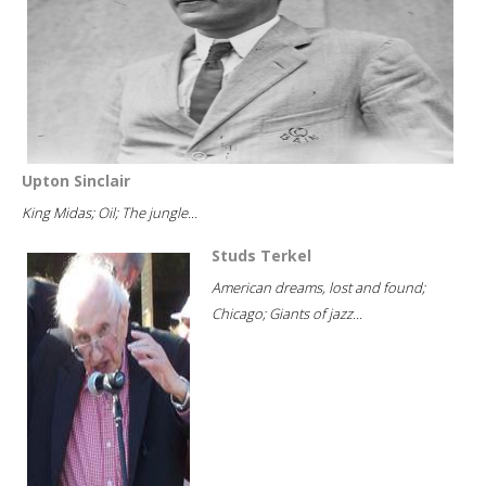
Upton Sinclair
King Midas; Oil; The jungle...
Studs Terkel
American dreams, lost and found;
Chicago; Giants of jazz...