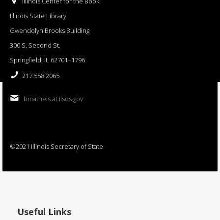
Illinois Center for the Book
Illinois State Library
Gwendolyn Brooks Building
300 S. Second St.
Springfield, IL 62701−1796
217.558.2065
bmatheis at ilsos.gov
©2021 Illinois Secretary of State
Useful Links