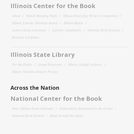
Illinois Center for the Book
About
Family Reading Night
Illinois Emerging Writers Competition
Illinois Literary Heritage Award
Illinois Reads
Letters About Literature
Literary Landmarks
National Book Festival
Read for a Lifetime
Illinois State Library
For the Public
Grant Programs
Illinois Digital Archives
Illinois Veterans History Project
Across the Nation
National Center for the Book
State Affiliate Event Calendar
Publications Sponsored by the Center
National Book Festival
Read Around the States