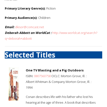
Primary Literary Genre(s):
Fiction
Primary Audience(s):
Children
Email:
dkisor@comcast.net
Deborah Abbott on WorldCat :
http://www.worldcat.org/search?
q=deborah+abbott
Selected Titles
One TV Blasting and a Pig Outdoors
ISBN:
0807560758
OCLC: Morton Grove, Ill. :
Albert Whitman & Company Morton Grove, Ill. :
1994
Conan describes life with his father who lost his
hearing at the age of three. A book that describes