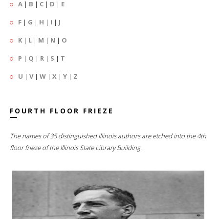
A
|
B
|
C
|
D
|
E
F
|
G
|
H
|
I
|
J
K
|
L
|
M
|
N
|
O
P
|
Q
|
R
|
S
|
T
U
|
V
|
W
|
X
|
Y
|
Z
FOURTH FLOOR FRIEZE
The names of 35 distinguished Illinois authors are etched into the 4th
floor frieze of the Illinois State Library Building.