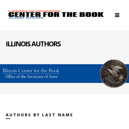
ILLINOIS AUTHORS
AUTHORS BY LAST NAME