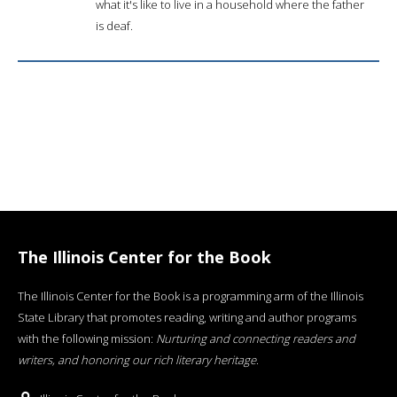
what it's like to live in a household where the father
is deaf.
The Illinois Center for the Book
The Illinois Center for the Book is a programming arm of the Illinois
State Library that promotes reading, writing and author programs
with the following mission:
Nurturing and connecting readers and
writers, and honoring our rich literary heritage
.