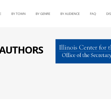
E
BY TOWN
BY GENRE
BY AUDIENCE
FAQ
DI
S AUTHORS