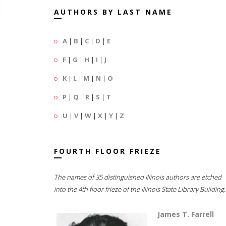
AUTHORS BY LAST NAME
A
|
B
|
C
|
D
|
E
F
|
G
|
H
|
I
|
J
K
|
L
|
M
|
N
|
O
P
|
Q
|
R
|
S
|
T
U
|
V
|
W
|
X
|
Y
|
Z
FOURTH FLOOR FRIEZE
The names of 35 distinguished Illinois authors are etched
into the 4th floor frieze of the Illinois State Library Building.
James T. Farrell