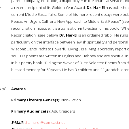
parent company, Equitable, a major player in the financial services i
a recent recipient of its Golden Year Award.
Dr. Har-El
has published
f
current Middle East affairs. Some of his more recent essays were publi
Peace: An Urgent Call for a New Approach to Middle East Peace'' (see
reconciliation initiative. It is a translation-into-action of his book, '
Reconciliation'' (see below).
Dr. Har-El
is an ordained rabbi. He runs 
particularly on the interface between Jewish spirituality and personal
Wisdom: Eights Paths to Powerful Living'', is a living laboratory report
soul. His poems are written in English and Hebrew and are spiritual 
in his poetry book, ''Riding the Waves of Bliss: Selected Poems from t
blessed memory for 50 years. He has 3 children and 11 grandchildren liv
 of
Awards
:
Primary Literary Genre(s):
Non-Fiction
Primary Audience(s):
Adult readers
E-Mail:
shaiharel@comcast.net