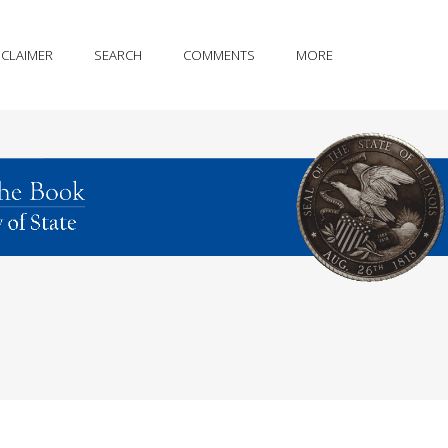
SCLAIMER
SEARCH
COMMENTS
MORE