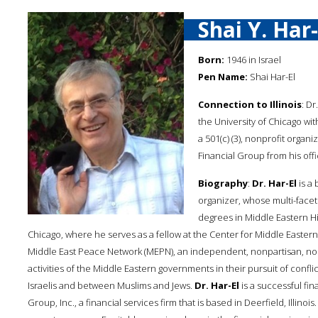
Shai Y. Har-
Born:
1946 in Israel
Pen Name:
Shai Har-El
Connection to Illinois
: Dr
the University of Chicago w
a 501(c) (3), nonprofit organi
Financial Group from his offic
Biography
:
Dr. Har-El
is a 
organizer, whose multi-facet
degrees in Middle Eastern His
Chicago, where he serves as a fellow at the Center for Middle Easter
Middle East Peace Network (MEPN), an independent, nonpartisan, no
activities of the Middle Eastern governments in their pursuit of confl
Israelis and between Muslims and Jews.
Dr. Har-El
is a successful fin
Group, Inc., a financial services firm that is based in Deerfield, Illi