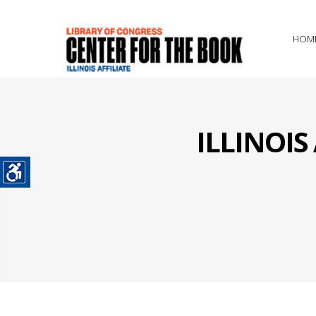
HOM
ILLINOI