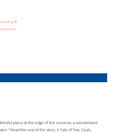
peace.pdf
al-peace/
a blissful place at the edge of the universe, a wonderland
tor." Read the rest of the story, A Tale of Two Souls,