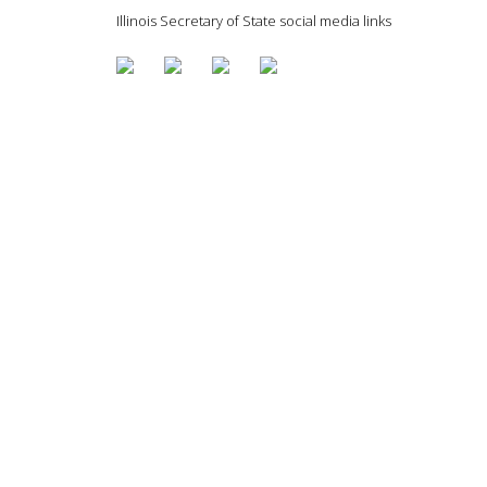
Illinois Secretary of State social media links