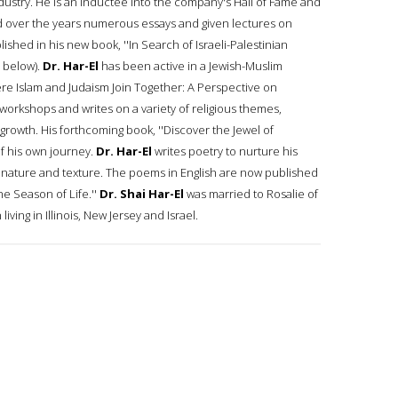
ndustry. He is an inductee into the company's Hall of Fame and
 over the years numerous essays and given lectures on
shed in his new book, ''In Search of Israeli-Palestinian
 below).
Dr. Har-El
has been active in a Jewish-Muslim
'Where Islam and Judaism Join Together: A Perspective on
workshops and writes on a variety of religious themes,
 growth. His forthcoming book, ''Discover the Jewel of
 of his own journey.
Dr. Har-El
writes poetry to nurture his
in nature and texture. The poems in English are now published
he Season of Life.''
Dr. Shai Har-El
was married to Rosalie of
ing in Illinois, New Jersey and Israel.