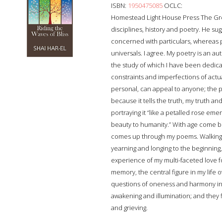
ISBN:
1950475085
OCLC:
Homestead Light House Press The Gre
disciplines, history and poetry. He su
concerned with particulars, whereas 
universals. I agree. My poetry is an au
the study of which I have been dedicatin
constraints and imperfections of actu
personal, can appeal to anyone; the p
because it tells the truth, my truth an
portraying it “like a petalled rose eme
beauty to humanity.” With age come be
comes up through my poems. Walking yo
yearning and longing to the beginning,
experience of my multi-faceted love f
memory, the central figure in my life 
questions of oneness and harmony in t
awakening and illumination; and they f
and grieving.