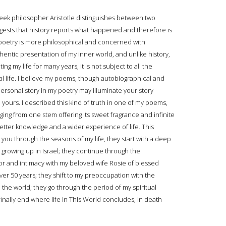
ek philosopher Aristotle distinguishes between two
ggests that history reports what happened and therefore is
poetry is more philosophical and concerned with
thentic presentation of my inner world, and unlike history,
g my life for many years, it is not subject to all the
al life. I believe my poems, though autobiographical and
ersonal story in my poetry may illuminate your story
d yours. I described this kind of truth in one of my poems,
rging from one stem offering its sweet fragrance and infinite
tter knowledge and a wider experience of life. This
u through the seasons of my life, they start with a deep
 growing up in Israel; they continue through the
or and intimacy with my beloved wife Rosie of blessed
over 50 years; they shift to my preoccupation with the
he world; they go through the period of my spiritual
inally end where life in This World concludes, in death