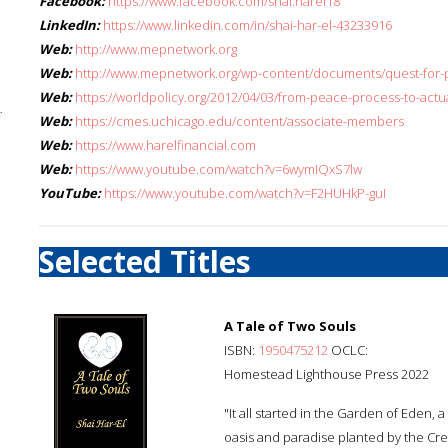
Facebook:
https://www.facebook.com/shai.harel18
LinkedIn:
https://www.linkedin.com/in/shai-har-el-43233916
Web:
http://www.mepnetwork.org
Web:
http://www.mepnetwork.org/wp-content/documents/quest-for-
Web:
https://worldpolicy.org/2012/04/03/from-peace-process-to-actu
;
Web:
https://cmes.uchicago.edu/content/associate-members
Web:
https://www.harelfinancial.com
Web:
https://www.youtube.com/watch?v=6wymIQxS7lw
YouTube:
https://www.youtube.com/watch?v=F2HUHkP-guI
Selected Titles
A Tale of Two Souls
ISBN:
1950475212
OCLC:
Homestead Lighthouse Press 2022
"It all started in the Garden of Eden, 
oasis and paradise planted by the Crea