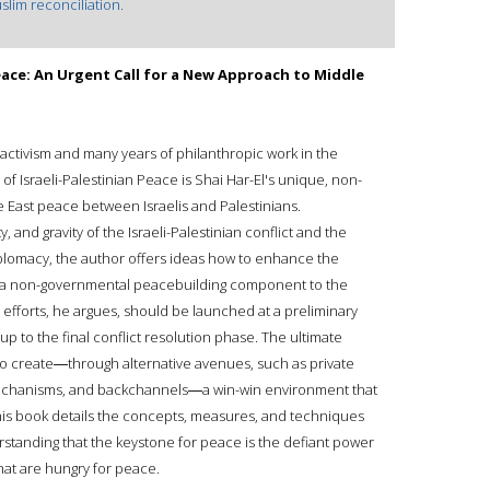
slim reconciliation.
Peace: An Urgent Call for a New Approach to Middle
 activism and many years of philanthropic work in the
f Israeli-Palestinian Peace is Shai Har-El's unique, non-
 East peace between Israelis and Palestinians.
 and gravity of the Israeli-Palestinian conflict and the
diplomacy, the author offers ideas how to enhance the
 a non-governmental peacebuilding component to the
 efforts, he argues, should be launched at a preliminary
up to the final conflict resolution phase. The ultimate
 to create―through alternative avenues, such as private
 mechanisms, and backchannels―a win-win environment that
 This book details the concepts, measures, and techniques
rstanding that the keystone for peace is the defiant power
that are hungry for peace.