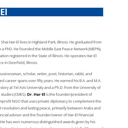
El
. Shai Har-El lives in Highland Park, Illinois. He graduated from
ith a PhD. He founded the Middle East Peace Network (MEPN),
zation registered in the State of Illinois. He operates Har-El
e in Deerfield, Illinois.
businessman, scholar, writer, poet, historian, rabbi, and
ed career spans over fifty years. He earned his B.A. and M.A.
tory at Tel Aviv University and a Ph.D. from the University of
n studies (CMES).
Dr. Har-El
is the founder/president of
nprofit NGO that uses private diplomacy to complement the
ict resolution and lasting peace, primarily between Arabs and
ancial advisor and the founder/owner of Har-El Financial
nois. He has won numerous distinguished awards given by his