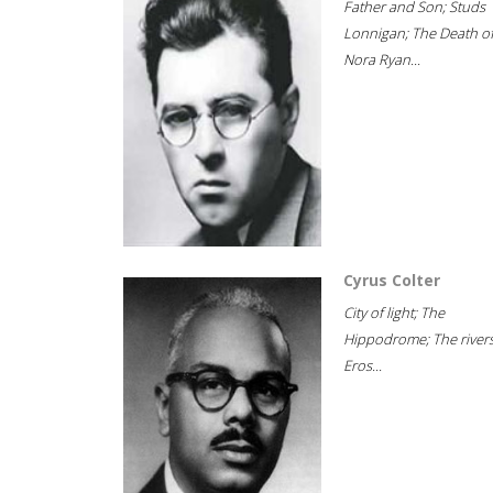
Father and Son; Studs
Lonnigan; The Death o
Nora Ryan...
Cyrus Colter
City of light; The
Hippodrome; The rivers
Eros...