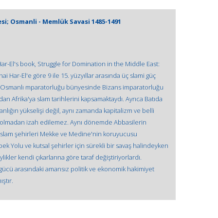
i; Osmanli - Memlük Savasi 1485-1491
 Har-El's book, Struggle for Domination in the Middle East:
Har-El'e göre 9 ile 15. yüzyıllar arasında üç slami güç
. Osmanlı mparatorluğu bünyesinde Bizans imparatorluğu
dan Afrika'ya slam tarihlerini kapsamaktaydı. Ayrıca Batıda
nlığın yükselişi değil, aynı zamanda kapitalizm ve belli
r olmadan izah edilemez. Aynı dönemde Abbasilerin
l slam şehirleri Mekke ve Medine'nin koruyucusu
ek Yolu ve kutsal şehirler için sürekli bir savaş halindeyken
kler kendi çıkarlarına göre taraf değiştiriyorlardı.
ücü arasındaki amansız politik ve ekonomik hakimiyet
ştır.