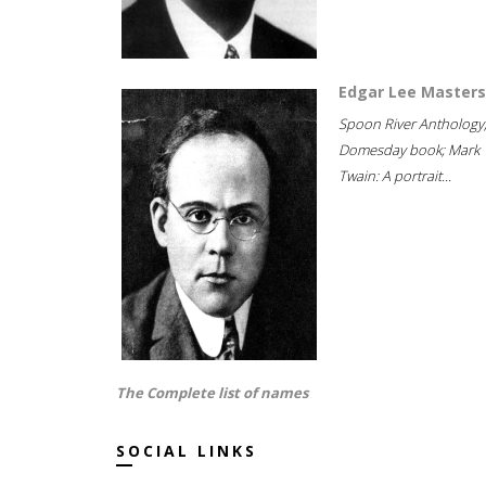
Edgar Lee Masters
Spoon River Anthology
Domesday book; Mark
Twain: A portrait...
The Complete list of names
SOCIAL LINKS