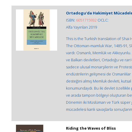
Ortadogu'da Hakimiyet Mücadeles
ISBN:
6051715932
OCLC:
Alfa Yayınları 2019
This is the Turkish translation of Shai
The Ottoman-mamluk War, 1485-91, Shai 
vardı: Osmanlı, Memlük ve Akkoyunlu
ve Balkan devletleri, Ortadoğu ve ran'
sadece ulusal monarşilerin ve Protesta
endüstrilerin gelişmesi de Osmanlıla
desteğini almış Memluk devleti, kutsa
konumundaydı. Bu iki devlet özellikle p
ve arada tampon bölgeyi oluşturan beyli
Dönemin iki Müslüman ve Türk süper g
mücadelesi kanlı savaşlarla sonuçlanmı
Riding the Waves of Bliss