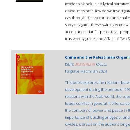
inside this book. It is a lyrical narrati
divine 'mission'? How do we investig
day through life's surprises and challe
story navigates these swirling waters
acceptance. Har-El speaks to all people
trustworthy guide, and A Tale of Two Sou
China and the Palestinian Organi
ISBN:
3031578279
OCLC:
Palgrave Macmillan 2024
This book explores the relations betw
development during the period of 1964
relations with the Arab world, the su
Israeli conflict in general. It offers a
the contours of power and peace in the
importance of building bridges of und
divides, it draws on the author’s long