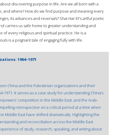
ve about discovering purpose in life. Are we all born with a
ate, and where? How do we find purpose and meaning every
nges, its advances and reversals? Shai Har-El's artful poetic
 and carries us safe home to greater understanding and
 of every religious and spiritual practice. He is a
ls is a poignant tale of engaging fully with life.
zations: 1964–1971
een China and the Palestinian organizations and their
-1971. It serves as a case study for understanding China’s
perpowers’ competition in the Middle East, and the Arab-
 compelling retrospective on a critical period at a time when
 Middle East have shifted dramatically. Highlighting the
erstanding and reconciliation across the Middle East
 experience of study, research, speaking, and writing about