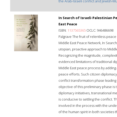
the Arab-Israeli conflict and Jewish-Mu
In Search of Israeli-Palestinian 
East Peace
ISBN:
1137565365
OCLC: 946486698
Palgrave The fruit of relentless peace
Middle East Peace Network, In Search o
utopian, proactive approach to Middle
Recognizing the magnitude, complexity,
evidenced limitations of traditional 
Middle East peace process by adding
peace efforts. Such citizen diplomacy
conflict transformation phase leading 
objective of this preliminary phase is
diplomacy initiatives, transnational
is conducive to settling the conflict.
involved in the process with the unde
of the human spirit in both societies 