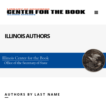
ILLINOIS AUTHORS
AUTHORS BY LAST NAME