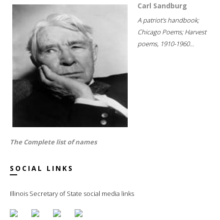
Carl Sandburg
A patriot's handbook;
Chicago Poems; Harvest
poems, 1910-1960...
The Complete list of names
SOCIAL LINKS
Illinois Secretary of State social media links