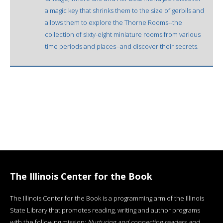
a magic key that shrinks them to the size of gerbils and
allows them to explore the Thorne Rooms--the
collection of sixty-eight miniature rooms from various
time periods and places--and discover their secrets.
The Illinois Center for the Book
The Illinois Center for the Book is a programming arm of the Illinois
State Library that promotes reading, writing and author programs
with the following mission:
Nurturing and connecting readers and