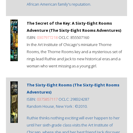
African American family's reputation.
The Secret of the Key: A Sixty-Eight Rooms
Adventure (The Sixty-Eight Rooms Adventures)
ISBN:
0307977218
OCLC: 855507160
In the Art Institute of Chicago's miniature Thorne
Rooms, the Thorne Rooms key and a mysterious set of
rings lead Ruthie and Jack to new historical eras and a
woman who went missing as a young girl.
The Sixty-Eight Rooms (The Sixty-Eight Rooms
Adventures)
ISBN:
0375857117
OCLC: 298324287
Random House, New York : ©2010.
Ruthie thinks nothing exciting will ever happen to her
until her sixth-grade class visits the Art Institute of
Chicago, where she and her best friend Jack discover