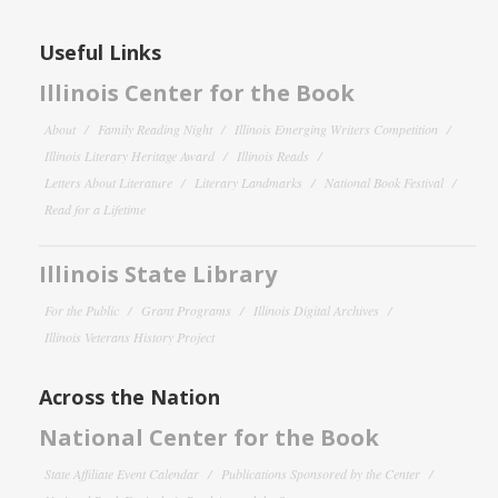
Useful Links
Illinois Center for the Book
About
Family Reading Night
Illinois Emerging Writers Competition
Illinois Literary Heritage Award
Illinois Reads
Letters About Literature
Literary Landmarks
National Book Festival
Read for a Lifetime
Illinois State Library
For the Public
Grant Programs
Illinois Digital Archives
Illinois Veterans History Project
Across the Nation
National Center for the Book
State Affiliate Event Calendar
Publications Sponsored by the Center