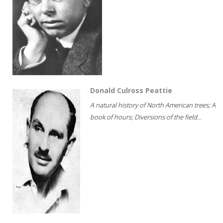
Donald Culross Peattie
A natural history of North American trees; A
book of hours; Diversions of the field...