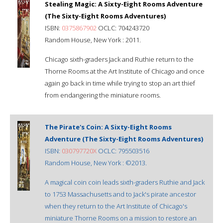
Stealing Magic: A Sixty-Eight Rooms Adventure
(The Sixty-Eight Rooms Adventures)
ISBN:
0375867902
OCLC: 704243720
Random House, New York : 2011.
Chicago sixth-graders Jack and Ruthie return to the
Thorne Rooms at the Art Institute of Chicago and once
again go back in time while trying to stop an art thief
from endangering the miniature rooms.
The Pirate's Coin: A Sixty-Eight Rooms
Adventure (The Sixty-Eight Rooms Adventures)
ISBN:
030797720X
OCLC: 795503516
Random House, New York : ©2013.
A magical coin coin leads sixth-graders Ruthie and Jack
to 1753 Massachusetts and to Jack's pirate ancestor
when they return to the Art Institute of Chicago's
miniature Thorne Rooms on a mission to restore an