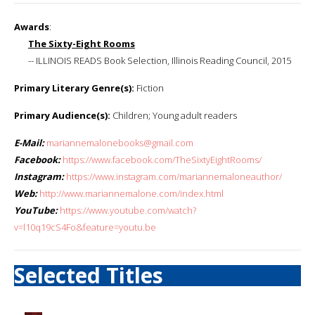
Awards
:
The Sixty-Eight Rooms
-- ILLINOIS READS Book Selection, Illinois Reading Council, 2015
Primary Literary Genre(s):
Fiction
Primary Audience(s):
Children; Young adult readers
E-Mail:
mariannemalonebooks@gmail.com
Facebook:
https://www.facebook.com/TheSixtyEightRooms/
Instagram:
https://www.instagram.com/mariannemaloneauthor/
Web:
http://www.mariannemalone.com/index.html
YouTube:
https://www.youtube.com/watch?
v=l10q19cS4Fo&feature=youtu.be
Selected Titles