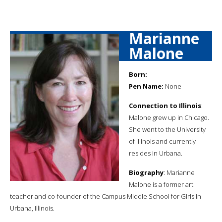
Marianne
Malone
Born:
Pen Name:
None
Connection to Illinois
:
Malone grew up in Chicago.
She went to the University
of Illinois and currently
resides in Urbana.
Biography
: Marianne
Malone is a former art
teacher and co-founder of the Campus Middle School for Girls in
Urbana, Illinois.