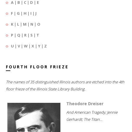
A
|
B
|
C
|
D
|
E
F
|
G
|
H
|
I
|
J
K
|
L
|
M
|
N
|
O
P
|
Q
|
R
|
S
|
T
U
|
V
|
W
|
X
|
Y
|
Z
FOURTH FLOOR FRIEZE
The names of 35 distinguished Illinois authors are etched into the 4th
floor frieze of the Illinois State Library Building.
Theodore Dreiser
And American Tragedy; Jennie
Gerhardt; The Titan...