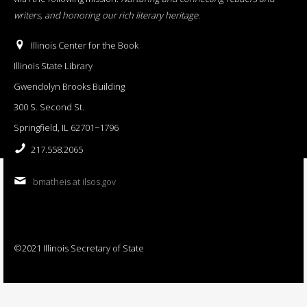
writers, and honoring our rich literary heritage
.
Illinois Center for the Book
Illinois State Library
Gwendolyn Brooks Building
300 S. Second St.
Springfield, IL 62701−1796
217.558.2065
bmatheis at ilsos.gov
©2021 Illinois Secretary of State