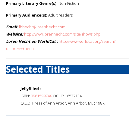
Primary Literary Genre(s):
Non-Fiction
Primary Audience(s):
Adult readers
Email:
lbhecht@lorenhecht.com
Website:
http://www.lorenhecht.com/site/shows.php
Loren Hecht on WorldCat :
http://www.worldcat.org/search?
q=loren++hecht
Selected Titles
Jellyfilled :
ISBN:
096159974X
OCLC: 16527134
Q.E.D. Press of Ann Arbor, Ann Arbor, Mi. : 1987.