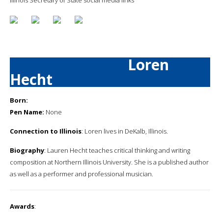
Loren
Hecht
Born:
Pen Name:
None
Connection to Illinois
: Loren lives in DeKalb, Illinois.
Biography
: Lauren Hecht teaches critical thinking and writing
composition at Northern Illinois University. She is a published author
as well as a performer and professional musician.
Awards
: