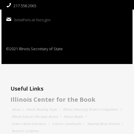
217.558.2065
bmatheis at ilsos.gov
©2021 Illinois Secretary of State
Useful Links
Illinois Center for the Book
About
Family Reading Night
Illinois Emerging Writers Competition
Illinois Literary Heritage Award
Illinois Reads
Letters About Literature
Literary Landmarks
National Book Festival
Read for a Lifetime