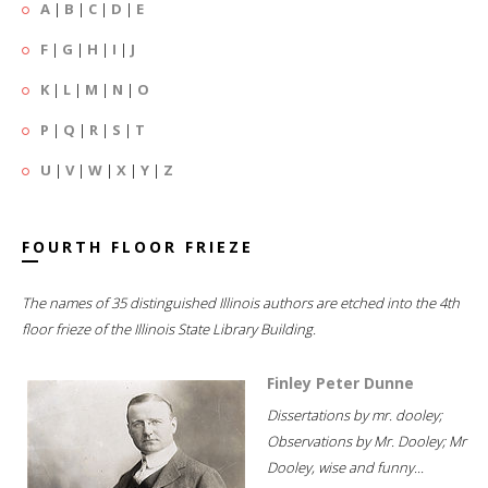
A
|
B
|
C
|
D
|
E
F
|
G
|
H
|
I
|
J
K
|
L
|
M
|
N
|
O
P
|
Q
|
R
|
S
|
T
U
|
V
|
W
|
X
|
Y
|
Z
FOURTH FLOOR FRIEZE
The names of 35 distinguished Illinois authors are etched into the 4th
floor frieze of the Illinois State Library Building.
Finley Peter Dunne
Dissertations by mr. dooley;
Observations by Mr. Dooley; Mr
Dooley, wise and funny...