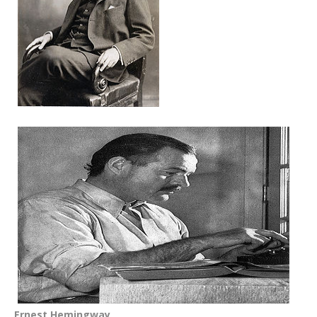
Ernest Hemingway