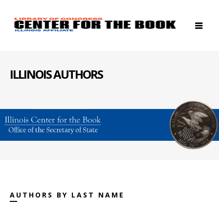
ILLINOIS AUTHORS
AUTHORS BY LAST NAME