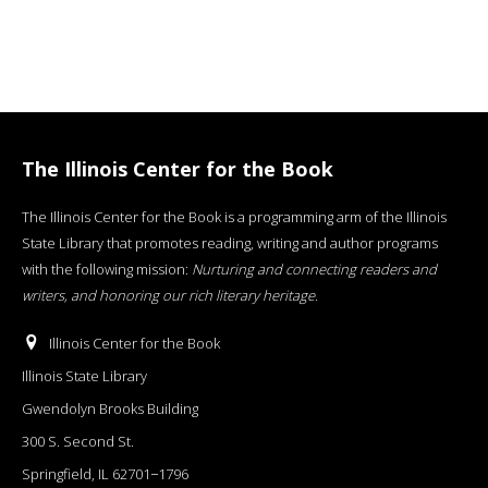
The Illinois Center for the Book
The Illinois Center for the Book is a programming arm of the Illinois
State Library that promotes reading, writing and author programs
with the following mission:
Nurturing and connecting readers and
writers, and honoring our rich literary heritage
.
Illinois Center for the Book
Illinois State Library
Gwendolyn Brooks Building
300 S. Second St.
Springfield, IL 62701−1796