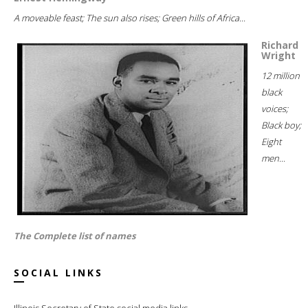
A moveable feast; The sun also rises; Green hills of Africa...
Richard
Wright
12 million
black
voices;
Black boy;
Eight
men...
The Complete list of names
SOCIAL LINKS
Illinois Secretary of State social media links