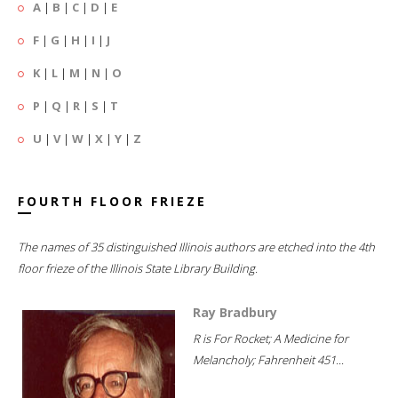
A
|
B
|
C
|
D
|
E
F
|
G
|
H
|
I
|
J
K
|
L
|
M
|
N
|
O
P
|
Q
|
R
|
S
|
T
U
|
V
|
W
|
X
|
Y
|
Z
FOURTH FLOOR FRIEZE
The names of 35 distinguished Illinois authors are etched into the 4th
floor frieze of the Illinois State Library Building.
Ray Bradbury
R is For Rocket; A Medicine for
Melancholy; Fahrenheit 451...