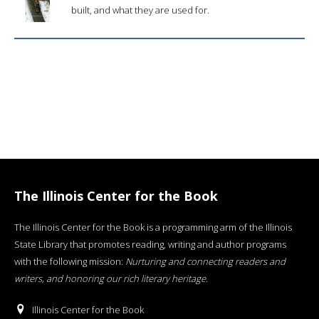
built, and what they are used for.
The Illinois Center for the Book
The Illinois Center for the Book is a programming arm of the Illinois
State Library that promotes reading, writing and author programs
with the following mission:
Nurturing and connecting readers and
writers, and honoring our rich literary heritage
.
Illinois Center for the Book