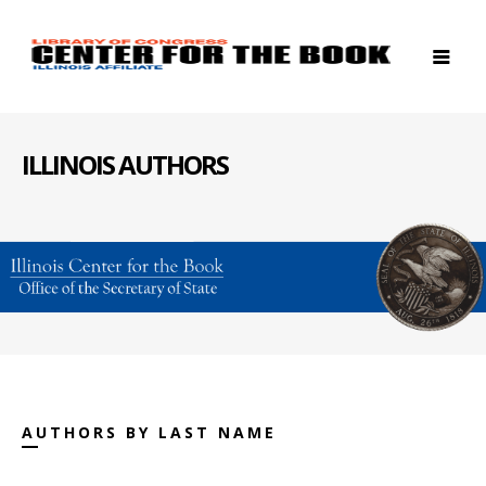
ILLINOIS AUTHORS
AUTHORS BY LAST NAME