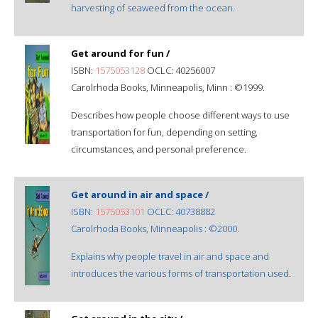
harvesting of seaweed from the ocean.
Get around for fun /
ISBN:
1575053128
OCLC: 40256007
Carolrhoda Books, Minneapolis, Minn : ©1999.
Describes how people choose different ways to use
transportation for fun, depending on setting,
circumstances, and personal preference.
Get around in air and space /
ISBN:
1575053101
OCLC: 40738882
Carolrhoda Books, Minneapolis : ©2000.
Explains why people travel in air and space and
introduces the various forms of transportation used.