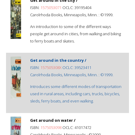
Get around in the city /
ISBN:
1575053071
OCLC: 39195404
Carolrhoda Books, Minneapolis, Minn. : ©1999.
An introduction to some of the different ways
people get around in cities, from walking and biking
to ferry boats and skates.
Get around in the country /
ISBN:
157505308X
OCLC: 39523411
Carolrhoda Books, Minneapolis, Minn. : ©1999.
Introduces some different modes of transportation
used in rural areas, including cars, trucks, bicycles,
sleds, ferry boats, and even walking.
Get around on water /
ISBN:
1575053098
OCLC: 41017472
Carolrhoda Books, Minneapolis : ©2000.