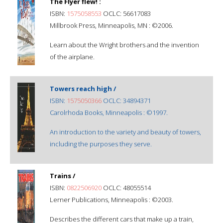
The Flyer flew! :
ISBN:
1575058553
OCLC: 56617083
Millbrook Press, Minneapolis, MN : ©2006.
Learn about the Wright brothers and the invention
of the airplane.
Towers reach high /
ISBN:
1575050366
OCLC: 34894371
Carolrhoda Books, Minneapolis : ©1997.
An introduction to the variety and beauty of towers,
including the purposes they serve.
Trains /
ISBN:
0822506920
OCLC: 48055514
Lerner Publications, Minneapolis : ©2003.
Describes the different cars that make up a train,