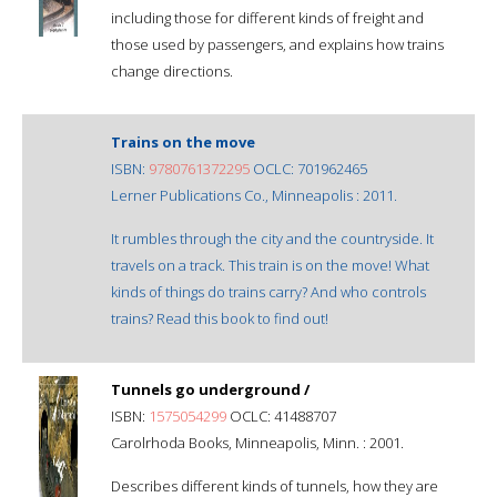
including those for different kinds of freight and
those used by passengers, and explains how trains
change directions.
Trains on the move
ISBN:
9780761372295
OCLC: 701962465
Lerner Publications Co., Minneapolis : 2011.
It rumbles through the city and the countryside. It
travels on a track. This train is on the move! What
kinds of things do trains carry? And who controls
trains? Read this book to find out!
Tunnels go underground /
ISBN:
1575054299
OCLC: 41488707
Carolrhoda Books, Minneapolis, Minn. : 2001.
Describes different kinds of tunnels, how they are