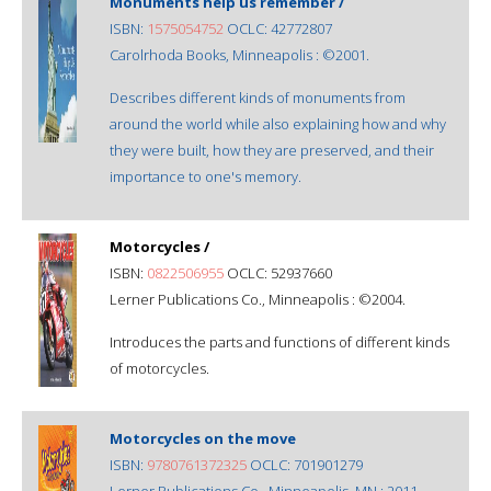
Monuments help us remember /
ISBN:
1575054752
OCLC: 42772807
Carolrhoda Books, Minneapolis : ©2001.
Describes different kinds of monuments from
around the world while also explaining how and why
they were built, how they are preserved, and their
importance to one's memory.
Motorcycles /
ISBN:
0822506955
OCLC: 52937660
Lerner Publications Co., Minneapolis : ©2004.
Introduces the parts and functions of different kinds
of motorcycles.
Motorcycles on the move
ISBN:
9780761372325
OCLC: 701901279
Lerner Publications Co., Minneapolis, MN : 2011.