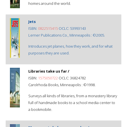
homes around the world.
Jets
ISBN:
0822515415
OCLC: 53993143
Lerner Publications Co., Minneapolis : ©2005.
Introduces jet planes, how they work, and for what
purposes they are used.
Libraries take us far /
ISBN:
1575050722
OCLC: 36824782
Carolrhoda Books, Minneapolis : ©1998.
Surveys all kinds of libraries, from a monastery library
full of handmade books to a school media center to
a bookmobile.