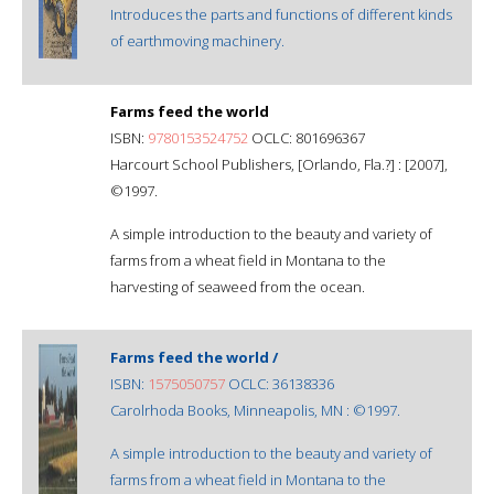
Introduces the parts and functions of different kinds
of earthmoving machinery.
Farms feed the world
ISBN:
9780153524752
OCLC: 801696367
Harcourt School Publishers, [Orlando, Fla.?] : [2007],
©1997.
A simple introduction to the beauty and variety of
farms from a wheat field in Montana to the
harvesting of seaweed from the ocean.
Farms feed the world /
ISBN:
1575050757
OCLC: 36138336
Carolrhoda Books, Minneapolis, MN : ©1997.
A simple introduction to the beauty and variety of
farms from a wheat field in Montana to the