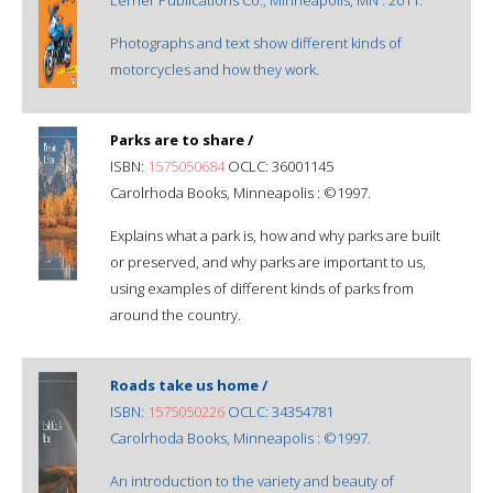
Photographs and text show different kinds of
motorcycles and how they work.
Parks are to share /
ISBN:
1575050684
OCLC: 36001145
Carolrhoda Books, Minneapolis : ©1997.
Explains what a park is, how and why parks are built
or preserved, and why parks are important to us,
using examples of different kinds of parks from
around the country.
Roads take us home /
ISBN:
1575050226
OCLC: 34354781
Carolrhoda Books, Minneapolis : ©1997.
An introduction to the variety and beauty of