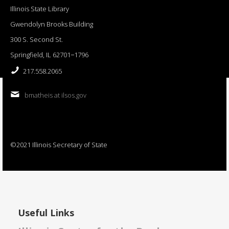
Illinois State Library
Gwendolyn Brooks Building
300 S. Second St.
Springfield, IL 62701−1796
217.558.2065
bmatheis at ilsos.gov
©2021 Illinois Secretary of State
Useful Links