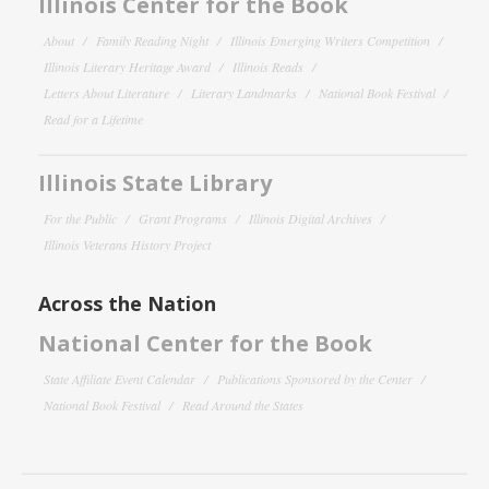
Illinois Center for the Book
About
Family Reading Night
Illinois Emerging Writers Competition
Illinois Literary Heritage Award
Illinois Reads
Letters About Literature
Literary Landmarks
National Book Festival
Read for a Lifetime
Illinois State Library
For the Public
Grant Programs
Illinois Digital Archives
Illinois Veterans History Project
Across the Nation
National Center for the Book
State Affiliate Event Calendar
Publications Sponsored by the Center
National Book Festival
Read Around the States