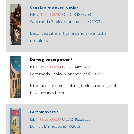
Canals are water roads /
ISBN:
1575050242
OCLC: 34878758
Carolrhoda Books, Minneapolis : ©1997.
Describes different canals and explains their
usefulness.
Dams give us power /
ISBN:
1575050234
OCLC: 34699437
Carolrhoda Books, Minneapolis : ©1997.
Introduces readers to dams, their purposes, and
how they may be built.
Earthmovers /
ISBN:
0822506033
OCLC: 48223633
Lerner, Minneapolis : ©2003.