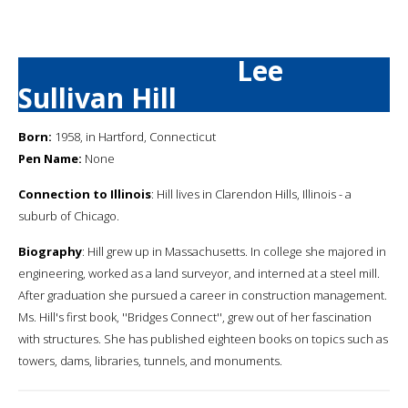
Lee
Sullivan Hill
Born:
1958, in Hartford, Connecticut
Pen Name:
None
Connection to Illinois
: Hill lives in Clarendon Hills, Illinois - a
suburb of Chicago.
Biography
: Hill grew up in Massachusetts. In college she majored in
engineering, worked as a land surveyor, and interned at a steel mill.
After graduation she pursued a career in construction management.
Ms. Hill's first book, ''Bridges Connect'', grew out of her fascination
with structures. She has published eighteen books on topics such as
towers, dams, libraries, tunnels, and monuments.