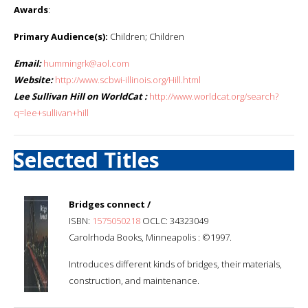
Awards
:
Primary Audience(s):
Children; Children
Email:
hummingrk@aol.com
Website:
http://www.scbwi-illinois.org/Hill.html
Lee Sullivan Hill on WorldCat :
http://www.worldcat.org/search?
q=lee+sullivan+hill
Selected Titles
Bridges connect /
ISBN:
1575050218
OCLC: 34323049
Carolrhoda Books, Minneapolis : ©1997.
Introduces different kinds of bridges, their materials,
construction, and maintenance.