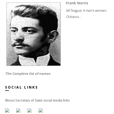
Frank Norris
McTeague; A man's woman;
Octopus...
The Complete list of names
SOCIAL LINKS
Illinois Secretary of State social media links