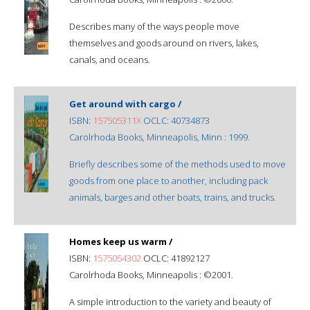
Describes many of the ways people move
themselves and goods around on rivers, lakes,
canals, and oceans.
Get around with cargo /
ISBN:
157505311X
OCLC: 40734873
Carolrhoda Books, Minneapolis, Minn : 1999.
Briefly describes some of the methods used to move
goods from one place to another, including pack
animals, barges and other boats, trains, and trucks.
Homes keep us warm /
ISBN:
1575054302
OCLC: 41892127
Carolrhoda Books, Minneapolis : ©2001.
A simple introduction to the variety and beauty of