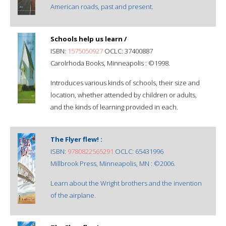
American roads, past and present.
Schools help us learn /
ISBN:
1575050927
OCLC: 37400887
Carolrhoda Books, Minneapolis : ©1998.
Introduces various kinds of schools, their size and
location, whether attended by children or adults,
and the kinds of learning provided in each.
The Flyer flew! :
ISBN:
9780822565291
OCLC: 65431996
Millbrook Press, Minneapolis, MN : ©2006.
Learn about the Wright brothers and the invention
of the airplane.