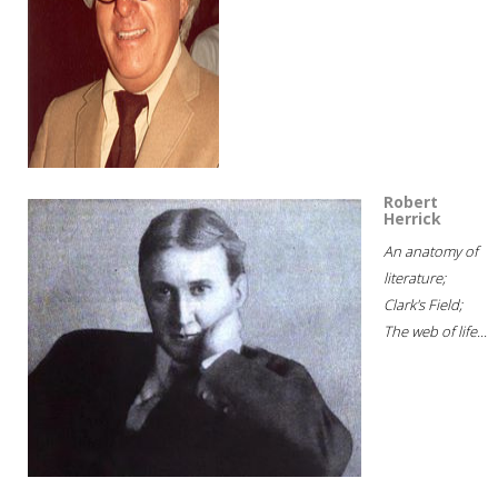
Robert
Herrick
An anatomy of
literature;
Clark's Field;
The web of life...