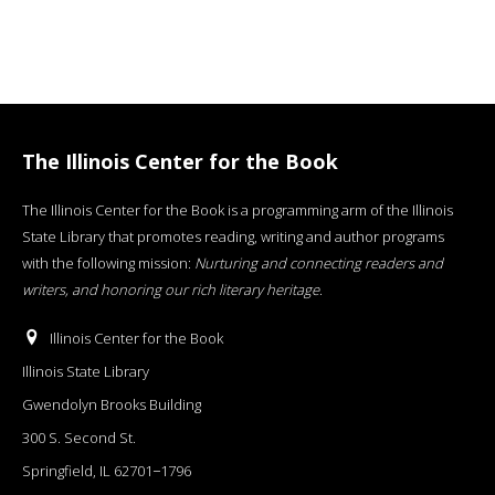
The Illinois Center for the Book
The Illinois Center for the Book is a programming arm of the Illinois
State Library that promotes reading, writing and author programs
with the following mission:
Nurturing and connecting readers and
writers, and honoring our rich literary heritage
.
Illinois Center for the Book
Illinois State Library
Gwendolyn Brooks Building
300 S. Second St.
Springfield, IL 62701−1796