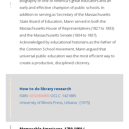
Biography of one of America's great educators and an
early and effective champion of public schools. In
addition to serving as Secretary of the Massachusetts
State Board of Education, Mann served in both the
Massachusetts House of Representatives (1827 to 1833)
and the Massachusetts Senate (1834 to 1837).
Acknowledged by educational historians as the Father of
the Common School movement, Mann argued that
universal public education was the most efficient way to
create a productive, disciplined citizenry.
How to do library research
ISBN:
0252004493
OCLC: 1421885
University of Illinois Press, Urbana : [1975]
Memorable Americans, 1750-1950 /