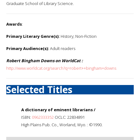
Graduate School of Library Science.
Awards
:
Primary Literary Genre(s):
History; Non-Fiction
Primary Audience(s):
Adult readers
Robert Bingham Downs on WorldCat :
http://www.worldcat.org/search?q=robert++bingham+downs
Selected Titles
A dictionary of eminent librarians /
ISBN:
0962333352
OCLC: 22834891
High Plains Pub. Co., Worland, Wyo. : ©1990.