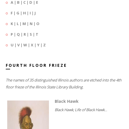
A
|
B
|
C
|
D
|
E
F
|
G
|
H
|
I
|
J
K
|
L
|
M
|
N
|
O
P
|
Q
|
R
|
S
|
T
U
|
V
|
W
|
X
|
Y
|
Z
FOURTH FLOOR FRIEZE
The names of 35 distinguished Illinois authors are etched into the 4th
floor frieze of the Illinois State Library Building.
Black Hawk
Black Hawk; Life of Black Hawk...