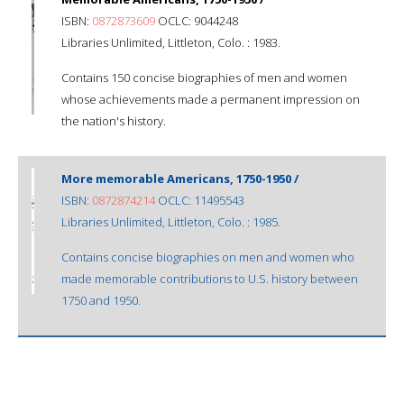
ISBN:
0872873609
OCLC: 9044248
Libraries Unlimited, Littleton, Colo. : 1983.
Contains 150 concise biographies of men and women
whose achievements made a permanent impression on
the nation's history.
More memorable Americans, 1750-1950 /
ISBN:
0872874214
OCLC: 11495543
Libraries Unlimited, Littleton, Colo. : 1985.
Contains concise biographies on men and women who
made memorable contributions to U.S. history between
1750 and 1950.