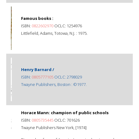
Famous books :
ISBN:
0822602970
OCLC: 1254976
Littlefield, Adams, Totowa, N.J. : 1975.
Henry Barnard /
ISBN:
0805777105
OCLC: 2798029
Twayne Publishers, Boston : ©1977.
Horace Mann: champion of public schools
ISBN:
0805735445
OCLC: 701626
Twayne Publishers New York, [1974]