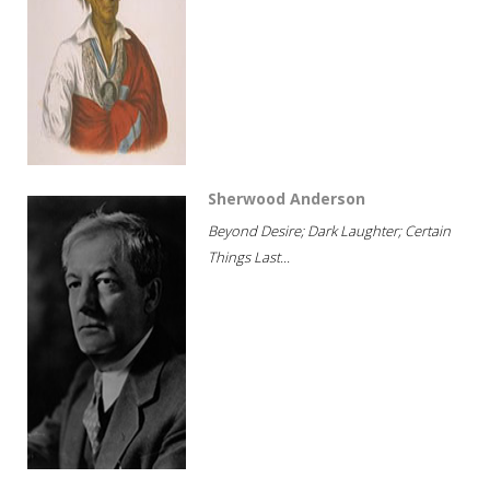
Sherwood Anderson
Beyond Desire; Dark Laughter; Certain
Things Last...