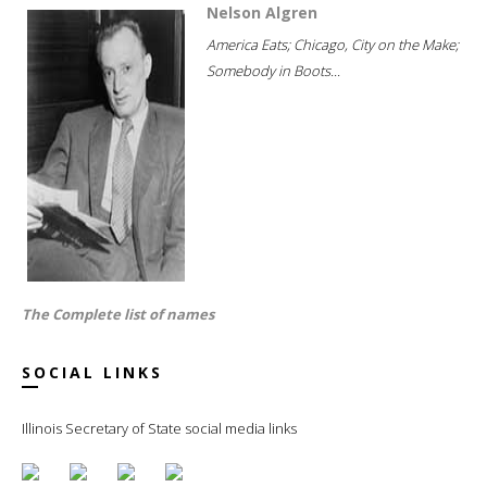
Nelson Algren
America Eats; Chicago, City on the Make;
Somebody in Boots...
The Complete list of names
SOCIAL LINKS
Illinois Secretary of State social media links