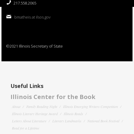
217.558.2065
bmatheis at ilsos.gov
©2021 Illinois Secretary of State
Useful Links
Illinois Center for the Book
About
Family Reading Night
Illinois Emerging Writers Competition
Illinois Literary Heritage Award
Illinois Reads
Letters About Literature
Literary Landmarks
National Book Festival
Read for a Lifetime