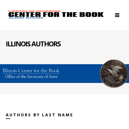
ILLINOIS AUTHORS
AUTHORS BY LAST NAME