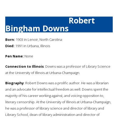
Robert
Bingham Downs
Born:
1903 in Lenoir, North Carolina
Died:
1991 in Urbana, Illinois
Pen Name:
None
Connection to Illinois
: Downs was a professor of Library Science
at the University of Illinois at Urbana-Champaign.
Biography
: Robert Downs was a prolific author. He was a librarian
and an advocate for intellectual freedom as well. Downs spent the
majority of his career working against, and voicing opposition to,
literary censorship. At the University of Illinois at Urbana-Champaign,
he was a professor of library science and director of library and
Library School, dean of library administration and director of