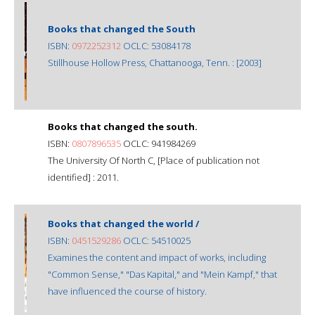
Books that changed the South
ISBN:
0972252312
OCLC: 53084178
Stillhouse Hollow Press, Chattanooga, Tenn. : [2003]
Books that changed the south.
ISBN:
0807896535
OCLC: 941984269
The University Of North C, [Place of publication not
identified] : 2011.
Books that changed the world /
ISBN:
0451529286
OCLC: 54510025
Examines the content and impact of works, including
"Common Sense," "Das Kapital," and "Mein Kampf," that
have influenced the course of history.