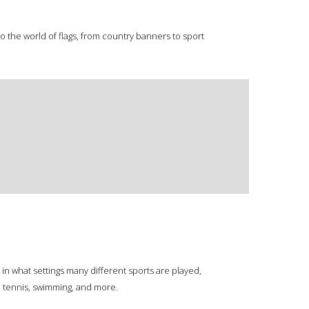
o the world of flags, from country banners to sport
in what settings many different sports are played,
y, tennis, swimming, and more.