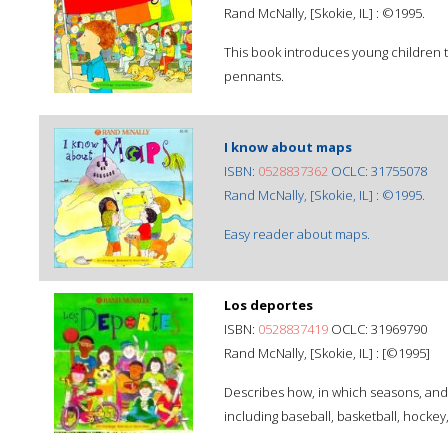
Rand McNally, [Skokie, IL] : ©1995.
This book introduces young children t
pennants.
I know about maps
ISBN:
0528837362
OCLC: 31755078
Rand McNally, [Skokie, IL] : ©1995.
Easy reader about maps.
Los deportes
ISBN:
0528837419
OCLC: 31969790
Rand McNally, [Skokie, IL] : [©1995]
Describes how, in which seasons, and 
including baseball, basketball, hocke