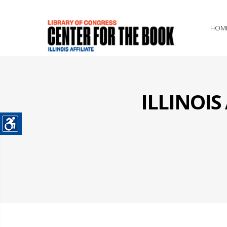
HOM
ILLINOI