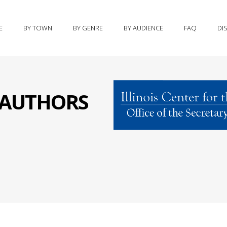
E
BY TOWN
BY GENRE
BY AUDIENCE
FAQ
DI
S AUTHORS