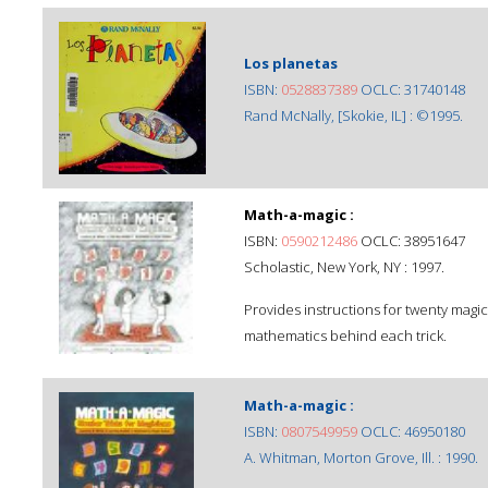
Los planetas
ISBN:
0528837389
OCLC: 31740148
Rand McNally, [Skokie, IL] : ©1995.
Math-a-magic :
ISBN:
0590212486
OCLC: 38951647
Scholastic, New York, NY : 1997.
Provides instructions for twenty magic
mathematics behind each trick.
Math-a-magic :
ISBN:
0807549959
OCLC: 46950180
A. Whitman, Morton Grove, Ill. : 1990.