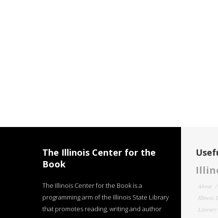
The Illinois Center for the
Usefu
Book
Illi
The Illinois Center for the Book is a
About
programming arm of the Illinois State Library
Illinois
that promotes reading, writing and author
Literar