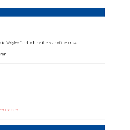
 to Wrigley Field to hear the roar of the crowd.
dren.
yer+seltzer