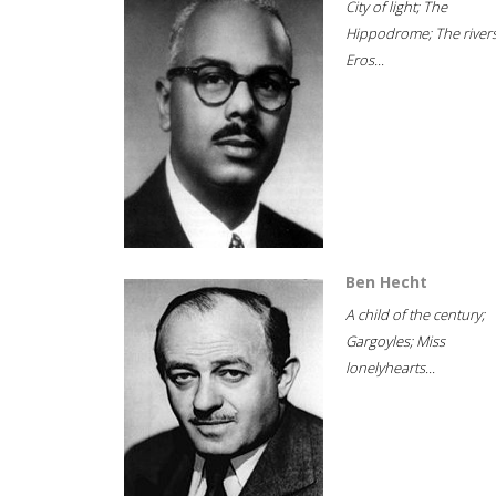
City of light; The
Hippodrome; The rivers
Eros...
Ben Hecht
A child of the century;
Gargoyles; Miss
lonelyhearts...