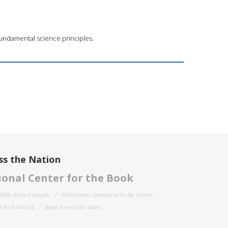
 fundamental science principles.
ss the Nation
onal Center for the Book
filiate Event Calendar
Publications Sponsored by the Center
 Book Festival
Read Around the States