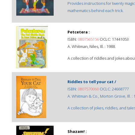
Provides instructions for twenty magic
mathematics behind each trick.
Petcetera :
ISBN:
0807565156
OCLC: 17441053
A. Whitman, Niles, Ill. : 1988.
A collection of riddles and jokes abo
Riddles to tell your cat /
ISBN:
0807570060
OCLC: 24668777
A. Whitman & Co., Morton Grove, Ill. : 
A collection of jokes, riddles, and tale
Shazam! :