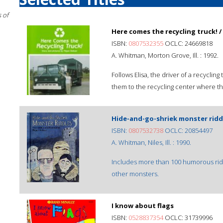
 of
Here comes the recycling truck! /
ISBN:
0807532355
OCLC: 24669818
A. Whitman, Morton Grove, Ill. : 1992.
Follows Elisa, the driver of a recyclin
them to the recycling center where th
Hide-and-go-shriek monster riddl
ISBN:
0807532738
OCLC: 20854497
A. Whitman, Niles, Ill. : 1990.
Includes more than 100 humorous ridd
other monsters.
I know about flags
ISBN:
0528837354
OCLC: 31739996