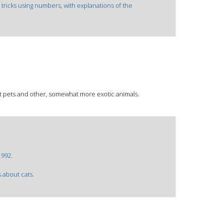
 tricks using numbers, with explanations of the
ut pets and other, somewhat more exotic animals.
1992.
s about cats.