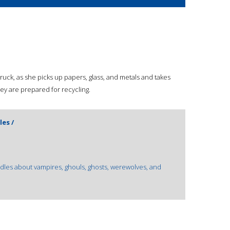
g truck, as she picks up papers, glass, and metals and takes
ey are prepared for recycling.
es /
les about vampires, ghouls, ghosts, werewolves, and