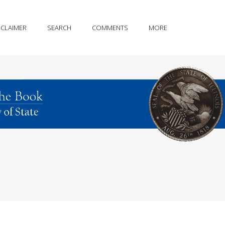
SCLAIMER
SEARCH
COMMENTS
MORE