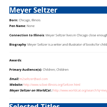
Meyer Seltzer
Born:
Chicago, Illinois
Pen Name:
None
Connection to Illinois
: Meyer Seltzer lives in Chicago close enough
Biography
: Meyer Seltzer is a writer and illustrator of books for chil
Awards
:
Primary Audience(s):
Children; Children
Email:
m2seltzer@aol.com
Website:
http://www.scbwi-illinois.org/Seltzer.html
Meyer Seltzer on WorldCat :
http://www.worldcat.org/search?q=me
Selected Titles