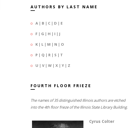
AUTHORS BY LAST NAME
A
|
B
|
C
|
D
|
E
F
|
G
|
H
|
I
|
J
K
|
L
|
M
|
N
|
O
P
|
Q
|
R
|
S
|
T
U
|
V
|
W
|
X
|
Y
|
Z
FOURTH FLOOR FRIEZE
The names of 35 distinguished Illinois authors are etched
into the 4th floor frieze of the Illinois State Library Building.
Cyrus Colter