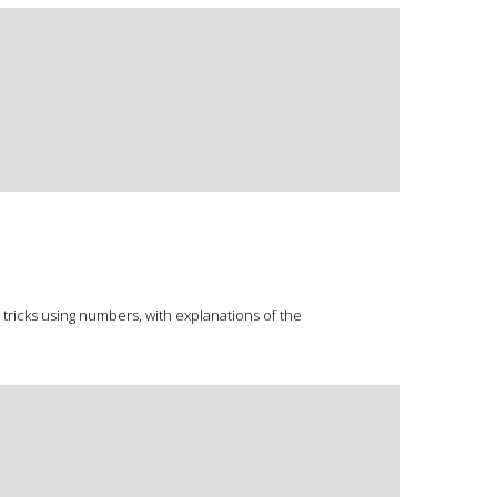
 tricks using numbers, with explanations of the