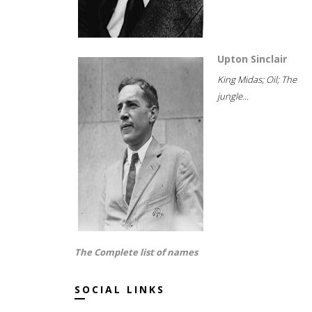
Upton Sinclair
King Midas; Oil; The
jungle...
The Complete list of names
SOCIAL LINKS