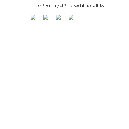
Illinois Secretary of State social media links