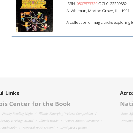
ISBN:
0807573329
OCLC: 22209852
A. Whitman, Morton Grove, Ill. : 1991.
A collection of magic tricks exploring
l Links
Acro
nois Center for the Book
Nati
Family Reading Night
Illinois Emerging Writers Competition
State Af
 Literary Heritage Award
Illinois Reads
Letters About Literature
National
y Landmarks
National Book Festival
Read for a Lifetime